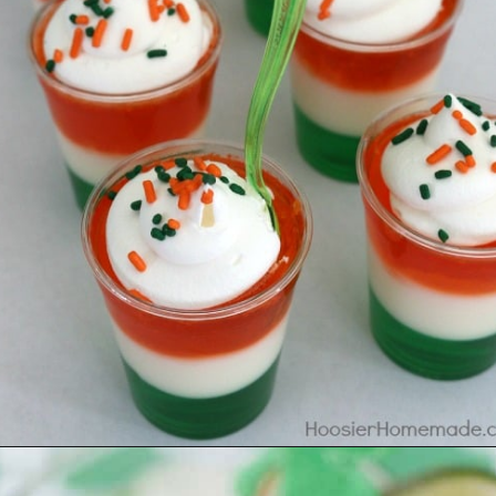
Opening
https://www.madewithhappy.com/st-patricks-day-drinks/