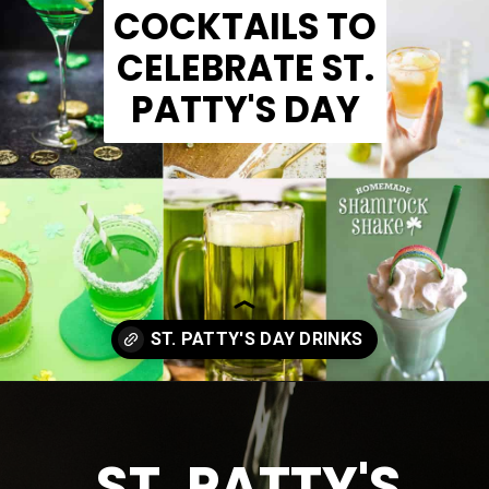
COCKTAILS TO
CELEBRATE ST.
PATTY'S DAY
Opening
https://www.madewithhappy.com/st-patricks-day-drinks/
ST. PATTY'S