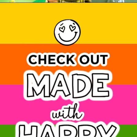
Opening
https://www.madewithhappy.com/st-patricks-day-drinks/