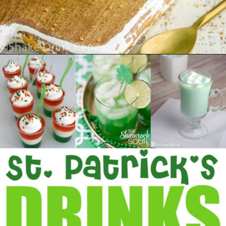
Opening
https://www.madewithhappy.com/st-patricks-day-drinks/