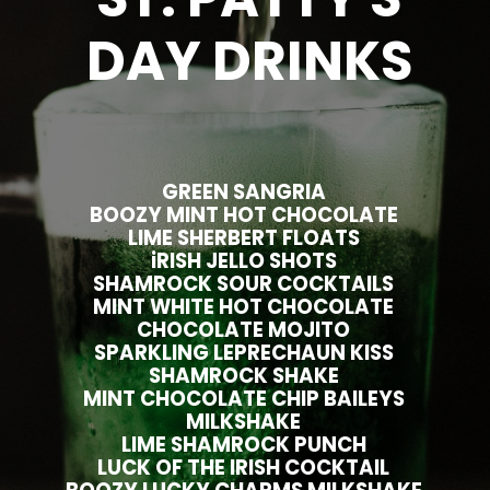
DAY DRINKS
GREEN SANGRIA
BOOZY MINT HOT CHOCOLATE
LIME SHERBERT FLOATS
iRISH JELLO SHOTS
SHAMROCK SOUR COCKTAILS
MINT WHITE HOT CHOCOLATE
CHOCOLATE MOJITO
SPARKLING LEPRECHAUN KISS
SHAMROCK SHAKE
MINT CHOCOLATE CHIP BAILEYS
MILKSHAKE
LIME SHAMROCK PUNCH
LUCK OF THE IRISH COCKTAIL