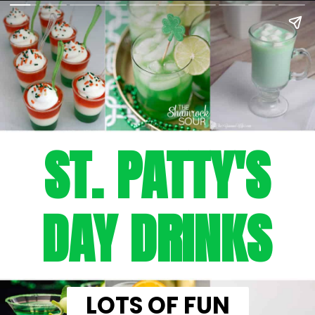
ST. PATTY'S
DAY DRINKS
LOTS OF FUN