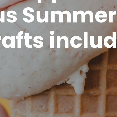
us Summer
rafts inclu