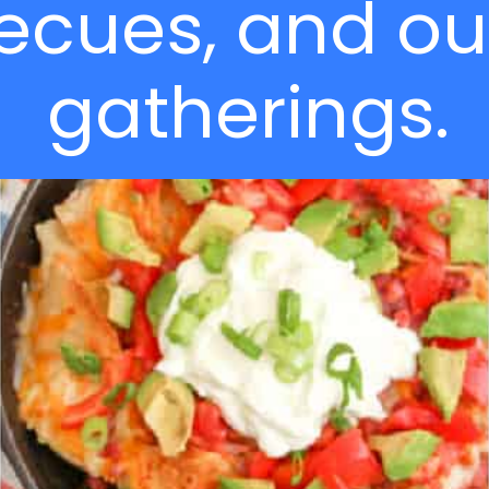
ecues, and ou
gatherings.