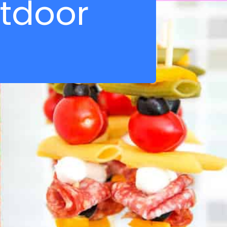
tdoor