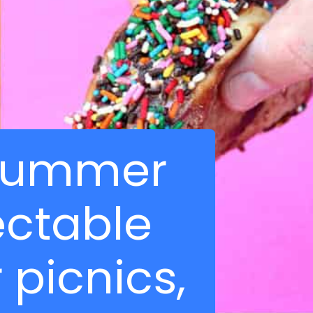
f summer
ectable
 picnics,