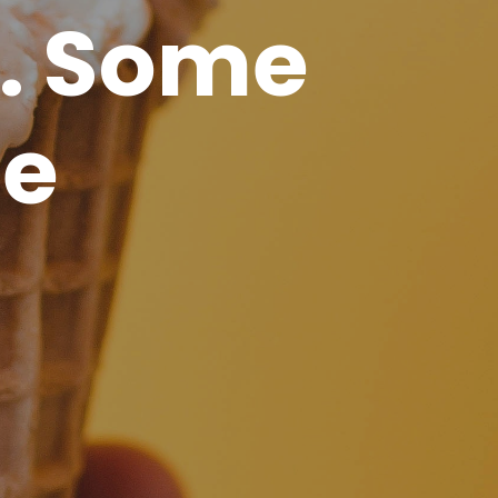
. Some
de