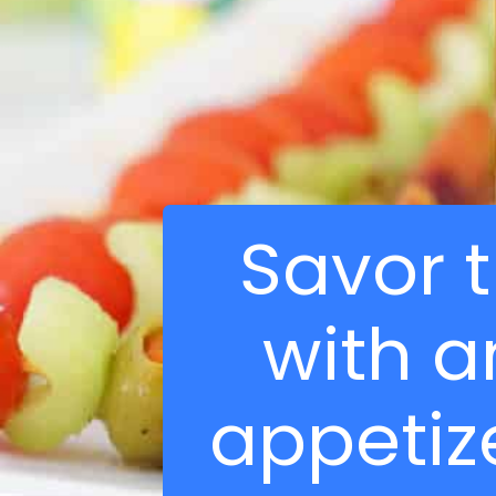
Savor 
with a
appetize