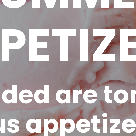
PETIZ
uded are to
us appetize