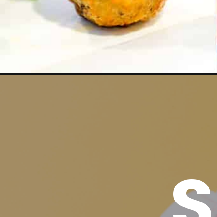
Opening
https://www.madewithhappy.com/easy-summer-ap