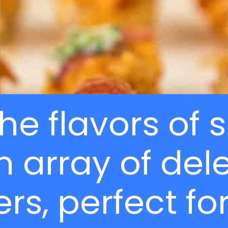
the flavors o
n array of del
rs, perfect for