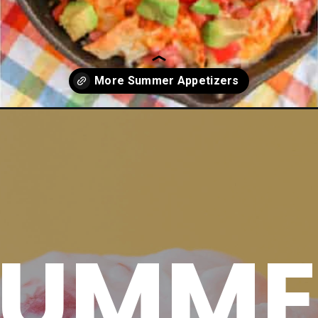
petizers/
SUMME