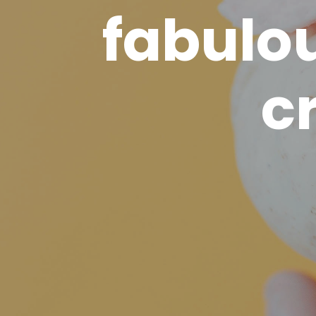
fabulo
c