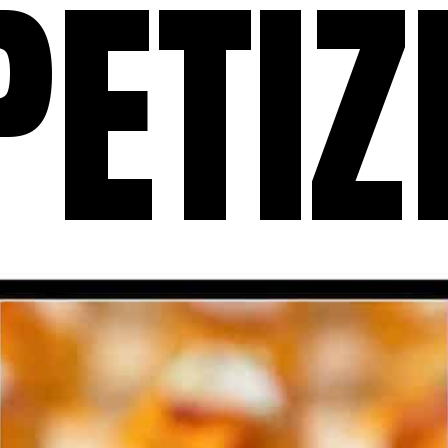
PETIZ