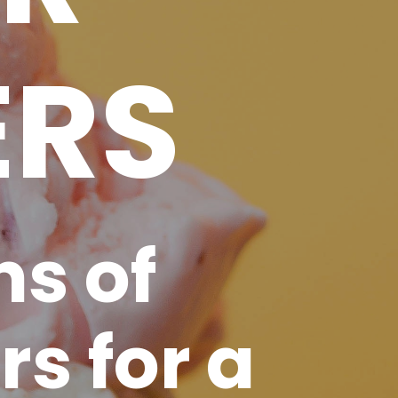
ERS
ns of
rs for a