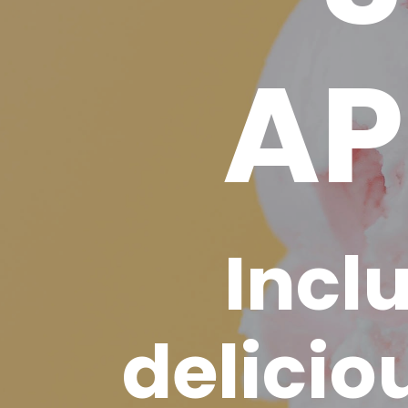
AP
Incl
delicio