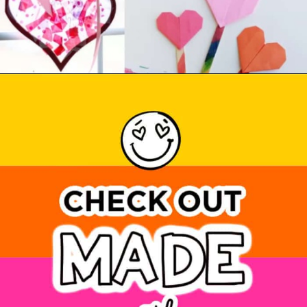
Opening
https://www.madewithhappy.com/21-easy-paper-crafts-for-kids-for-valentines-day/