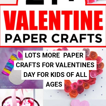
LOTS MORE PAPER
LOTS MORE PAPER
CRAFTS FOR VALENTINES
CRAFTS FOR VALENTINES
DAY FOR KIDS OF ALL
DAY FOR KIDS OF ALL
AGES
AGES