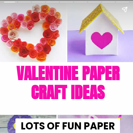
VALENTINE PAPER
CRAFT IDEAS
LOTS OF FUN PAPER