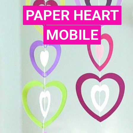
PAPER HEART
PAPER HEART
MOBILE
MOBILE