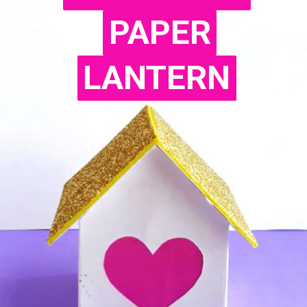
PAPER
PAPER
LANTERN
LANTERN