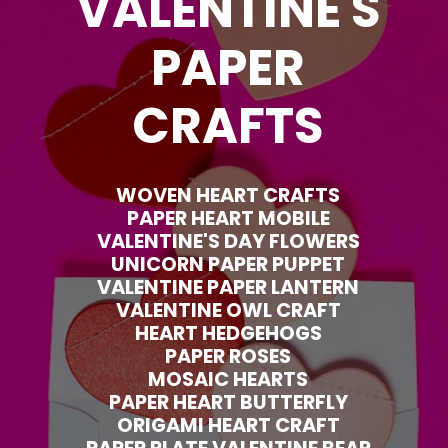
VALENTINE'S
PAPER
CRAFTS
WOVEN HEART CRAFTS
PAPER HEART MOBILE
VALENTINE'S DAY FLOWERS
UNICORN PAPER PUPPET
VALENTINE PAPER LANTERN
VALENTINE OWL CRAFT
HEART HEDGEHOGS
PAPER ROSES
MOSAIC HEARTS
PAPER HEART BUTTERFLY
ORIGAMI HEART CRAFT
PAPER PLATE VALENTINE BEAR