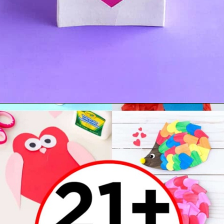
Opening
https://www.madewithhappy.com/21-easy-paper-crafts-for-kids-for-valentines-day/