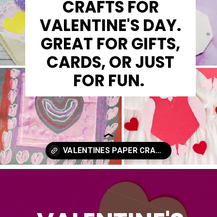
CRAFTS FOR
VALENTINE'S DAY.
GREAT FOR GIFTS,
CARDS, OR JUST
FOR FUN.
Opening
https://www.madewithhappy.com/21-easy-paper-crafts-for-kids-for-valentines-day/