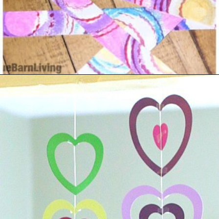
Opening
https://www.madewithhappy.com/21-easy-paper-crafts-for-kids-for-valentines-day/