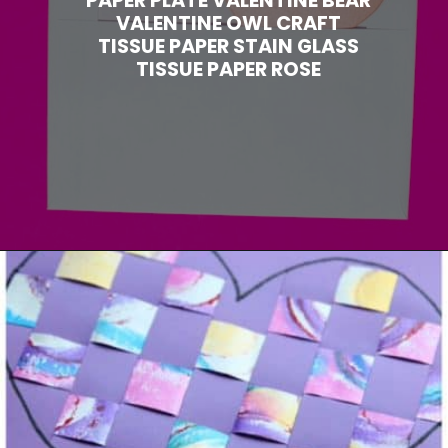
VALENTINE OWL CRAFT
TISSUE PAPER STAIN GLASS
TISSUE PAPER ROSE
Opening
https://www.madewithhappy.com/21-easy-paper-crafts-for-kids-for-valentines-day/