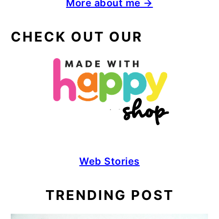
More about me →
CHECK OUT OUR
Web Stories
TRENDING POST