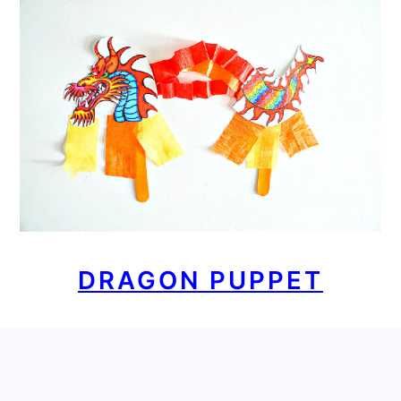
DRAGON PUPPET
FOOTER