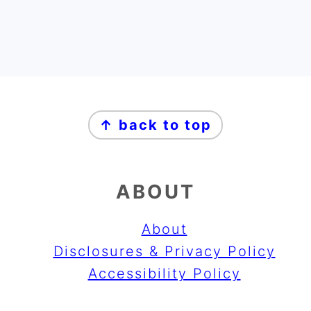
FOOTER
↑ back to top
ABOUT
About
Disclosures & Privacy Policy
Accessibility Policy