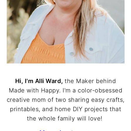
Hi, I'm Alli Ward,
the Maker behind
Made with Happy. I'm a color-obsessed
creative mom of two sharing easy crafts,
printables, and home DIY projects that
the whole family will love!