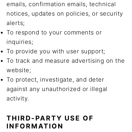
emails, confirmation emails, technical
notices, updates on policies, or security
alerts;
To respond to your comments or
inquiries;
To provide you with user support;
To track and measure advertising on the
website;
To protect, investigate, and deter
against any unauthorized or illegal
activity.
THIRD-PARTY USE OF
INFORMATION