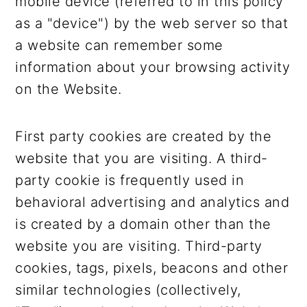
mobile device (referred to in this policy
as a "device") by the web server so that
a website can remember some
information about your browsing activity
on the Website.
First party cookies are created by the
website that you are visiting. A third-
party cookie is frequently used in
behavioral advertising and analytics and
is created by a domain other than the
website you are visiting. Third-party
cookies, tags, pixels, beacons and other
similar technologies (collectively,