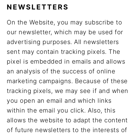
NEWSLETTERS
On the Website, you may subscribe to
our newsletter, which may be used for
advertising purposes. All newsletters
sent may contain tracking pixels. The
pixel is embedded in emails and allows
an analysis of the success of online
marketing campaigns. Because of these
tracking pixels, we may see if and when
you open an email and which links
within the email you click. Also, this
allows the website to adapt the content
of future newsletters to the interests of