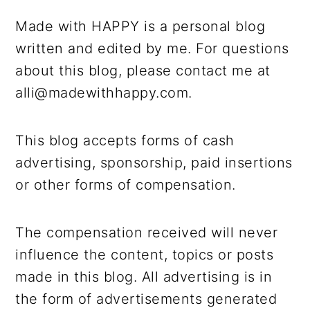
r
o
r
r
y
n
y
Made with HAPPY is a personal blog
n
t
s
written and edited by me. For questions
a
e
i
about this blog, please contact me at
v
n
d
alli@madewithhappy.com.
i
t
e
g
b
This blog accepts forms of cash
a
a
advertising, sponsorship, paid insertions
t
r
or other forms of compensation.
i
o
The compensation received will never
n
influence the content, topics or posts
made in this blog. All advertising is in
the form of advertisements generated