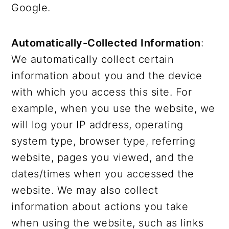
Google.
Automatically-Collected Information
:
We automatically collect certain
information about you and the device
with which you access this site. For
example, when you use the website, we
will log your IP address, operating
system type, browser type, referring
website, pages you viewed, and the
dates/times when you accessed the
website. We may also collect
information about actions you take
when using the website, such as links