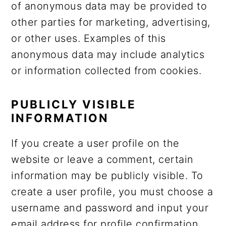
of anonymous data may be provided to
other parties for marketing, advertising,
or other uses. Examples of this
anonymous data may include analytics
or information collected from cookies.
PUBLICLY VISIBLE
INFORMATION
If you create a user profile on the
website or leave a comment, certain
information may be publicly visible. To
create a user profile, you must choose a
username and password and input your
email address for profile confirmation.