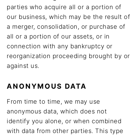
parties who acquire all or a portion of
our business, which may be the result of
a merger, consolidation, or purchase of
all or a portion of our assets, or in
connection with any bankruptcy or
reorganization proceeding brought by or
against us.
ANONYMOUS DATA
From time to time, we may use
anonymous data, which does not
identify you alone, or when combined
with data from other parties. This type