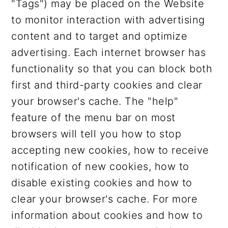
"Tags") may be placed on the Website
to monitor interaction with advertising
content and to target and optimize
advertising. Each internet browser has
functionality so that you can block both
first and third-party cookies and clear
your browser's cache. The "help"
feature of the menu bar on most
browsers will tell you how to stop
accepting new cookies, how to receive
notification of new cookies, how to
disable existing cookies and how to
clear your browser's cache. For more
information about cookies and how to