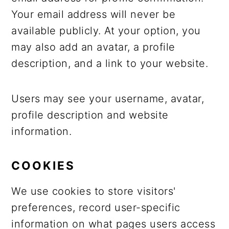
Your email address will never be
available publicly. At your option, you
may also add an avatar, a profile
description, and a link to your website.
Users may see your username, avatar,
profile description and website
information.
COOKIES
We use cookies to store visitors'
preferences, record user-specific
information on what pages users access