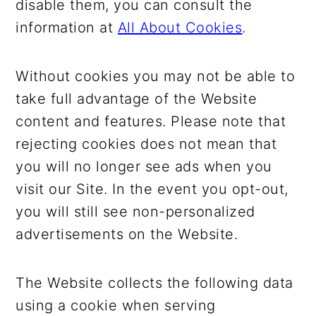
disable them, you can consult the
information at
All About Cookies
.
Without cookies you may not be able to
take full advantage of the Website
content and features. Please note that
rejecting cookies does not mean that
you will no longer see ads when you
visit our Site. In the event you opt-out,
you will still see non-personalized
advertisements on the Website.
The Website collects the following data
using a cookie when serving