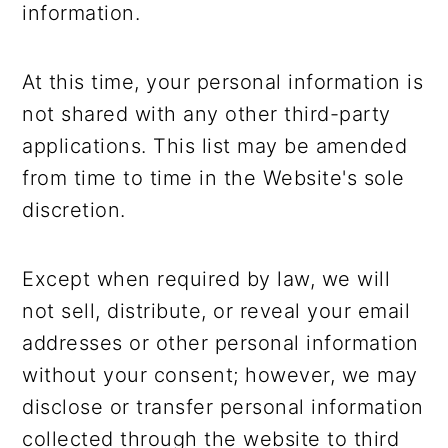
information.
At this time, your personal information is
not shared with any other third-party
applications. This list may be amended
from time to time in the Website's sole
discretion.
Except when required by law, we will
not sell, distribute, or reveal your email
addresses or other personal information
without your consent; however, we may
disclose or transfer personal information
collected through the website to third