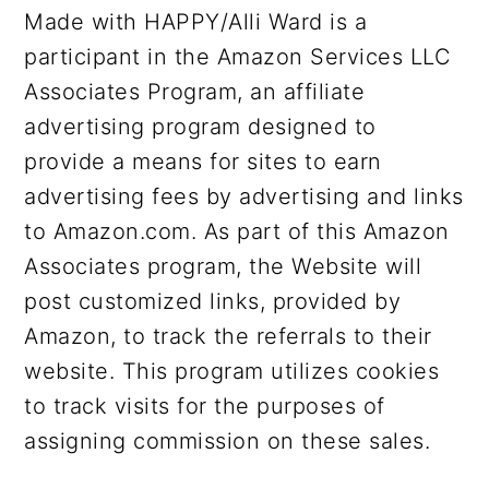
Made with HAPPY/Alli Ward is a
participant in the Amazon Services LLC
Associates Program, an affiliate
advertising program designed to
provide a means for sites to earn
advertising fees by advertising and links
to Amazon.com. As part of this Amazon
Associates program, the Website will
post customized links, provided by
Amazon, to track the referrals to their
website. This program utilizes cookies
to track visits for the purposes of
assigning commission on these sales.