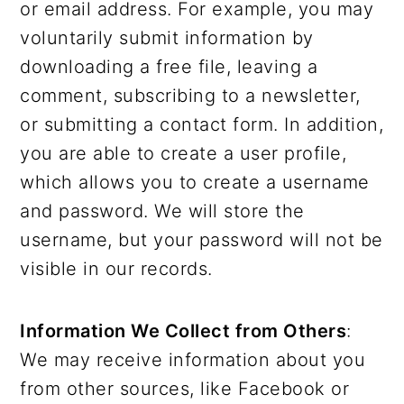
or email address. For example, you may
voluntarily submit information by
downloading a free file, leaving a
comment, subscribing to a newsletter,
or submitting a contact form. In addition,
you are able to create a user profile,
which allows you to create a username
and password. We will store the
username, but your password will not be
visible in our records.
Information We Collect from Others
:
We may receive information about you
from other sources, like Facebook or