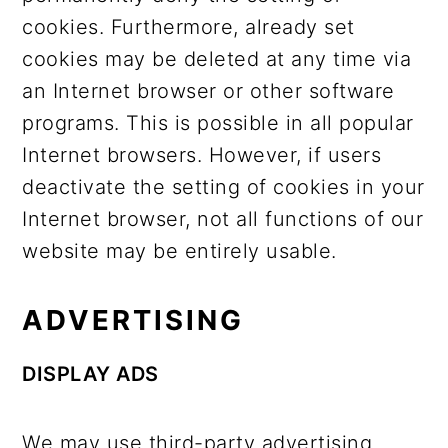
cookies. Furthermore, already set
cookies may be deleted at any time via
an Internet browser or other software
programs. This is possible in all popular
Internet browsers. However, if users
deactivate the setting of cookies in your
Internet browser, not all functions of our
website may be entirely usable.
ADVERTISING
DISPLAY ADS
We may use third-party advertising