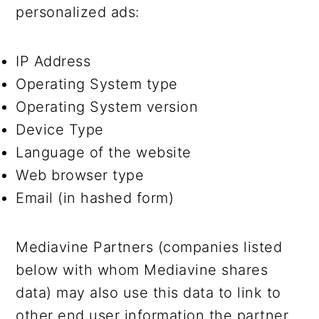
personalized ads:
IP Address
Operating System type
Operating System version
Device Type
Language of the website
Web browser type
Email (in hashed form)
Mediavine Partners (companies listed
below with whom Mediavine shares
data) may also use this data to link to
other end user information the partner