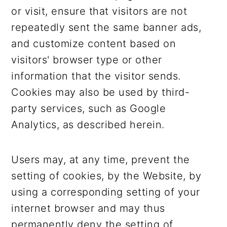
or visit, ensure that visitors are not
repeatedly sent the same banner ads,
and customize content based on
visitors' browser type or other
information that the visitor sends.
Cookies may also be used by third-
party services, such as Google
Analytics, as described herein.
Users may, at any time, prevent the
setting of cookies, by the Website, by
using a corresponding setting of your
internet browser and may thus
permanently deny the setting of