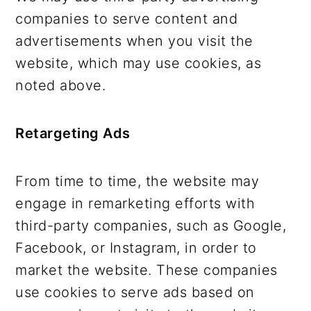
companies to serve content and
advertisements when you visit the
website, which may use cookies, as
noted above.
Retargeting Ads
From time to time, the website may
engage in remarketing efforts with
third-party companies, such as Google,
Facebook, or Instagram, in order to
market the website. These companies
use cookies to serve ads based on