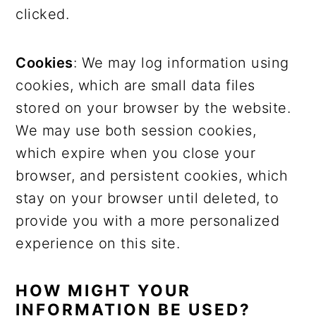
clicked.
Cookies
: We may log information using
cookies, which are small data files
stored on your browser by the website.
We may use both session cookies,
which expire when you close your
browser, and persistent cookies, which
stay on your browser until deleted, to
provide you with a more personalized
experience on this site.
HOW MIGHT YOUR
INFORMATION BE USED?