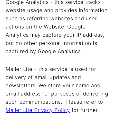
Google Analytics - this service tracks
website usage and provides information
such as referring websites and user
actions on the Website. Google
Analytics may capture your IP address,
but no other personal information is
captured by Google Analytics.
Mailer Lite - this service is used for
delivery of email updates and
newsletters. We store your name and
email address for purposes of delivering
such communications. Please refer to
Mailer Lite Privacy Policy
for further