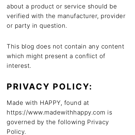
about a product or service should be
verified with the manufacturer, provider
or party in question.
This blog does not contain any content
which might present a conflict of
interest.
PRIVACY POLICY:
Made with HAPPY, found at
https://www.madewithhappy.com is
governed by the following Privacy
Policy.