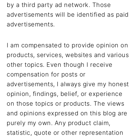
by a third party ad network. Those
advertisements will be identified as paid
advertisements.
I am compensated to provide opinion on
products, services, websites and various
other topics. Even though I receive
compensation for posts or
advertisements, I always give my honest
opinion, findings, belief, or experience
on those topics or products. The views
and opinions expressed on this blog are
purely my own. Any product claim,
statistic, quote or other representation