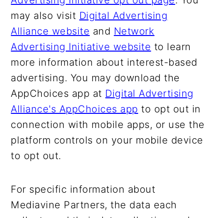
Advertising Initiative opt out page
. You
may also visit
Digital Advertising
Alliance website
and
Network
Advertising Initiative website
to learn
more information about interest-based
advertising. You may download the
AppChoices app at
Digital Advertising
Alliance's AppChoices app
to opt out in
connection with mobile apps, or use the
platform controls on your mobile device
to opt out.
For specific information about
Mediavine Partners, the data each