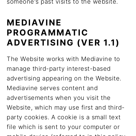
someone's past visits to the website.
MEDIAVINE
PROGRAMMATIC
ADVERTISING (VER 1.1)
The Website works with Mediavine to
manage third-party interest-based
advertising appearing on the Website.
Mediavine serves content and
advertisements when you visit the
Website, which may use first and third-
party cookies. A cookie is a small text
file which is sent to your computer or