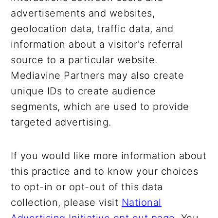
advertisements and websites,
geolocation data, traffic data, and
information about a visitor's referral
source to a particular website.
Mediavine Partners may also create
unique IDs to create audience
segments, which are used to provide
targeted advertising.
If you would like more information about
this practice and to know your choices
to opt-in or opt-out of this data
collection, please visit
National