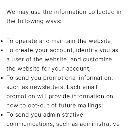
We may use the information collected in
the following ways:
To operate and maintain the website;
To create your account, identify you as
a user of the website, and customize
the website for your account;
To send you promotional information,
such as newsletters. Each email
promotion will provide information on
how to opt-out of future mailings;
To send you administrative
communications, such as administrative