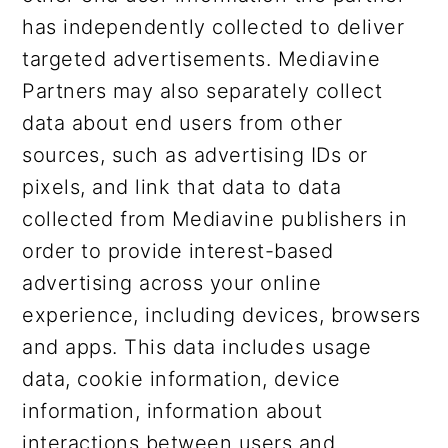
has independently collected to deliver
targeted advertisements. Mediavine
Partners may also separately collect
data about end users from other
sources, such as advertising IDs or
pixels, and link that data to data
collected from Mediavine publishers in
order to provide interest-based
advertising across your online
experience, including devices, browsers
and apps. This data includes usage
data, cookie information, device
information, information about
interactions between users and