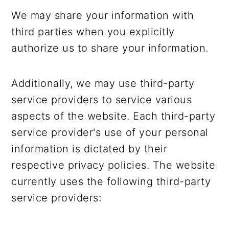
We may share your information with
third parties when you explicitly
authorize us to share your information.
Additionally, we may use third-party
service providers to service various
aspects of the website. Each third-party
service provider's use of your personal
information is dictated by their
respective privacy policies. The website
currently uses the following third-party
service providers: