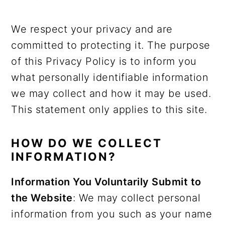
We respect your privacy and are
committed to protecting it. The purpose
of this Privacy Policy is to inform you
what personally identifiable information
we may collect and how it may be used.
This statement only applies to this site.
HOW DO WE COLLECT
INFORMATION?
Information You Voluntarily Submit to
the Website
: We may collect personal
information from you such as your name