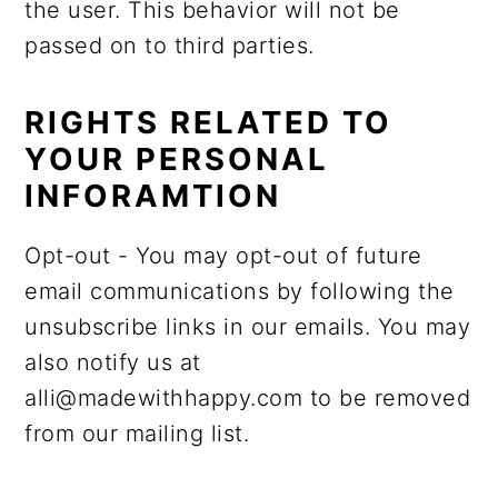
the user. This behavior will not be
passed on to third parties.
RIGHTS RELATED TO
YOUR PERSONAL
INFORAMTION
Opt-out - You may opt-out of future
email communications by following the
unsubscribe links in our emails. You may
also notify us at
alli@madewithhappy.com to be removed
from our mailing list.