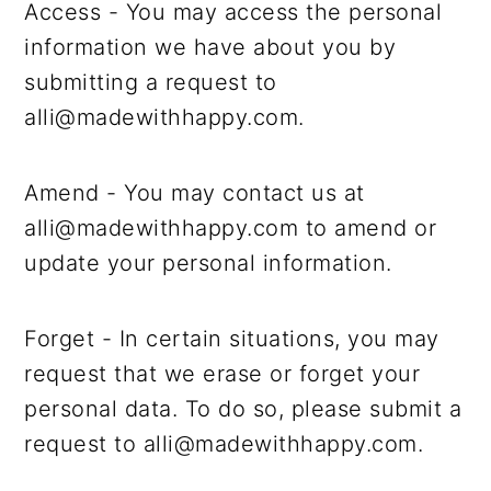
Access - You may access the personal
information we have about you by
submitting a request to
alli@madewithhappy.com.
Amend - You may contact us at
alli@madewithhappy.com to amend or
update your personal information.
Forget - In certain situations, you may
request that we erase or forget your
personal data. To do so, please submit a
request to alli@madewithhappy.com.