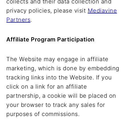
collects and their data collection and
privacy policies, please visit
Mediavine
Partners
.
Affiliate Program Participation
The Website may engage in affiliate
marketing, which is done by embedding
tracking links into the Website. If you
click on a link for an affiliate
partnership, a cookie will be placed on
your browser to track any sales for
purposes of commissions.