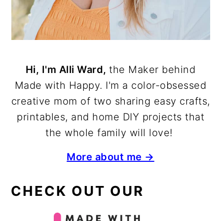
Hi, I'm Alli Ward,
the Maker behind
Made with Happy. I'm a color-obsessed
creative mom of two sharing easy crafts,
printables, and home DIY projects that
the whole family will love!
More about me →
CHECK OUT OUR