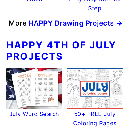
Step
More
HAPPY Drawing Projects →
HAPPY 4TH OF JULY
PROJECTS
July Word Search
50+ FREE July
Coloring Pages