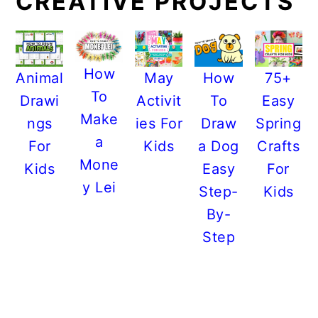
CREATIVE PROJECTS
How
Animal
May
How
75+
To
Drawi
Activit
To
Easy
Make
ngs
ies For
Draw
Spring
a
For
Kids
a Dog
Crafts
Mone
Kids
Easy
For
y Lei
Step-
Kids
By-
Step