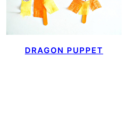
DRAGON PUPPET