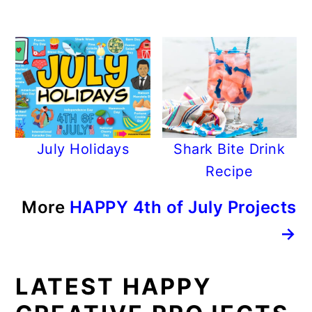
July Holidays
Shark Bite Drink
Recipe
More
HAPPY 4th of July Projects
→
LATEST HAPPY