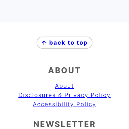
FOOTER
↑ back to top
ABOUT
About
Disclosures & Privacy Policy
Accessibility Policy
NEWSLETTER