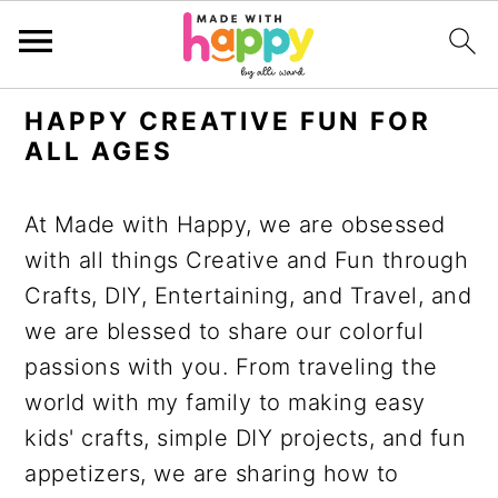
S
S
S
S
HAPPY CREATIVE FUN FOR
k
k
k
k
ALL AGES
i
i
i
i
p
p
p
p
At Made with Happy, we are obsessed
t
t
t
t
with all things Creative and Fun through
o
o
o
o
Crafts, DIY, Entertaining, and Travel, and
p
m
p
f
we are blessed to share our colorful
r
a
r
o
passions with you. From traveling the
i
i
i
o
world with my family to making easy
m
n
m
t
kids' crafts, simple DIY projects, and fun
a
c
a
e
appetizers, we are sharing how to