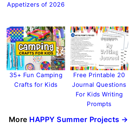
Appetizers of 2026
35+ Fun Camping
Free Printable 20
Crafts for Kids
Journal Questions
For Kids Writing
Prompts
More
HAPPY Summer Projects →