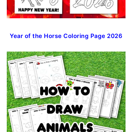
Year of the Horse Coloring Page 2026