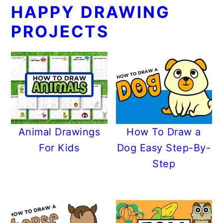
HAPPY DRAWING
PROJECTS
Animal Drawings
How To Draw a
For Kids
Dog Easy Step-By-
Step