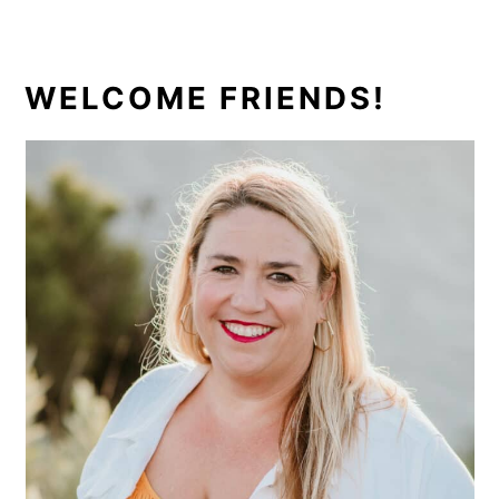
PRIMARY
WELCOME FRIENDS!
SIDEBAR