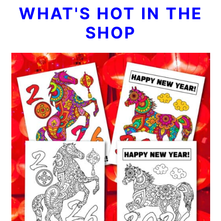
WHAT'S HOT IN THE
SHOP