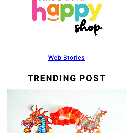
Web Stories
TRENDING POST