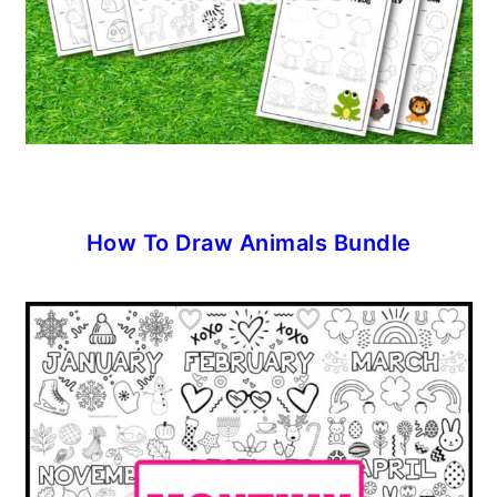
How To Draw Animals Bundle