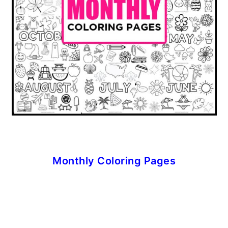
Monthly Coloring Pages