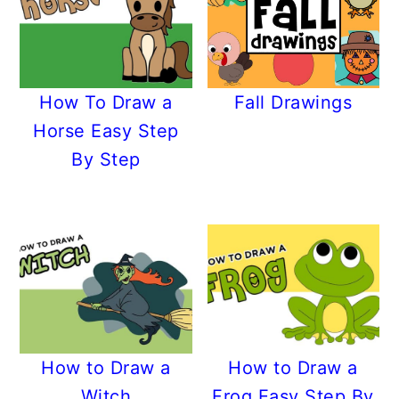
How To Draw a
Fall Drawings
Horse Easy Step
By Step
How to Draw a
How to Draw a
Witch
Frog Easy Step By