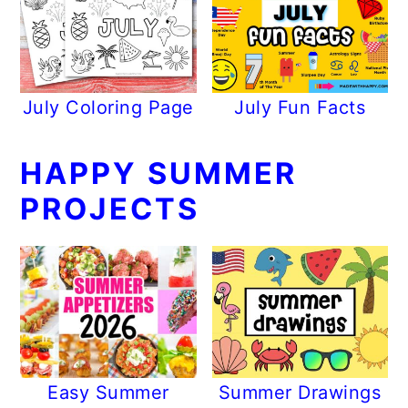
July Coloring Page
July Fun Facts
HAPPY SUMMER
PROJECTS
Easy Summer
Summer Drawings