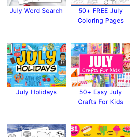
July Word Search
50+ FREE July
Coloring Pages
July Holidays
50+ Easy July
Crafts For Kids