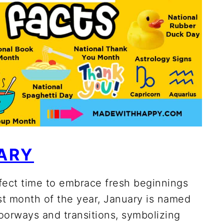
ARY
fect time to embrace fresh beginnings
rst month of the year, January is named
oorways and transitions, symbolizing