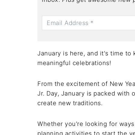
January is here, and it's time t
meaningful celebrations!
From the excitement of New Year
Jr. Day, January is packed with o
create new traditions.
Whether you're looking for ways 
planning activities to start the 