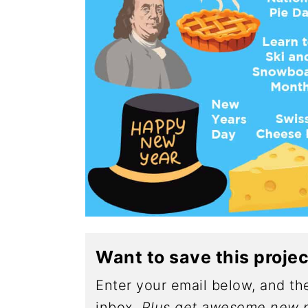
Want to save this proje
Enter your email below, and the
inbox.
Plus get awesome new p