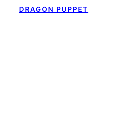
DRAGON PUPPET