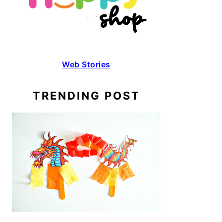
Web Stories
TRENDING POST