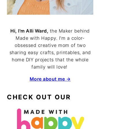
Hi, I'm Alli Ward,
the Maker behind
Made with Happy. I'm a color-
obsessed creative mom of two
sharing easy crafts, printables, and
home DIY projects that the whole
family will love!
More about me →
CHECK OUT OUR