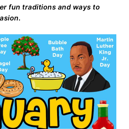
er fun traditions and ways to
asion.