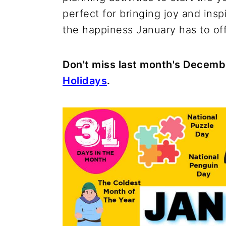
perfect for bringing joy and inspi
the happiness January has to off
Don't miss last month's Decemb
Holidays
.