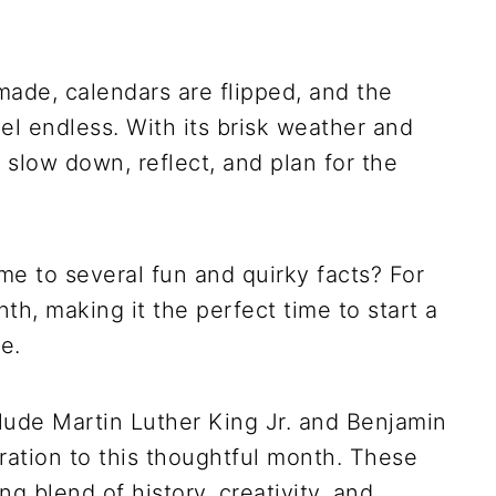
 made, calendars are flipped, and the
eel endless. With its brisk weather and
 slow down, reflect, and plan for the
e to several fun and quirky facts? For
th, making it the perfect time to start a
e.
lude Martin Luther King Jr. and Benjamin
ration to this thoughtful month. These
g blend of history, creativity, and