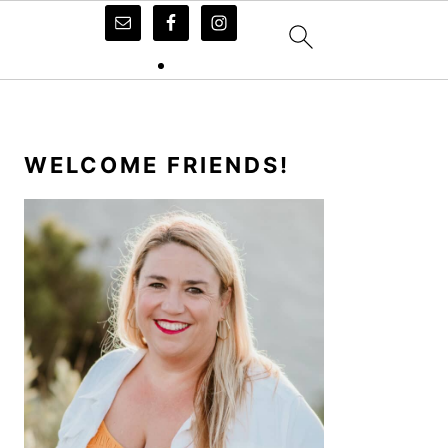
PRIMARY
SIDEBAR
WELCOME FRIENDS!