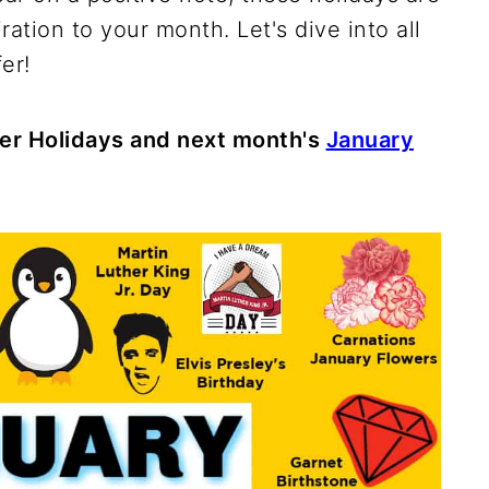
ration to your month. Let's dive into all
er!
er Holidays and next month's
January