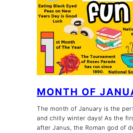
MONTH OF JANU
The month of January is the per
and chilly winter days! As the fi
after Janus, the Roman god of d