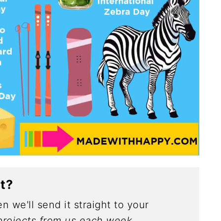
ct?
n we'll send it straight to your
rojects from us each week.