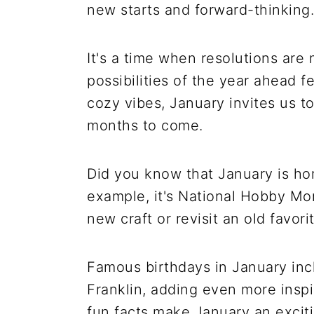
new starts and forward-thinking.
It's a time when resolutions are
possibilities of the year ahead f
cozy vibes, January invites us to
months to come.
Did you know that January is hom
example, it's National Hobby Mon
new craft or revisit an old favorit
Famous birthdays in January inc
Franklin, adding even more inspi
fun facts make January an excitin