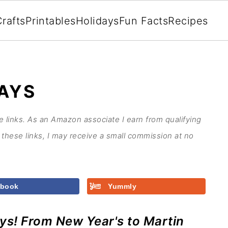
rafts
Printables
Holidays
Fun Facts
Recipes
AYS
te links. As an Amazon associate I earn from qualifying
these links, I may receive a small commission at no
ebook
Yummly
ays! From New Year's to Martin