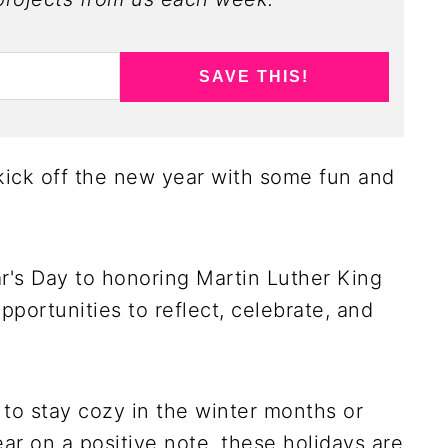
SAVE THIS!
o kick off the new year with some fun and
's Day to honoring Martin Luther King
pportunities to reflect, celebrate, and
to stay cozy in the winter months or
year on a positive note, these holidays are