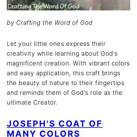
by Crafting the Word of God
Let your little ones express their
creativity while learning about God's
magnificent creation. With vibrant colors
and easy application, this craft brings
the beauty of nature to their fingertips
and reminds them of God's role as the
ultimate Creator.
JOSEPH'S COAT OF
MANY COLORS