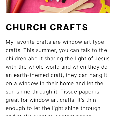
CHURCH CRAFTS
My favorite crafts are window art type
crafts. This summer, you can talk to the
children about sharing the light of Jesus
with the whole world and when they do
an earth-themed craft, they can hang it
on a window in their home and let the
sun shine through it. Tissue paper is
great for window art crafts. It's thin
enough to let the light shine through