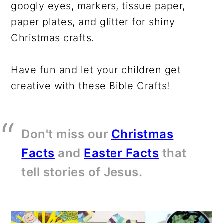
googly eyes, markers, tissue paper,
paper plates, and glitter for shiny
Christmas crafts.
Have fun and let your children get
creative with these Bible Crafts!
Don't miss our
Christmas
Facts
and
Easter Facts
that
tell stories of Jesus.