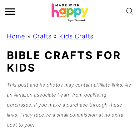
S
S
S
S
Home
»
Crafts
»
Kids Crafts
k
k
k
k
i
i
i
i
BIBLE CRAFTS FOR
p
p
p
p
KIDS
t
t
t
t
o
o
o
o
This post and its photos may contain affiliate links. As
p
m
p
f
an Amazon associate I earn from qualifying
r
a
r
o
purchases. If you make a purchase through these
i
i
i
o
links, I may receive a small commission at no extra
m
n
m
t
cost to you!
a
c
a
e