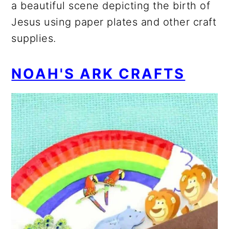
a beautiful scene depicting the birth of
Jesus using paper plates and other craft
supplies.
NOAH'S ARK CRAFTS