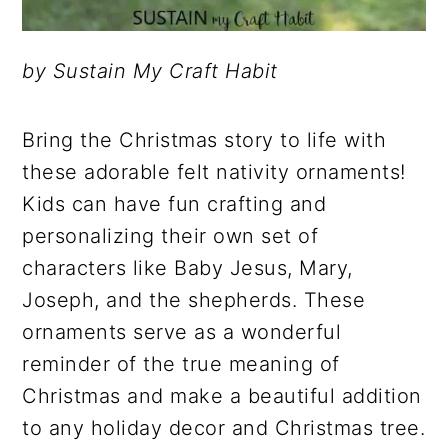
by Sustain My Craft Habit
Bring the Christmas story to life with
these adorable felt nativity ornaments!
Kids can have fun crafting and
personalizing their own set of
characters like Baby Jesus, Mary,
Joseph, and the shepherds. These
ornaments serve as a wonderful
reminder of the true meaning of
Christmas and make a beautiful addition
to any holiday decor and Christmas tree.