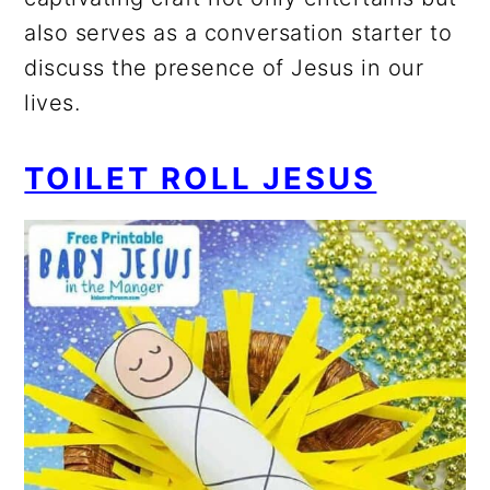
also serves as a conversation starter to
discuss the presence of Jesus in our
lives.
TOILET ROLL JESUS