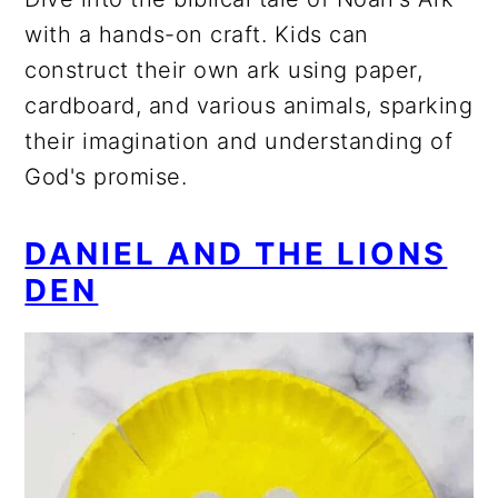
with a hands-on craft. Kids can
construct their own ark using paper,
cardboard, and various animals, sparking
their imagination and understanding of
God's promise.
DANIEL AND THE LIONS
DEN