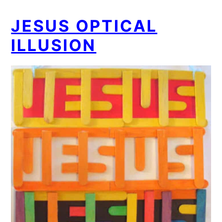
JESUS OPTICAL
ILLUSION