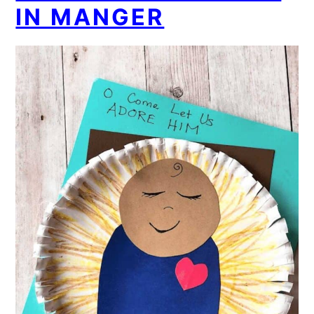
IN MANGER