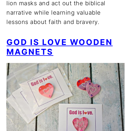
lion masks and act out the biblical
narrative while learning valuable
lessons about faith and bravery.
GOD IS LOVE WOODEN
MAGNETS