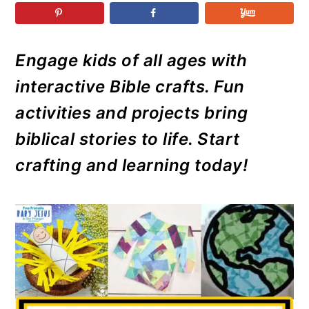
r
o
r
r
y
n
y
n
t
s
Engage kids of all ages with
a
e
i
interactive Bible crafts. Fun
v
n
d
i
t
e
activities and projects bring
g
b
biblical stories to life. Start
a
a
crafting and learning today!
t
r
i
o
n