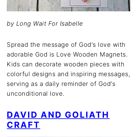
by Long Wait For Isabelle
Spread the message of God's love with
adorable God is Love Wooden Magnets.
Kids can decorate wooden pieces with
colorful designs and inspiring messages,
serving as a daily reminder of God's
unconditional love.
DAVID AND GOLIATH
CRAFT