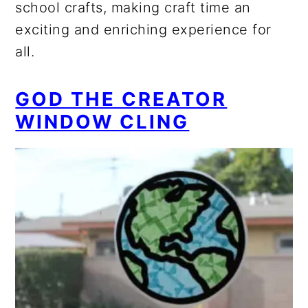
school crafts, making craft time an
exciting and enriching experience for
all.
GOD THE CREATOR
WINDOW CLING