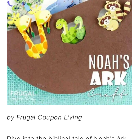
by Frugal Coupon Living
Dive into the biblical tale of Noah's Ark