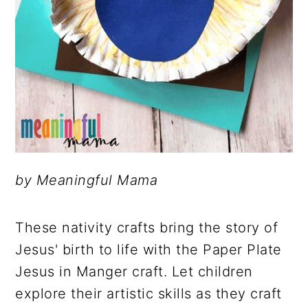
by Meaningful Mama
These nativity crafts bring the story of
Jesus' birth to life with the Paper Plate
Jesus in Manger craft. Let children
explore their artistic skills as they craft