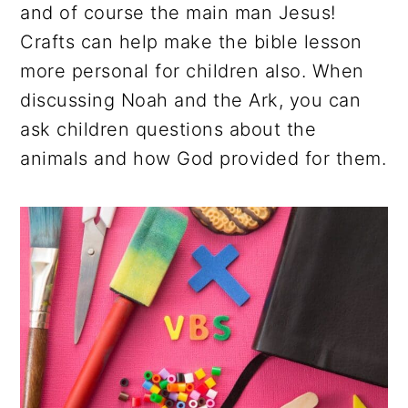
and of course the main man Jesus!
Crafts can help make the bible lesson
more personal for children also. When
discussing Noah and the Ark, you can
ask children questions about the
animals and how God provided for them.