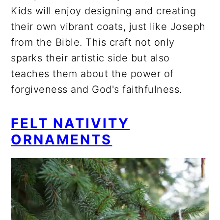
Kids will enjoy designing and creating
their own vibrant coats, just like Joseph
from the Bible. This craft not only
sparks their artistic side but also
teaches them about the power of
forgiveness and God's faithfulness.
FELT NATIVITY
ORNAMENTS