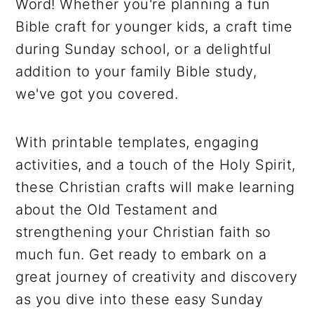
Word! Whether you're planning a fun
Bible craft for younger kids, a craft time
during Sunday school, or a delightful
addition to your family Bible study,
we've got you covered.
With printable templates, engaging
activities, and a touch of the Holy Spirit,
these Christian crafts will make learning
about the Old Testament and
strengthening your Christian faith so
much fun. Get ready to embark on a
great journey of creativity and discovery
as you dive into these easy Sunday