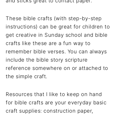
and sticks great to contact paper.
These bible crafts (with step-by-step
instructions) can be great for children to
get creative in Sunday school and bible
crafts like these are a fun way to
remember bible verses. You can always
include the bible story scripture
reference somewhere on or attached to
the simple craft.
Resources that I like to keep on hand
for bible crafts are your everyday basic
craft supplies: construction paper,