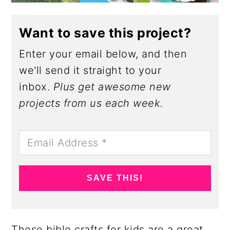
Want to save this project?
Enter your email below, and then
we'll send it straight to your
inbox.
Plus get awesome new
projects from us each week.
SAVE THIS!
These bible crafts for kids are a great