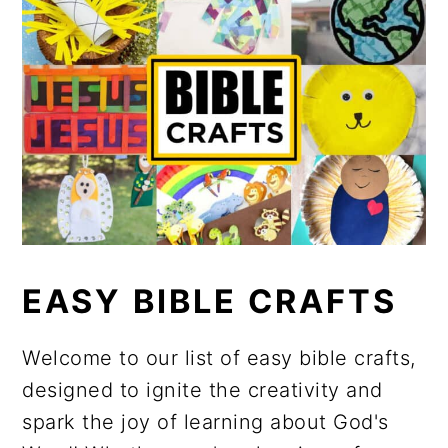
EASY BIBLE CRAFTS
Welcome to our list of easy bible crafts,
designed to ignite the creativity and
spark the joy of learning about God's