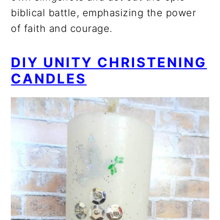
biblical battle, emphasizing the power
of faith and courage.
DIY UNITY CHRISTENING
CANDLES