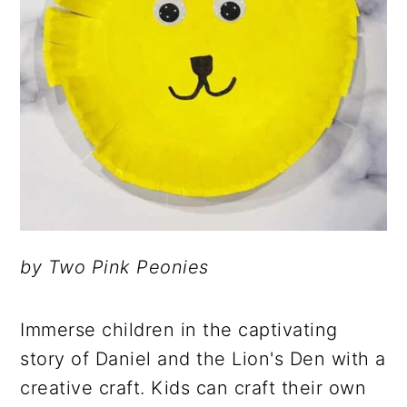
by Two Pink Peonies
Immerse children in the captivating
story of Daniel and the Lion's Den with a
creative craft. Kids can craft their own