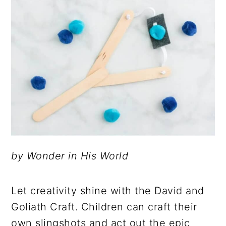
by Wonder in His World
Let creativity shine with the David and
Goliath Craft. Children can craft their
own slingshots and act out the epic