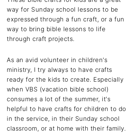
way for Sunday school lessons to be
expressed through a fun craft, or a fun
way to bring bible lessons to life
through craft projects.
As an avid volunteer in children's
ministry, I try always to have crafts
ready for the kids to create. Especially
when VBS (vacation bible school)
consumes a lot of the summer, it's
helpful to have crafts for children to do
in the service, in their Sunday school
classroom, or at home with their family.