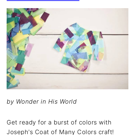
by Wonder in His World
Get ready for a burst of colors with
Joseph's Coat of Many Colors craft!