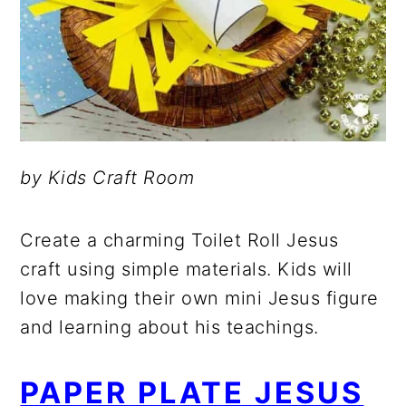
by Kids Craft Room
Create a charming Toilet Roll Jesus
craft using simple materials. Kids will
love making their own mini Jesus figure
and learning about his teachings.
PAPER PLATE JESUS