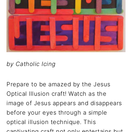
by Catholic Icing
Prepare to be amazed by the Jesus
Optical Illusion craft! Watch as the
image of Jesus appears and disappears
before your eyes through a simple
optical illusion technique. This
captivating craft not only entertains but