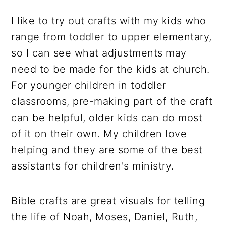
I like to try out crafts with my kids who
range from toddler to upper elementary,
so I can see what adjustments may
need to be made for the kids at church.
For younger children in toddler
classrooms, pre-making part of the craft
can be helpful, older kids can do most
of it on their own. My children love
helping and they are some of the best
assistants for children's ministry.
Bible crafts are great visuals for telling
the life of Noah, Moses, Daniel, Ruth,