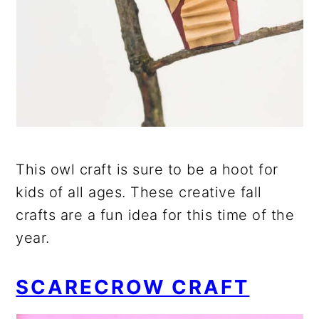
This owl craft is sure to be a hoot for
kids of all ages. These creative fall
crafts are a fun idea for this time of the
year.
SCARECROW CRAFT