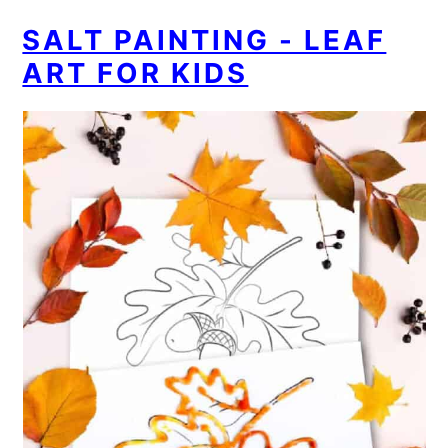
SALT PAINTING - LEAF
ART FOR KIDS