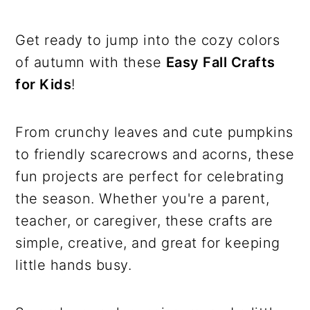
Get ready to jump into the cozy colors
of autumn with these
Easy Fall Crafts
for Kids
!
From crunchy leaves and cute pumpkins
to friendly scarecrows and acorns, these
fun projects are perfect for celebrating
the season. Whether you're a parent,
teacher, or caregiver, these crafts are
simple, creative, and great for keeping
little hands busy.