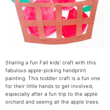
Sharing a fun Fall kids' craft with this
fabulous apple-picking handprint
painting. This toddler craft is a fun one
for their little hands to get involved,
especially after a fun trip to the apple
orchard and seeing all the apple trees.