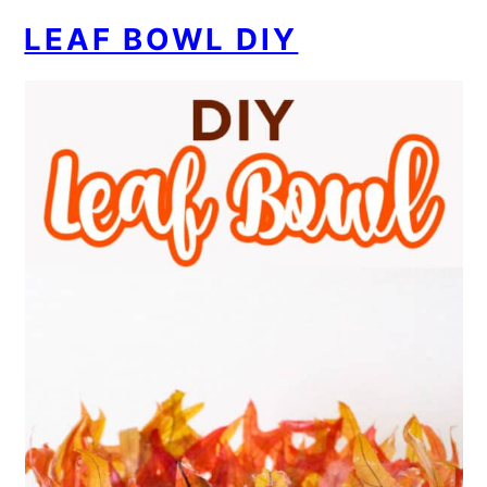
LEAF BOWL DIY