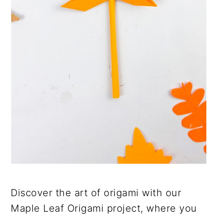
Discover the art of origami with our
Maple Leaf Origami project, where you