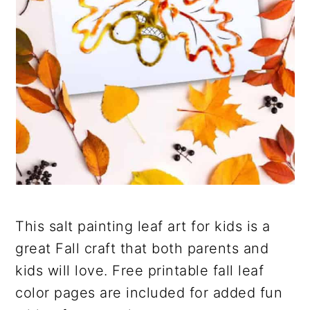
This salt painting leaf art for kids is a
great Fall craft that both parents and
kids will love. Free printable fall leaf
color pages are included for added fun