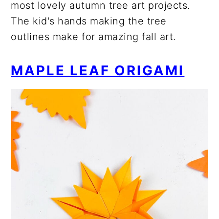
most lovely autumn tree art projects.
The kid's hands making the tree
outlines make for amazing fall art.
MAPLE LEAF ORIGAMI