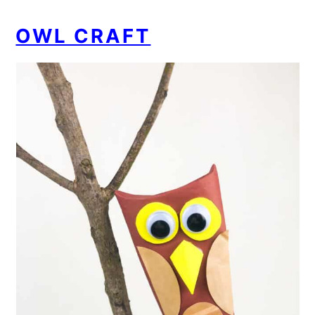
OWL CRAFT