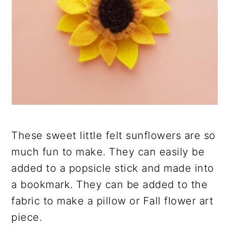
These sweet little felt sunflowers are so
much fun to make. They can easily be
added to a popsicle stick and made into
a bookmark. They can be added to the
fabric to make a pillow or Fall flower art
piece.