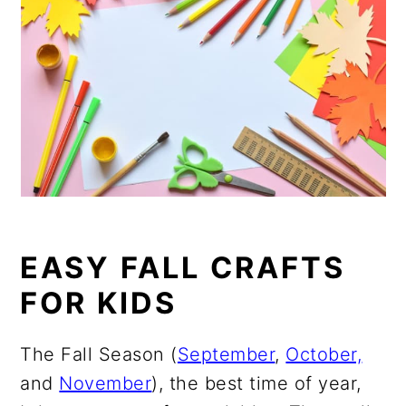
EASY FALL CRAFTS
FOR KIDS
The Fall Season (
September
,
October,
and
November
), the best time of year,