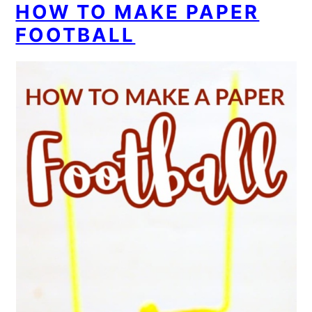
HOW TO MAKE PAPER
FOOTBALL