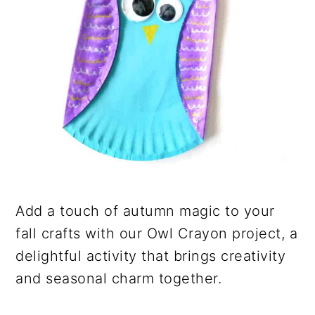
Add a touch of autumn magic to your
fall crafts with our Owl Crayon project, a
delightful activity that brings creativity
and seasonal charm together.