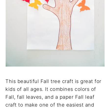
This beautiful Fall tree craft is great for
kids of all ages. It combines colors of
Fall, fall leaves, and a paper Fall leaf
craft to make one of the easiest and