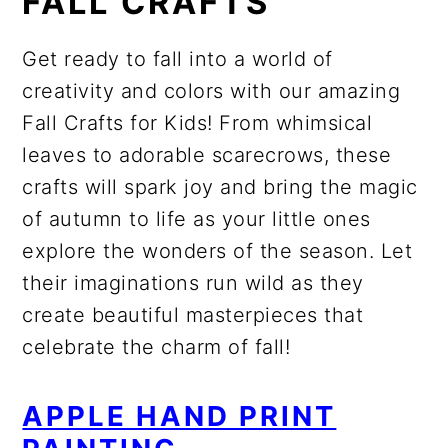
FALL CRAFTS
Get ready to fall into a world of
creativity and colors with our amazing
Fall Crafts for Kids! From whimsical
leaves to adorable scarecrows, these
crafts will spark joy and bring the magic
of autumn to life as your little ones
explore the wonders of the season. Let
their imaginations run wild as they
create beautiful masterpieces that
celebrate the charm of fall!
APPLE HAND PRINT