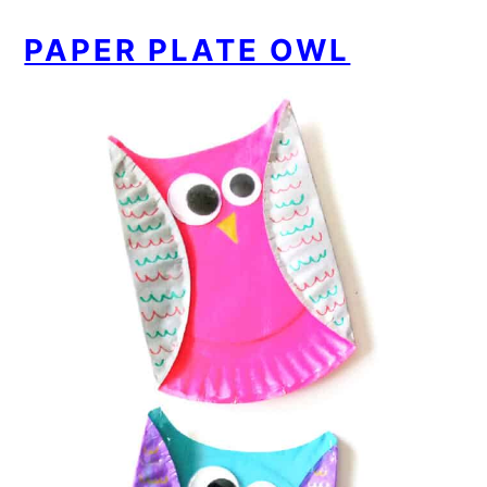
PAPER PLATE OWL