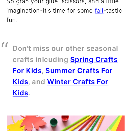
So grab your glue, scissors, and a little
imagination-it's time for some
fall
-tastic
fun!
Don't miss our other seasonal
crafts inlcuding
Spring Crafts
For Kids
,
Summer Crafts For
Kids
, and
Winter Crafts For
Kids
.