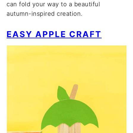
can fold your way to a beautiful
autumn-inspired creation.
EASY APPLE CRAFT