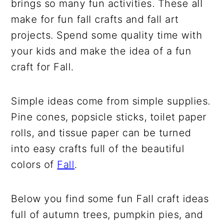
brings so many fun activities. These all
make for fun fall crafts and fall art
projects. Spend some quality time with
your kids and make the idea of a fun
craft for Fall.
Simple ideas come from simple supplies.
Pine cones, popsicle sticks, toilet paper
rolls, and tissue paper can be turned
into easy crafts full of the beautiful
colors of
Fall
.
Below you find some fun Fall craft ideas
full of autumn trees, pumpkin pies, and