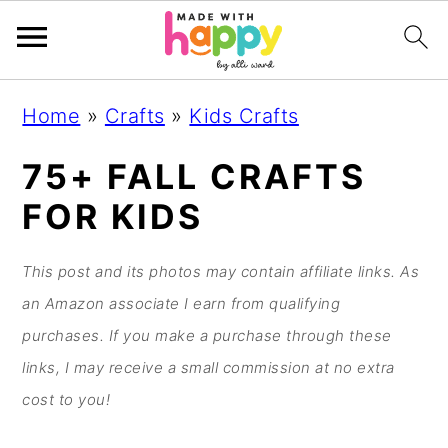
S
S
S
S
Home
»
Crafts
»
Kids Crafts
k
k
k
k
i
i
i
i
75+ FALL CRAFTS
p
p
p
p
FOR KIDS
t
t
t
t
o
o
o
o
This post and its photos may contain affiliate links. As
p
m
p
f
an Amazon associate I earn from qualifying
r
a
r
o
purchases. If you make a purchase through these
i
i
i
o
links, I may receive a small commission at no extra
m
n
m
t
cost to you!
a
c
a
e