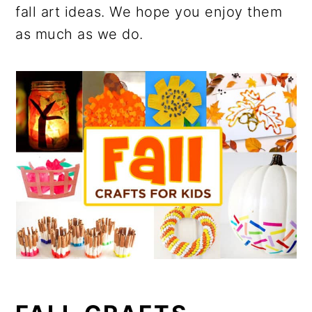
fall art ideas. We hope you enjoy them
as much as we do.