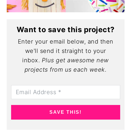
Want to save this project?
Enter your email below, and then
we'll send it straight to your
inbox.
Plus get awesome new
projects from us each week.
SAVE THIS!