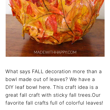
What says FALL decoration more than a
bowl made out of leaves? We have a
DIY leaf bowl here. This craft idea is a
great fall craft with sticky fall trees.Our
favorite fall crafts full of colorful leaves!