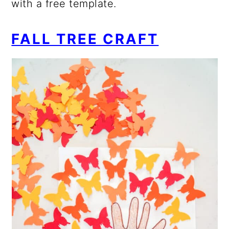
with a free template.
FALL TREE CRAFT