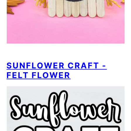
SUNFLOWER CRAFT -
FELT FLOWER