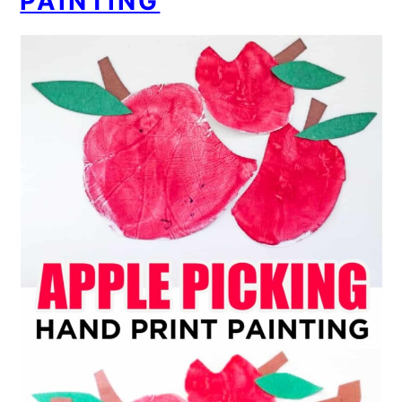
PAINTING