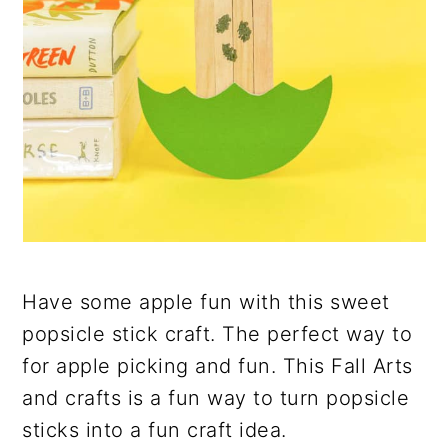
Have some apple fun with this sweet
popsicle stick craft. The perfect way to
for apple picking and fun. This Fall Arts
and crafts is a fun way to turn popsicle
sticks into a fun craft idea.