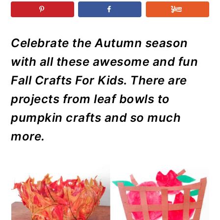
r
o
r
r
y
n
y
n
t
s
Celebrate the Autumn season
a
e
i
with all these awesome and fun
v
n
d
i
t
e
Fall Crafts For Kids. There are
g
b
projects from leaf bowls to
a
a
pumpkin crafts and so much
t
r
more.
i
o
n