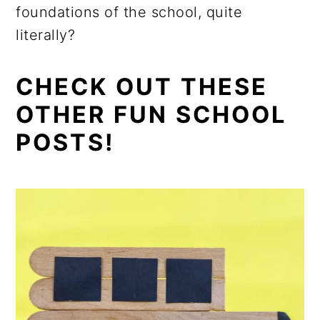
foundations of the school, quite
literally?
CHECK OUT THESE
OTHER FUN SCHOOL
POSTS!