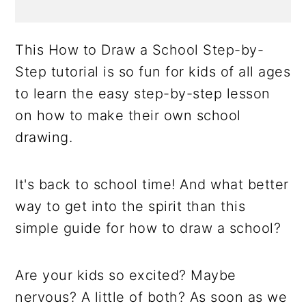
This How to Draw a School Step-by-
Step tutorial is so fun for kids of all ages
to learn the easy step-by-step lesson
on how to make their own school
drawing.
It's back to school time! And what better
way to get into the spirit than this
simple guide for how to draw a school?
Are your kids so excited? Maybe
nervous? A little of both? As soon as we