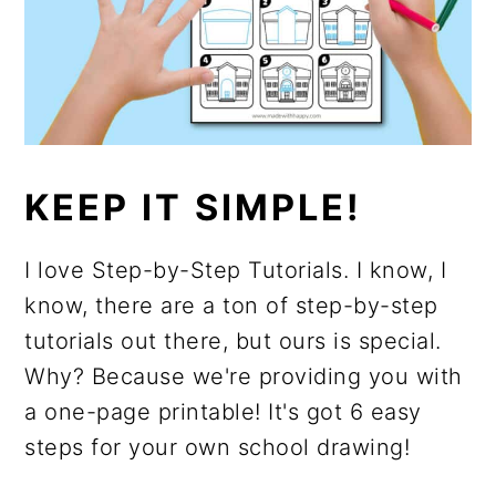
KEEP IT SIMPLE!
I love Step-by-Step Tutorials. I know, I
know, there are a ton of step-by-step
tutorials out there, but ours is special.
Why? Because we're providing you with
a one-page printable! It's got 6 easy
steps for your own school drawing!