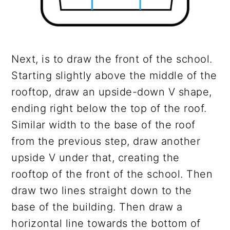
Next, is to draw the front of the school.
Starting slightly above the middle of the
rooftop, draw an upside-down V shape,
ending right below the top of the roof.
Similar width to the base of the roof
from the previous step, draw another
upside V under that, creating the
rooftop of the front of the school. Then
draw two lines straight down to the
base of the building. Then draw a
horizontal line towards the bottom of