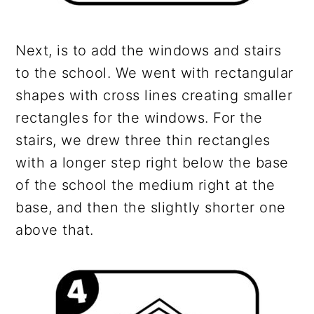
Next, is to add the windows and stairs
to the school. We went with rectangular
shapes with cross lines creating smaller
rectangles for the windows. For the
stairs, we drew three thin rectangles
with a longer step right below the base
of the school the medium right at the
base, and then the slightly shorter one
above that.