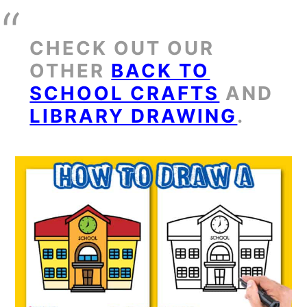
CHECK OUT OUR
OTHER
BACK TO
SCHOOL CRAFTS
AND
LIBRARY DRAWING
.