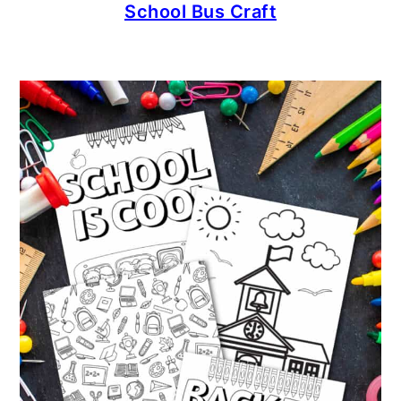
School Bus Craft