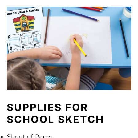
SUPPLIES FOR
SCHOOL SKETCH
Sheet of Paper