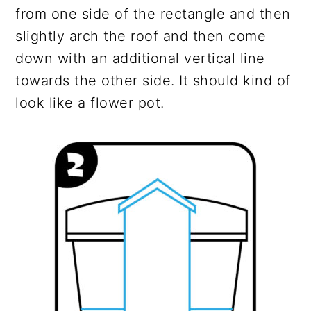
from one side of the rectangle and then
slightly arch the roof and then come
down with an additional vertical line
towards the other side. It should kind of
look like a flower pot.