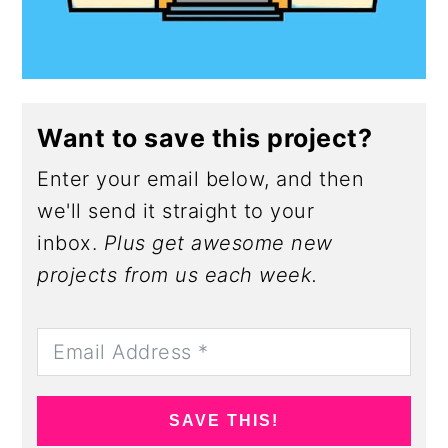
Want to save this project?
Enter your email below, and then
we'll send it straight to your
inbox.
Plus get awesome new
projects from us each week.
SAVE THIS!