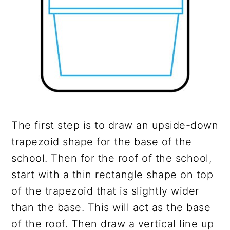
The first step is to draw an upside-down
trapezoid shape for the base of the
school. Then for the roof of the school,
start with a thin rectangle shape on top
of the trapezoid that is slightly wider
than the base. This will act as the base
of the roof. Then draw a vertical line up