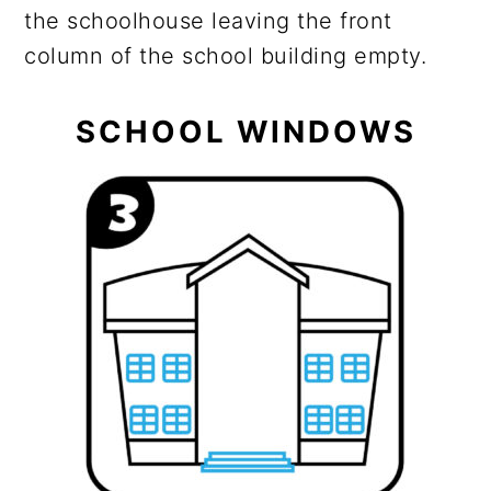
the schoolhouse leaving the front
column of the school building empty.
SCHOOL WINDOWS