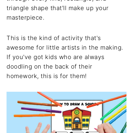
triangle shape that'll make up your
masterpiece.
This is the kind of activity that's
awesome for little artists in the making.
If you've got kids who are always
doodling on the back of their
homework, this is for them!