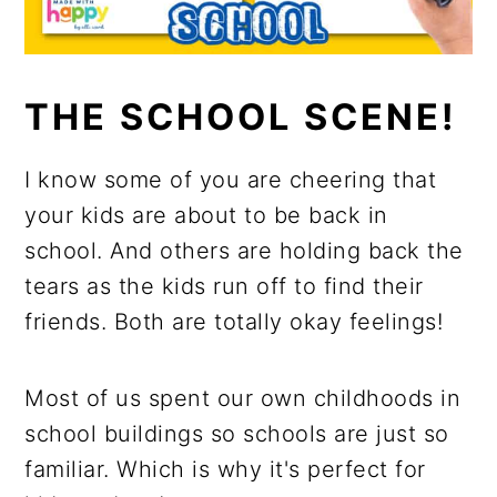
THE SCHOOL SCENE!
I know some of you are cheering that
your kids are about to be back in
school. And others are holding back the
tears as the kids run off to find their
friends. Both are totally okay feelings!
Most of us spent our own childhoods in
school buildings so schools are just so
familiar. Which is why it's perfect for