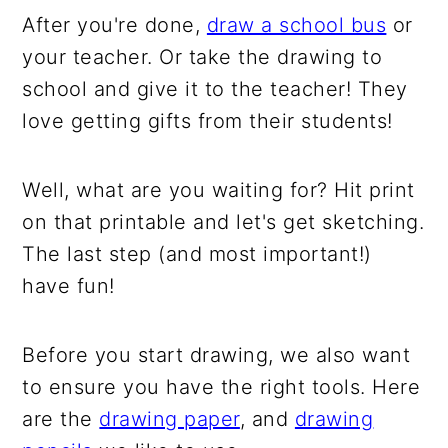
After you're done,
draw a school bus
or
your teacher. Or take the drawing to
school and give it to the teacher! They
love getting gifts from their students!
Well, what are you waiting for? Hit print
on that printable and let's get sketching.
The last step (and most important!)
have fun!
Before you start drawing, we also want
to ensure you have the right tools. Here
are the
drawing paper
, and
drawing