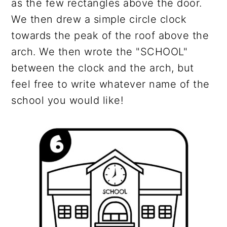
as the few rectangles above the door.
We then drew a simple circle clock
towards the peak of the roof above the
arch. We then wrote the "SCHOOL"
between the clock and the arch, but
feel free to write whatever name of the
school you would like!