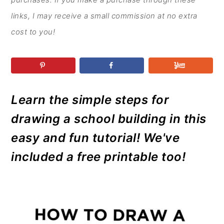
r
o
r
r
y
n
y
links, I may receive a small commission at no extra
n
t
s
cost to you!
a
e
i
v
n
d
i
t
e
g
b
Learn the simple steps for
a
a
drawing a school building in this
t
r
easy and fun tutorial! We've
i
included a free printable too!
o
n