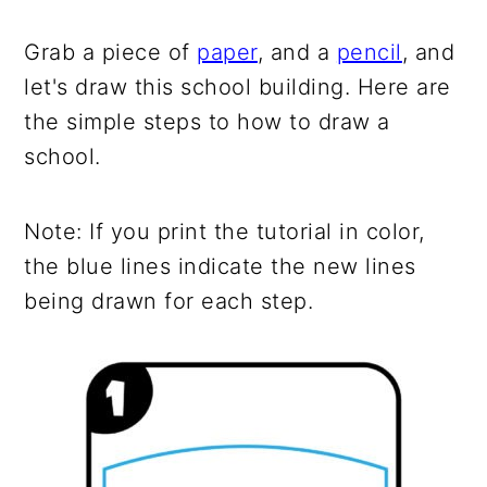
Grab a piece of
paper
, and a
pencil
, and
let's draw this school building. Here are
the simple steps to how to draw a
school.
Note: If you print the tutorial in color,
the blue lines indicate the new lines
being drawn for each step.