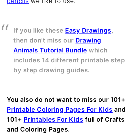
pencils
we like to use.
If you like these
Easy Drawings
,
then don't miss our
Drawing
Animals Tutorial Bundle
which
includes 14 different printable step
by step drawing guides.
You also do not want to miss our 101+
Printable Coloring Pages For Kids
and
101+
Printables For Kids
full of Crafts
and Coloring Pages.