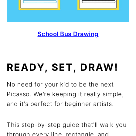
School Bus Drawing
READY, SET, DRAW!
No need for your kid to be the next
Picasso. We're keeping it really simple,
and it's perfect for beginner artists.
This step-by-step guide that'll walk you
through every line, rectangle, and