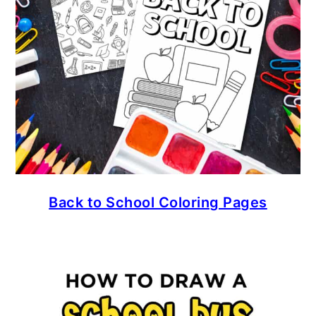
Back to School Coloring Pages