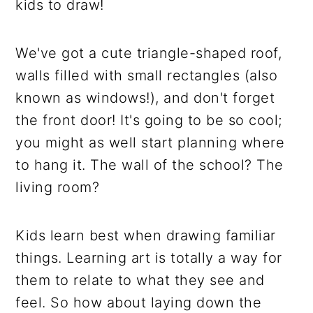
kids to draw!
We've got a cute triangle-shaped roof,
walls filled with small rectangles (also
known as windows!), and don't forget
the front door! It's going to be so cool;
you might as well start planning where
to hang it. The wall of the school? The
living room?
Kids learn best when drawing familiar
things. Learning art is totally a way for
them to relate to what they see and
feel. So how about laying down the