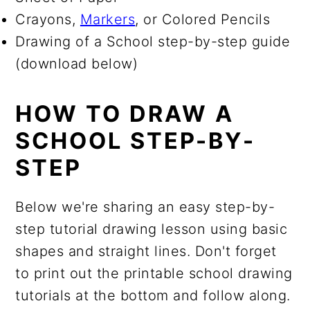
Crayons,
Markers
, or Colored Pencils
Drawing of a School step-by-step guide
(download below)
HOW TO DRAW A
SCHOOL STEP-BY-
STEP
Below we're sharing an easy step-by-
step tutorial drawing lesson using basic
shapes and straight lines. Don't forget
to print out the printable school drawing
tutorials at the bottom and follow along.