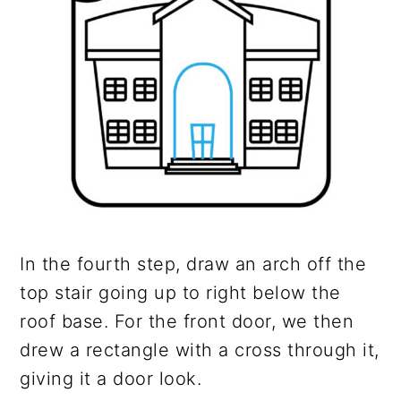
In the fourth step, draw an arch off the
top stair going up to right below the
roof base. For the front door, we then
drew a rectangle with a cross through it,
giving it a door look.