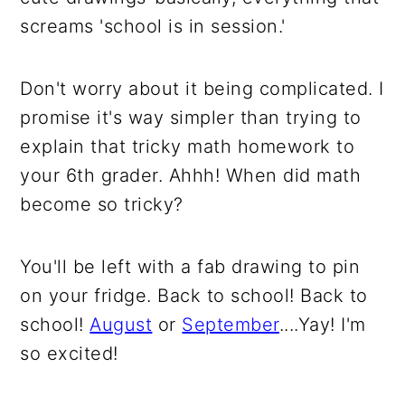
screams 'school is in session.'
Don't worry about it being complicated. I
promise it's way simpler than trying to
explain that tricky math homework to
your 6th grader. Ahhh! When did math
become so tricky?
You'll be left with a fab drawing to pin
on your fridge. Back to school! Back to
school!
August
or
September
....Yay! I'm
so excited!