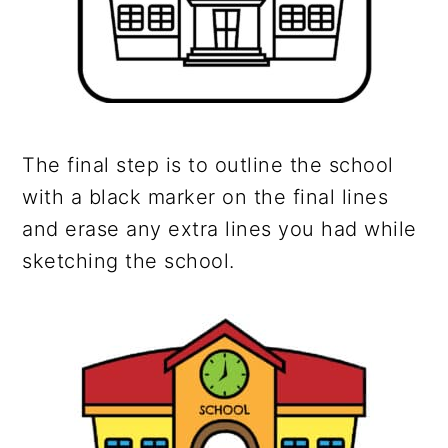
The final step is to outline the school
with a black marker on the final lines
and erase any extra lines you had while
sketching the school.