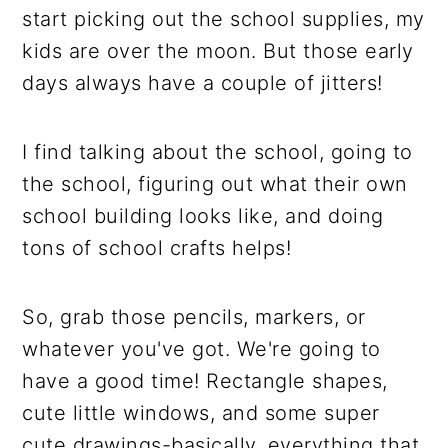
start picking out the school supplies, my
kids are over the moon. But those early
days always have a couple of jitters!
I find talking about the school, going to
the school, figuring out what their own
school building looks like, and doing
tons of school crafts helps!
So, grab those pencils, markers, or
whatever you've got. We're going to
have a good time! Rectangle shapes,
cute little windows, and some super
cute drawings-basically, everything that