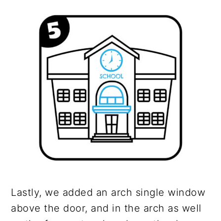
Lastly, we added an arch single window
above the door, and in the arch as well