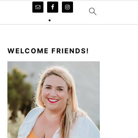
PRIMARY
SIDEBAR
WELCOME FRIENDS!