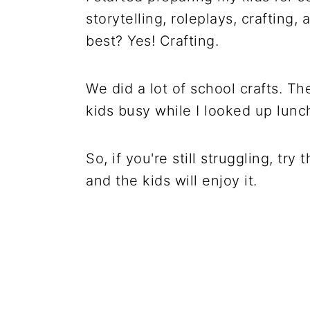
storytelling, roleplays, craftin
best? Yes! Crafting.
We did a lot of school crafts. T
kids busy while I looked up lunc
So, if you're still struggling, try
and the kids will enjoy it.