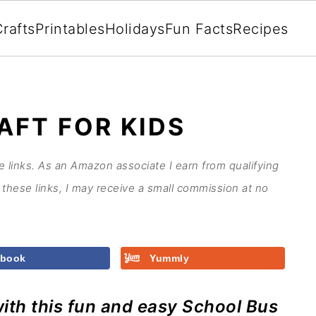
rafts
Printables
Holidays
Fun Facts
Recipes
AFT FOR KIDS
te links. As an Amazon associate I earn from qualifying
these links, I may receive a small commission at no
ebook
Yummly
ith this fun and easy School Bus