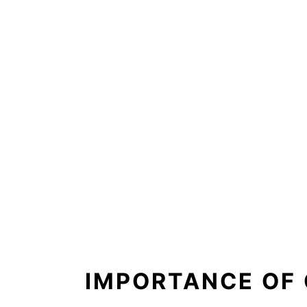
IMPORTANCE OF