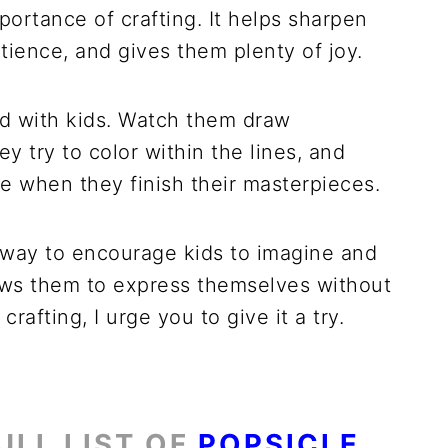
ortance of crafting. It helps sharpen
atience, and gives them plenty of joy.
nd with kids. Watch them draw
y try to color within the lines, and
e when they finish their masterpieces.
t way to encourage kids to imagine and
llows them to express themselves without
crafting, I urge you to give it a try.
ULL LIST OF
POPSICLE