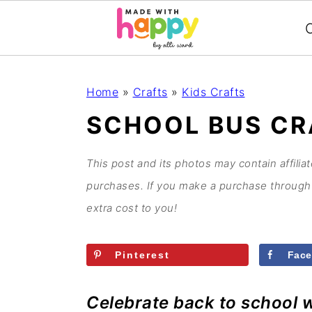
C
S
S
S
S
Home
»
Crafts
»
Kids Crafts
k
k
k
k
SCHOOL BUS CR
i
i
i
i
p
p
p
p
This post and its photos may contain affilia
t
t
t
t
purchases. If you make a purchase through 
o
o
o
o
extra cost to you!
p
m
p
f
r
a
r
o
Pinterest
Fac
i
i
i
o
m
n
m
t
Celebrate back to school w
a
c
a
e