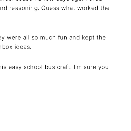
g, and reasoning. Guess what worked the
hey were all so much fun and kept the
hbox ideas.
 this easy school bus craft. I'm sure you