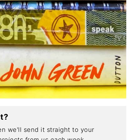
ct?
n we'll send it straight to your
rojects from us each week.