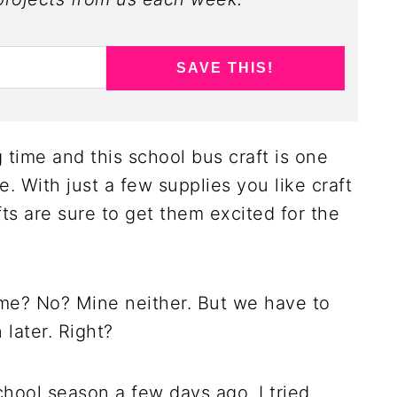
SAVE THIS!
g time and this school bus craft is one
e. With just a few supplies you like craft
fts are sure to get them excited for the
ime? No? Mine neither. But we have to
later. Right?
chool season a few days ago. I tried