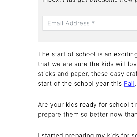
The start of school is an excitin
that we are sure the kids will lov
sticks and paper, these easy cra
start of the school year this
Fall
.
Are your kids ready for school t
prepare them so better now than 
I started preparing my kids for s