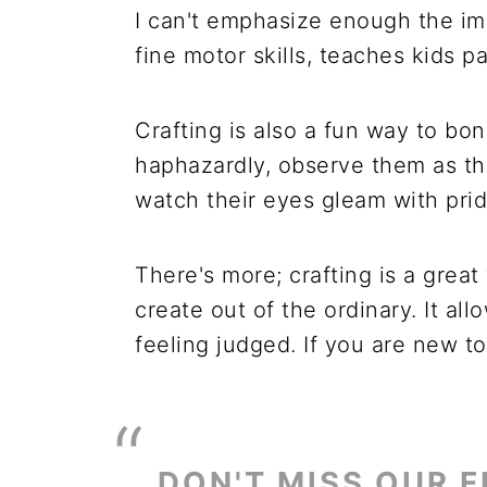
I can't emphasize enough the imp
fine motor skills, teaches kids p
Crafting is also a fun way to bo
haphazardly, observe them as the
watch their eyes gleam with prid
There's more; crafting is a grea
create out of the ordinary. It a
feeling judged. If you are new to 
DON'T MISS OUR F