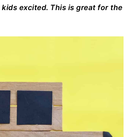
 kids excited. This is great for the