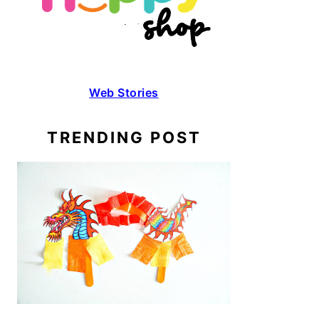
Web Stories
TRENDING POST