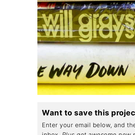
Want to save this proje
Enter your email below, and the
inbox.
Plus get awesome new p