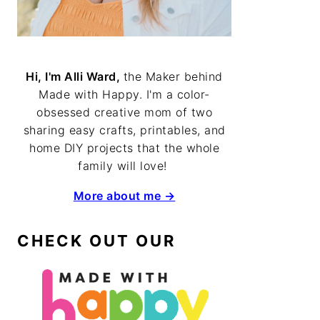
Hi, I'm Alli Ward,
the Maker behind
Made with Happy. I'm a color-
obsessed creative mom of two
sharing easy crafts, printables, and
home DIY projects that the whole
family will love!
More about me →
CHECK OUT OUR