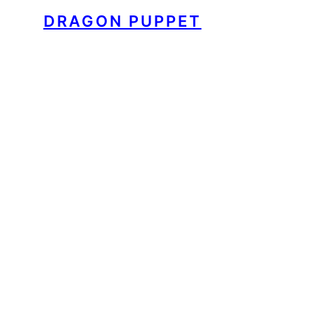
DRAGON PUPPET