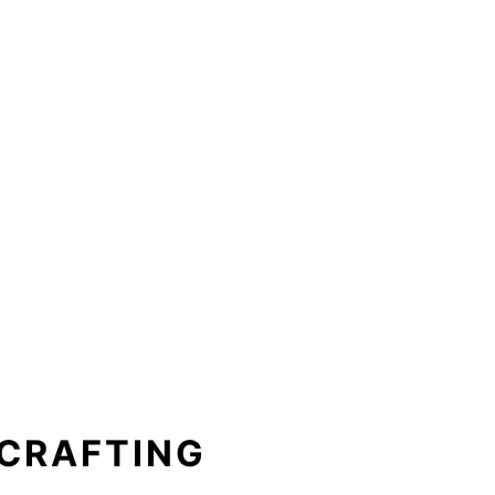
 CRAFTING