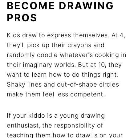
BECOME DRAWING
PROS
Kids draw to express themselves. At 4,
they'll pick up their crayons and
randomly doodle whatever's cooking in
their imaginary worlds. But at 10, they
want to learn how to do things right.
Shaky lines and out-of-shape circles
make them feel less competent.
If your kiddo is a young drawing
enthusiast, the responsibility of
teaching them how to draw is on your