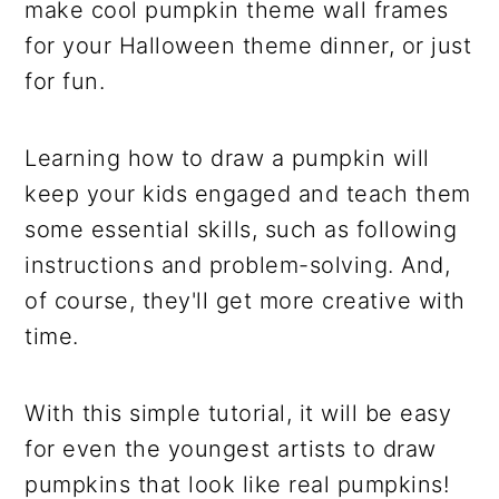
make cool pumpkin theme wall frames
for your Halloween theme dinner, or just
for fun.
Learning how to draw a pumpkin will
keep your kids engaged and teach them
some essential skills, such as following
instructions and problem-solving. And,
of course, they'll get more creative with
time.
With this simple tutorial, it will be easy
for even the youngest artists to draw
pumpkins that look like real pumpkins!