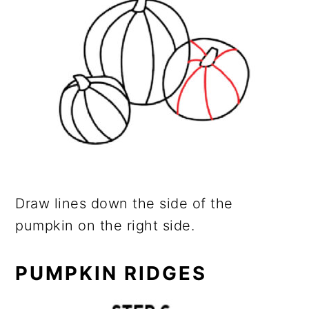
Draw lines down the side of the
pumpkin on the right side.
PUMPKIN RIDGES