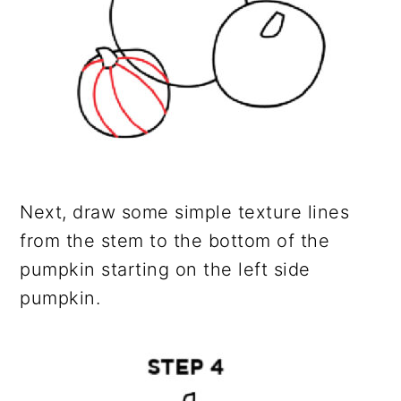
Next, draw some simple texture lines
from the stem to the bottom of the
pumpkin starting on the left side
pumpkin.