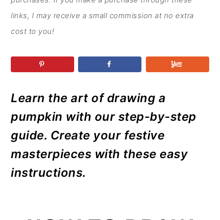
r
o
r
r
y
n
y
links, I may receive a small commission at no extra
n
t
s
cost to you!
a
e
i
v
n
d
i
t
e
g
b
Learn the art of drawing a
a
a
pumpkin with our step-by-step
t
r
guide. Create your festive
i
masterpieces with these easy
o
instructions.
n