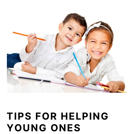
TIPS FOR HELPING
YOUNG ONES