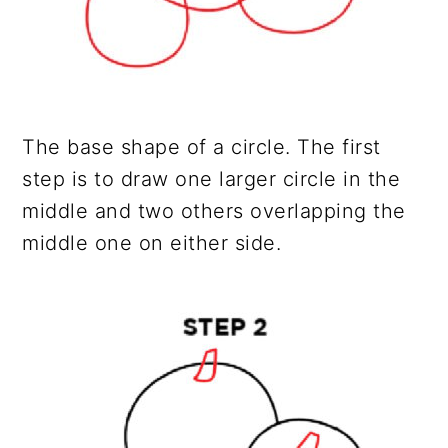
The base shape of a circle. The first
step is to draw one larger circle in the
middle and two others overlapping the
middle one on either side.