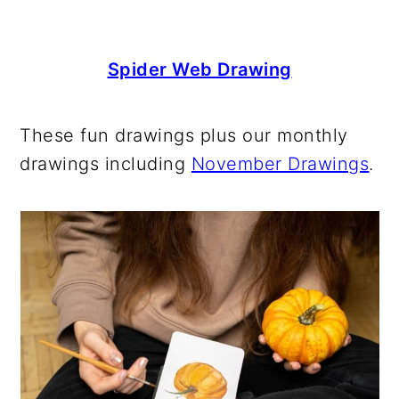
Spider Web Drawing
These fun drawings plus our monthly
drawings including
November Drawings
.