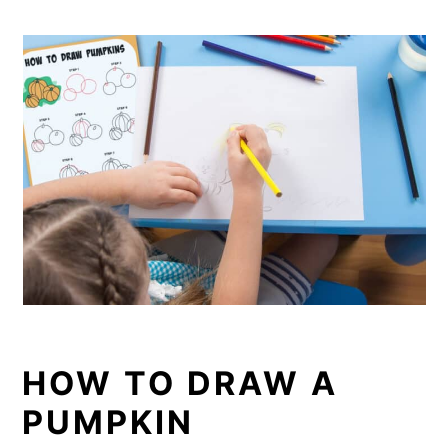
HOW TO DRAW A
PUMPKIN