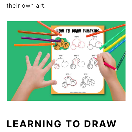
their own art.
LEARNING TO DRAW