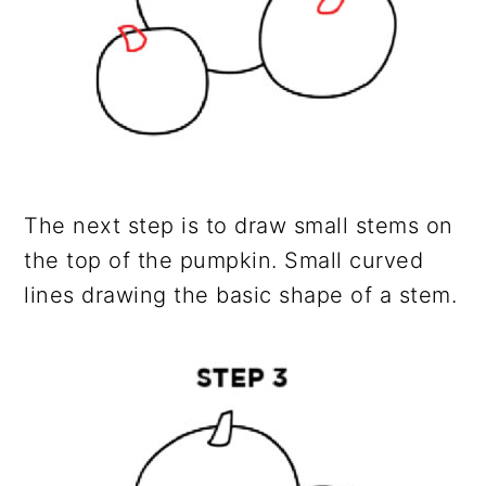
The next step is to draw small stems on
the top of the pumpkin. Small curved
lines drawing the basic shape of a stem.