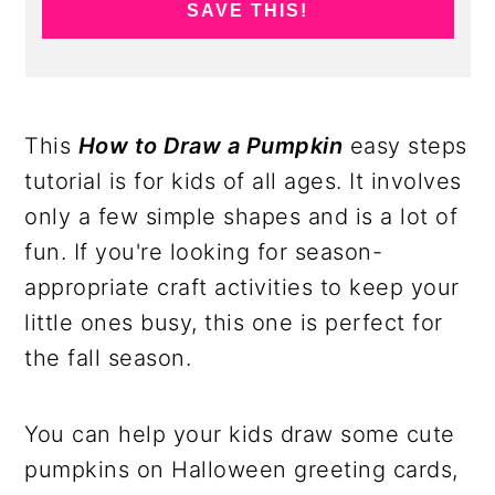
SAVE THIS!
This
How to Draw a Pumpkin
easy steps
tutorial is for kids of all ages. It involves
only a few simple shapes and is a lot of
fun. If you're looking for season-
appropriate craft activities to keep your
little ones busy, this one is perfect for
the fall season.
You can help your kids draw some cute
pumpkins on Halloween greeting cards,