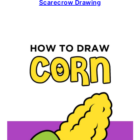
Scarecrow Drawing