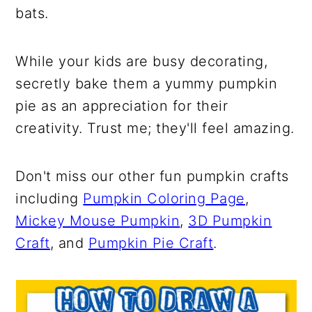
bats.
While your kids are busy decorating,
secretly bake them a yummy pumpkin
pie as an appreciation for their
creativity. Trust me; they'll feel amazing.
Don't miss our other fun pumpkin crafts
including
Pumpkin Coloring Page
,
Mickey Mouse Pumpkin
,
3D Pumpkin
Craft
, and
Pumpkin Pie Craft
.