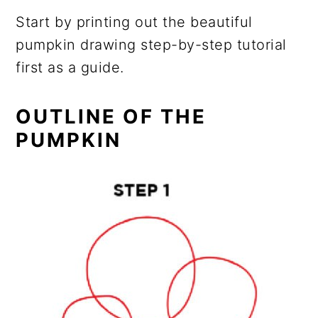
Start by printing out the beautiful
pumpkin drawing step-by-step tutorial
first as a guide.
OUTLINE OF THE
PUMPKIN