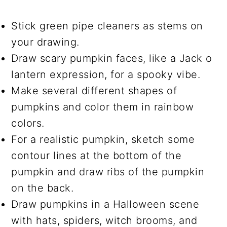
Stick green pipe cleaners as stems on
your drawing.
Draw scary pumpkin faces, like a Jack o
lantern expression, for a spooky vibe.
Make several different shapes of
pumpkins and color them in rainbow
colors.
For a realistic pumpkin, sketch some
contour lines at the bottom of the
pumpkin and draw ribs of the pumpkin
on the back.
Draw pumpkins in a Halloween scene
with hats, spiders, witch brooms, and