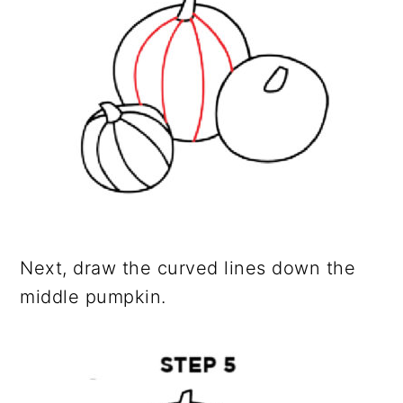
Next, draw the curved lines down the
middle pumpkin.