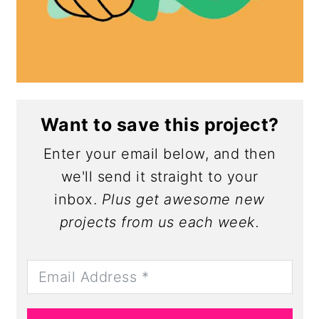
Want to save this project?
Enter your email below, and then
we'll send it straight to your
inbox.
Plus get awesome new
projects from us each week.