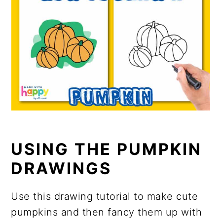
USING THE PUMPKIN
DRAWINGS
Use this drawing tutorial to make cute
pumpkins and then fancy them up with