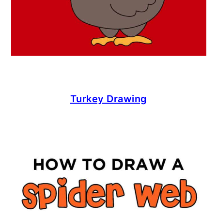
Turkey Drawing