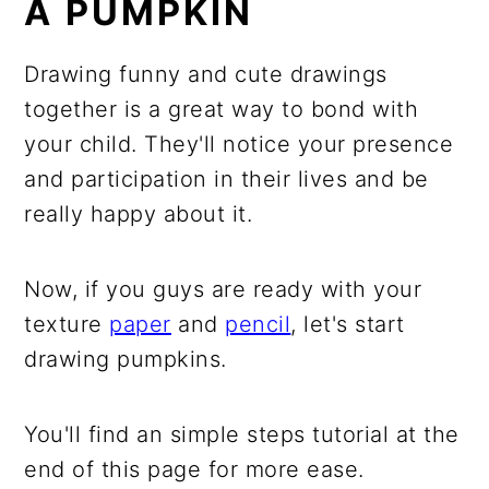
A PUMPKIN
Drawing funny and cute drawings
together is a great way to bond with
your child. They'll notice your presence
and participation in their lives and be
really happy about it.
Now, if you guys are ready with your
texture
paper
and
pencil
, let's start
drawing pumpkins.
You'll find an simple steps tutorial at the
end of this page for more ease.