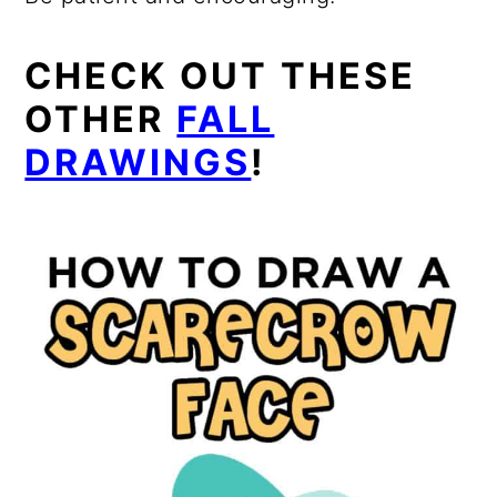
CHECK OUT THESE
OTHER
FALL
DRAWINGS
!