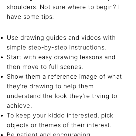
shoulders. Not sure where to begin? I
have some tips:
Use drawing guides and videos with
simple step-by-step instructions.
Start with easy drawing lessons and
then move to full scenes.
Show them a reference image of what
they're drawing to help them
understand the look they're trying to
achieve.
To keep your kiddo interested, pick
objects or themes of their interest.
Be patient and encouraging.