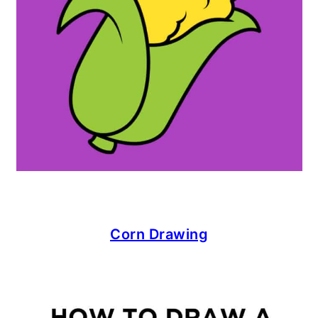
Corn Drawing