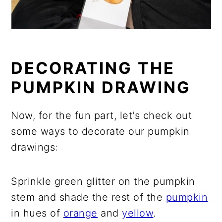
DECORATING THE
PUMPKIN DRAWING
Now, for the fun part, let's check out
some ways to decorate our pumpkin
drawings:
Sprinkle green glitter on the pumpkin
stem and shade the rest of the
pumpkin
in hues of
orange
and
yellow
.