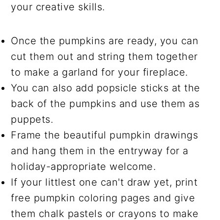
your creative skills.
Once the pumpkins are ready, you can
cut them out and string them together
to make a garland for your fireplace.
You can also add popsicle sticks at the
back of the pumpkins and use them as
puppets.
Frame the beautiful pumpkin drawings
and hang them in the entryway for a
holiday-appropriate welcome.
If your littlest one can't draw yet, print
free pumpkin coloring pages and give
them chalk pastels or crayons to make