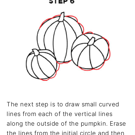
The next step is to draw small curved
lines from each of the vertical lines
along the outside of the pumpkin. Erase
the lines from the initial circle and then