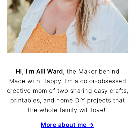
Hi, I'm Alli Ward,
the Maker behind
Made with Happy. I'm a color-obsessed
creative mom of two sharing easy crafts,
printables, and home DIY projects that
the whole family will love!
More about me →