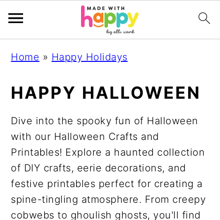
S
S
S
S
Home
»
Happy Holidays
k
k
k
k
i
i
i
i
HAPPY HALLOWEEN
p
p
p
p
t
t
t
t
Dive into the spooky fun of Halloween
o
o
o
o
with our Halloween Crafts and
p
m
p
f
Printables! Explore a haunted collection
r
a
r
o
of DIY crafts, eerie decorations, and
i
i
i
o
festive printables perfect for creating a
m
n
m
t
spine-tingling atmosphere. From creepy
a
c
a
e
cobwebs to ghoulish ghosts, you'll find