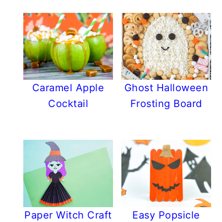
Caramel Apple
Ghost Halloween
Cocktail
Frosting Board
Paper Witch Craft
Easy Popsicle