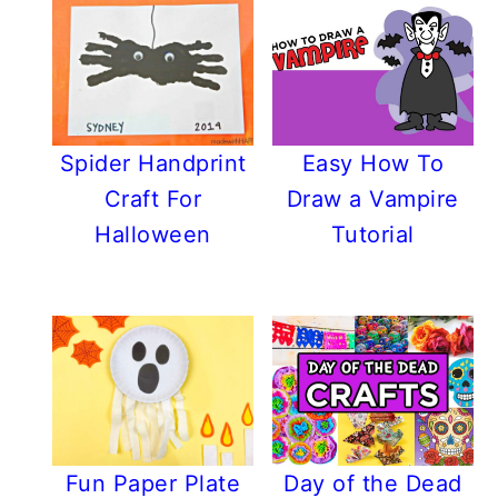
Spider Handprint
Easy How To
Craft For
Draw a Vampire
Halloween
Tutorial
Fun Paper Plate
Day of the Dead