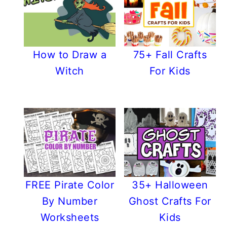
How to Draw a
75+ Fall Crafts
Witch
For Kids
FREE Pirate Color
35+ Halloween
By Number
Ghost Crafts For
Worksheets
Kids