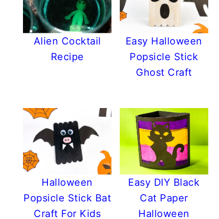
Alien Cocktail
Easy Halloween
Recipe
Popsicle Stick
Ghost Craft
Halloween
Easy DIY Black
Popsicle Stick Bat
Cat Paper
Craft For Kids
Halloween