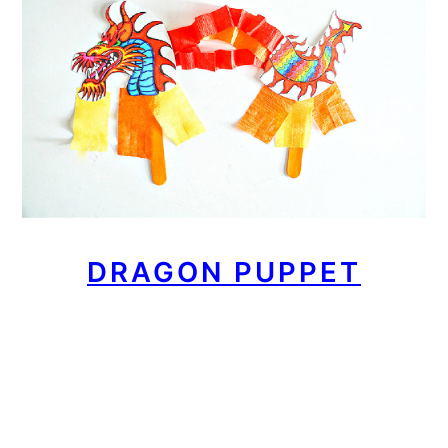
DRAGON PUPPET