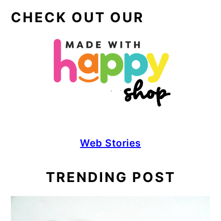
CHECK OUT OUR
Web Stories
TRENDING POST