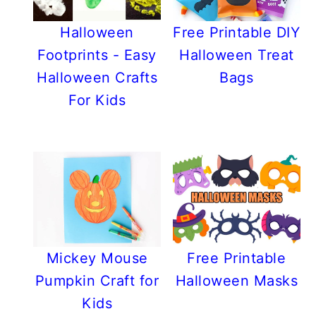
Halloween
Free Printable DIY
Footprints - Easy
Halloween Treat
Halloween Crafts
Bags
For Kids
Mickey Mouse
Free Printable
Pumpkin Craft for
Halloween Masks
Kids