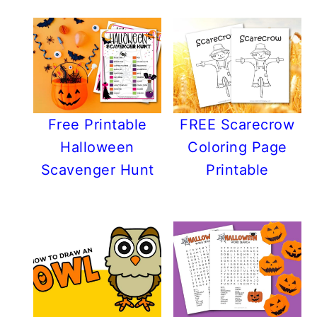
Free Printable
FREE Scarecrow
Halloween
Coloring Page
Scavenger Hunt
Printable