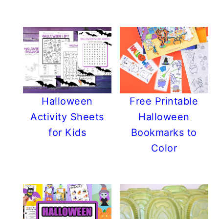
Halloween
Free Printable
Activity Sheets
Halloween
for Kids
Bookmarks to
Color