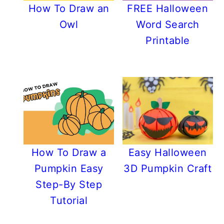
How To Draw an
FREE Halloween
Owl
Word Search
Printable
How To Draw a
Easy Halloween
Pumpkin Easy
3D Pumpkin Craft
Step-By Step
Tutorial