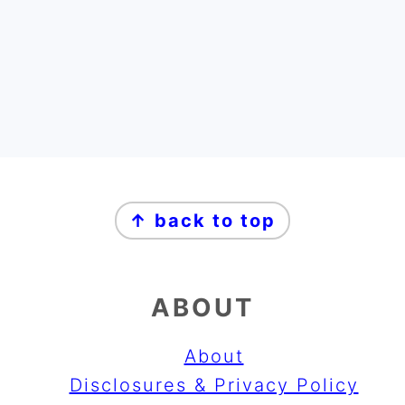
FOOTER
FOOTER
↑ back to top
ABOUT
About
Disclosures & Privacy Policy