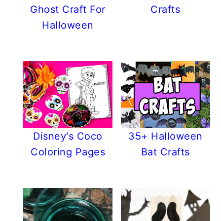
Ghost Craft For
Crafts
Halloween
Disney's Coco
35+ Halloween
Coloring Pages
Bat Crafts