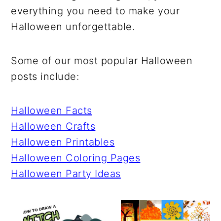
r
o
r
r
everything you need to make your
y
n
y
Halloween unforgettable.
n
t
s
a
e
i
Some of our most popular Halloween
v
n
d
posts include:
i
t
e
g
b
Halloween Facts
a
a
Halloween Crafts
t
r
Halloween Printables
i
Halloween Coloring Pages
o
Halloween Party Ideas
n