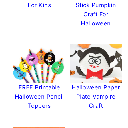
For Kids
Stick Pumpkin
Craft For
Halloween
FREE Printable
Halloween Paper
Halloween Pencil
Plate Vampire
Toppers
Craft