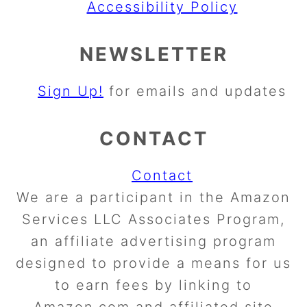
Accessibility Policy
NEWSLETTER
Sign Up!
for emails and updates
CONTACT
Contact
We are a participant in the Amazon
Services LLC Associates Program,
an affiliate advertising program
designed to provide a means for us
to earn fees by linking to