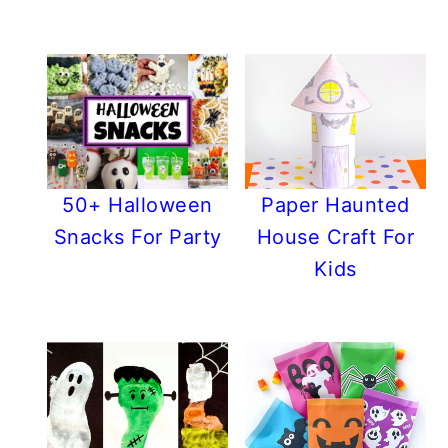
50+ Halloween
Paper Haunted
Snacks For Party
House Craft For
Kids