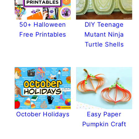
50+ Halloween
DIY Teenage
Free Printables
Mutant Ninja
Turtle Shells
October Holidays
Easy Paper
Pumpkin Craft