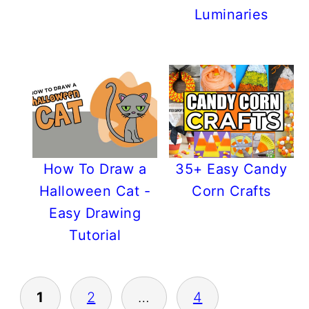
Luminaries
How To Draw a
35+ Easy Candy
Halloween Cat -
Corn Crafts
Easy Drawing
Tutorial
POSTS
1
2
…
4