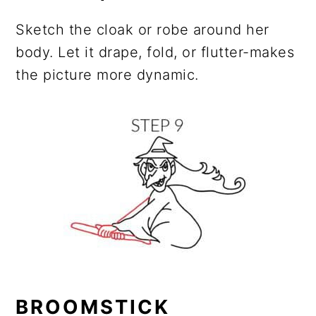
Sketch the cloak or robe around her
body. Let it drape, fold, or flutter-makes
the picture more dynamic.
BROOMSTICK