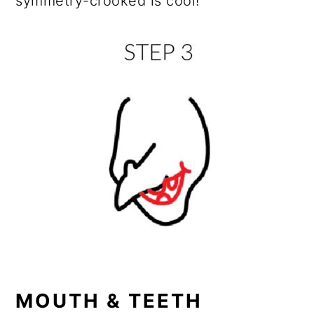
symmetry-crooked is cool!
MOUTH & TEETH