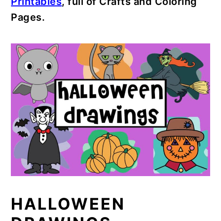
Printables
, full of Crafts and Coloring
Pages.
HALLOWEEN