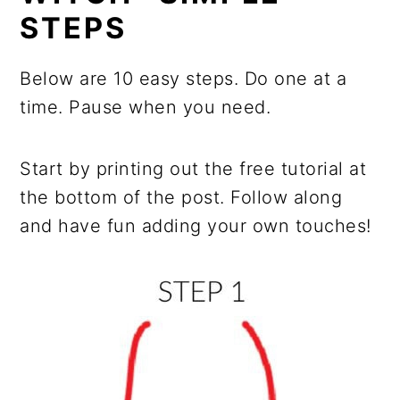
STEPS
Below are 10 easy steps. Do one at a
time. Pause when you need.
Start by printing out the free tutorial at
the bottom of the post. Follow along
and have fun adding your own touches!