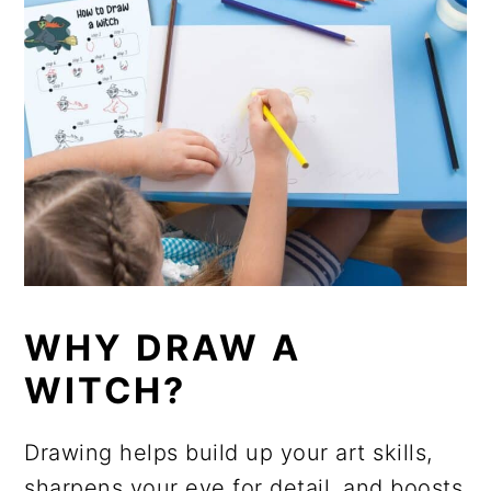
WHY DRAW A
WITCH?
Drawing helps build up your art skills,
sharpens your eye for detail, and boosts