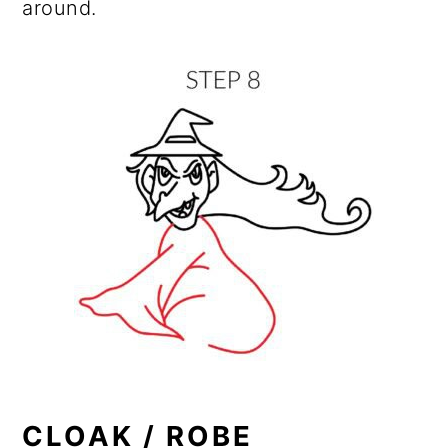
around.
CLOAK / ROBE