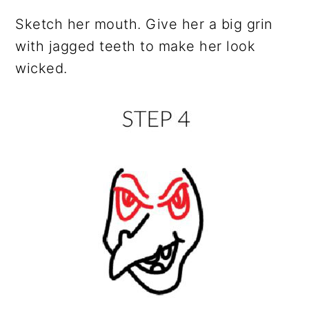
Sketch her mouth. Give her a big grin
with jagged teeth to make her look
wicked.