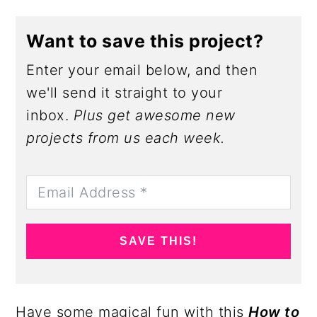
Want to save this project?
Enter your email below, and then
we'll send it straight to your
inbox.
Plus get awesome new
projects from us each week.
SAVE THIS!
Have some magical fun with this
How to