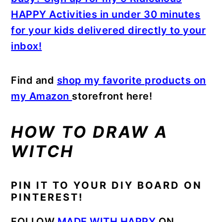
HAPPY Activities in under 30 minutes
for your kids delivered directly to your
inbox!
Find and
shop my favorite products on
my Amazon
storefront here!
HOW TO DRAW A
WITCH
PIN IT TO YOUR DIY BOARD ON
PINTEREST!
FOLLOW
MADE WITH HAPPY
ON