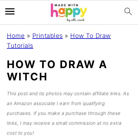
S
S
S
S
Home
»
Printables
»
How To Draw
k
k
k
k
Tutorials
i
i
i
i
p
p
p
p
HOW TO DRAW A
t
t
t
t
WITCH
o
o
o
o
p
m
p
f
This post and its photos may contain affiliate links. As
r
a
r
o
an Amazon associate I earn from qualifying
i
i
i
o
purchases. If you make a purchase through these
m
n
m
t
links, I may receive a small commission at no extra
a
c
a
e
cost to you!