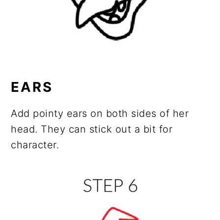
EARS
Add pointy ears on both sides of her
head. They can stick out a bit for
character.