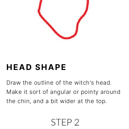
HEAD SHAPE
Draw the outline of the witch's head.
Make it sort of angular or pointy around
the chin, and a bit wider at the top.