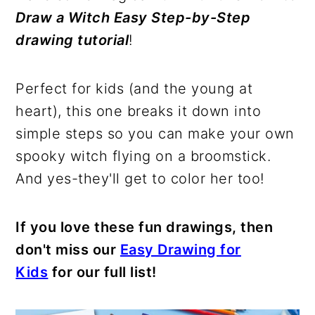
Draw a Witch Easy Step-by-Step
drawing tutorial
!
Perfect for kids (and the young at
heart), this one breaks it down into
simple steps so you can make your own
spooky witch flying on a broomstick.
And yes-they'll get to color her too!
If you love these fun drawings, then
don't miss our
Easy Drawing for
Kids
for our full list!