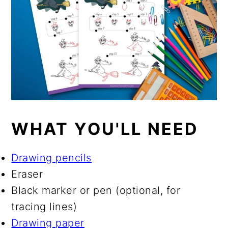
WHAT YOU'LL NEED
Drawing pencils
Eraser
Black marker or pen (optional, for
tracing lines)
Drawing paper