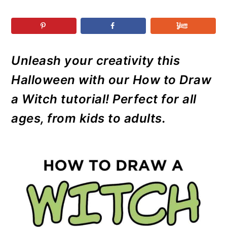
r
o
r
r
y
n
y
n
t
s
a
e
i
Unleash your creativity this
v
n
d
Halloween with our How to Draw
i
t
e
g
b
a Witch tutorial! Perfect for all
a
a
ages, from kids to adults.
t
r
i
o
n