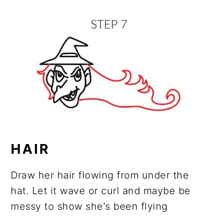
HAIR
Draw her hair flowing from under the
hat. Let it wave or curl and maybe be
messy to show she's been flying