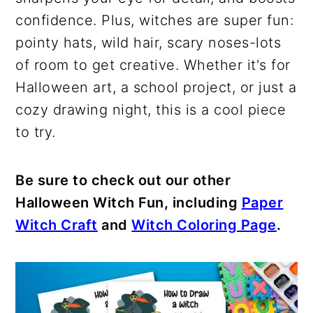
confidence. Plus, witches are super fun:
pointy hats, wild hair, scary noses-lots
of room to get creative. Whether it's for
Halloween art, a school project, or just a
cozy drawing night, this is a cool piece
to try.
Be sure to check out our other
Halloween Witch Fun, including
Paper
Witch Craft
and
Witch Coloring Page
.