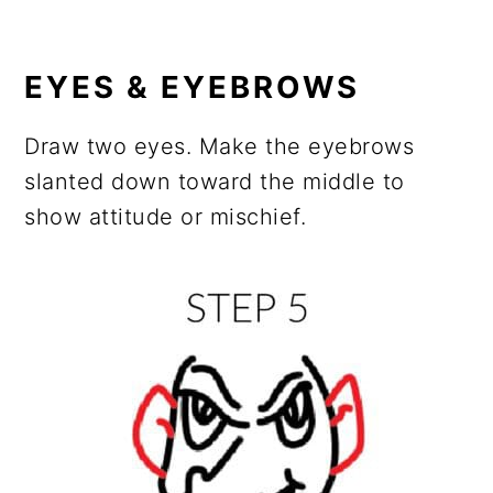
EYES & EYEBROWS
Draw two eyes. Make the eyebrows
slanted down toward the middle to
show attitude or mischief.