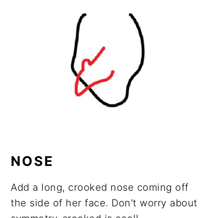
NOSE
Add a long, crooked nose coming off
the side of her face. Don't worry about