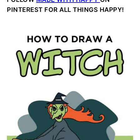
PINTEREST FOR ALL THINGS HAPPY!