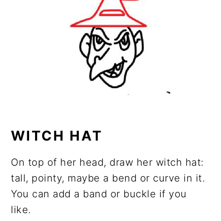
WITCH HAT
On top of her head, draw her witch hat:
tall, pointy, maybe a bend or curve in it.
You can add a band or buckle if you
like.