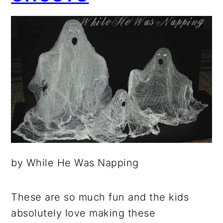
by While He Was Napping
These are so much fun and the kids
absolutely love making these