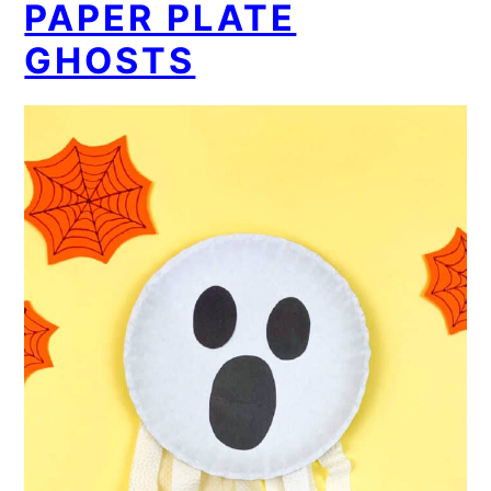
PAPER PLATE
GHOSTS