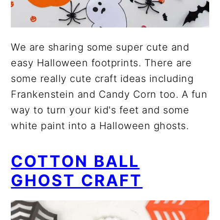
We are sharing some super cute and
easy Halloween footprints. There are
some really cute craft ideas including
Frankenstein and Candy Corn too. A fun
way to turn your kid's feet and some
white paint into a Halloween ghosts.
COTTON BALL
GHOST CRAFT