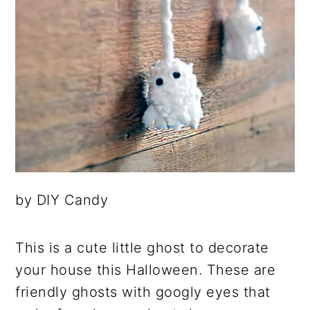
by DIY Candy
This is a cute little ghost to decorate
your house this Halloween. These are
friendly ghosts with googly eyes that