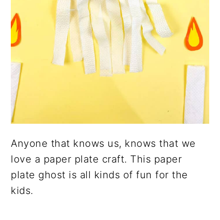
Anyone that knows us, knows that we
love a paper plate craft. This paper
plate ghost is all kinds of fun for the
kids.