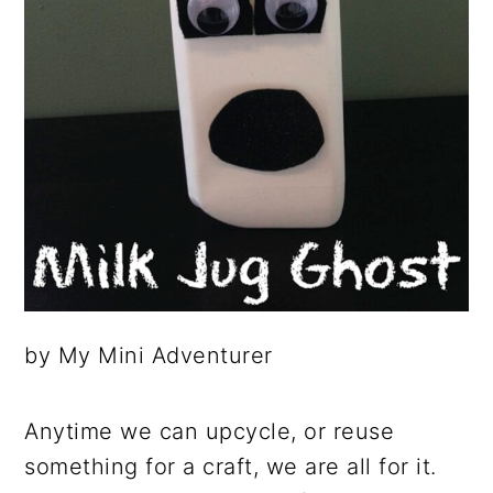
by My Mini Adventurer
Anytime we can upcycle, or reuse
something for a craft, we are all for it.