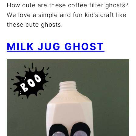
How cute are these coffee filter ghosts?
We love a simple and fun kid's craft like
these cute ghosts.
MILK JUG GHOST