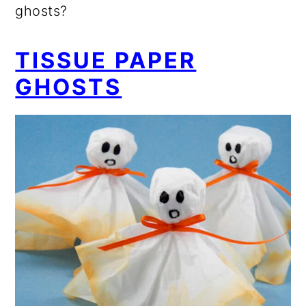
ghosts?
TISSUE PAPER
GHOSTS