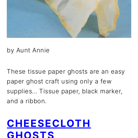
by Aunt Annie
These tissue paper ghosts are an easy
paper ghost craft using only a few
supplies... Tissue paper, black marker,
and a ribbon.
CHEESECLOTH
GHOSTS