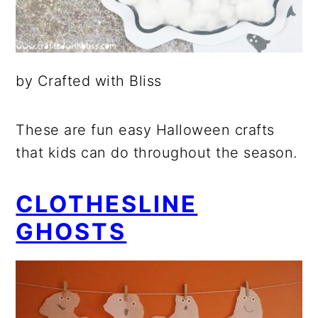
by Crafted with Bliss
These are fun easy Halloween crafts
that kids can do throughout the season.
CLOTHESLINE
GHOSTS