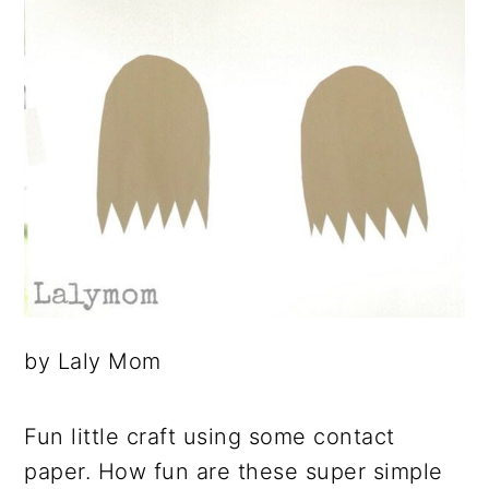
by Laly Mom
Fun little craft using some contact
paper. How fun are these super simple