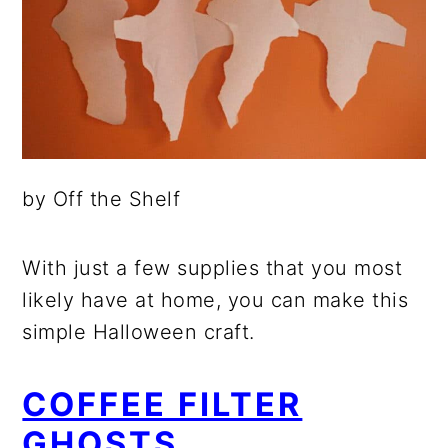
by Off the Shelf
With just a few supplies that you most
likely have at home, you can make this
simple Halloween craft.
COFFEE FILTER
GHOSTS