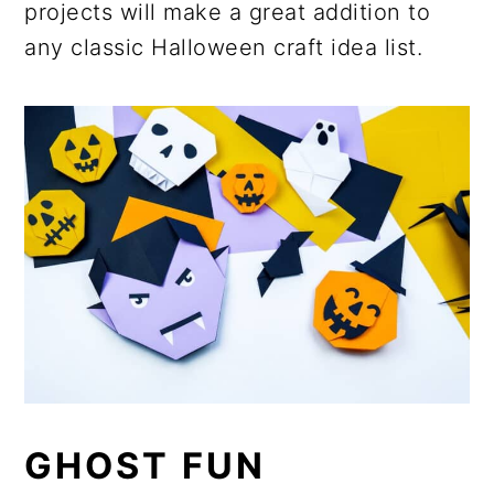
projects will make a great addition to
any classic Halloween craft idea list.
GHOST FUN