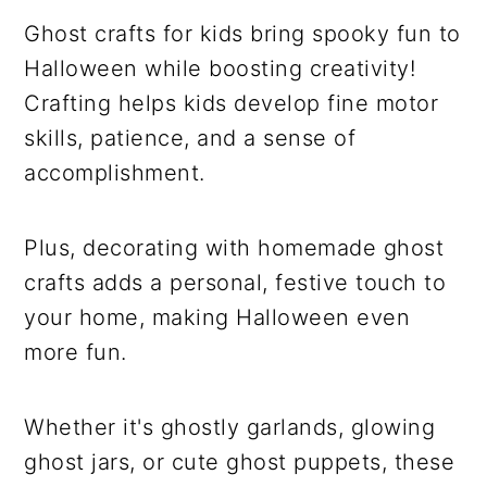
Ghost crafts for kids bring spooky fun to
Halloween while boosting creativity!
Crafting helps kids develop fine motor
skills, patience, and a sense of
accomplishment.
Plus, decorating with homemade ghost
crafts adds a personal, festive touch to
your home, making Halloween even
more fun.
Whether it's ghostly garlands, glowing
ghost jars, or cute ghost puppets, these