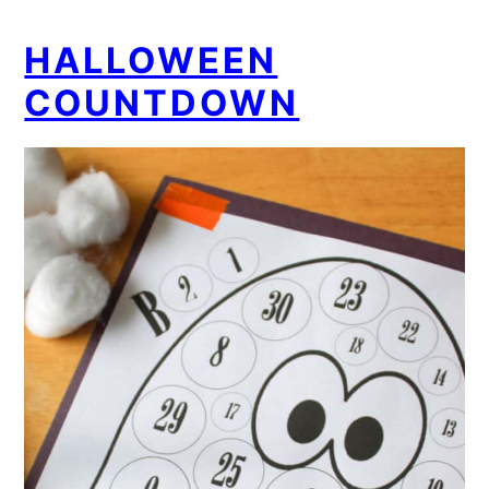
HALLOWEEN
COUNTDOWN