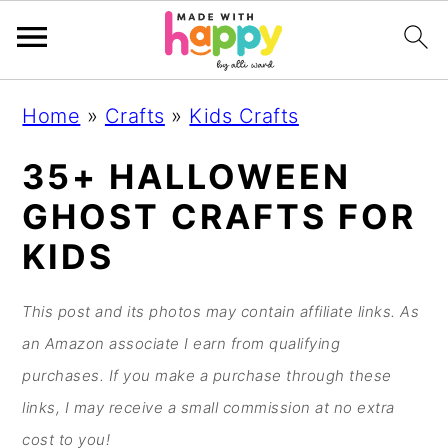
S
S
S
S
Home
»
Crafts
»
Kids Crafts
k
k
k
k
i
i
i
i
35+ HALLOWEEN
p
p
p
p
GHOST CRAFTS FOR
t
t
t
t
KIDS
o
o
o
o
p
m
p
f
This post and its photos may contain affiliate links. As
r
a
r
o
an Amazon associate I earn from qualifying
i
i
i
o
purchases. If you make a purchase through these
m
n
m
t
links, I may receive a small commission at no extra
a
c
a
e
cost to you!