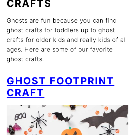
CRAFTS
Ghosts are fun because you can find
ghost crafts for toddlers up to ghost
crafts for older kids and really kids of all
ages. Here are some of our favorite
ghost crafts.
GHOST FOOTPRINT
CRAFT