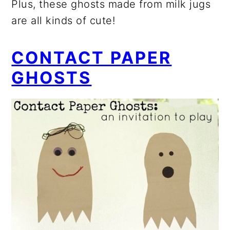
Plus, these ghosts made from milk jugs
are all kinds of cute!
CONTACT PAPER
GHOSTS