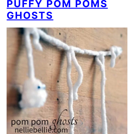
PUFFY POM POMS
GHOSTS