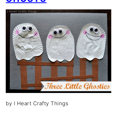
by I Heart Crafty Things