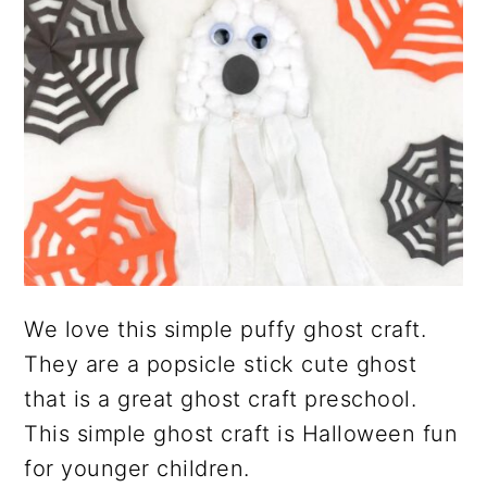
We love this simple puffy ghost craft.
They are a popsicle stick cute ghost
that is a great ghost craft preschool.
This simple ghost craft is Halloween fun
for younger children.