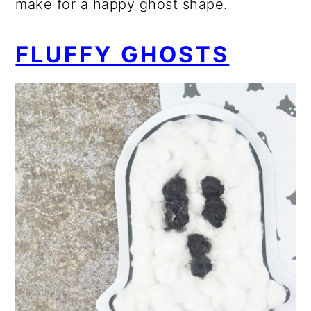
make for a happy ghost shape.
FLUFFY GHOSTS