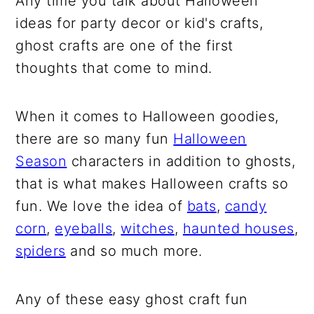
Any time you talk about Halloween
ideas for party decor or kid's crafts,
ghost crafts are one of the first
thoughts that come to mind.
When it comes to Halloween goodies,
there are so many fun
Halloween
Season
characters in addition to ghosts,
that is what makes Halloween crafts so
fun. We love the idea of
bats
,
candy
corn
,
eyeballs
,
witches
,
haunted houses
,
spiders
and so much more.
Any of these easy ghost craft fun