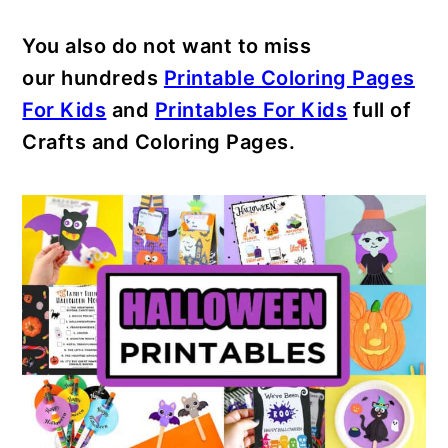
You also do not want to miss
our hundreds
Printable Coloring Pages
For Kids
and
Printables For Kids
full of
Crafts and Coloring Pages.