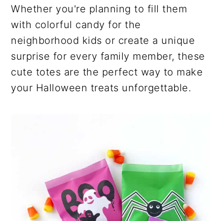
Whether you're planning to fill them
with colorful candy for the
neighborhood kids or create a unique
surprise for every family member, these
cute totes are the perfect way to make
your Halloween treats unforgettable.