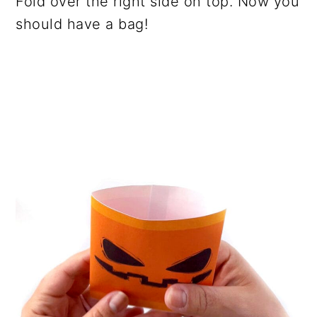
Fold over the right side on top. Now you
should have a bag!