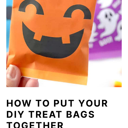
HOW TO PUT YOUR
DIY TREAT BAGS
TOGETHER