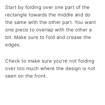
Start by folding over one part of the
rectangle towards the middle and do
the same with the other part. You want
one piece to overlap with the other a
bit. Make sure to fold and crease the
edges.
Check to make sure you're not folding
over too much where the design is not
seen on the front.