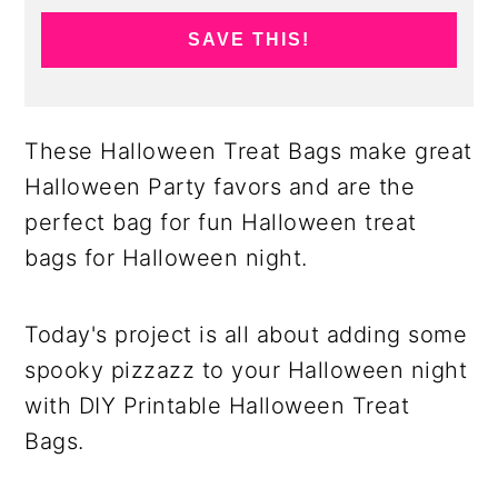
SAVE THIS!
These Halloween Treat Bags make great
Halloween Party favors and are the
perfect bag for fun Halloween treat
bags for Halloween night.
Today's project is all about adding some
spooky pizzazz to your Halloween night
with DIY Printable Halloween Treat
Bags.