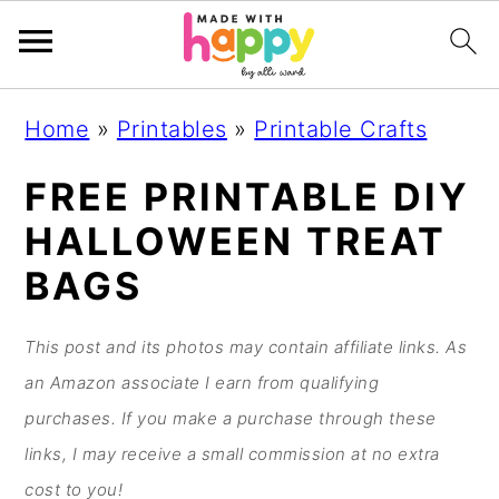
S
S
S
S
Home
»
Printables
»
Printable Crafts
k
k
k
k
i
i
i
i
FREE PRINTABLE DIY
p
p
p
p
HALLOWEEN TREAT
t
t
t
t
BAGS
o
o
o
o
p
m
p
f
This post and its photos may contain affiliate links. As
r
a
r
o
an Amazon associate I earn from qualifying
i
i
i
o
purchases. If you make a purchase through these
m
n
m
t
links, I may receive a small commission at no extra
a
c
a
e
cost to you!