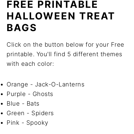
FREE PRINTABLE
HALLOWEEN TREAT
BAGS
Click on the button below for your Free
printable. You'll find 5 different themes
with each color:
Orange - Jack-O-Lanterns
Purple - Ghosts
Blue - Bats
Green - Spiders
Pink - Spooky