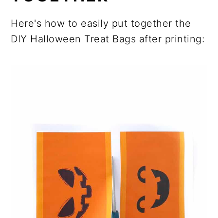
Here's how to easily put together the
DIY Halloween Treat Bags after printing: