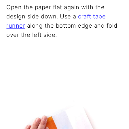
Open the paper flat again with the
design side down. Use a
craft tape
runner
along the bottom edge and fold
over the left side.