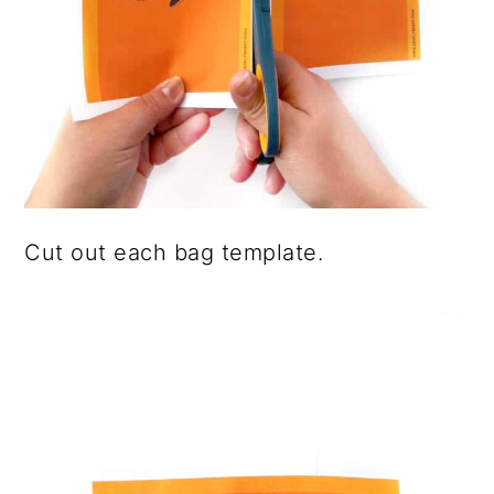
Cut out each bag template.