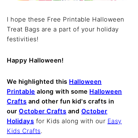
I hope these Free Printable Halloween
Treat Bags are a part of your holiday
festivities!
Happy Halloween!
We highlighted this
Halloween
Printable
along with some
Halloween
Crafts
and other fun kid's crafts in
our
October Crafts
and
October
Holidays
for Kids along with our
Easy
Kids Crafts
.