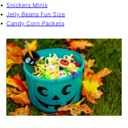
Snickers Minis
Jelly Beans Fun Size
Candy Corn Packets