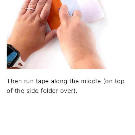
Then run tape along the middle (on top
of the side folder over).