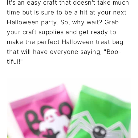
It's an easy craft that doesn't take much
time but is sure to be a hit at your next
Halloween party. So, why wait? Grab
your craft supplies and get ready to
make the perfect Halloween treat bag
that will have everyone saying, "Boo-
tiful!"