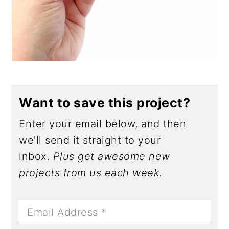
Want to save this project?
Enter your email below, and then
we'll send it straight to your
inbox.
Plus get awesome new
projects from us each week.