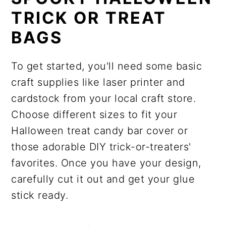
TRICK OR TREAT
BAGS
To get started, you'll need some basic
craft supplies like laser printer and
cardstock from your local craft store.
Choose different sizes to fit your
Halloween treat candy bar cover or
those adorable DIY trick-or-treaters'
favorites. Once you have your design,
carefully cut it out and get your glue
stick ready.