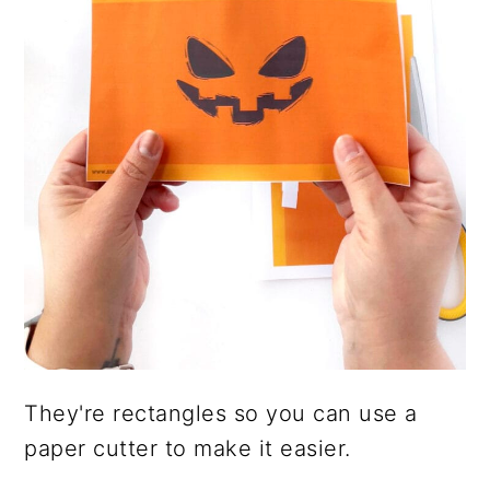
They're rectangles so you can use a
paper cutter to make it easier.