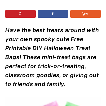
r
o
r
r
y
n
y
n
t
s
a
e
i
Have the best treats around with
v
n
d
i
t
e
your own spooky cute Free
g
b
Printable DIY Halloween Treat
a
a
Bags! These mini-treat bags are
t
r
perfect for trick-or-treating,
i
classroom goodies, or giving out
o
n
to friends and family.