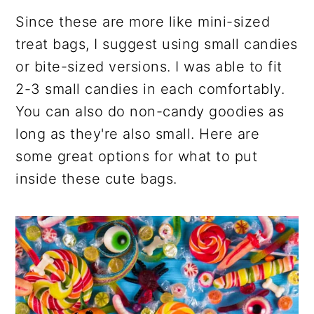
Since these are more like mini-sized
treat bags, I suggest using small candies
or bite-sized versions. I was able to fit
2-3 small candies in each comfortably.
You can also do non-candy goodies as
long as they're also small. Here are
some great options for what to put
inside these cute bags.