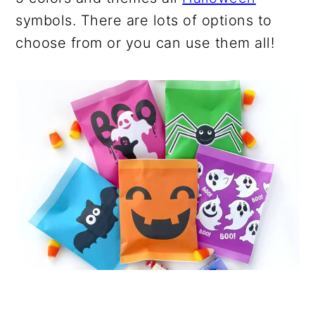
symbols. There are lots of options to
choose from or you can use them all!