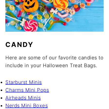
CANDY
Here are some of our favorite candies to
include in your Halloween Treat Bags.
Starburst Minis
Charms Mini Pops
Airheads Minis
Nerds Mini Boxes