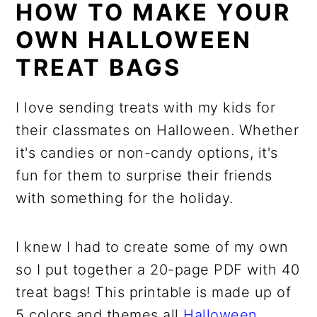
HOW TO MAKE YOUR
OWN HALLOWEEN
TREAT BAGS
I love sending treats with my kids for
their classmates on Halloween. Whether
it's candies or non-candy options, it's
fun for them to surprise their friends
with something for the holiday.
I knew I had to create some of my own
so I put together a 20-page PDF with 40
treat bags! This printable is made up of
5 colors and themes all
Halloween