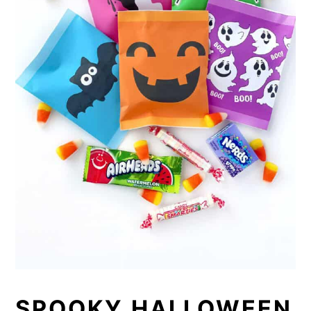
SPOOKY HALLOWEEN