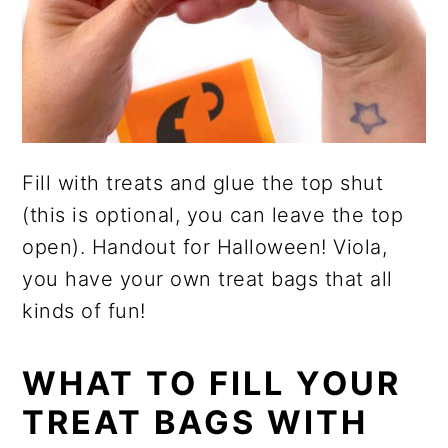
Fill with treats and glue the top shut
(this is optional, you can leave the top
open). Handout for Halloween! Viola,
you have your own treat bags that all
kinds of fun!
WHAT TO FILL YOUR
TREAT BAGS WITH