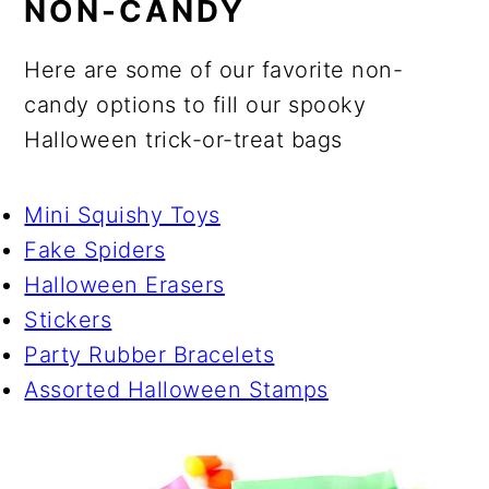
NON-CANDY
Here are some of our favorite non-
candy options to fill our spooky
Halloween trick-or-treat bags
Mini Squishy Toys
Fake Spiders
Halloween Erasers
Stickers
Party Rubber Bracelets
Assorted Halloween Stamps