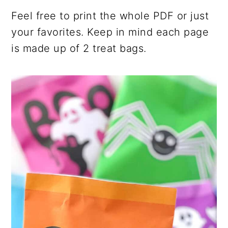
Feel free to print the whole PDF or just
your favorites. Keep in mind each page
is made up of 2 treat bags.