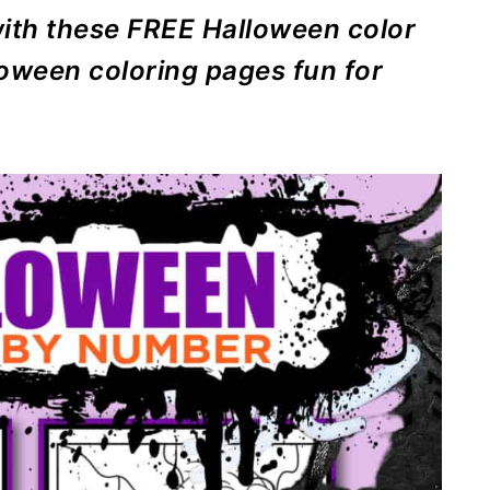
ith these FREE Halloween color
loween coloring pages fun for