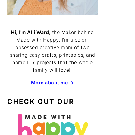
Hi, I'm Alli Ward,
the Maker behind
Made with Happy. I'm a color-
obsessed creative mom of two
sharing easy crafts, printables, and
home DIY projects that the whole
family will love!
More about me →
CHECK OUT OUR