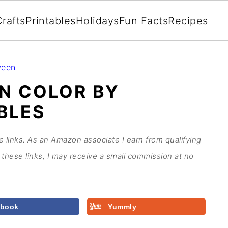
rafts
Printables
Holidays
Fun Facts
Recipes
ween
N COLOR BY
BLES
te links. As an Amazon associate I earn from qualifying
these links, I may receive a small commission at no
ebook
Yummly