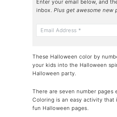
Enter your email below, and the
inbox.
Plus get awesome new p
These Halloween color by numbe
your kids into the Halloween spir
Halloween party.
There are seven number pages 
Coloring is an easy activity that 
fun Halloween pages.