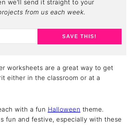
n we'll send it straight to your
rojects from us each week.
SAVE THIS!
r worksheets are a great way to get
it either in the classroom or at a
each with a fun
Halloween
theme.
is fun and festive, especially with these