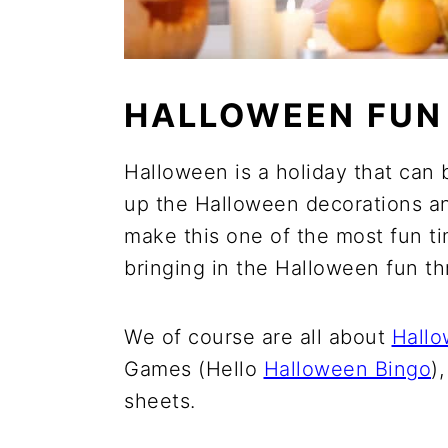
HALLOWEEN FUN
Halloween is a holiday that can 
up the Halloween decorations a
make this one of the most fun time
bringing in the Halloween fun t
We of course are all about
Hallo
Games (Hello
Halloween Bingo
)
sheets.