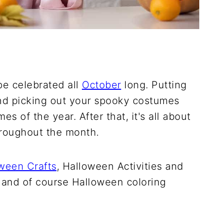
be celebrated all
October
long. Putting
nd picking out your spooky costumes
s of the year. After that, it's all about
hroughout the month.
ween Crafts
, Halloween Activities and
, and of course Halloween coloring