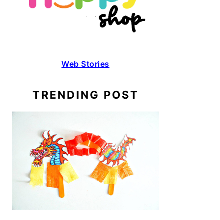
Web Stories
TRENDING POST