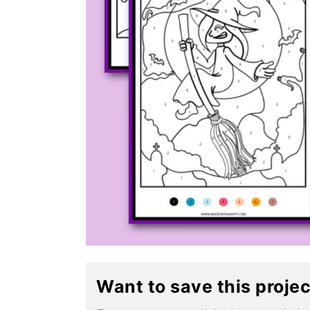
Want to save this proje