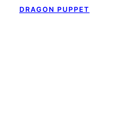
DRAGON PUPPET