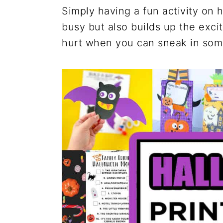
Simply having a fun activity on
busy but also builds up the exci
hurt when you can sneak in some 