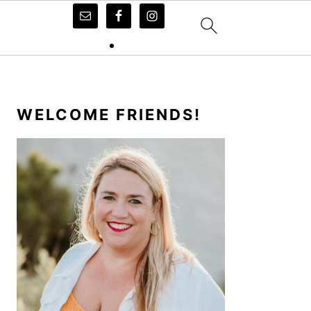
PRIMARY
SIDEBAR
WELCOME FRIENDS!