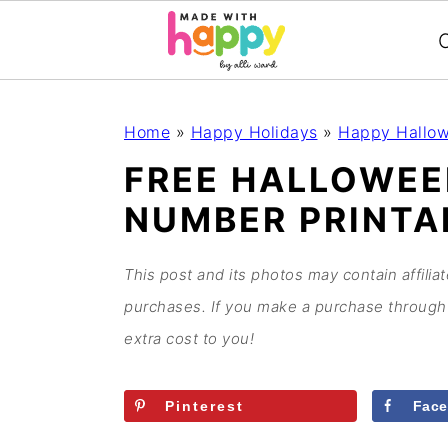
C
S
S
S
S
Home
»
Happy Holidays
»
Happy Hallo
k
k
k
k
FREE HALLOWEE
i
i
i
i
NUMBER PRINTA
p
p
p
p
t
t
t
t
o
o
o
o
This post and its photos may contain affilia
p
m
p
f
purchases. If you make a purchase through 
r
a
r
o
extra cost to you!
i
i
i
o
m
n
m
t
Pinterest
Fac
a
c
a
e