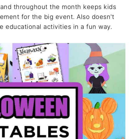
 hand throughout the month keeps kids
tement for the big event. Also doesn't
educational activities in a fun way.