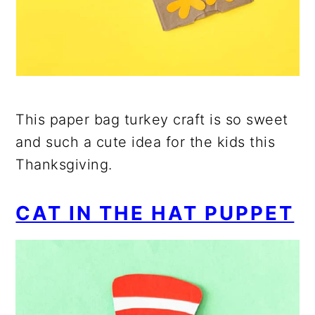
This paper bag turkey craft is so sweet
and such a cute idea for the kids this
Thanksgiving.
CAT IN THE HAT PUPPET