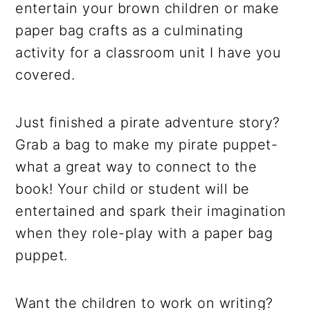
entertain your brown children or make
paper bag crafts as a culminating
activity for a classroom unit I have you
covered.
Just finished a pirate adventure story?
Grab a bag to make my pirate puppet-
what a great way to connect to the
book! Your child or student will be
entertained and spark their imagination
when they role-play with a paper bag
puppet.
Want the children to work on writing?