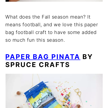
What does the Fall season mean? It
means football, and we love this paper
bag football craft to have some added
so much fun this season.
PAPER BAG PINATA
BY
SPRUCE CRAFTS