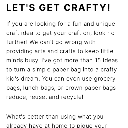
LET'S GET CRAFTY!
If you are looking for a fun and unique
craft idea to get your craft on, look no
further! We can't go wrong with
providing arts and crafts to keep little
minds busy. I've got more than 15 ideas
to turn a simple paper bag into a crafty
kid's dream. You can even use grocery
bags, lunch bags, or brown paper bags-
reduce, reuse, and recycle!
What's better than using what you
already have at home to pique your