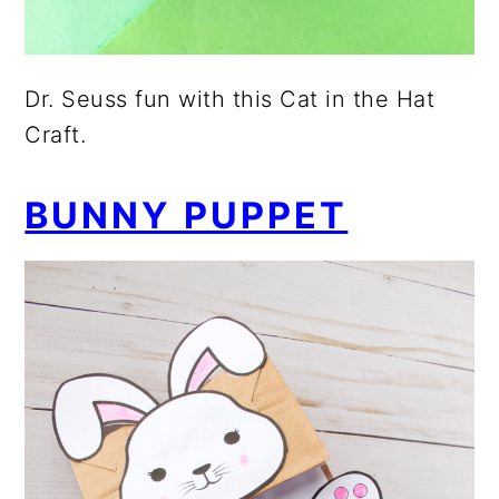
Dr. Seuss fun with this Cat in the Hat
Craft.
BUNNY PUPPET