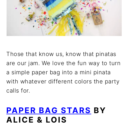
Those that know us, know that pinatas
are our jam. We love the fun way to turn
a simple paper bag into a mini pinata
with whatever different colors the party
calls for.
PAPER BAG STARS
BY
ALICE & LOIS