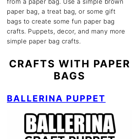
from a paper bag. Use a simple brown
paper bag, a treat bag, or some gift
bags to create some fun paper bag
crafts. Puppets, decor, and many more
simple paper bag crafts.
CRAFTS WITH PAPER
BAGS
BALLERINA PUPPET