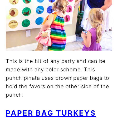
This is the hit of any party and can be
made with any color scheme. This
punch pinata uses brown paper bags to
hold the favors on the other side of the
punch.
PAPER BAG TURKEYS