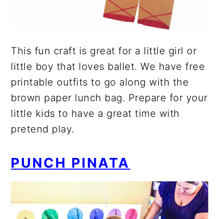
This fun craft is great for a little girl or
little boy that loves ballet. We have free
printable outfits to go along with the
brown paper lunch bag. Prepare for your
little kids to have a great time with
pretend play.
PUNCH PINATA