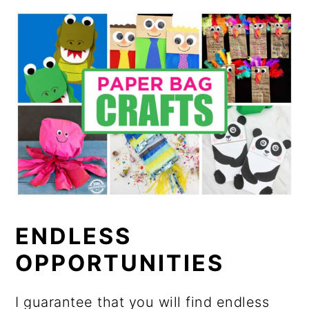
ENDLESS
OPPORTUNITIES
I guarantee that you will find endless