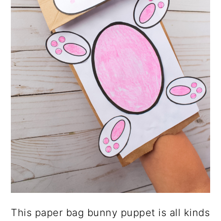
This paper bag bunny puppet is all kinds