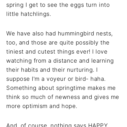
spring I get to see the eggs turn into
little hatchlings.
We have also had hummingbird nests,
too, and those are quite possibly the
tiniest and cutest things ever! I love
watching from a distance and learning
their habits and their nurturing. I
suppose I'm a voyeur or bird- haha.
Something about springtime makes me
think so much of newness and gives me
more optimism and hope.
And, of course, nothing says HAPPY