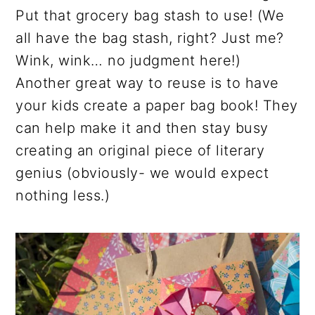
Put that grocery bag stash to use! (We
all have the bag stash, right? Just me?
Wink, wink… no judgment here!)
Another great way to reuse is to have
your kids create a paper bag book! They
can help make it and then stay busy
creating an original piece of literary
genius (obviously- we would expect
nothing less.)