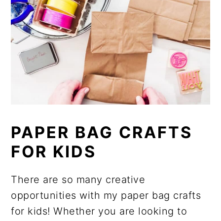
PAPER BAG CRAFTS
FOR KIDS
There are so many creative
opportunities with my paper bag crafts
for kids! Whether you are looking to