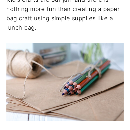
nothing more fun than creating a paper
bag craft using simple supplies like a
lunch bag.