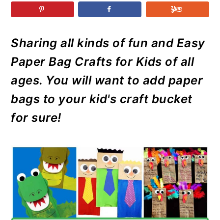
r
o
r
r
y
n
y
n
t
s
Sharing all kinds of fun and Easy
a
e
i
Paper Bag Crafts for Kids of all
v
n
d
i
t
e
ages. You will want to add paper
g
b
bags to your kid's craft bucket
a
a
for sure!
t
r
i
o
n