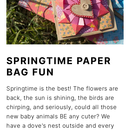
SPRINGTIME PAPER
BAG FUN
Springtime is the best! The flowers are
back, the sun is shining, the birds are
chirping, and seriously, could all those
new baby animals BE any cuter? We
have a dove's nest outside and every