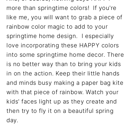
more than springtime colors! If you're
like me, you will want to grab a piece of
rainbow color magic to add to your
springtime home design. I especially
love incorporating these HAPPY colors
into some springtime home decor. There
is no better way than to bring your kids
in on the action. Keep their little hands
and minds busy making a paper bag kite
with that piece of rainbow. Watch your
kids' faces light up as they create and
then try to fly it on a beautiful spring
day.