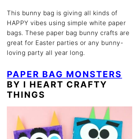
This bunny bag is giving all kinds of
HAPPY vibes using simple white paper
bags. These paper bag bunny crafts are
great for Easter parties or any bunny-
loving party all year long.
PAPER BAG MONSTERS
BY I HEART CRAFTY
THINGS