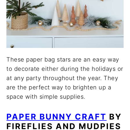
These paper bag stars are an easy way
to decorate either during the holidays or
at any party throughout the year. They
are the perfect way to brighten up a
space with simple supplies.
PAPER BUNNY CRAFT
BY
FIREFLIES AND MUDPIES