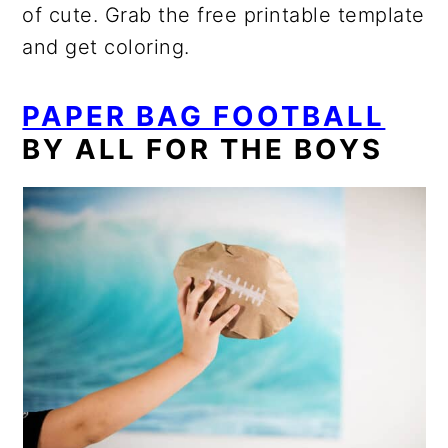
of cute. Grab the free printable template
and get coloring.
PAPER BAG FOOTBALL
BY ALL FOR THE BOYS