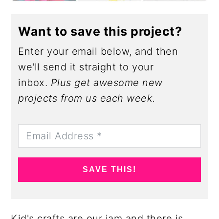
Want to save this project?
Enter your email below, and then
we'll send it straight to your
inbox.
Plus get awesome new
projects from us each week.
SAVE THIS!
Kid's crafts are our jam and there is