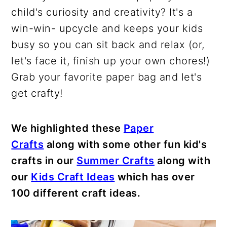
child's curiosity and creativity? It's a
win-win- upcycle and keeps your kids
busy so you can sit back and relax (or,
let's face it, finish up your own chores!)
Grab your favorite paper bag and let's
get crafty!
We highlighted these
Paper
Crafts
along with some other fun kid's
crafts in our
Summer Crafts
along with
our
Kids Craft Ideas
which has over
100 different craft ideas.