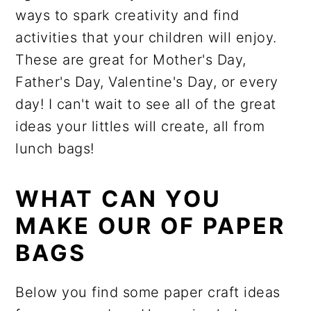
ways to spark creativity and find
activities that your children will enjoy.
These are great for Mother's Day,
Father's Day, Valentine's Day, or every
day! I can't wait to see all of the great
ideas your littles will create, all from
lunch bags!
WHAT CAN YOU
MAKE OUR OF PAPER
BAGS
Below you find some paper craft ideas