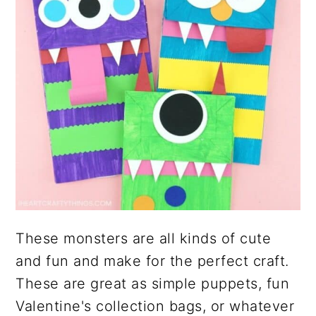
These monsters are all kinds of cute
and fun and make for the perfect craft.
These are great as simple puppets, fun
Valentine's collection bags, or whatever