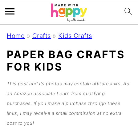
S
S
S
S
Home
»
Crafts
»
Kids Crafts
k
k
k
k
i
i
i
i
PAPER BAG CRAFTS
p
p
p
p
FOR KIDS
t
t
t
t
o
o
o
o
This post and its photos may contain affiliate links. As
p
m
p
f
an Amazon associate I earn from qualifying
r
a
r
o
purchases. If you make a purchase through these
i
i
i
o
links, I may receive a small commission at no extra
m
n
m
t
cost to you!
a
c
a
e