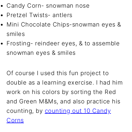
Candy Corn- snowman nose
Pretzel Twists- antlers
Mini Chocolate Chips-snowman eyes &
smiles
Frosting- reindeer eyes, & to assemble
snowman eyes & smiles
Of course I used this fun project to
double as a learning exercise. I had him
work on his colors by sorting the Red
and Green M&Ms, and also practice his
counting, by
counting out 10 Candy
Corns