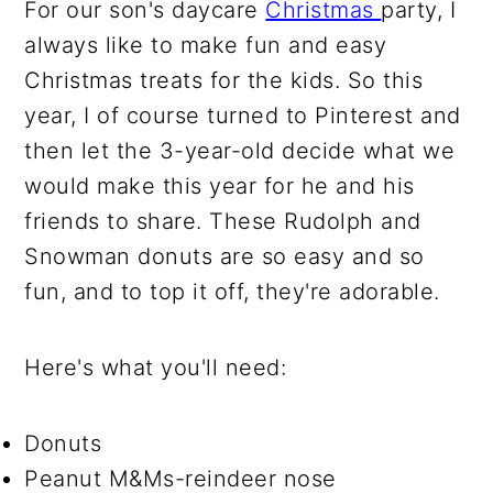
For our son's daycare
Christmas
party, I
always like to make fun and easy
Christmas treats for the kids. So this
year, I of course turned to Pinterest and
then let the 3-year-old decide what we
would make this year for he and his
friends to share. These Rudolph and
Snowman donuts are so easy and so
fun, and to top it off, they're adorable.
Here's what you'll need:
Donuts
Peanut M&Ms-reindeer nose