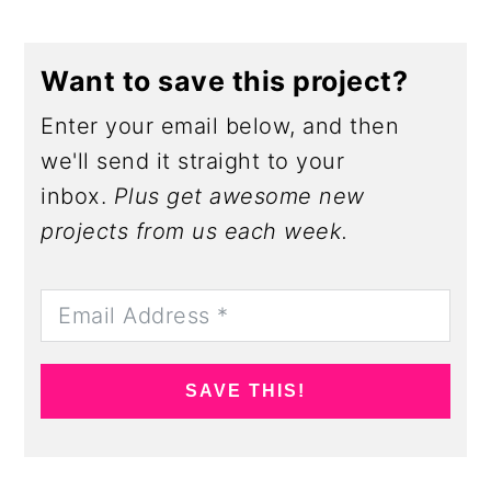
Want to save this project?
Enter your email below, and then
we'll send it straight to your
inbox.
Plus get awesome new
projects from us each week.
SAVE THIS!