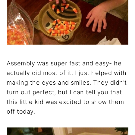
Assembly was super fast and easy- he
actually did most of it. I just helped with
making the eyes and smiles. They didn't
turn out perfect, but I can tell you that
this little kid was excited to show them
off today.