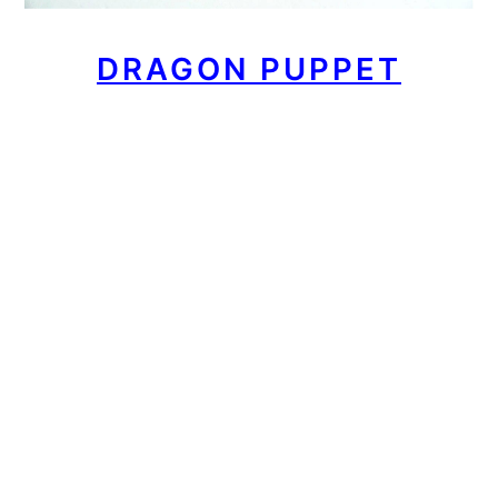
DRAGON PUPPET