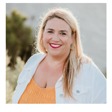
SIDEBAR