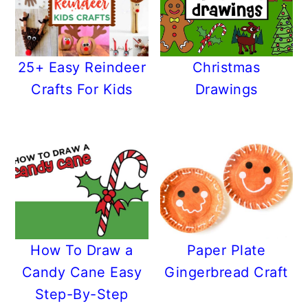
25+ Easy Reindeer
Christmas
Crafts For Kids
Drawings
How To Draw a
Paper Plate
Candy Cane Easy
Gingerbread Craft
Step-By-Step