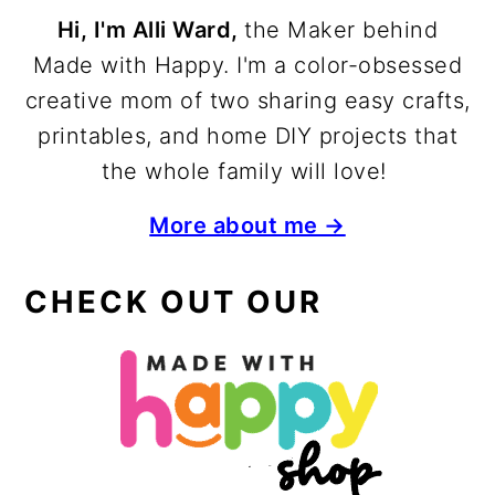
Hi, I'm Alli Ward,
the Maker behind
Made with Happy. I'm a color-obsessed
creative mom of two sharing easy crafts,
printables, and home DIY projects that
the whole family will love!
More about me →
CHECK OUT OUR