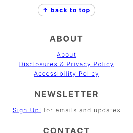
FOOTER
↑ back to top
ABOUT
About
Disclosures & Privacy Policy
Accessibility Policy
NEWSLETTER
Sign Up!
for emails and updates
CONTACT