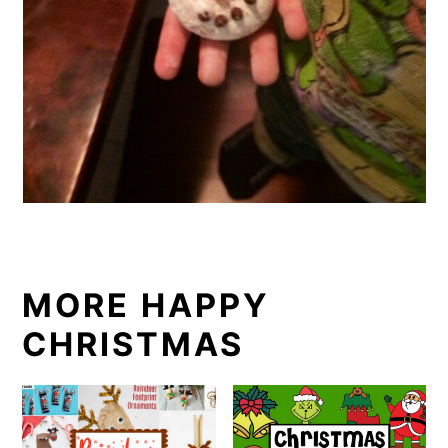
MORE HAPPY
CHRISTMAS