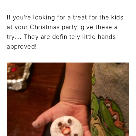
If you're looking for a treat for the kids
at your Christmas party, give these a
try…. They are definitely little hands
approved!