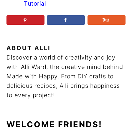
Tutorial
ABOUT
ALLI
Discover a world of creativity and joy
with Alli Ward, the creative mind behind
Made with Happy. From DIY crafts to
delicious recipes, Alli brings happiness
to every project!
PRIMARY
WELCOME FRIENDS!