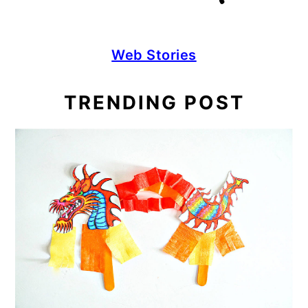
Web Stories
TRENDING POST