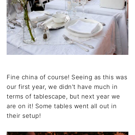
Fine china of course! Seeing as this was
our first year, we didn't have much in
terms of tablescape, but next year we
are on it! Some tables went all out in
their setup!