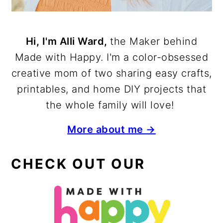
Hi, I'm Alli Ward,
the Maker behind
Made with Happy. I'm a color-obsessed
creative mom of two sharing easy crafts,
printables, and home DIY projects that
the whole family will love!
More about me →
CHECK OUT OUR