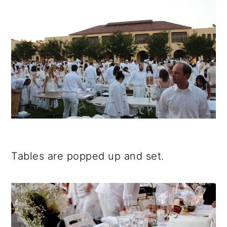
Tables are popped up and set.