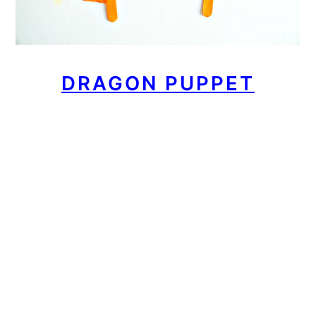
DRAGON PUPPET