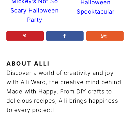
Mickey's Not So
Halloween
Scary Halloween
Spooktacular
Party
ABOUT
ALLI
Discover a world of creativity and joy
with Alli Ward, the creative mind behind
Made with Happy. From DIY crafts to
delicious recipes, Alli brings happiness
to every project!