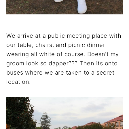
We arrive at a public meeting place with
our table, chairs, and picnic dinner
wearing all white of course. Doesn't my
groom look so dapper??? Then its onto
buses where we are taken to a secret
location.