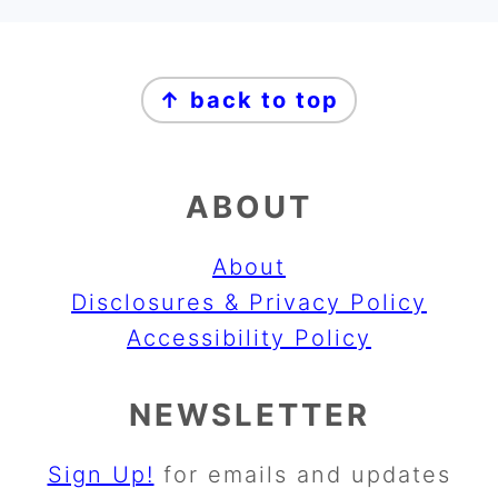
FOOTER
↑ back to top
ABOUT
About
Disclosures & Privacy Policy
Accessibility Policy
NEWSLETTER
Sign Up!
for emails and updates