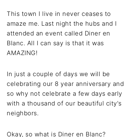
r
o
r
r
y
n
y
This town I live in never ceases to
n
t
s
amaze me. Last night the hubs and I
a
e
i
attended an event called Diner en
v
n
d
Blanc. All I can say is that it was
i
t
e
AMAZING!
g
b
a
a
In just a couple of days we will be
t
r
celebrating our 8 year anniversary and
i
so why not celebrate a few days early
o
with a thousand of our beautiful city's
n
neighbors.
Okay, so what is Diner en Blanc?