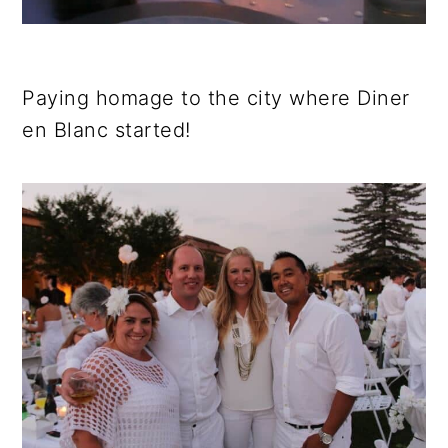
Paying homage to the city where Diner
en Blanc started!