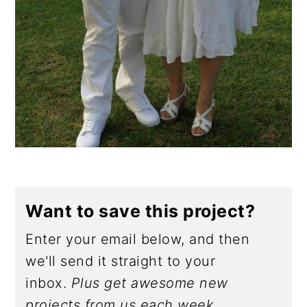
Want to save this project?
Enter your email below, and then
we'll send it straight to your
inbox.
Plus get awesome new
projects from us each week.