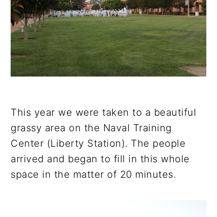
This year we were taken to a beautiful
grassy area on the Naval Training
Center (Liberty Station). The people
arrived and began to fill in this whole
space in the matter of 20 minutes.