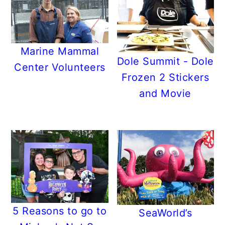
Marine Mammal
Dole Summit - Dole
Center Volunteers
Frozen 2 Stickers
and Movie
5 Reasons to go to
SeaWorld’s