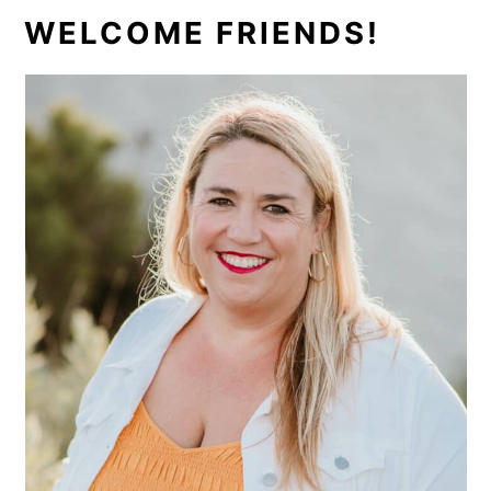
PRIMARY
WELCOME FRIENDS!
SIDEBAR