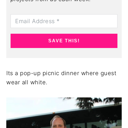
SAVE THIS!
Its a pop-up picnic dinner where guest
wear all white.