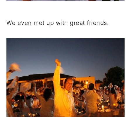
We even met up with great friends.