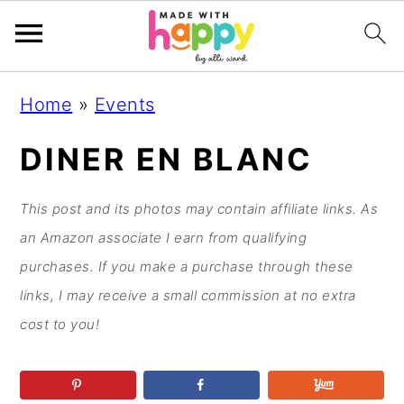
S
S
S
S
Home
»
Events
k
k
k
k
i
i
i
i
DINER EN BLANC
p
p
p
p
t
t
t
t
This post and its photos may contain affiliate links. As
o
o
o
o
an Amazon associate I earn from qualifying
p
m
p
f
purchases. If you make a purchase through these
r
a
r
o
links, I may receive a small commission at no extra
i
i
i
o
cost to you!
m
n
m
t
a
c
a
e