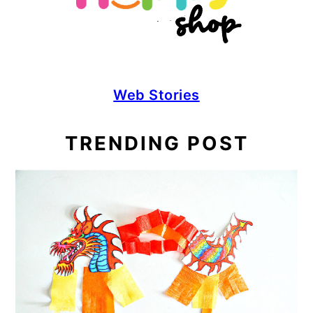
Web Stories
TRENDING POST