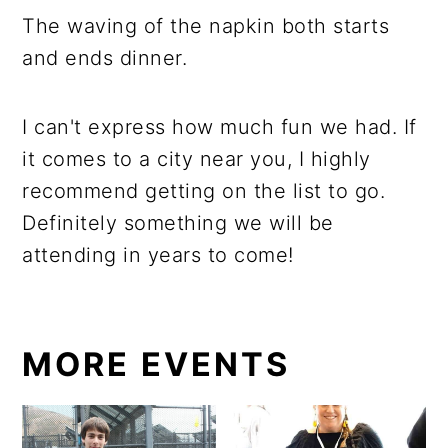
The waving of the napkin both starts
and ends dinner.
I can't express how much fun we had. If
it comes to a city near you, I highly
recommend getting on the list to go.
Definitely something we will be
attending in years to come!
MORE EVENTS