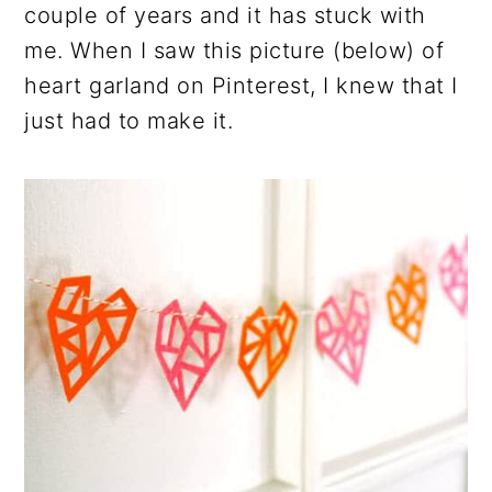
couple of years and it has stuck with
me. When I saw this picture (below) of
heart garland on Pinterest, I knew that I
just had to make it.