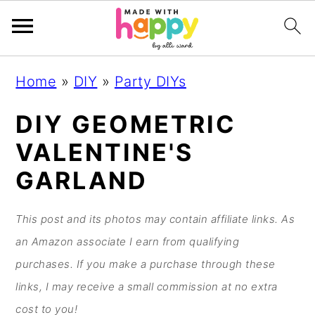
S
S
S
S
Home
»
DIY
»
Party DIYs
k
k
k
k
i
i
i
i
DIY GEOMETRIC
p
p
p
p
VALENTINE'S
t
t
t
t
GARLAND
o
o
o
o
p
m
p
f
This post and its photos may contain affiliate links. As
r
a
r
o
an Amazon associate I earn from qualifying
i
i
i
o
purchases. If you make a purchase through these
m
n
m
t
links, I may receive a small commission at no extra
a
c
a
e
cost to you!