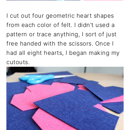
I cut out four geometric heart shapes
from each color of felt. I didn't used a
pattern or trace anything, I sort of just
free handed with the scissors. Once I
had all eight hearts, I began making my
cutouts.