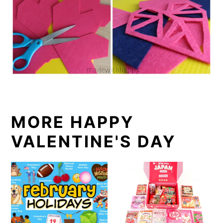
MORE HAPPY
VALENTINE'S DAY