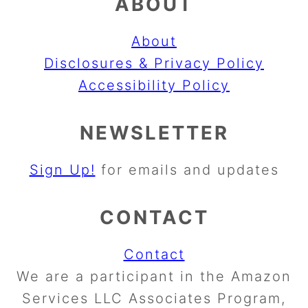
ABOUT
About
Disclosures & Privacy Policy
Accessibility Policy
NEWSLETTER
Sign Up!
for emails and updates
CONTACT
Contact
We are a participant in the Amazon
Services LLC Associates Program,