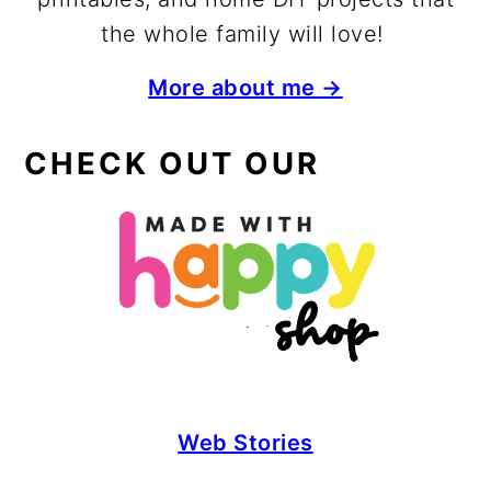
the whole family will love!
More about me →
CHECK OUT OUR
Web Stories