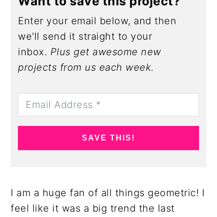
Want to save this project?
Enter your email below, and then
we'll send it straight to your
inbox.
Plus get awesome new
projects from us each week.
SAVE THIS!
I am a huge fan of all things geometric! I
feel like it was a big trend the last