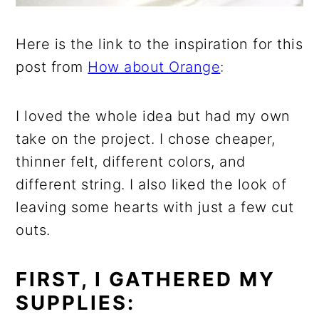
Here is the link to the inspiration for this
post from
How about Orange
:
I loved the whole idea but had my own
take on the project. I chose cheaper,
thinner felt, different colors, and
different string. I also liked the look of
leaving some hearts with just a few cut
outs.
FIRST, I GATHERED MY
SUPPLIES: