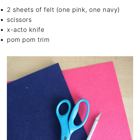
2 sheets of felt (one pink, one navy)
scissors
x-acto knife
pom pom trim