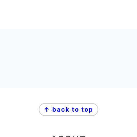
FOOTER
FOOTER
↑ back to top