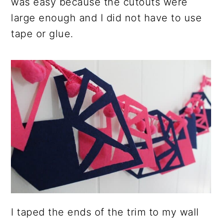
was easy because the cutouts were
large enough and I did not have to use
tape or glue.
I taped the ends of the trim to my wall