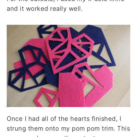
and it worked really well.
Once I had all of the hearts finished, I
strung them onto my pom pom trim. This