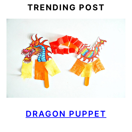
TRENDING POST
DRAGON PUPPET