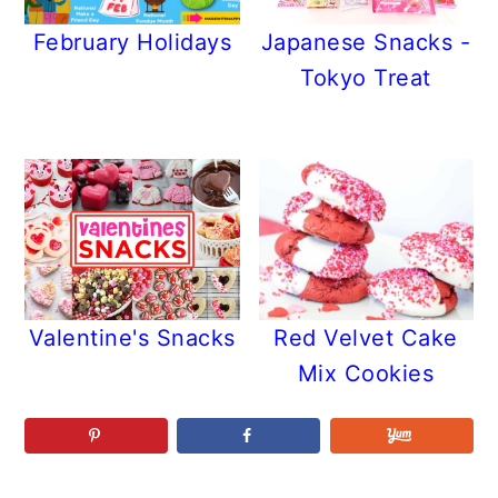
February Holidays
Japanese Snacks -
Tokyo Treat
Valentine's Snacks
Red Velvet Cake
Mix Cookies