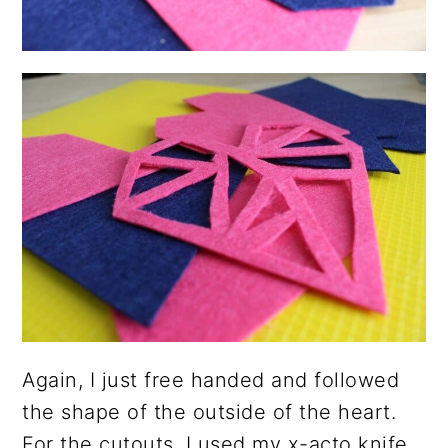
Again, I just free handed and followed
the shape of the outside of the heart.
For the cutouts, I used my x-acto knife