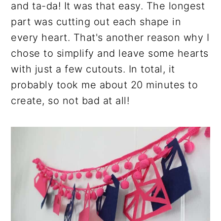
and ta-da! It was that easy. The longest
part was cutting out each shape in
every heart. That's another reason why I
chose to simplify and leave some hearts
with just a few cutouts. In total, it
probably took me about 20 minutes to
create, so not bad at all!