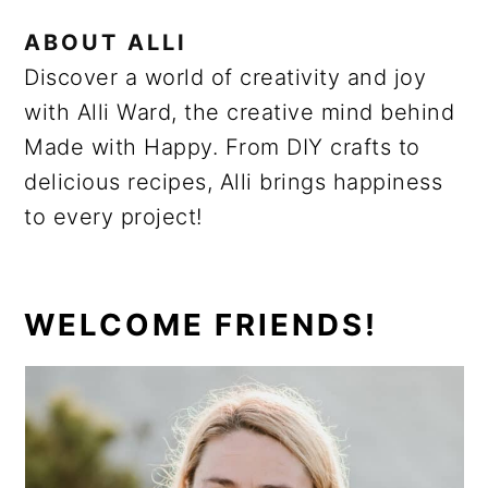
ABOUT
ALLI
Discover a world of creativity and joy
with Alli Ward, the creative mind behind
Made with Happy. From DIY crafts to
delicious recipes, Alli brings happiness
to every project!
PRIMARY
WELCOME FRIENDS!
SIDEBAR