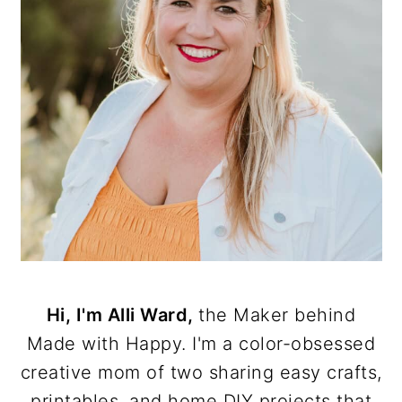
Hi, I'm Alli Ward,
the Maker behind
Made with Happy. I'm a color-obsessed
creative mom of two sharing easy crafts,
printables, and home DIY projects that