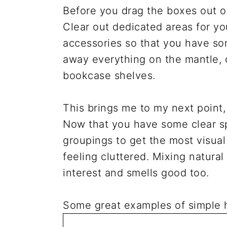
Before you drag the boxes out of 
Clear out dedicated areas for yo
accessories so that you have some
away everything on the mantle,
bookcase shelves.
This brings me to my next point,
Now that you have some clear sp
groupings to get the most visua
feeling cluttered. Mixing natura
interest and smells good too.
Some great examples of simple h