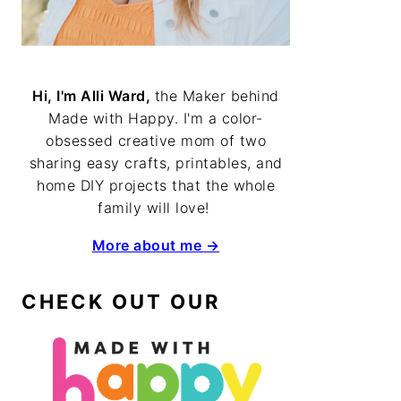
Hi, I'm Alli Ward,
the Maker behind
Made with Happy. I'm a color-
obsessed creative mom of two
sharing easy crafts, printables, and
home DIY projects that the whole
family will love!
More about me →
CHECK OUT OUR