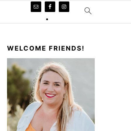
PRIMARY
SIDEBAR
WELCOME FRIENDS!