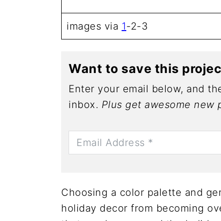
images via
1
-2-3
Want to save this proje
Enter your email below, and the
inbox.
Plus get awesome new p
Choosing a color palette and gen
holiday decor from becoming ove