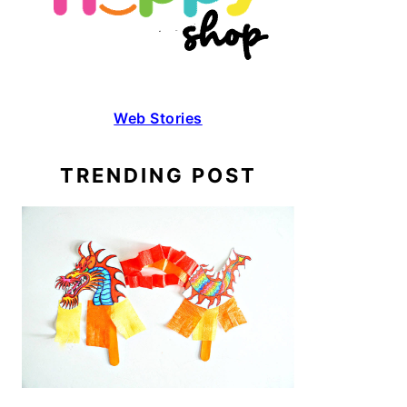
Web Stories
TRENDING POST