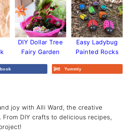
y
DIY Dollar Tree
Easy Ladybug
ck
Fairy Garden
Painted Rocks
ebook
Yummly
and joy with Alli Ward, the creative
From DIY crafts to delicious recipes,
project!