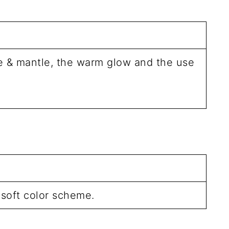
le & mantle, the warm glow and the use
 soft color scheme.