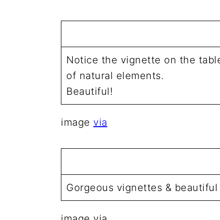
Notice the vignette on the tab
of natural elements.
Beautiful!
image
via
Gorgeous vignettes & beautiful
image via