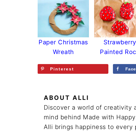
Paper Christmas
Strawberr
Wreath
Painted Ro
Pinterest
Fac
ABOUT
ALLI
Discover a world of creativity 
mind behind Made with Happy. 
Alli brings happiness to every 