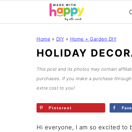
C
S
S
S
S
Home
»
DIY
»
Home + Garden DIY
k
k
k
k
HOLIDAY DECOR
i
i
i
i
p
p
p
p
This post and its photos may contain affilia
t
t
t
t
purchases. If you make a purchase through 
o
o
o
o
extra cost to you!
p
m
p
f
r
a
r
o
Pinterest
Fac
i
i
i
o
m
n
m
t
Hi everyone, I am so excited to 
a
c
a
e