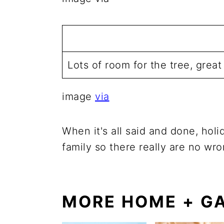
Lots of room for the tree, grea
image
via
When it's all said and done, hol
family so there really are no wr
MORE HOME + GA