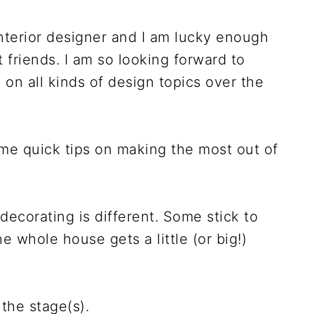
terior designer and I am lucky enough
 friends. I am so looking forward to
on all kinds of design topics over the
ome quick tips on making the most out of
decorating is different. Some stick to
he whole house gets a little (or big!)
 the stage(s).