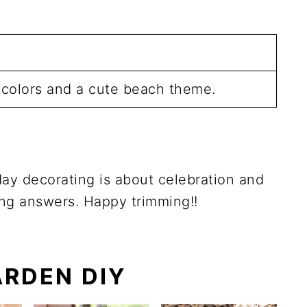
t colors and a cute beach theme.
iday decorating is about celebration and
ong answers. Happy trimming!!
RDEN DIY