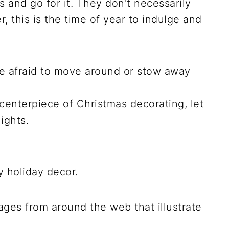
s and go for it. They don't necessarily
, this is the time of year to indulge and
be afraid to move around or stow away
 centerpiece of Christmas decorating, let
ights.
y holiday decor.
ges from around the web that illustrate