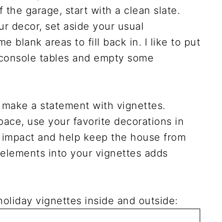
the garage, start with a clean slate.
ur decor, set aside your usual
 blank areas to fill back in. I like to put
 console tables and empty some
 make a statement with vignettes.
ace, use your favorite decorations in
l impact and help keep the house from
l elements into your vignettes adds
oliday vignettes inside and outside: