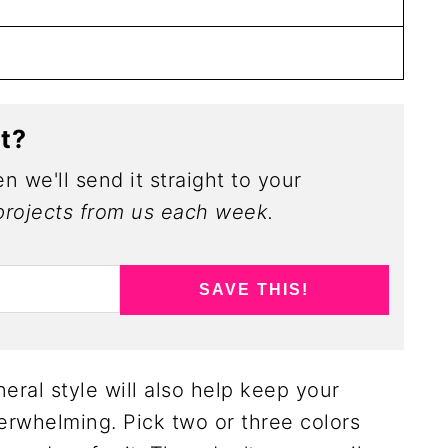
ct?
n we'll send it straight to your
rojects from us each week.
SAVE THIS!
eral style will also help keep your
rwhelming. Pick two or three colors