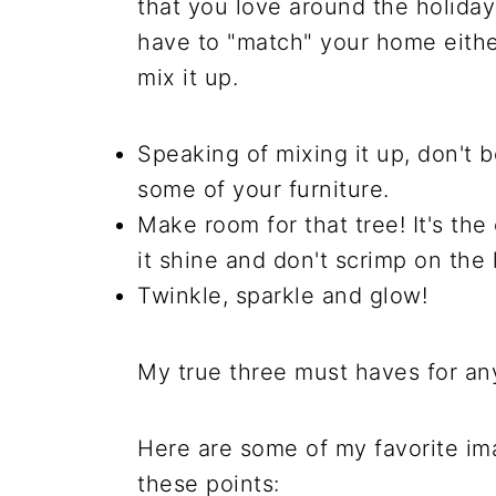
that you love around the holiday
have to "match" your home either
mix it up.
Speaking of mixing it up, don't 
some of your furniture.
Make room for that tree! It's the
it shine and don't scrimp on the l
Twinkle, sparkle and glow!
My true three must haves for an
Here are some of my favorite ima
these points: