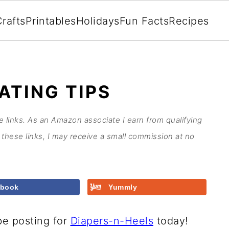
rafts
Printables
Holidays
Fun Facts
Recipes
ATING TIPS
te links. As an Amazon associate I earn from qualifying
these links, I may receive a small commission at no
ebook
Yummly
be posting for
Diapers-n-Heels
today!