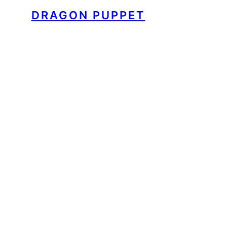
DRAGON PUPPET