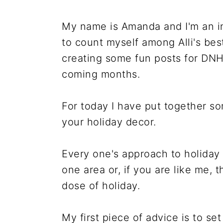
r
o
r
r
y
n
y
My name is Amanda and I'm an in
n
t
s
to count myself among Alli's best
a
e
i
creating some fun posts for DNH 
v
n
d
coming months.
i
t
e
g
b
For today I have put together s
a
a
your holiday decor.
t
r
i
Every one's approach to holiday 
o
one area or, if you are like me, t
n
dose of holiday.
My first piece of advice is to set