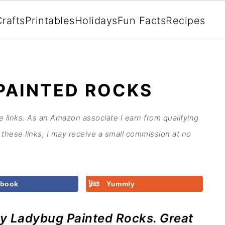
rafts
Printables
Holidays
Fun Facts
Recipes
PAINTED ROCKS
te links. As an Amazon associate I earn from qualifying
these links, I may receive a small commission at no
ebook
Yummly
y Ladybug Painted Rocks. Great