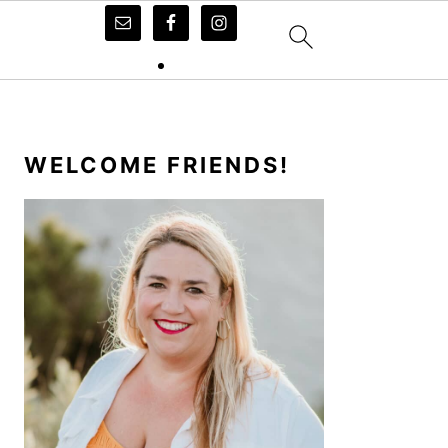
PRIMARY
SIDEBAR
WELCOME FRIENDS!