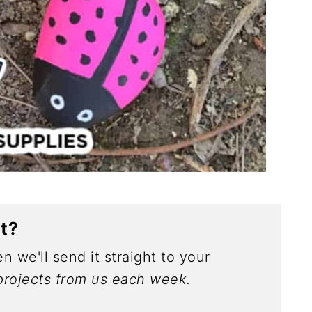
ct?
n we'll send it straight to your
rojects from us each week.