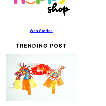
Web Stories
TRENDING POST