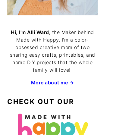
Hi, I'm Alli Ward,
the Maker behind
Made with Happy. I'm a color-
obsessed creative mom of two
sharing easy crafts, printables, and
home DIY projects that the whole
family will love!
More about me →
CHECK OUT OUR