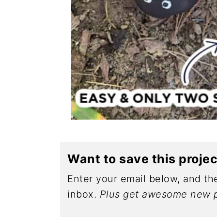
Want to save this proje
Enter your email below, and the
inbox.
Plus get awesome new p