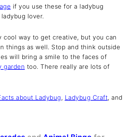
page
if you use these for a ladybug
a ladybug lover.
ly cool way to get creative, but you can
n things as well. Stop and think outside
s will bring a smile to the faces of
ry garden
too. There really are lots of
Facts about Ladybug
,
Ladybug Craft
, and