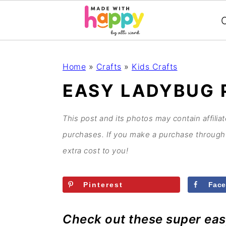
C
S
S
S
S
Home
»
Crafts
»
Kids Crafts
k
k
k
k
EASY LADYBUG 
i
i
i
i
p
p
p
p
This post and its photos may contain affilia
t
t
t
t
purchases. If you make a purchase through 
o
o
o
o
extra cost to you!
p
m
p
f
r
a
r
o
Pinterest
Fac
i
i
i
o
m
n
m
t
Check out these super eas
a
c
a
e