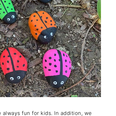
 always fun for kids. In addition, we