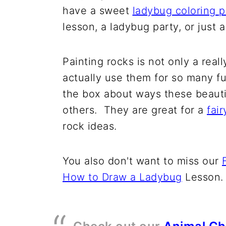
have a sweet
ladybug coloring 
lesson, a ladybug party, or just 
Painting rocks is not only a real
actually use them for so many fu
the box about ways these beautie
others. They are great for a
fai
rock ideas.
You also don't want to miss our
How to Draw a Ladybug
Lesson.