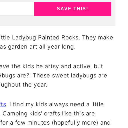
SAVE THIS!
little Ladybug Painted Rocks. They make
 as garden art all year long.
have the kids be artsy and active, but
ybugs are?! These sweet ladybugs are
oughout the year.
fts
. I find my kids always need a little
amping kids' crafts like this are
 for a few minutes (hopefully more) and