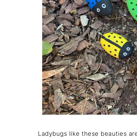
Ladybugs like these beauties are