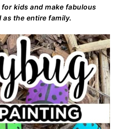
for kids and make fabulous
 as the entire family.