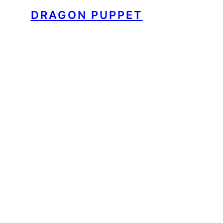
DRAGON PUPPET