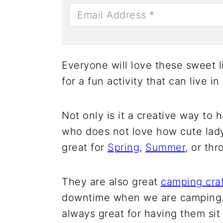
Everyone will love these sweet 
for a fun activity that can live in
Not only is it a creative way to 
who does not love how cute lad
great for
Spring
,
Summer,
or thr
They are also great
camping cra
downtime when we are camping. C
always great for having them sit