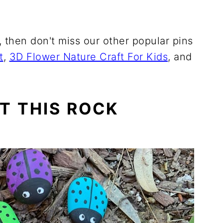
s, then don't miss our other popular pins
t
,
3D Flower Nature Craft For Kids
, and
T THIS ROCK
E