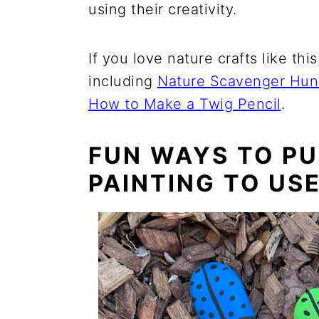
using their creativity.
If you love nature crafts like thi
including
Nature Scavenger Hun
How to Make a Twig Pencil
.
FUN WAYS TO PU
PAINTING TO US