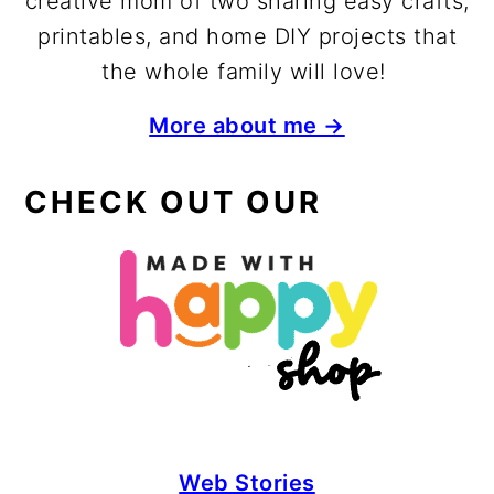
creative mom of two sharing easy crafts,
printables, and home DIY projects that
the whole family will love!
More about me →
CHECK OUT OUR
Web Stories