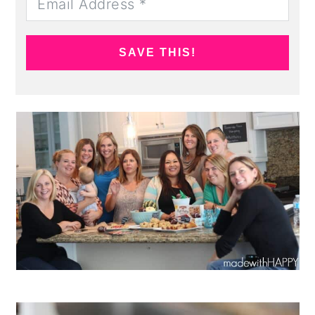
SAVE THIS!