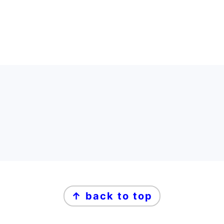
FOOTER
FOOTER
↑ back to top