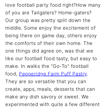
love football party food right?How many
of you are Tailgaters? Home-gaters?
Our group was pretty split down the
middle. Some enjoy the excitement of
being there on game day, others enjoy
the comforts of their own home. The
one things did agree on, was that we
like our football food tasty, but easy to
make. In walks the "Go-To" football
food,
Pepperidge Farm Puff Pastry
.
They are so versatile that you can
create, apps, meals, desserts that can
make any dish savory or sweet. We
experimented with quite a few different