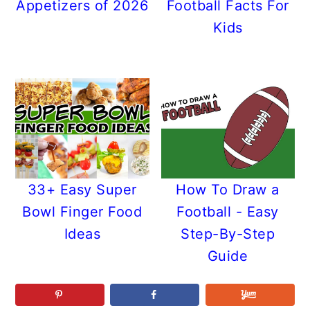
Appetizers of 2026
Football Facts For
Kids
33+ Easy Super
How To Draw a
Bowl Finger Food
Football - Easy
Ideas
Step-By-Step
Guide