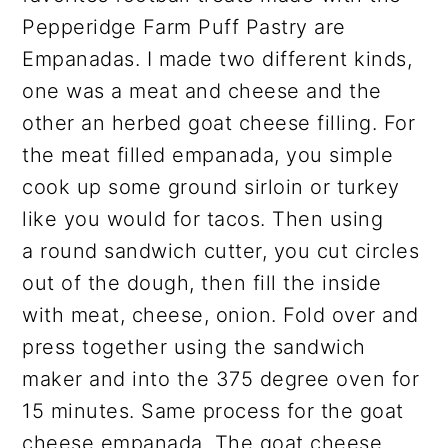
Pepperidge Farm Puff Pastry are
Empanadas. I made two different kinds,
one was a meat and cheese and the
other an herbed goat cheese filling. For
the meat filled empanada, you simple
cook up some ground sirloin or turkey
like you would for tacos. Then using
a round sandwich cutter, you cut circles
out of the dough, then fill the inside
with meat, cheese, onion. Fold over and
press together using the sandwich
maker and into the 375 degree oven for
15 minutes. Same process for the goat
cheese empanada. The goat cheese