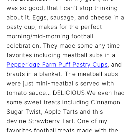
was so good, that I can't stop thinking
about it. Eggs, sausage, and cheese in a
pasty cup, makes for the perfect
morning/mid-morning football
celebration. They made some any time
favorites including meatball subs in a
Pepperidge Farm Puff Pastry Cups
, and
brauts in a blanket. The meatball subs
were just mini-meatballs served with
tomato sauce... DELICIOUS!We even had
some sweet treats including Cinnamon
Sugar Twist, Apple Tarts and this
devine Strawberry Tart. One of my
favorites football treats made with the