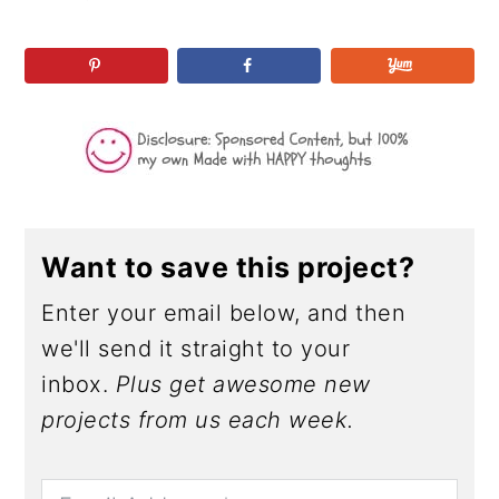
r
o
r
r
y
n
y
n
t
s
a
e
i
v
n
d
i
t
e
g
b
a
a
Want to save this project?
t
r
Enter your email below, and then
i
we'll send it straight to your
o
inbox.
Plus get awesome new
n
projects from us each week.