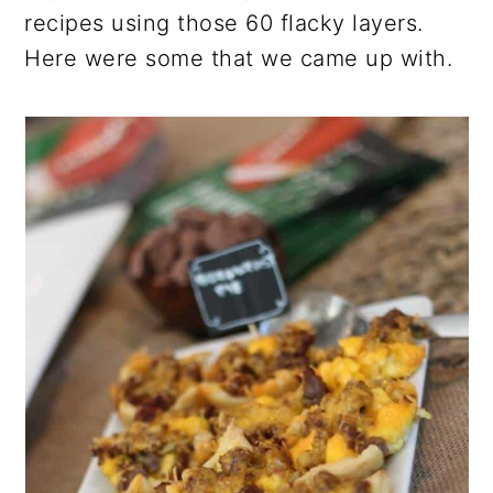
recipes using those 60 flacky layers.
Here were some that we came up with.