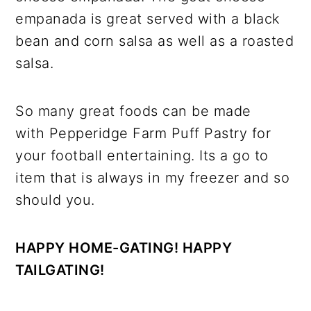
empanada is great served with a black
bean and corn salsa as well as a roasted
salsa.
So many great foods can be made
with Pepperidge Farm Puff Pastry for
your football entertaining. Its a go to
item that is always in my freezer and so
should you.
HAPPY HOME-GATING! HAPPY
TAILGATING!