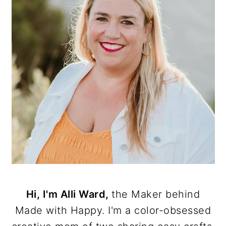
Hi, I'm Alli Ward,
the Maker behind
Made with Happy. I'm a color-obsessed