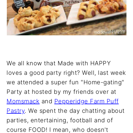
We all know that Made with HAPPY
loves a good party right? Well, last week
we attended a super fun "Home-gating"
Party at hosted by my friends over at
Momsmack
and
Pepperidge Farm Puff
Pastry
. We spent the day chatting about
parties, entertaining, football and of
course FOOD! I mean, who doesn't