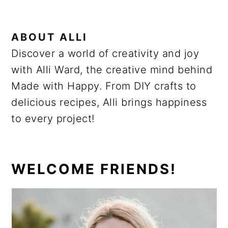
ABOUT
ALLI
Discover a world of creativity and joy
with Alli Ward, the creative mind behind
Made with Happy. From DIY crafts to
delicious recipes, Alli brings happiness
to every project!
PRIMARY
WELCOME FRIENDS!
SIDEBAR