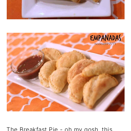
The Breakfast Pie - oh my gosh, this