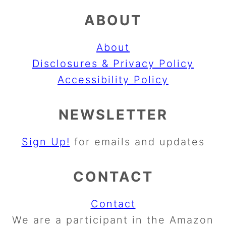
ABOUT
About
Disclosures & Privacy Policy
Accessibility Policy
NEWSLETTER
Sign Up!
for emails and updates
CONTACT
Contact
We are a participant in the Amazon