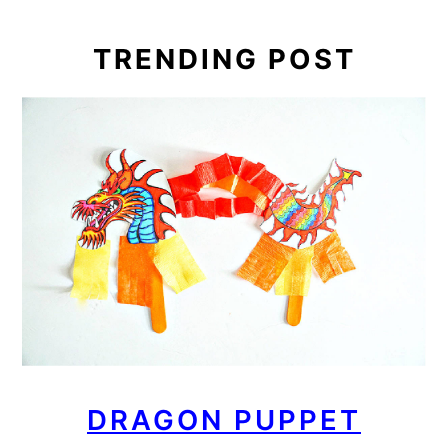
TRENDING POST
DRAGON PUPPET