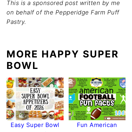
This is a sponsored post written by me
on behalf of the Pepperidge Farm Puff
Pastry.
MORE HAPPY SUPER
BOWL
Easy Super Bowl
Fun American