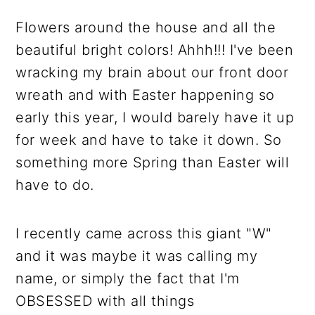
Flowers around the house and all the
beautiful bright colors! Ahhh!!! I've been
wracking my brain about our front door
wreath and with Easter happening so
early this year, I would barely have it up
for week and have to take it down. So
something more Spring than Easter will
have to do.
I recently came across this giant "W"
and it was maybe it was calling my
name, or simply the fact that I'm
OBSESSED with all things