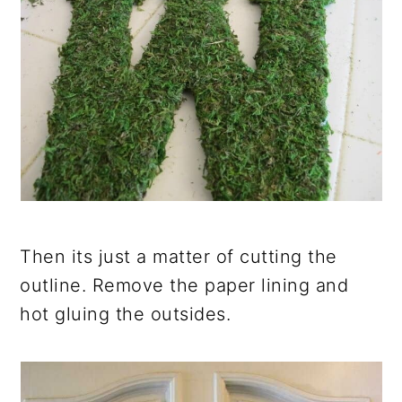
Then its just a matter of cutting the
outline. Remove the paper lining and
hot gluing the outsides.