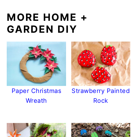
MORE HOME +
GARDEN DIY
Paper Christmas
Strawberry Painted
Wreath
Rock