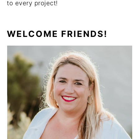
to every project!
PRIMARY
WELCOME FRIENDS!
SIDEBAR