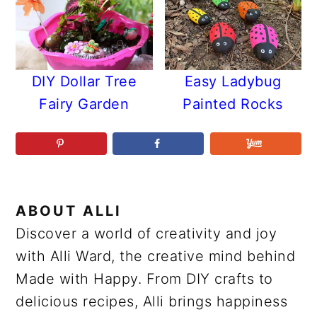
DIY Dollar Tree
Easy Ladybug
Fairy Garden
Painted Rocks
ABOUT
ALLI
Discover a world of creativity and joy
with Alli Ward, the creative mind behind
Made with Happy. From DIY crafts to
delicious recipes, Alli brings happiness