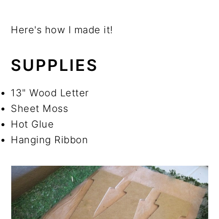
Here's how I made it!
SUPPLIES
13" Wood Letter
Sheet Moss
Hot Glue
Hanging Ribbon