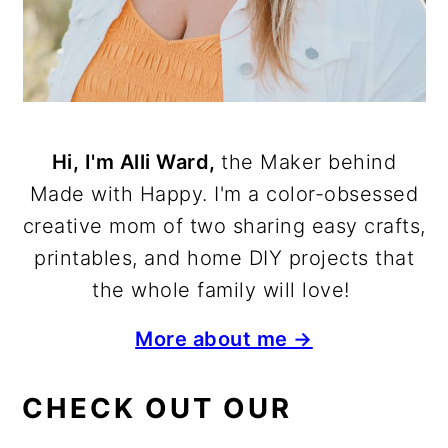
Hi, I'm Alli Ward,
the Maker behind
Made with Happy. I'm a color-obsessed
creative mom of two sharing easy crafts,
printables, and home DIY projects that
the whole family will love!
More about me →
CHECK OUT OUR