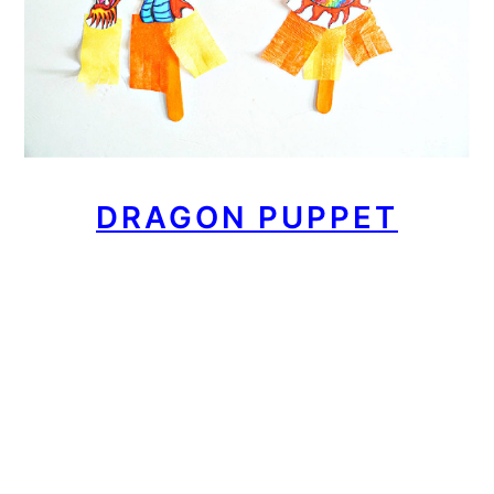
DRAGON PUPPET