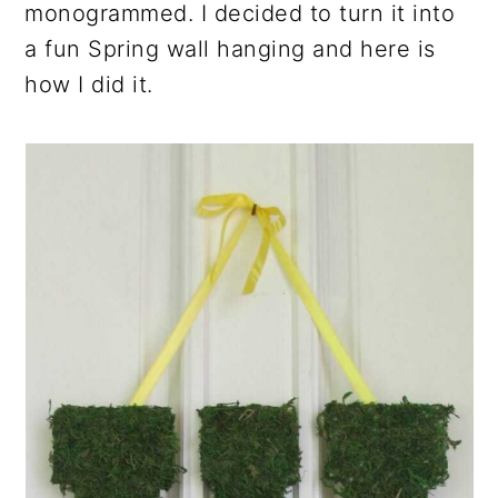
monogrammed. I decided to turn it into
a fun Spring wall hanging and here is
how I did it.