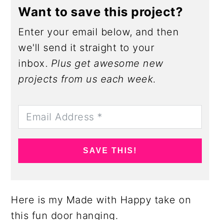
Want to save this project?
Enter your email below, and then
we'll send it straight to your
inbox.
Plus get awesome new
projects from us each week.
SAVE THIS!
Here is my Made with Happy take on
this fun door hanging.