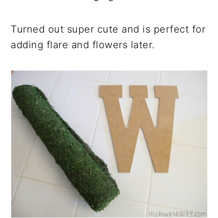
Turned out super cute and is perfect for
adding flare and flowers later.