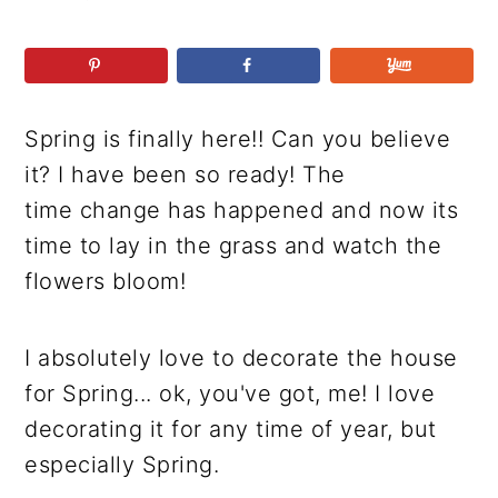
r
o
r
r
y
n
y
n
t
s
a
e
i
Spring is finally here!! Can you believe
v
n
d
it? I have been so ready! The
i
t
e
time change has happened and now its
g
b
time to lay in the grass and watch the
a
a
flowers bloom!
t
r
i
o
I absolutely love to decorate the house
n
for Spring... ok, you've got, me! I love
decorating it for any time of year, but
especially Spring.