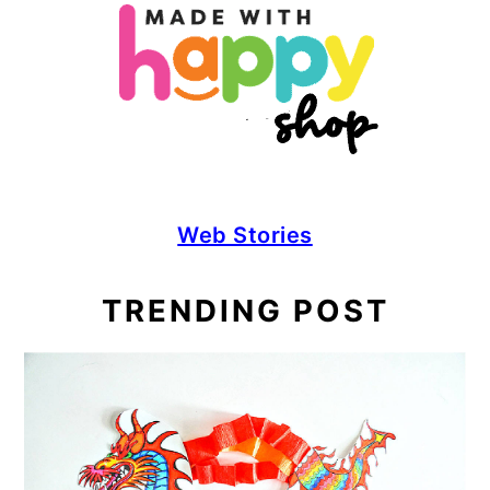
Web Stories
TRENDING POST