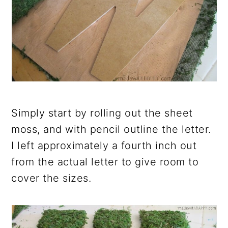
Simply start by rolling out the sheet
moss, and with pencil outline the letter.
I left approximately a fourth inch out
from the actual letter to give room to
cover the sizes.