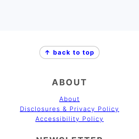
FOOTER
↑ back to top
ABOUT
About
Disclosures & Privacy Policy
Accessibility Policy