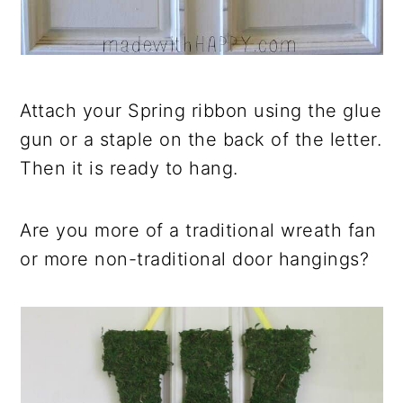
Attach your Spring ribbon using the glue
gun or a staple on the back of the letter.
Then it is ready to hang.
Are you more of a traditional wreath fan
or more non-traditional door hangings?