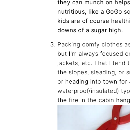
they can munch on helps
nutritious, like a GoGo sq
kids are of course health
downs of a sugar high.
Packing comfy clothes as
but I'm always focused o
jackets, etc. That I tend 
the slopes, sleading, or s
or heading into town fo
waterproof/insulated) typ
the fire in the cabin hang