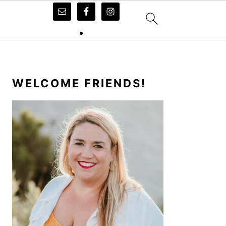
PRIMARY
SIDEBAR
WELCOME FRIENDS!