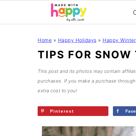
C
S
S
S
S
Home
»
Happy Holidays
»
Happy Winter
k
k
k
k
TIPS FOR SNOW 
i
i
i
i
p
p
p
p
This post and its photos may contain affilia
t
t
t
t
purchases. If you make a purchase through 
o
o
o
o
extra cost to you!
p
m
p
f
r
a
r
o
Pinterest
Fac
i
i
i
o
m
n
m
t
a
c
a
e