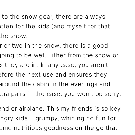
on to the snow gear, there are always
otten for the kids (and myself for that
the snow.
r or two in the snow, there is a good
oing to be wet. Either from the snow or
 they are in. In any case, you aren't
efore the next use and ensures they
around the cabin in the evenings and
tra pairs in the case, you won't be sorry.
and or airplane. This my friends is so key
ungry kids = grumpy, whining no fun for
ome nutritious g
oodness on the go that