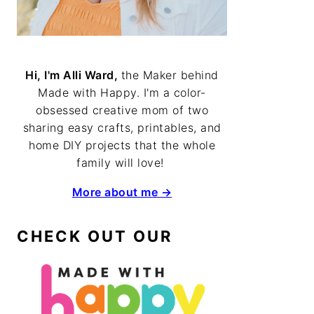
Hi, I'm Alli Ward,
the Maker behind
Made with Happy. I'm a color-
obsessed creative mom of two
sharing easy crafts, printables, and
home DIY projects that the whole
family will love!
More about me →
CHECK OUT OUR