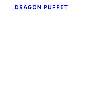
DRAGON PUPPET