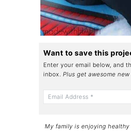
Want to save this proje
Enter your email below, and th
inbox.
Plus get awesome new 
My family is enjoying health