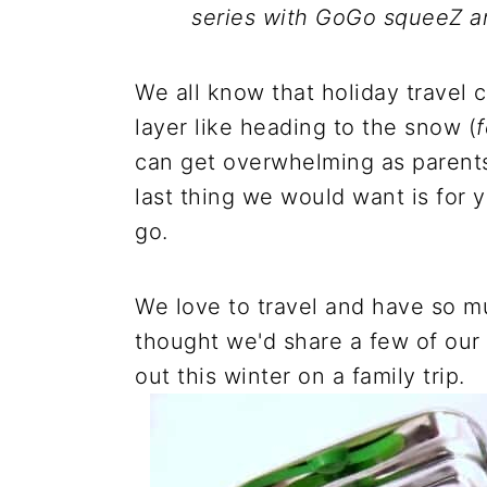
series with GoGo squeeZ 
We all know that holiday travel 
layer like heading to the snow (
f
can get overwhelming as parents
last thing we would want is for 
go.
We love to travel and have so mu
thought we'd share a few of our
out this winter on a family trip.