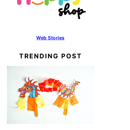
Web Stories
TRENDING POST