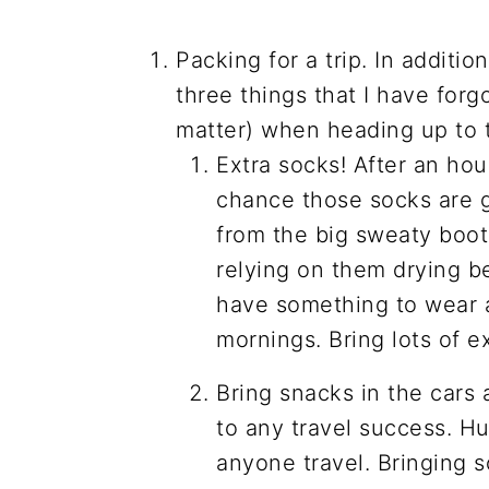
Packing for a trip. In additi
three things that I have forg
matter) when heading up to 
Extra socks! After an hou
chance those socks are g
from the big sweaty boots
relying on them drying b
have something to wear 
mornings. Bring lots of ex
Bring snacks in the cars 
to any travel success. H
anyone travel. Bringing s