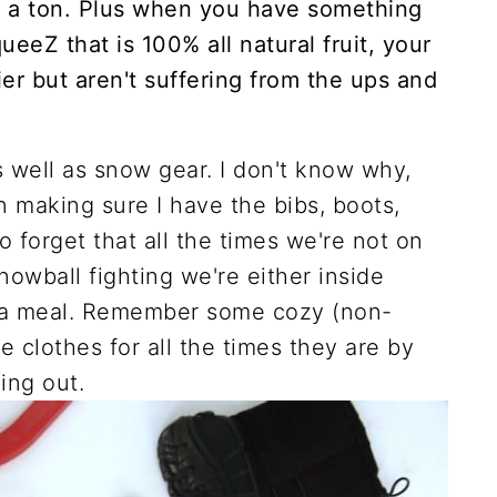
 a ton. Plus when you have something
ueeZ that is 100% all natural fruit, your
ier but aren't suffering from the ups and
 well as snow gear. I don't know why,
n making sure I have the bibs, boots,
to forget that all the times we're not on
nowball fighting we're either inside
r a meal. Remember some cozy (non-
e clothes for all the times they are by
ing out.