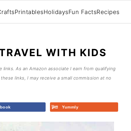
rafts
Printables
Holidays
Fun Facts
Recipes
TRAVEL WITH KIDS
te links. As an Amazon associate I earn from qualifying
these links, I may receive a small commission at no
ebook
Yummly