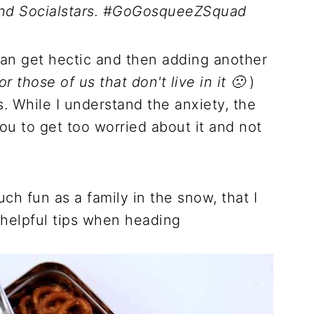
and Socialstars. #GoGosqueeZSquad
can get hectic and then adding another
or those of us that don't live in it 🙁
)
. While I understand the anxiety, the
you to get too worried about it and not
ch fun as a family in the snow, that I
 helpful tips when heading