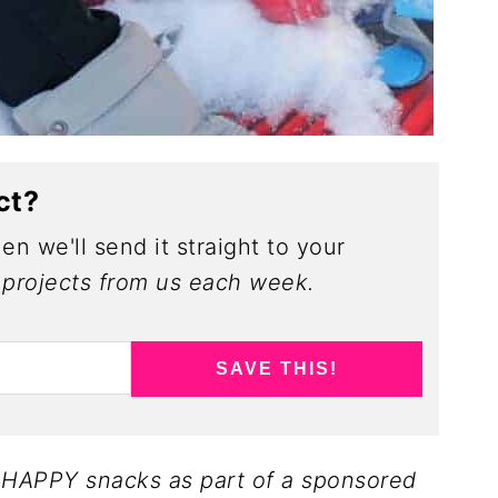
ct?
en we'll send it straight to your
projects from us each week.
SAVE THIS!
y HAPPY snacks as part of a sponsored