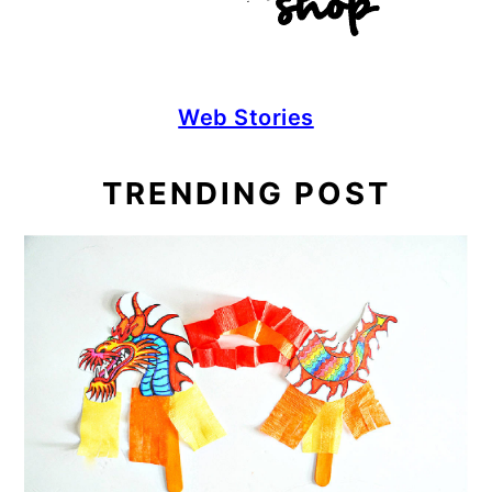
Web Stories
TRENDING POST