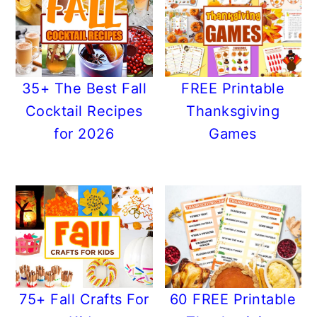
35+ The Best Fall
FREE Printable
Cocktail Recipes
Thanksgiving
for 2026
Games
75+ Fall Crafts For
60 FREE Printable