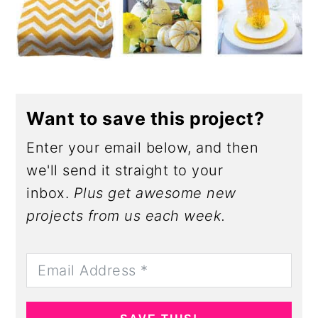
Want to save this project?
Enter your email below, and then
we'll send it straight to your
inbox.
Plus get awesome new
projects from us each week.