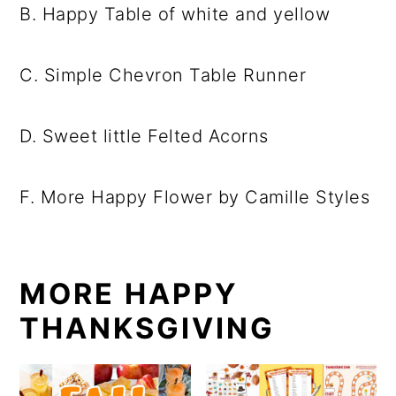
B. Happy Table of white and yellow
C. Simple Chevron Table Runner
D. Sweet little Felted Acorns
F. More Happy Flower by Camille Styles
MORE HAPPY
THANKSGIVING