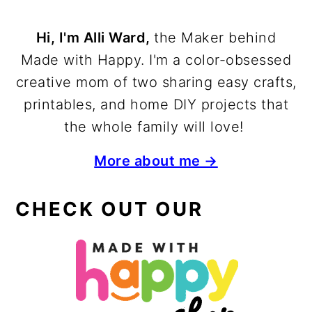
Hi, I'm Alli Ward,
the Maker behind
Made with Happy. I'm a color-obsessed
creative mom of two sharing easy crafts,
printables, and home DIY projects that
the whole family will love!
More about me →
CHECK OUT OUR