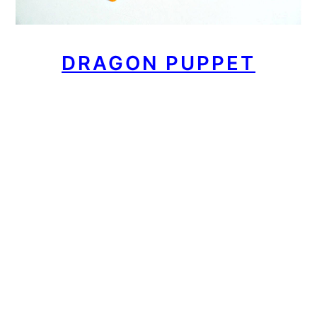
DRAGON PUPPET