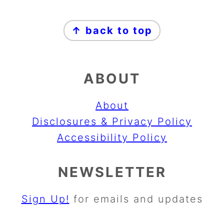
FOOTER
↑ back to top
ABOUT
About
Disclosures & Privacy Policy
Accessibility Policy
NEWSLETTER
Sign Up!
for emails and updates