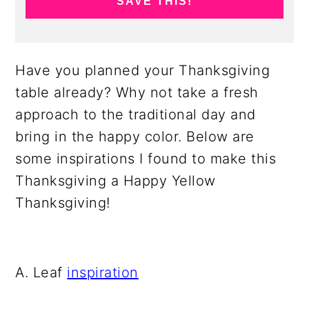
SAVE THIS!
Have you planned your Thanksgiving
table already? Why not take a fresh
approach to the traditional day and
bring in the happy color. Below are
some inspirations I found to make this
Thanksgiving a Happy Yellow
Thanksgiving!
A. Leaf
inspiration