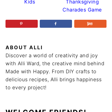
Kids
Thanksgiving
Charades Game
ABOUT
ALLI
Discover a world of creativity and joy
with Alli Ward, the creative mind behind
Made with Happy. From DIY crafts to
delicious recipes, Alli brings happiness
to every project!