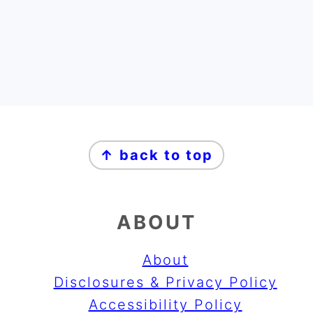
FOOTER
↑ back to top
ABOUT
About
Disclosures & Privacy Policy
Accessibility Policy