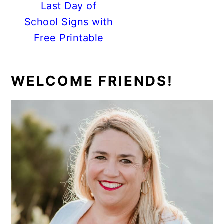
Last Day of
School Signs with
Free Printable
PRIMARY
WELCOME FRIENDS!
SIDEBAR