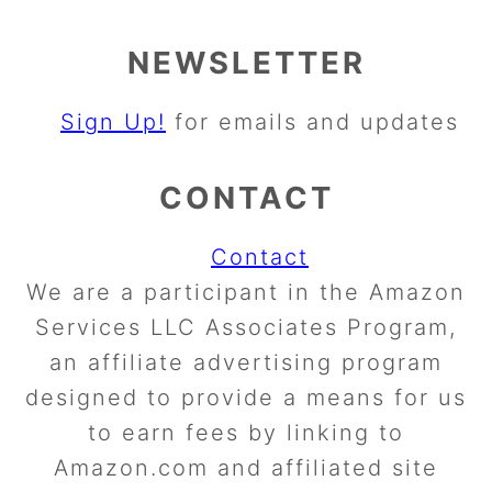
NEWSLETTER
Sign Up!
for emails and updates
CONTACT
Contact
We are a participant in the Amazon
Services LLC Associates Program,
an affiliate advertising program
designed to provide a means for us
to earn fees by linking to
Amazon.com and affiliated site