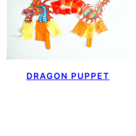
DRAGON PUPPET