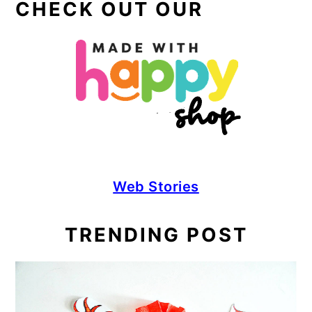
CHECK OUT OUR
Web Stories
TRENDING POST