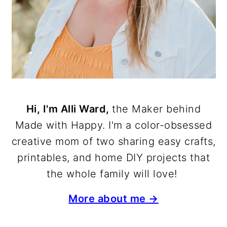
Hi, I'm Alli Ward,
the Maker behind
Made with Happy. I'm a color-obsessed
creative mom of two sharing easy crafts,
printables, and home DIY projects that
the whole family will love!
More about me →