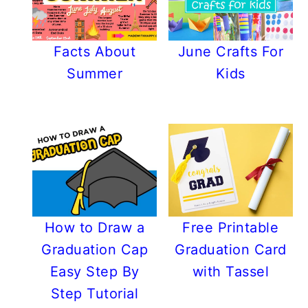
Facts About
June Crafts For
Summer
Kids
How to Draw a
Free Printable
Graduation Cap
Graduation Card
Easy Step By
with Tassel
Step Tutorial