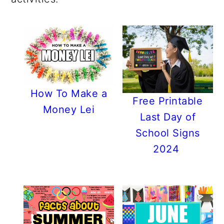
r
o
r
r
y
n
y
n
t
s
a
e
i
v
n
d
i
t
e
How To Make a
g
b
Free Printable
Money Lei
a
a
Last Day of
t
r
School Signs
i
2024
o
n