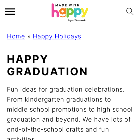
S
S
S
S
Home
»
Happy Holidays
k
k
k
k
i
i
i
i
HAPPY
p
p
p
p
GRADUATION
t
t
t
t
o
o
o
o
Fun ideas for graduation celebrations.
p
m
p
f
From kindergarten graduations to
r
a
r
o
middle school promotions to high school
i
i
i
o
graduation and beyond. We have lots of
m
n
m
t
end-of-the-school crafts and fun
a
c
a
e
activities.