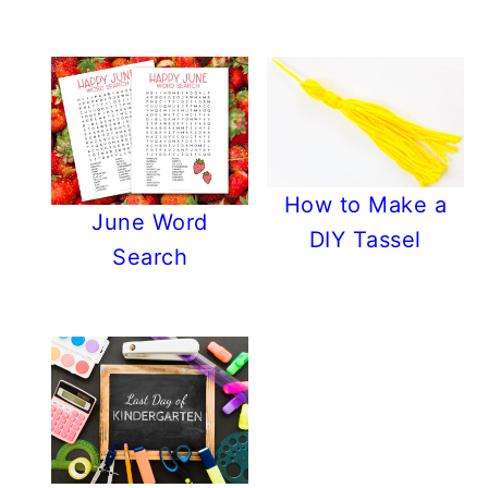
How to Make a
June Word
DIY Tassel
Search