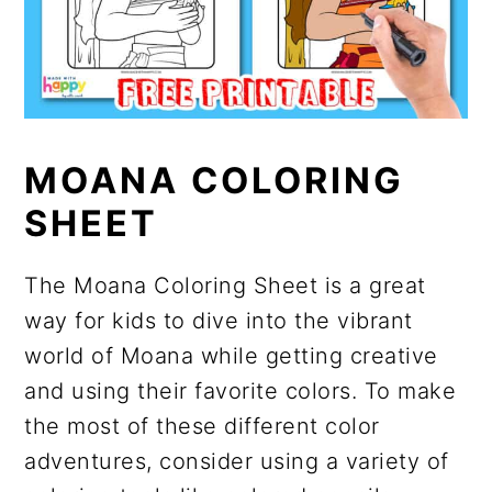
MOANA COLORING
SHEET
The Moana Coloring Sheet is a great
way for kids to dive into the vibrant
world of Moana while getting creative
and using their favorite colors. To make
the most of these different color
adventures, consider using a variety of