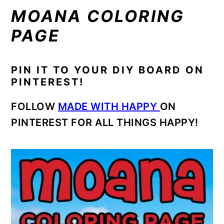
MOANA COLORING
PAGE
PIN IT TO YOUR DIY BOARD ON
PINTEREST!
FOLLOW
MADE WITH HAPPY
ON
PINTEREST FOR ALL THINGS HAPPY!