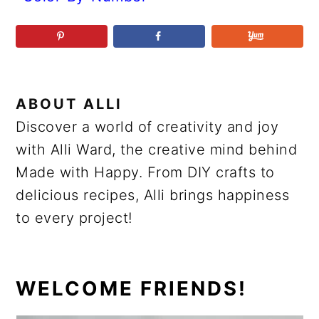
ABOUT
ALLI
Discover a world of creativity and joy
with Alli Ward, the creative mind behind
Made with Happy. From DIY crafts to
delicious recipes, Alli brings happiness
to every project!
PRIMARY
WELCOME FRIENDS!
SIDEBAR