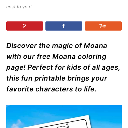
r
o
r
r
cost to you!
y
n
y
n
t
s
a
e
i
v
n
d
Discover the magic of Moana
i
t
e
g
b
with our free Moana coloring
a
a
page! Perfect for kids of all ages,
t
r
this fun printable brings your
i
favorite characters to life.
o
n