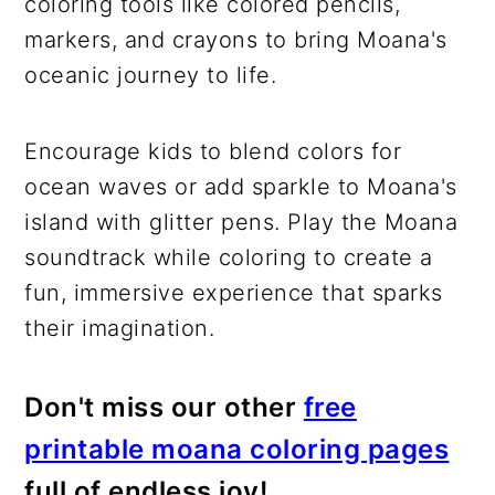
coloring tools like colored pencils,
markers, and crayons to bring Moana's
oceanic journey to life.
Encourage kids to blend colors for
ocean waves or add sparkle to Moana's
island with glitter pens. Play the Moana
soundtrack while coloring to create a
fun, immersive experience that sparks
their imagination.
Don't miss our other
free
printable moana coloring pages
full of endless joy!