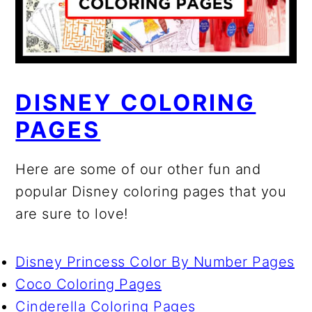
DISNEY COLORING
PAGES
Here are some of our other fun and
popular Disney coloring pages that you
are sure to love!
Disney Princess Color By Number Pages
Coco Coloring Pages
Cinderella Coloring Pages