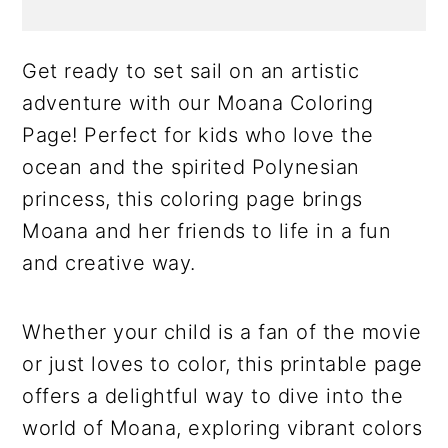
Get ready to set sail on an artistic
adventure with our Moana Coloring
Page! Perfect for kids who love the
ocean and the spirited Polynesian
princess, this coloring page brings
Moana and her friends to life in a fun
and creative way.
Whether your child is a fan of the movie
or just loves to color, this printable page
offers a delightful way to dive into the
world of Moana, exploring vibrant colors