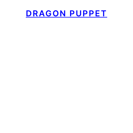
DRAGON PUPPET