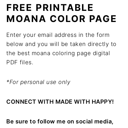
FREE PRINTABLE
MOANA COLOR PAGE
Enter your email address in the form
below and you will be taken directly to
the best moana coloring page digital
PDF files.
*For personal use only
CONNECT WITH MADE WITH HAPPY!
Be sure to follow me on social media,