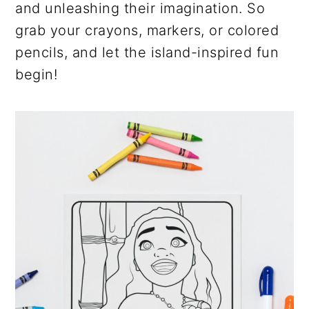
and unleashing their imagination. So
grab your crayons, markers, or colored
pencils, and let the island-inspired fun
begin!