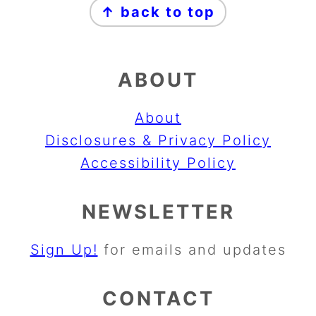
↑ back to top
ABOUT
About
Disclosures & Privacy Policy
Accessibility Policy
NEWSLETTER
Sign Up!
for emails and updates
CONTACT