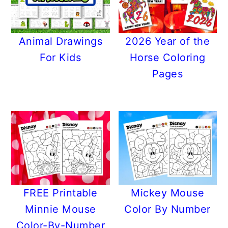
Animal Drawings
2026 Year of the
For Kids
Horse Coloring
Pages
FREE Printable
Mickey Mouse
Minnie Mouse
Color By Number
Color-By-Number