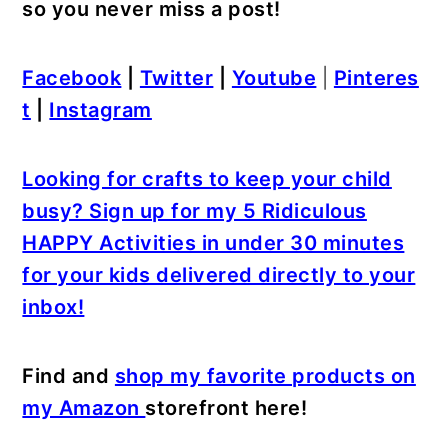
so you never miss a post!
Facebook
|
Twitter
|
Youtube
|
Pinteres
t
|
Instagram
Looking for crafts to keep your child
busy? Sign up for my 5 Ridiculous
HAPPY Activities in under 30 minutes
for your kids delivered directly to your
inbox!
Find and
shop my favorite products on
my Amazon
storefront here!