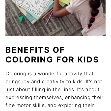
BENEFITS OF
COLORING FOR KIDS
Coloring is a wonderful activity that
brings joy and creativity to kids. It's not
just about filling in the lines. It's about
expressing themselves, enhancing their
fine motor skills, and exploring their