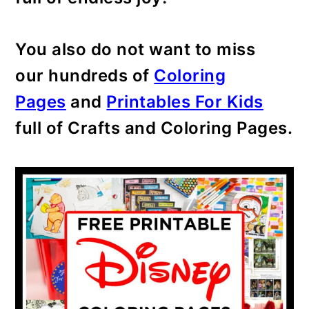
You also do not want to miss
our hundreds of
Coloring
Pages
and
Printables For Kids
full of Crafts and Coloring Pages.