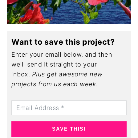
Want to save this project?
Enter your email below, and then
we'll send it straight to your
inbox.
Plus get awesome new
projects from us each week.
SAVE THIS!