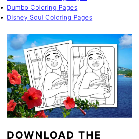
Dumbo Coloring Pages
Disney Soul Coloring Pages
DOWNLOAD THE