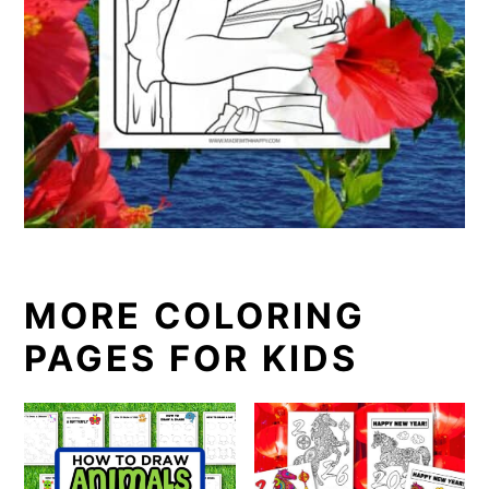
MORE COLORING
PAGES FOR KIDS