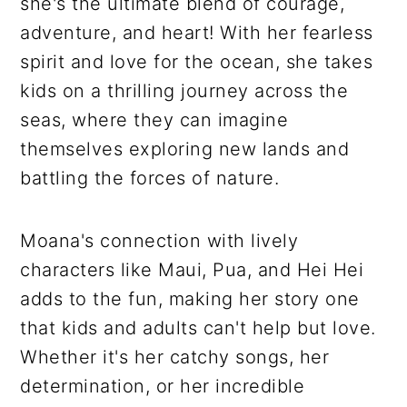
she's the ultimate blend of courage,
adventure, and heart! With her fearless
spirit and love for the ocean, she takes
kids on a thrilling journey across the
seas, where they can imagine
themselves exploring new lands and
battling the forces of nature.
Moana's connection with lively
characters like Maui, Pua, and Hei Hei
adds to the fun, making her story one
that kids and adults can't help but love.
Whether it's her catchy songs, her
determination, or her incredible