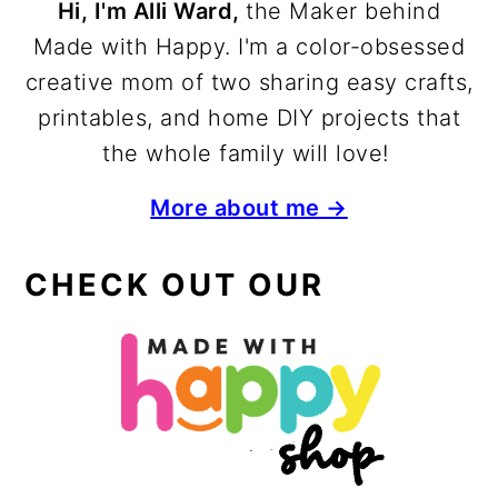
Hi, I'm Alli Ward,
the Maker behind
Made with Happy. I'm a color-obsessed
creative mom of two sharing easy crafts,
printables, and home DIY projects that
the whole family will love!
More about me →
CHECK OUT OUR