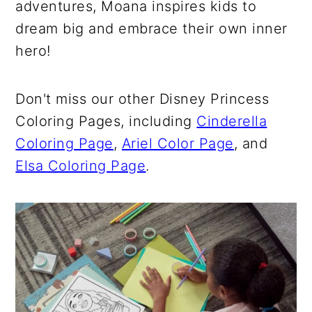
adventures, Moana inspires kids to
dream big and embrace their own inner
hero!
Don't miss our other Disney Princess
Coloring Pages, including
Cinderella
Coloring Page
,
Ariel Color Page
, and
Elsa Coloring Page
.