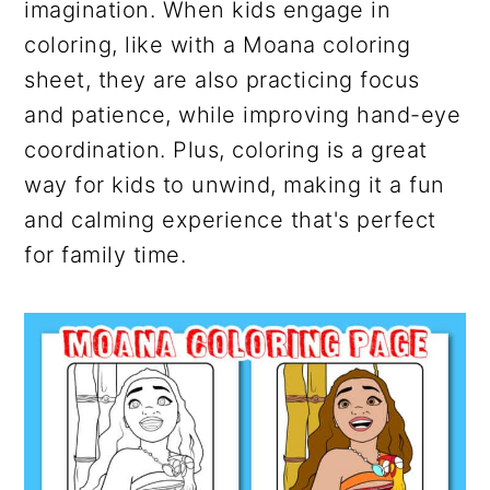
imagination. When kids engage in
coloring, like with a Moana coloring
sheet, they are also practicing focus
and patience, while improving hand-eye
coordination. Plus, coloring is a great
way for kids to unwind, making it a fun
and calming experience that's perfect
for family time.