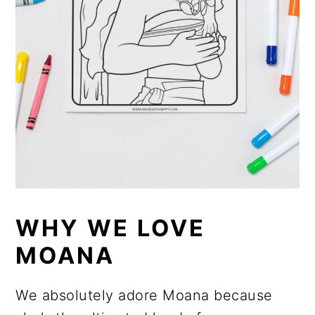
WHY WE LOVE
MOANA
We absolutely adore Moana because