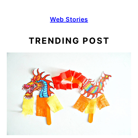
Web Stories
TRENDING POST