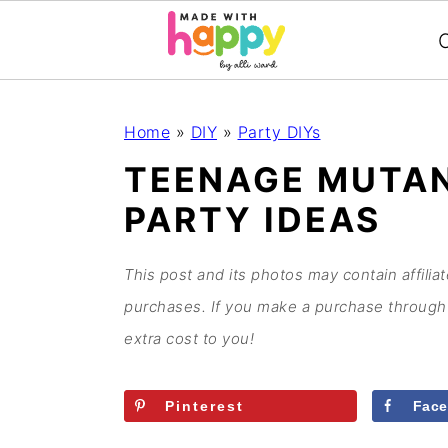
C
S
S
S
S
Home
»
DIY
»
Party DIYs
k
k
k
k
TEENAGE MUTAN
i
i
i
i
PARTY IDEAS
p
p
p
p
t
t
t
t
o
o
o
o
This post and its photos may contain affilia
p
m
p
f
purchases. If you make a purchase through 
r
a
r
o
extra cost to you!
i
i
i
o
m
n
m
t
Pinterest
Fac
a
c
a
e