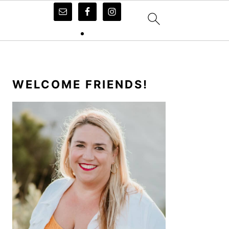
PRIMARY
SIDEBAR
WELCOME FRIENDS!