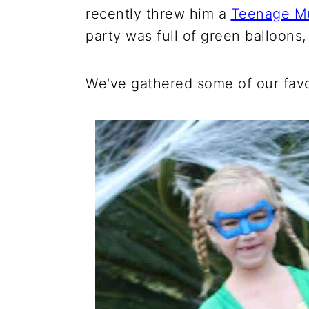
recently threw him a
Teenage Mu
party was full of green balloons
We've gathered some of our favo