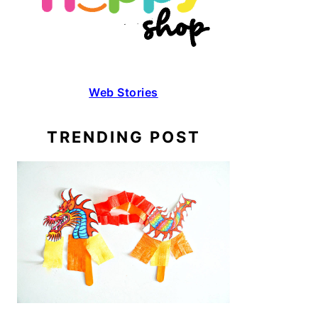
Web Stories
TRENDING POST