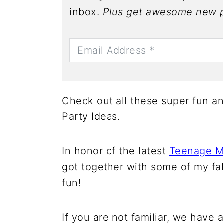
inbox.
Plus get awesome new p
Check out all these super fun a
Party Ideas.
In honor of the latest
Teenage Mu
got together with some of my f
fun!
If you are not familiar, we have 