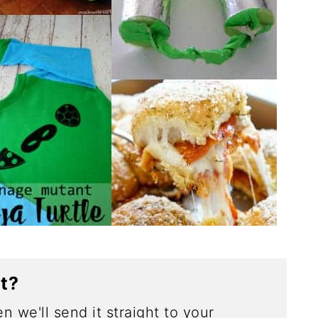
ct?
n we'll send it straight to your