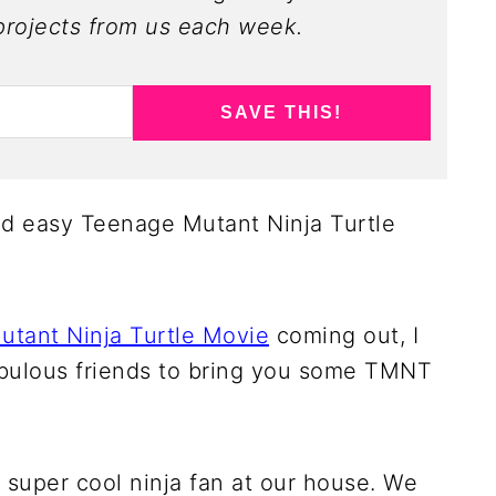
rojects from us each week.
SAVE THIS!
nd easy Teenage Mutant Ninja Turtle
tant Ninja Turtle Movie
coming out, I
abulous friends to bring you some TMNT
a super cool ninja fan at our house. We