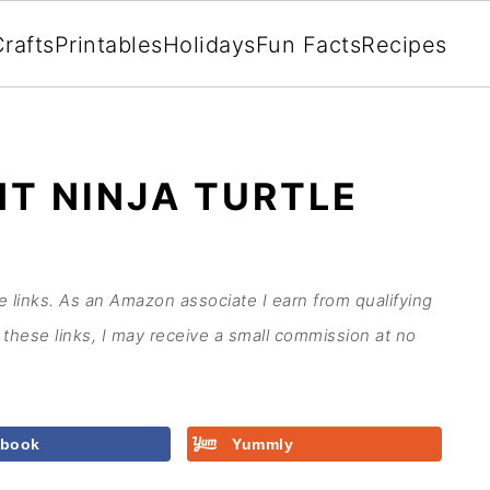
rafts
Printables
Holidays
Fun Facts
Recipes
T NINJA TURTLE
te links. As an Amazon associate I earn from qualifying
these links, I may receive a small commission at no
ebook
Yummly