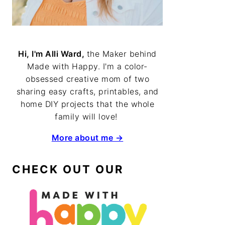
Hi, I'm Alli Ward,
the Maker behind
Made with Happy. I'm a color-
obsessed creative mom of two
sharing easy crafts, printables, and
home DIY projects that the whole
family will love!
More about me →
CHECK OUT OUR