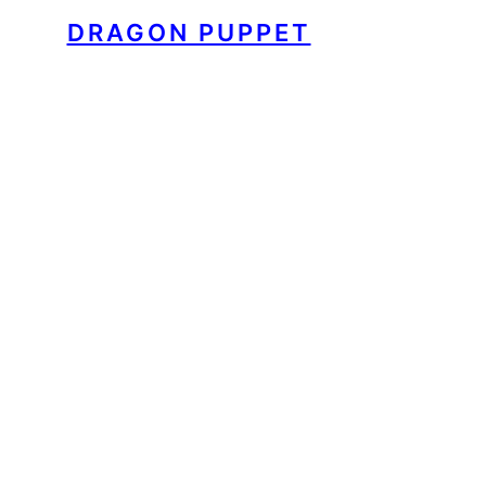
DRAGON PUPPET