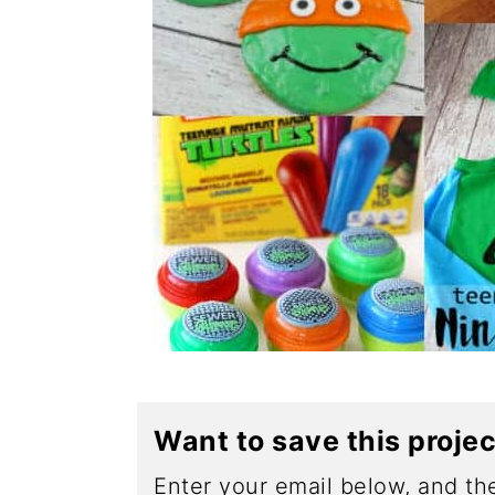
Want to save this proje
Enter your email below, and the