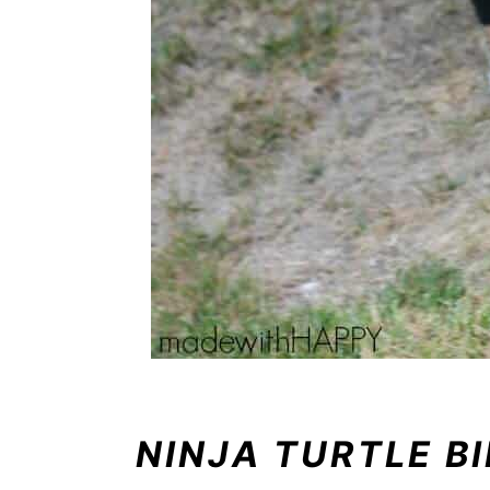
NINJA TURTLE B