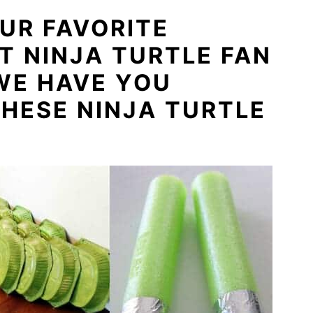
UR FAVORITE
 NINJA TURTLE FAN
WE HAVE YOU
HESE NINJA TURTLE