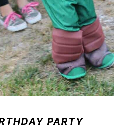
IRTHDAY PARTY