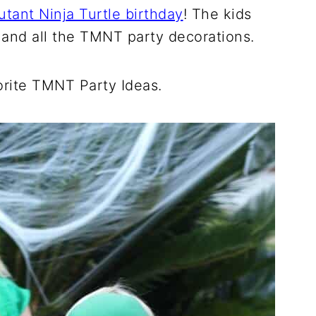
tant Ninja Turtle birthday
! The kids
, and all the TMNT party decorations.
rite TMNT Party Ideas.