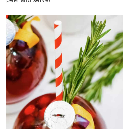
peel and serve!