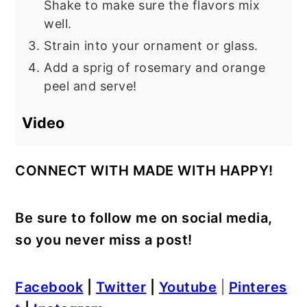
Shake to make sure the flavors mix
well.
Strain into your ornament or glass.
Add a sprig of rosemary and orange
peel and serve!
Video
CONNECT WITH MADE WITH HAPPY!
Be sure to follow me on social media,
so you never miss a post!
Facebook
|
Twitter
|
Youtube
|
Pinteres