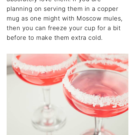
planning on serving them in a copper
mug as one might with Moscow mules,
then you can freeze your cup for a bit
before to make them extra cold.