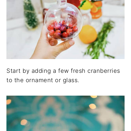
Start by adding a few fresh cranberries
to the ornament or glass.