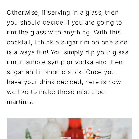
Otherwise, if serving in a glass, then
you should decide if you are going to
rim the glass with anything. With this
cocktail, I think a sugar rim on one side
is always fun! You simply dip your glass
rim in simple syrup or vodka and then
sugar and it should stick. Once you
have your drink decided, here is how
we like to make these mistletoe
martinis.