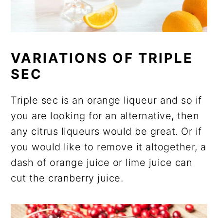
VARIATIONS OF TRIPLE
SEC
Triple sec is an orange liqueur and so if
you are looking for an alternative, then
any citrus liqueurs would be great. Or if
you would like to remove it altogether, a
dash of orange juice or lime juice can
cut the cranberry juice.