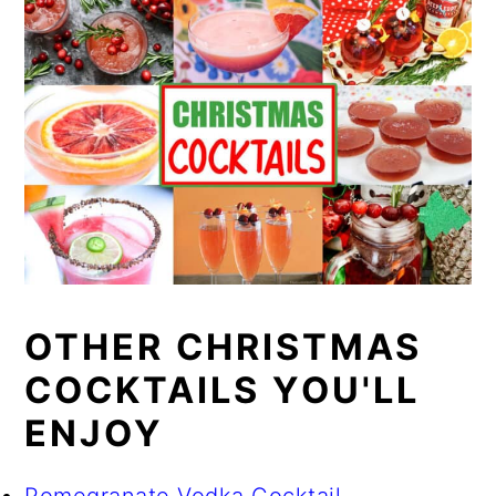
OTHER CHRISTMAS
COCKTAILS YOU'LL
ENJOY
Pomegranate Vodka Cocktail