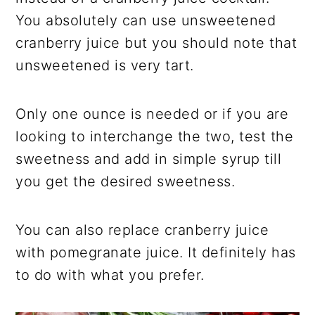
You absolutely can use unsweetened
cranberry juice but you should note that
unsweetened is very tart.
Only one ounce is needed or if you are
looking to interchange the two, test the
sweetness and add in simple syrup till
you get the desired sweetness.
You can also replace cranberry juice
with pomegranate juice. It definitely has
to do with what you prefer.