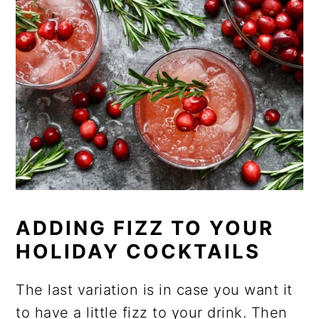
ADDING FIZZ TO YOUR
HOLIDAY COCKTAILS
The last variation is in case you want it
to have a little fizz to your drink. Then