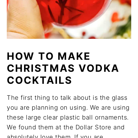
HOW TO MAKE
CHRISTMAS VODKA
COCKTAILS
The first thing to talk about is the glass
you are planning on using. We are using
these large clear plastic ball ornaments.
We found them at the Dollar Store and
absolutely love them. If you are