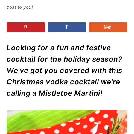
r
o
r
r
cost to you!
y
n
y
n
t
s
a
e
i
v
n
d
Looking for a fun and festive
i
t
e
g
b
cocktail for the holiday season?
a
a
We've got you covered with this
t
r
Christmas vodka cocktail we're
i
calling a Mistletoe Martini!
o
n