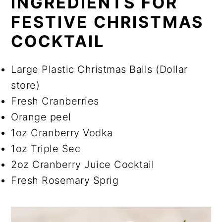
INGREDIENTS FOR
FESTIVE CHRISTMAS
COCKTAIL
Large Plastic Christmas Balls (Dollar
store)
Fresh Cranberries
Orange peel
1oz Cranberry Vodka
1oz Triple Sec
2oz Cranberry Juice Cocktail
Fresh Rosemary Sprig