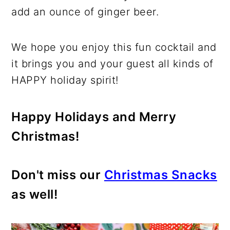
add an ounce of ginger beer.
We hope you enjoy this fun cocktail and
it brings you and your guest all kinds of
HAPPY holiday spirit!
Happy Holidays and Merry
Christmas!
Don't miss our
Christmas Snacks
as well!