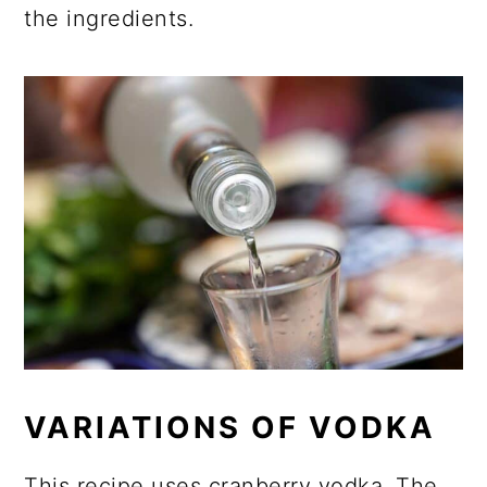
the ingredients.
VARIATIONS OF VODKA
This recipe uses cranberry vodka. The