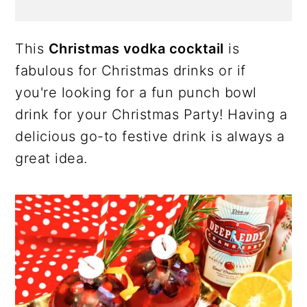
This
Christmas vodka cocktail
is
fabulous for Christmas drinks or if
you're looking for a fun punch bowl
drink for your Christmas Party! Having a
delicious go-to festive drink is always a
great idea.