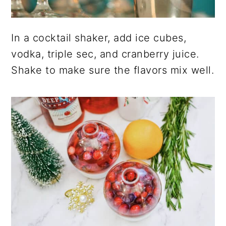
In a cocktail shaker, add ice cubes,
vodka, triple sec, and cranberry juice.
Shake to make sure the flavors mix well.