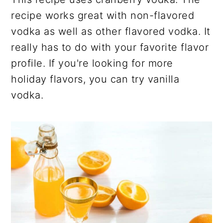
recipe works great with non-flavored
vodka as well as other flavored vodka. It
really has to do with your favorite flavor
profile. If you're looking for more
holiday flavors, you can try vanilla
vodka.