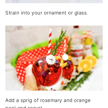
Strain into your ornament or glass.
Add a sprig of rosemary and orange