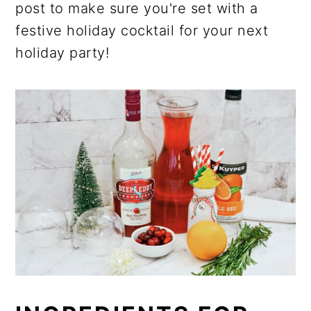
post to make sure you're set with a
festive holiday cocktail for your next
holiday party!