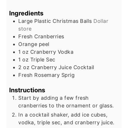
Ingredients
Large Plastic Christmas Balls
Dollar
store
Fresh Cranberries
Orange peel
1
oz
Cranberry Vodka
1
oz
Triple Sec
2
oz
Cranberry Juice Cocktail
Fresh Rosemary Sprig
Instructions
Start by adding a few fresh
cranberries to the ornament or glass.
In a cocktail shaker, add ice cubes,
vodka, triple sec, and cranberry juice.