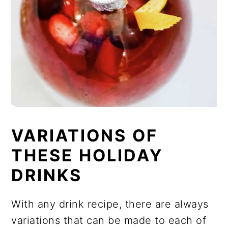
VARIATIONS OF
THESE HOLIDAY
DRINKS
With any drink recipe, there are always
variations that can be made to each of