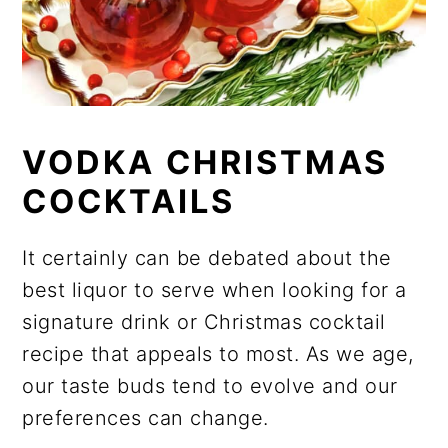
VODKA CHRISTMAS
COCKTAILS
It certainly can be debated about the
best liquor to serve when looking for a
signature drink or Christmas cocktail
recipe that appeals to most. As we age,
our taste buds tend to evolve and our
preferences can change.