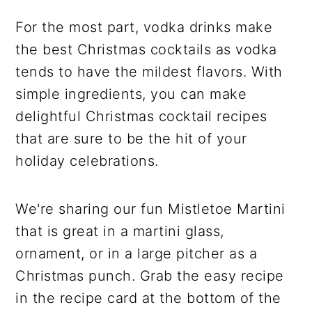
For the most part, vodka drinks make
the best Christmas cocktails as vodka
tends to have the mildest flavors. With
simple ingredients, you can make
delightful Christmas cocktail recipes
that are sure to be the hit of your
holiday celebrations.
We're sharing our fun Mistletoe Martini
that is great in a martini glass,
ornament, or in a large pitcher as a
Christmas punch. Grab the easy recipe
in the recipe card at the bottom of the