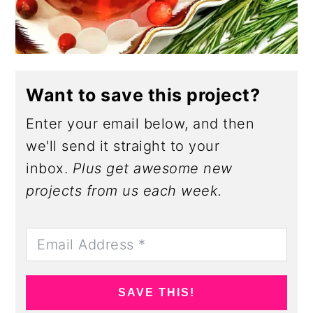
Want to save this project?
Enter your email below, and then
we'll send it straight to your
inbox.
Plus get awesome new
projects from us each week.
SAVE THIS!