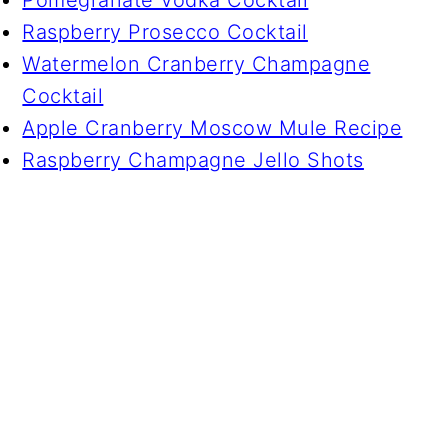
Raspberry Prosecco Cocktail
Watermelon Cranberry Champagne
Cocktail
Apple Cranberry Moscow Mule Recipe
Raspberry Champagne Jello Shots