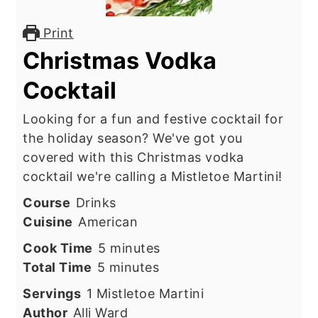
Print
Christmas Vodka
Cocktail
Looking for a fun and festive cocktail for
the holiday season? We've got you
covered with this Christmas vodka
cocktail we're calling a Mistletoe Martini!
Course
Drinks
Cuisine
American
minutes
Cook Time
5
minutes
minutes
Total Time
5
minutes
Servings
1
Mistletoe Martini
Author
Alli Ward