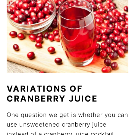
VARIATIONS OF
CRANBERRY JUICE
One question we get is whether you can
use unsweetened cranberry juice
instead of a cranberry juice cocktail.