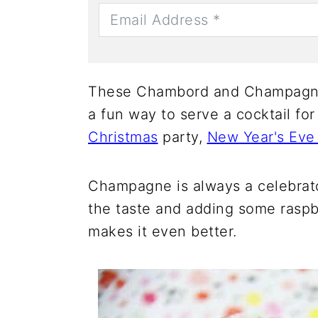
These Chambord and Champagne
a fun way to serve a cocktail for
Christmas
party,
New Year's Eve 
Champagne is always a celebrator
the taste and adding some raspb
makes it even better.