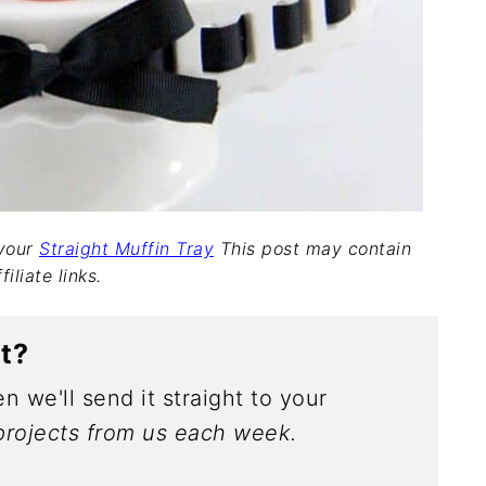
 your
Straight Muffin Tray
This post may contain
filiate links.
ct?
n we'll send it straight to your
rojects from us each week.