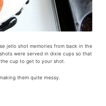
ose jello shot memories from back in the
 shots were served in dixie cups so that
the cup to get to your shot.
s making them quite messy.