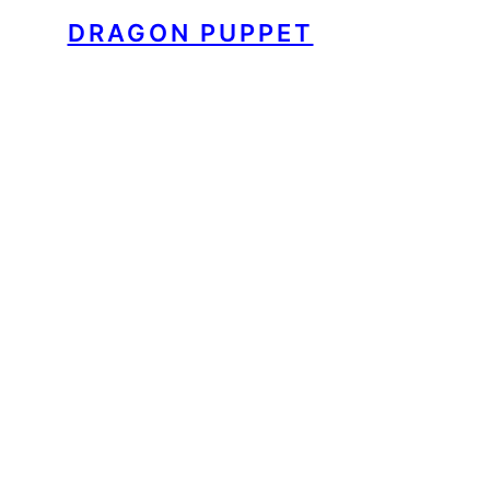
DRAGON PUPPET