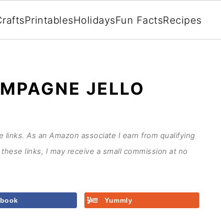
rafts
Printables
Holidays
Fun Facts
Recipes
MPAGNE JELLO
te links. As an Amazon associate I earn from qualifying
these links, I may receive a small commission at no
ebook
Yummly