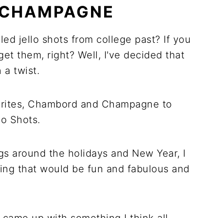
 CHAMPAGNE
ed jello shots from college past? If you
get them, right? Well, I've decided that
a twist.
orites, Chambord and Champagne to
o Shots.
ngs around the holidays and New Year, I
ng that would be fun and fabulous and