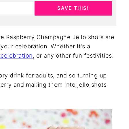
SAVE THIS!
 Raspberry Champagne Jello shots are
 your celebration. Whether it's a
celebration
, or any other fun festivities.
y drink for adults, and so turning up
erry and making them into jello shots