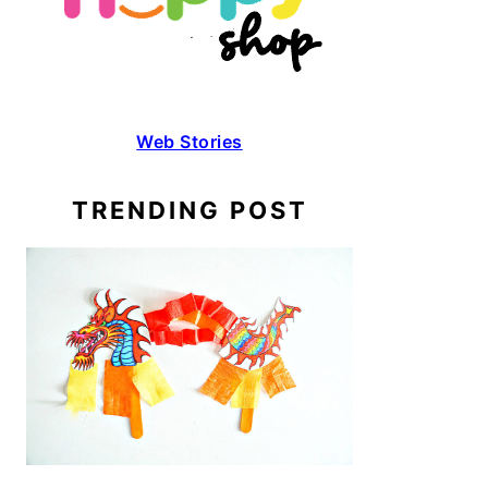
Web Stories
TRENDING POST