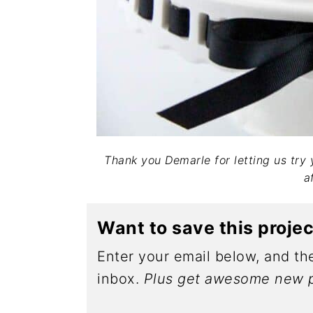
Thank you Demarle for letting us try
af
Want to save this proje
Enter your email below, and the
inbox.
Plus get awesome new p