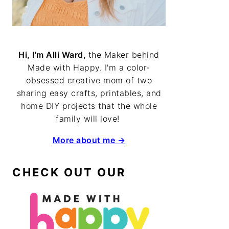
Hi, I'm Alli Ward,
the Maker behind
Made with Happy. I'm a color-
obsessed creative mom of two
sharing easy crafts, printables, and
home DIY projects that the whole
family will love!
More about me →
CHECK OUT OUR