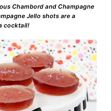
icious Chambord and Champagne
ampagne Jello shots are a
a cocktail!