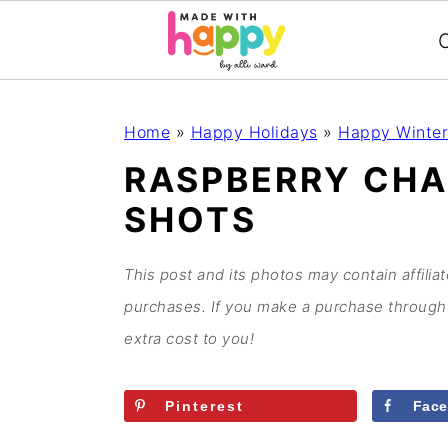
C
S
S
S
S
Home
»
Happy Holidays
»
Happy Winter
k
k
k
k
RASPBERRY CHA
i
i
i
i
SHOTS
p
p
p
p
t
t
t
t
o
o
o
o
This post and its photos may contain affilia
p
m
p
f
purchases. If you make a purchase through 
r
a
r
o
extra cost to you!
i
i
i
o
m
n
m
t
Pinterest
Fac
a
c
a
e