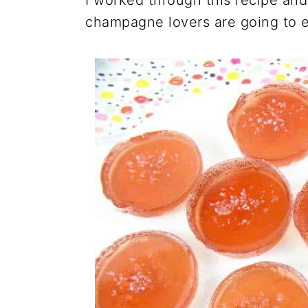
I worked through this recipe and
champagne lovers are going to e