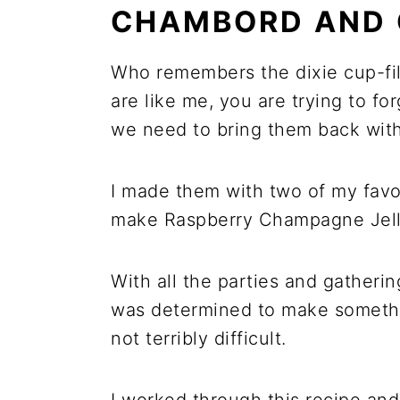
CHAMBORD AND
Who remembers the dixie cup-fill
are like me, you are trying to for
we need to bring them back with 
I made them with two of my fav
make Raspberry Champagne Jell
With all the parties and gatheri
was determined to make somethi
not terribly difficult.