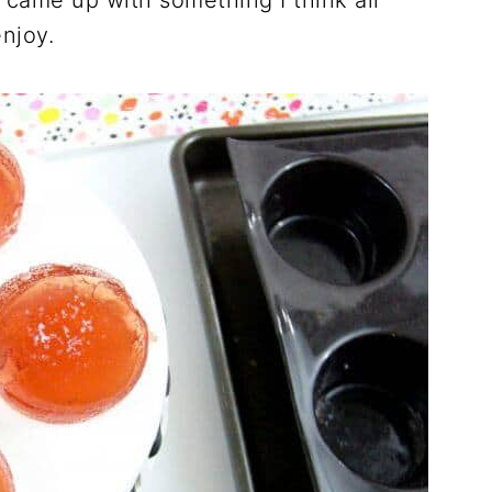
 came up with something I think all
njoy.