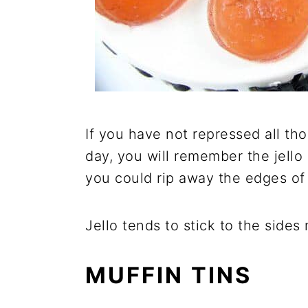
If you have not repressed all th
day, you will remember the jello
you could rip away the edges of 
Jello tends to stick to the side
MUFFIN TINS