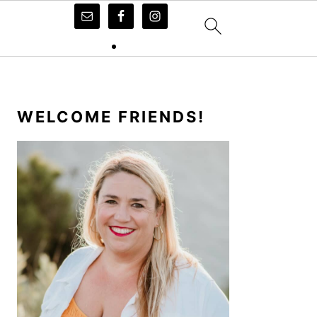
PRIMARY
SIDEBAR
WELCOME FRIENDS!