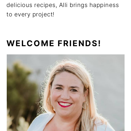
delicious recipes, Alli brings happiness
to every project!
PRIMARY
WELCOME FRIENDS!
SIDEBAR