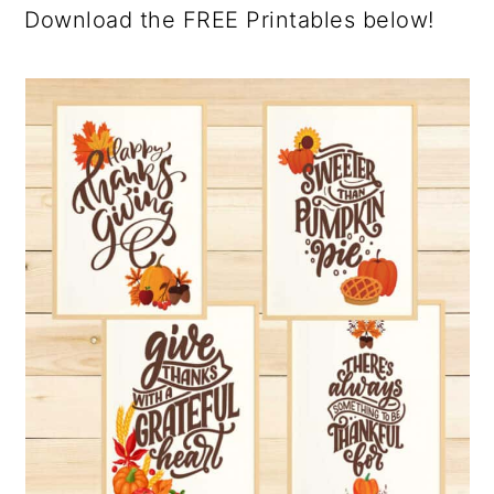
Download the FREE Printables below!