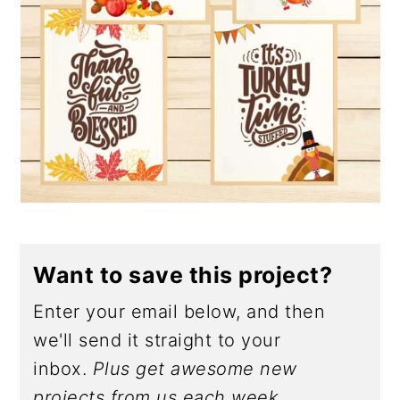
Want to save this project?
Enter your email below, and then
we'll send it straight to your
inbox.
Plus get awesome new
projects from us each week.