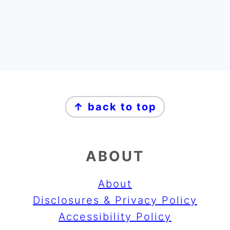
FOOTER
↑ back to top
ABOUT
About
Disclosures & Privacy Policy
Accessibility Policy