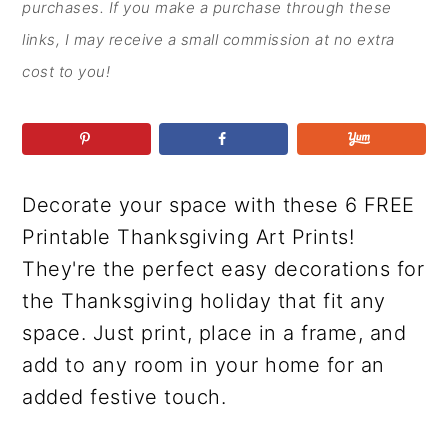
r
o
r
r
purchases. If you make a purchase through these
y
n
y
links, I may receive a small commission at no extra
n
t
s
cost to you!
a
e
i
v
n
d
i
t
e
g
b
Decorate your space with these 6 FREE
a
a
Printable Thanksgiving Art Prints!
t
r
They're the perfect easy decorations for
i
the Thanksgiving holiday that fit any
o
space. Just print, place in a frame, and
n
add to any room in your home for an
added festive touch.