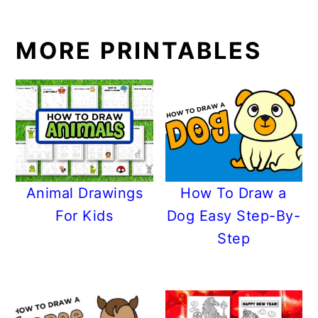
MORE PRINTABLES
Animal Drawings
How To Draw a
For Kids
Dog Easy Step-By-
Step