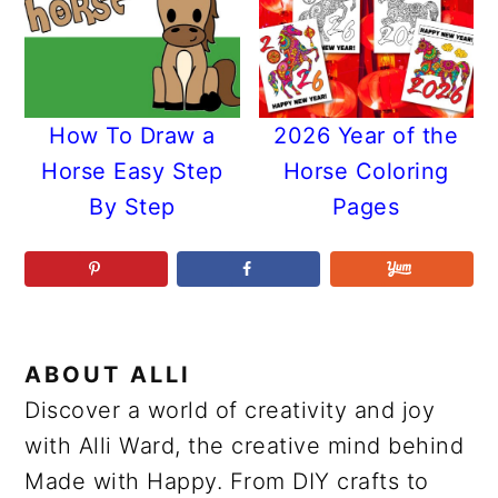
How To Draw a
2026 Year of the
Horse Easy Step
Horse Coloring
By Step
Pages
ABOUT
ALLI
Discover a world of creativity and joy
with Alli Ward, the creative mind behind
Made with Happy. From DIY crafts to