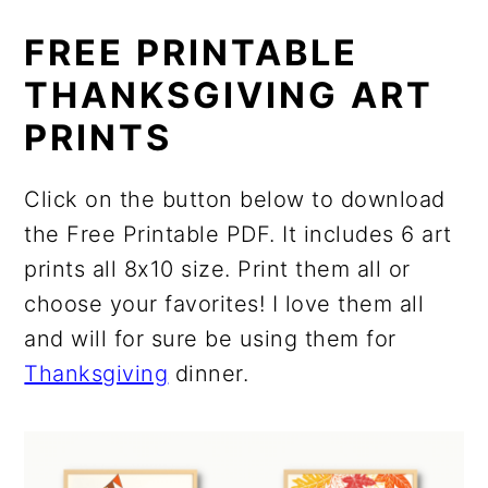
FREE PRINTABLE
THANKSGIVING ART
PRINTS
Click on the button below to download
the Free Printable PDF. It includes 6 art
prints all 8x10 size. Print them all or
choose your favorites! I love them all
and will for sure be using them for
Thanksgiving
dinner.