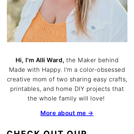
Hi, I'm Alli Ward,
the Maker behind
Made with Happy. I'm a color-obsessed
creative mom of two sharing easy crafts,
printables, and home DIY projects that
the whole family will love!
More about me →
CHECK OUT OUR