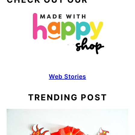
Web Stories
TRENDING POST