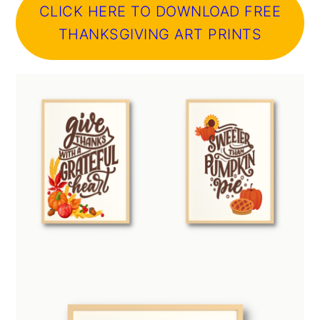
CLICK HERE TO DOWNLOAD FREE
THANKSGIVING ART PRINTS