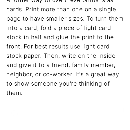
cards. Print more than one on a single
page to have smaller sizes. To turn them
into a card, fold a piece of light card
stock in half and glue the print to the
front. For best results use light card
stock paper. Then, write on the inside
and give it to a friend, family member,
neighbor, or co-worker. It's a great way
to show someone you're thinking of
them.