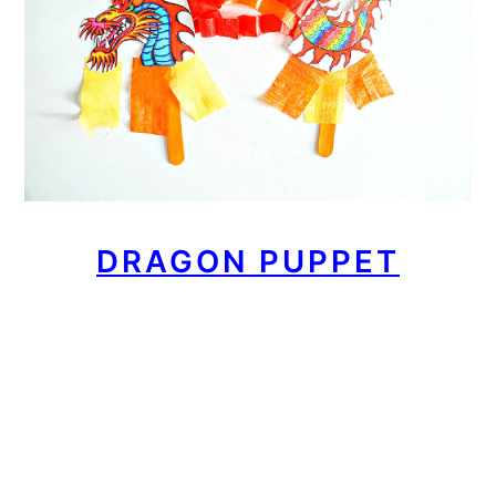
DRAGON PUPPET