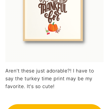
Aren't these just adorable?! I have to
say the turkey time print may be my
favorite. It's so cute!