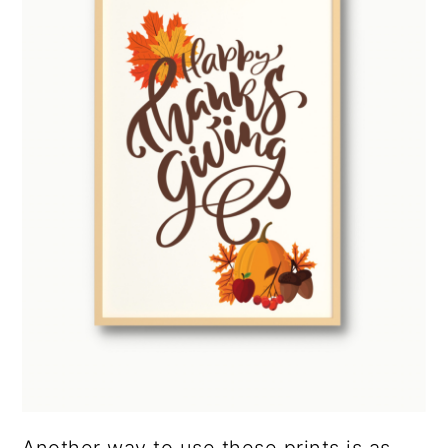
Another way to use these prints is as