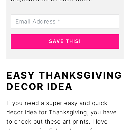
SAVE THIS!
EASY THANKSGIVING
DECOR IDEA
If you need a super easy and quick
decor idea for Thanksgiving, you have
to check out these art prints. I love