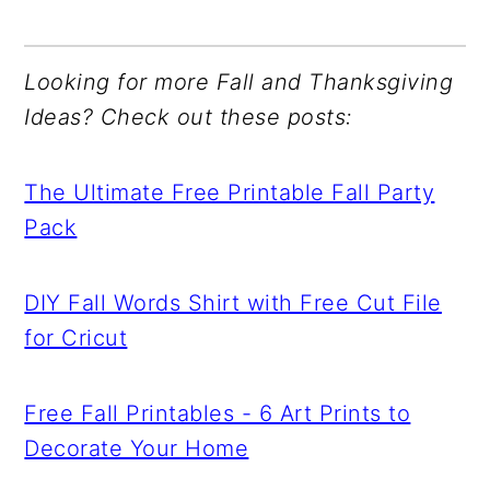
Looking for more Fall and Thanksgiving
Ideas? Check out these posts:
The Ultimate Free Printable Fall Party
Pack
DIY Fall Words Shirt with Free Cut File
for Cricut
Free Fall Printables - 6 Art Prints to
Decorate Your Home