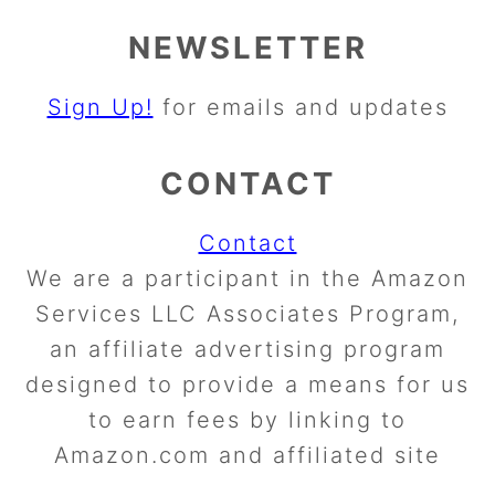
NEWSLETTER
Sign Up!
for emails and updates
CONTACT
Contact
We are a participant in the Amazon
Services LLC Associates Program,
an affiliate advertising program
designed to provide a means for us
to earn fees by linking to
Amazon.com and affiliated site