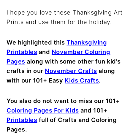
I hope you love these Thanksgiving Art
Prints and use them for the holiday.
We highlighted this
Thanksgiving
Printables
and
November Coloring
Pages
along with some other fun kid's
crafts in our
November Crafts
along
with our 101+ Easy
Kids Crafts
.
You also do not want to miss our 101+
Coloring Pages For Kids
and 101+
Printables
full of Crafts and Coloring
Pages.