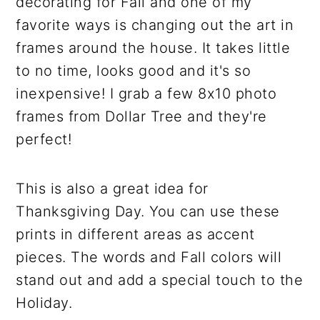
decorating for Fall and one of my
favorite ways is changing out the art in
frames around the house. It takes little
to no time, looks good and it's so
inexpensive! I grab a few 8x10 photo
frames from Dollar Tree and they're
perfect!
This is also a great idea for
Thanksgiving Day. You can use these
prints in different areas as accent
pieces. The words and Fall colors will
stand out and add a special touch to the
Holiday.