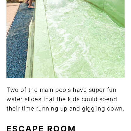
Two of the main pools have super fun
water slides that the kids could spend
their time running up and giggling down.
ESCAPE ROOM