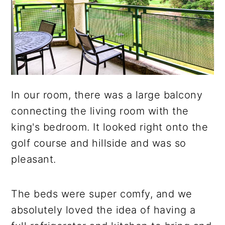
In our room, there was a large balcony
connecting the living room with the
king's bedroom. It looked right onto the
golf course and hillside and was so
pleasant.
The beds were super comfy, and we
absolutely loved the idea of having a