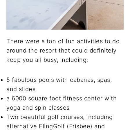
There were a ton of fun activities to do
around the resort that could definitely
keep you all busy, including:
5 fabulous pools with cabanas, spas,
and slides
a 6000 square foot fitness center with
yoga and spin classes
Two beautiful golf courses, including
alternative FlingGolf (Frisbee) and