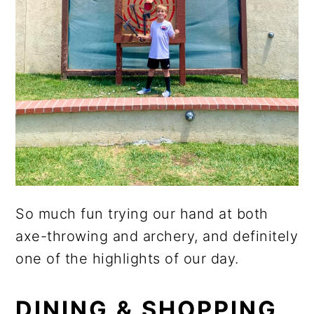
So much fun trying our hand at both
axe-throwing and archery, and definitely
one of the highlights of our day.
DINING & SHOPPING