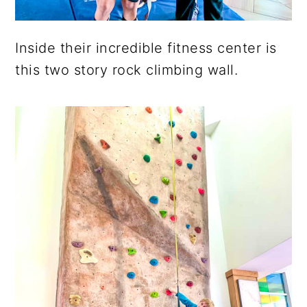
Inside their incredible fitness center is
this two story rock climbing wall.