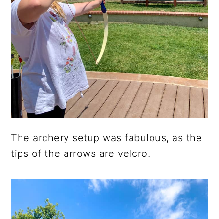
The archery setup was fabulous, as the
tips of the arrows are velcro.