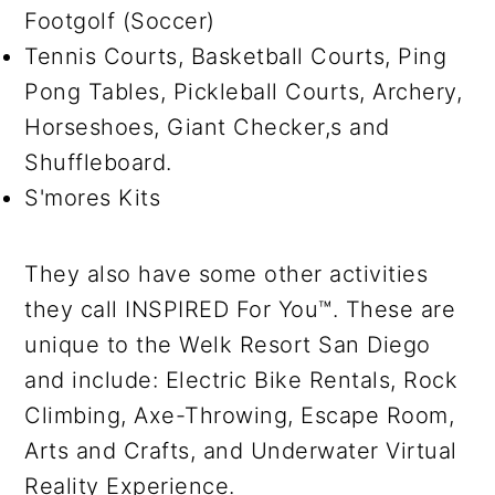
Footgolf (Soccer)
Tennis Courts, Basketball Courts, Ping
Pong Tables, Pickleball Courts, Archery,
Horseshoes, Giant Checker,s and
Shuffleboard.
S'mores Kits
They also have some other activities
they call INSPIRED For You™. These are
unique to the Welk Resort San Diego
and include: Electric Bike Rentals, Rock
Climbing, Axe-Throwing, Escape Room,
Arts and Crafts, and Underwater Virtual
Reality Experience.