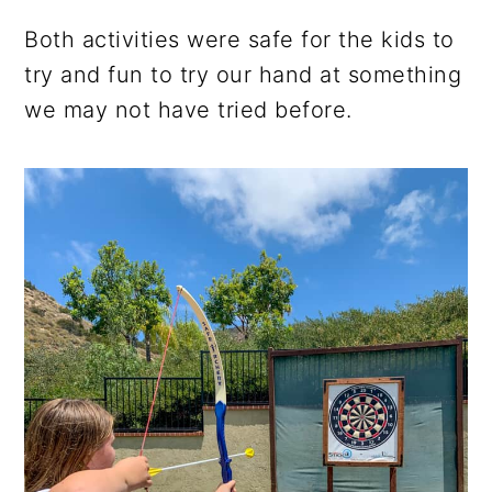
Both activities were safe for the kids to
try and fun to try our hand at something
we may not have tried before.