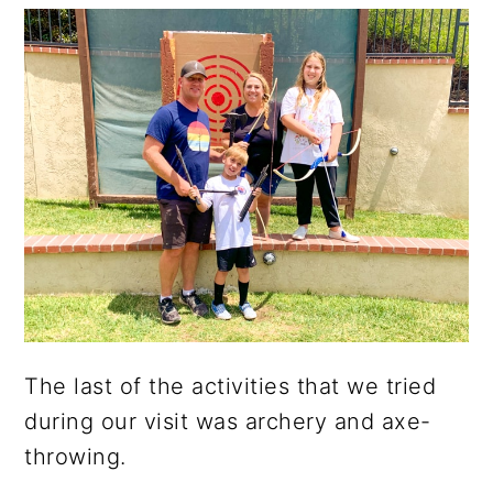
The last of the activities that we tried
during our visit was archery and axe-
throwing.