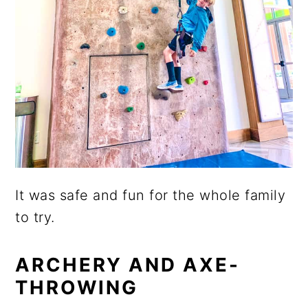
It was safe and fun for the whole family
to try.
ARCHERY AND AXE-
THROWING