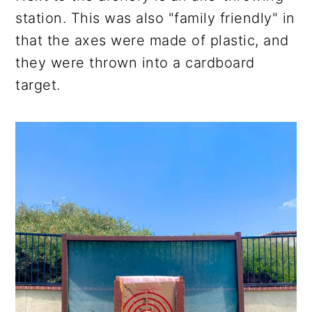
station. This was also "family friendly" in
that the axes were made of plastic, and
they were thrown into a cardboard
target.