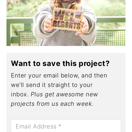
Want to save this project?
Enter your email below, and then
we'll send it straight to your
inbox.
Plus get awesome new
projects from us each week.