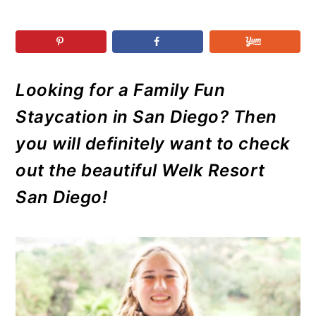
r
o
r
r
y
n
y
n
t
s
a
e
i
Looking for a Family Fun
v
n
d
i
t
e
Staycation in San Diego? Then
g
b
you will definitely want to check
a
a
out the beautiful Welk Resort
t
r
San Diego!
i
o
n