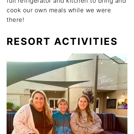
full refrigerator and kitchen to bring and
cook our own meals while we were
there!
RESORT ACTIVITIES