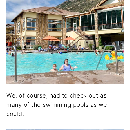
We, of course, had to check out as
many of the swimming pools as we
could.