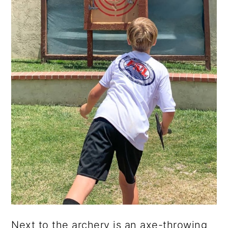
Next to the archery is an axe-throwing