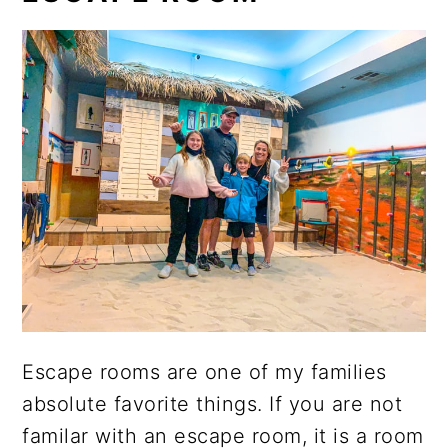
Escape rooms are one of my families
absolute favorite things. If you are not
familar with an escape room, it is a room