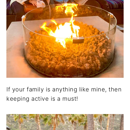
If your family is anything like mine, then
keeping active is a must!