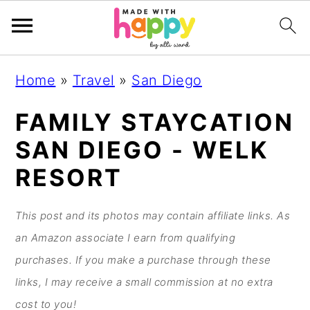
S
S
S
S
Home
»
Travel
»
San Diego
k
k
k
k
i
i
i
i
FAMILY STAYCATION
p
p
p
p
SAN DIEGO - WELK
t
t
t
t
RESORT
o
o
o
o
p
m
p
f
This post and its photos may contain affiliate links. As
r
a
r
o
an Amazon associate I earn from qualifying
i
i
i
o
purchases. If you make a purchase through these
m
n
m
t
links, I may receive a small commission at no extra
a
c
a
e
cost to you!