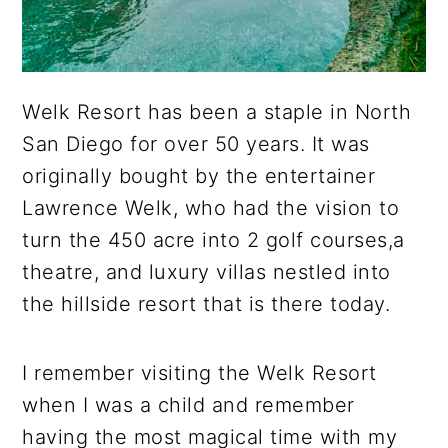
Welk Resort has been a staple in North
San Diego for over 50 years. It was
originally bought by the entertainer
Lawrence Welk, who had the vision to
turn the 450 acre into 2 golf courses,a
theatre, and luxury villas nestled into
the hillside resort that is there today.
I remember visiting the Welk Resort
when I was a child and remember
having the most magical time with my