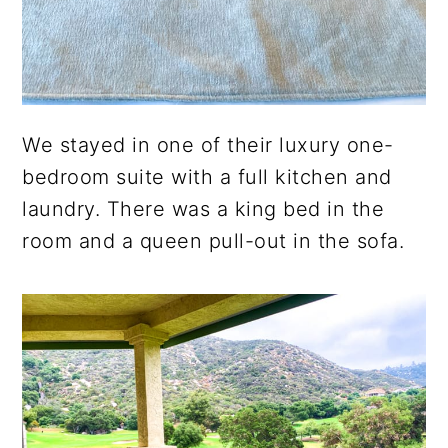
We stayed in one of their luxury one-
bedroom suite with a full kitchen and
laundry. There was a king bed in the
room and a queen pull-out in the sofa.