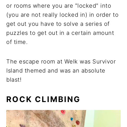
or rooms where you are "locked" into
(you are not really locked in) in order to
get out you have to solve a series of
puzzles to get out in a certain amount
of time.
The escape room at Welk was Survivor
Island themed and was an absolute
blast!
ROCK CLIMBING