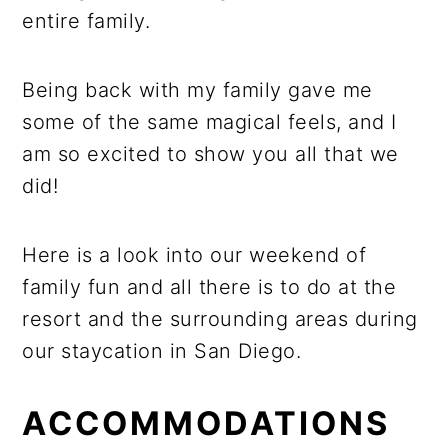
entire family.
Being back with my family gave me
some of the same magical feels, and I
am so excited to show you all that we
did!
Here is a look into our weekend of
family fun and all there is to do at the
resort and the surrounding areas during
our staycation in San Diego.
ACCOMMODATIONS