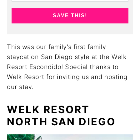
SAVE THIS!
This was our family's first family
staycation San Diego style at the Welk
Resort Escondido! Special thanks to
Welk Resort for inviting us and hosting
our stay.
WELK RESORT
NORTH SAN DIEGO