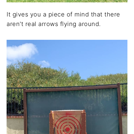
It gives you a piece of mind that there
aren't real arrows flying around.