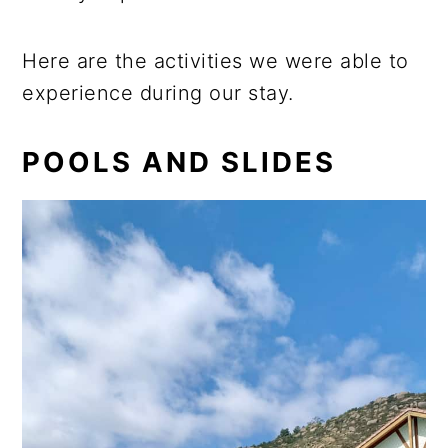
Here are the activities we were able to
experience during our stay.
POOLS AND SLIDES