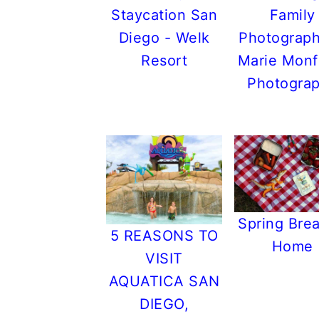
r
o
r
r
Staycation San
Family
y
n
y
Diego - Welk
Photograph
n
t
s
Resort
Marie Monf
a
e
i
Photogra
v
n
d
i
t
e
g
b
a
a
t
r
i
Spring Brea
5 REASONS TO
o
Home
VISIT
n
AQUATICA SAN
DIEGO,