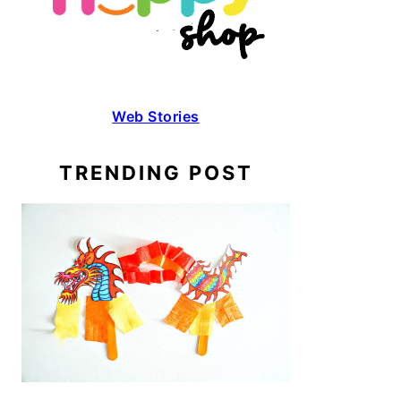
Web Stories
TRENDING POST