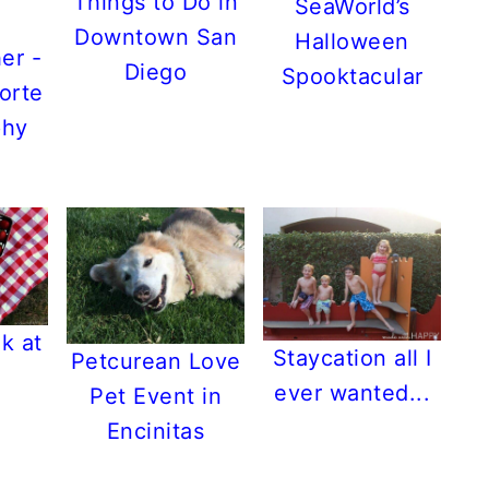
Things to Do in
SeaWorld’s
Downtown San
Halloween
er -
Diego
Spooktacular
orte
phy
k at
Staycation all I
Petcurean Love
ever wanted...
Pet Event in
Encinitas