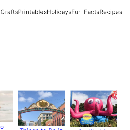
Crafts
Printables
Holidays
Fun Facts
Recipes
go