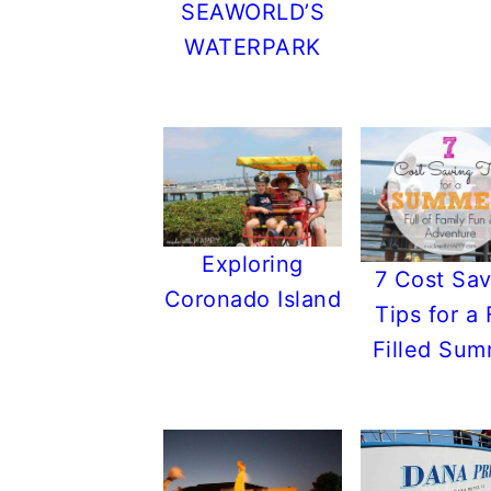
SEAWORLD’S
WATERPARK
Exploring
7 Cost Sav
Coronado Island
Tips for a
Filled Su