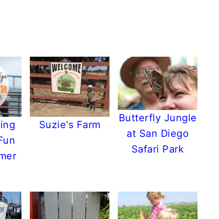
Butterfly Jungle
ing
Suzie's Farm
at San Diego
 Fun
Safari Park
mmer