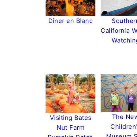
Souther
Diner en Blanc
California 
Watchin
The Ne
Visiting Bates
Children
Nut Farm
Museum 