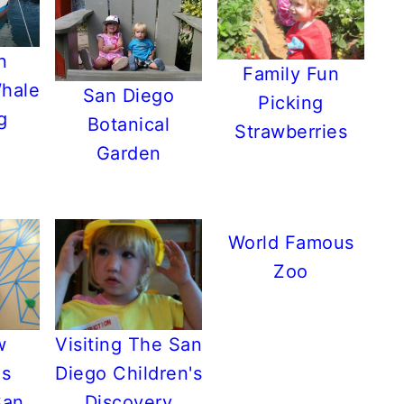
n
Family Fun
Whale
San Diego
Picking
g
Botanical
Strawberries
Garden
World Famous
Zoo
w
Visiting The San
's
Diego Children's
San
Discovery