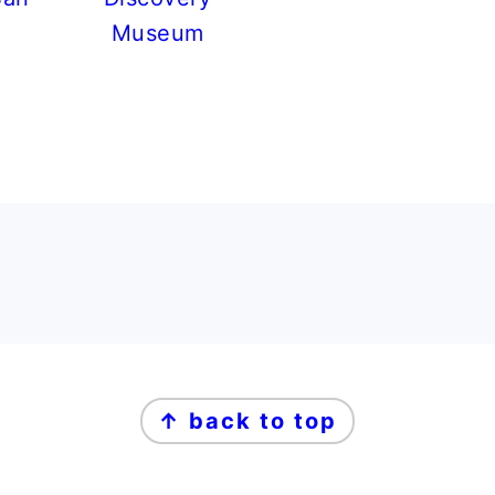
Museum
↑ back to top