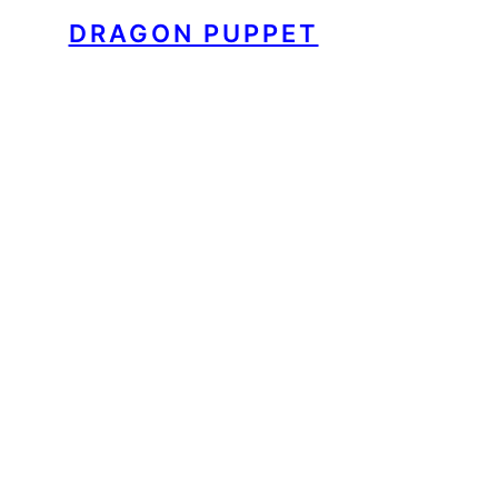
DRAGON PUPPET