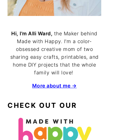
Hi, I'm Alli Ward,
the Maker behind
Made with Happy. I'm a color-
obsessed creative mom of two
sharing easy crafts, printables, and
home DIY projects that the whole
family will love!
More about me →
CHECK OUT OUR