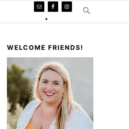
PRIMARY
SIDEBAR
WELCOME FRIENDS!