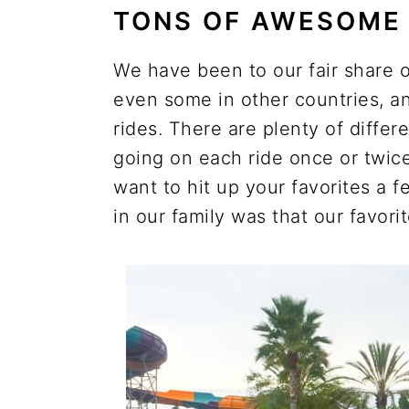
TONS OF AWESOME 
We have been to our fair share o
even some in other countries, an
rides. There are plenty of differe
going on each ride once or twice.
want to hit up your favorites a 
in our family was that our favor