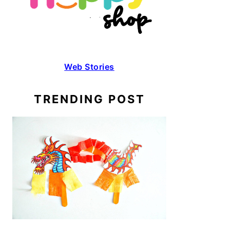
Web Stories
TRENDING POST