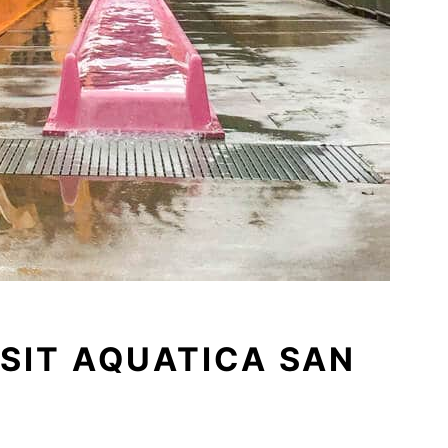
ISIT AQUATICA SAN