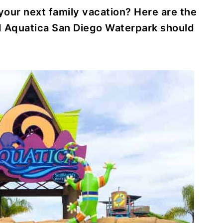
 your next family vacation? Here are the
d Aquatica San Diego Waterpark should