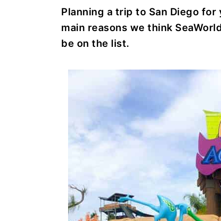
r
o
r
r
Planning a trip to San Diego for
y
n
y
main reasons we think SeaWorl
n
t
s
be on the list.
a
e
i
v
n
d
i
t
e
g
b
a
a
t
r
i
o
n