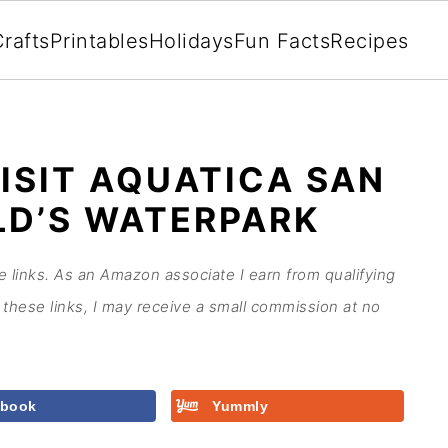
rafts
Printables
Holidays
Fun Facts
Recipes
ISIT AQUATICA SAN
LD’S WATERPARK
te links. As an Amazon associate I earn from qualifying
these links, I may receive a small commission at no
ebook
Yummly