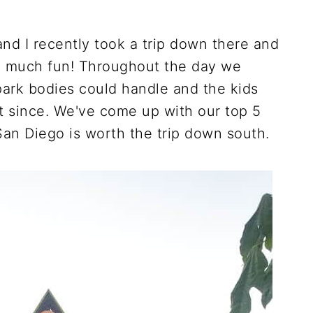
nd I recently took a trip down there and
 much fun! Throughout the day we
ark bodies could handle and the kids
t since. We've come up with our top 5
an Diego is worth the trip down south.