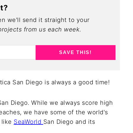
ct?
n we'll send it straight to your
rojects from us each week.
SAVE THIS!
tica San Diego is always a good time!
San Diego. While we always score high
eaches, we have some of the world's
 like
SeaWorld
San Diego and its