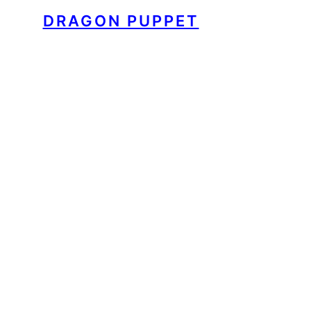
DRAGON PUPPET