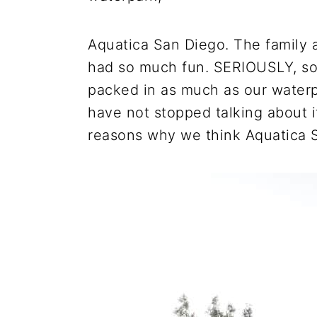
Aquatica San Diego. The family a
had so much fun. SERIOUSLY, so
packed in as much as our waterp
have not stopped talking about i
reasons why we think Aquatica S