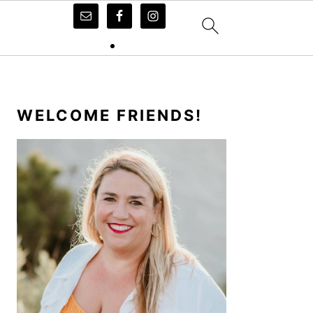
PRIMARY
SIDEBAR
WELCOME FRIENDS!