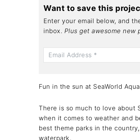
Want to save this proje
Enter your email below, and the
inbox.
Plus get awesome new p
Fun in the sun at SeaWorld Aqua
There is so much to love about 
when it comes to weather and b
best theme parks in the country,
waterpark,