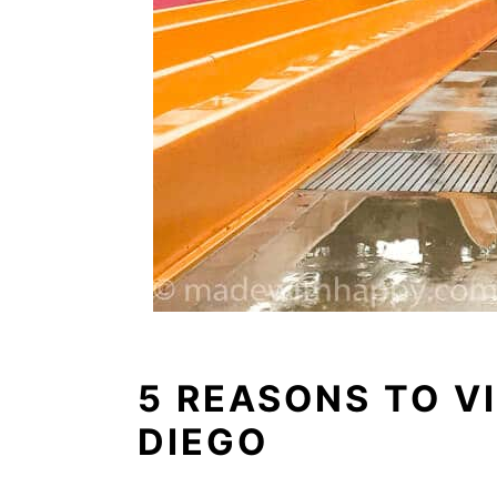
5 REASONS TO V
DIEGO