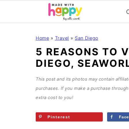
C
S
S
S
S
Home
»
Travel
»
San Diego
k
k
k
k
5 REASONS TO V
i
i
i
i
DIEGO, SEAWOR
p
p
p
p
t
t
t
t
o
o
o
o
This post and its photos may contain affilia
p
m
p
f
purchases. If you make a purchase through 
r
a
r
o
extra cost to you!
i
i
i
o
m
n
m
t
Pinterest
Fac
a
c
a
e