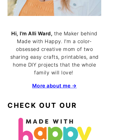
Hi, I'm Alli Ward,
the Maker behind
Made with Happy. I'm a color-
obsessed creative mom of two
sharing easy crafts, printables, and
home DIY projects that the whole
family will love!
More about me →
CHECK OUT OUR