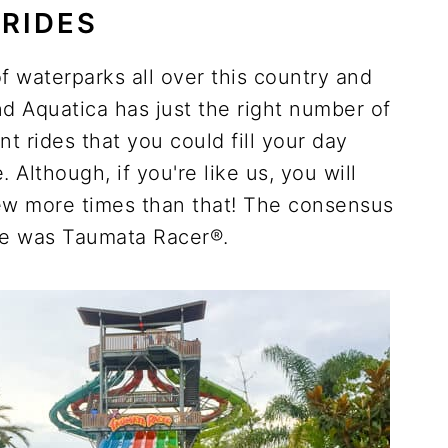
RIDES
f waterparks all over this country and
d Aquatica has just the right number of
nt rides that you could fill your day
 Although, if you're like us, you will
few more times than that! The consensus
ite was Taumata Racer®.