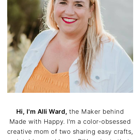
Hi, I'm Alli Ward,
the Maker behind
Made with Happy. I'm a color-obsessed
creative mom of two sharing easy crafts,