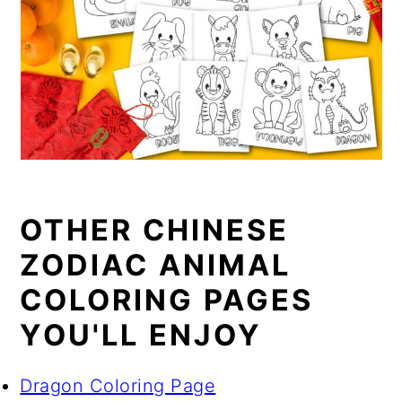
OTHER CHINESE
ZODIAC ANIMAL
COLORING PAGES
YOU'LL ENJOY
Dragon Coloring Page