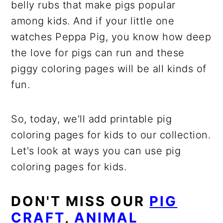
belly rubs that make pigs popular
among kids. And if your little one
watches Peppa Pig, you know how deep
the love for pigs can run and these
piggy coloring pages will be all kinds of
fun.
So, today, we'll add printable pig
coloring pages for kids to our collection.
Let's look at ways you can use pig
coloring pages for kids.
DON'T MISS OUR
PIG
CRAFT
,
ANIMAL