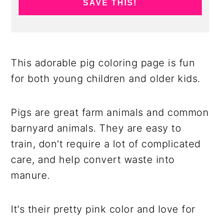
SAVE THIS!
This adorable pig coloring page is fun
for both young children and older kids.
Pigs are great farm animals and common
barnyard animals. They are easy to
train, don't require a lot of complicated
care, and help convert waste into
manure.
It's their pretty pink color and love for