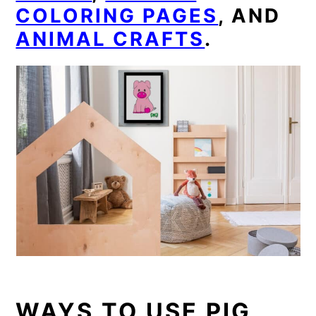
COLORING PAGES
, AND
ANIMAL CRAFTS
.
WAYS TO USE PIG