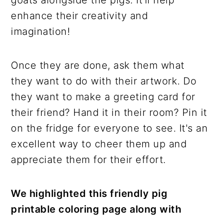
goats alongside the pigs. It'll help
enhance their creativity and
imagination!
Once they are done, ask them what
they want to do with their artwork. Do
they want to make a greeting card for
their friend? Hand it in their room? Pin it
on the fridge for everyone to see. It's an
excellent way to cheer them up and
appreciate them for their effort.
We highlighted this friendly pig
printable coloring page along with