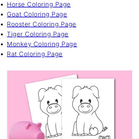
Horse Coloring Page
Goat Coloring Page
Rooster Coloring Page
Tiger Coloring Page
Monkey Coloring Page
Rat Coloring Page