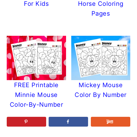
For Kids
Horse Coloring
Pages
FREE Printable
Mickey Mouse
Minnie Mouse
Color By Number
Color-By-Number