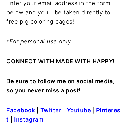
Enter your email address in the form
below and you'll be taken directly to
free pig coloring pages!
*For personal use only
CONNECT WITH MADE WITH HAPPY!
Be sure to follow me on social media,
so you never miss a post!
Facebook
|
Twitter
|
Youtube
|
Pinteres
t
|
Instagram