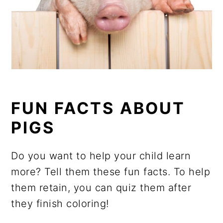
FUN FACTS ABOUT
PIGS
Do you want to help your child learn
more? Tell them these fun facts. To help
them retain, you can quiz them after
they finish coloring!