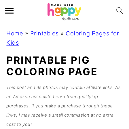
S
S
S
S
Home
»
Printables
»
Coloring Pages for
k
k
k
k
Kids
i
i
i
i
p
p
p
p
PRINTABLE PIG
t
t
t
t
COLORING PAGE
o
o
o
o
p
m
p
f
This post and its photos may contain affiliate links. As
r
a
r
o
an Amazon associate I earn from qualifying
i
i
i
o
purchases. If you make a purchase through these
m
n
m
t
links, I may receive a small commission at no extra
a
c
a
e
cost to you!