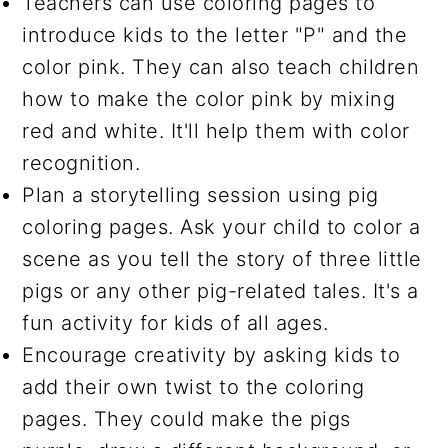
Teachers can use coloring pages to
introduce kids to the letter "P" and the
color pink. They can also teach children
how to make the color pink by mixing
red and white. It'll help them with color
recognition.
Plan a storytelling session using pig
coloring pages. Ask your child to color a
scene as you tell the story of three little
pigs or any other pig-related tales. It's a
fun activity for kids of all ages.
Encourage creativity by asking kids to
add their own twist to the coloring
pages. They could make the pigs