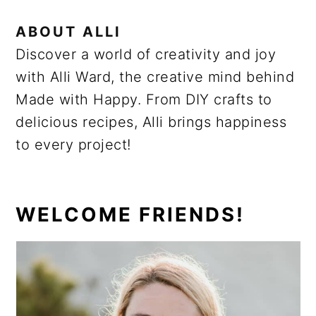
ABOUT
ALLI
Discover a world of creativity and joy
with Alli Ward, the creative mind behind
Made with Happy. From DIY crafts to
delicious recipes, Alli brings happiness
to every project!
PRIMARY
WELCOME FRIENDS!
SIDEBAR