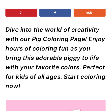
r
o
r
r
y
n
y
n
t
s
a
e
i
Dive into the world of creativity
v
n
d
with our Pig Coloring Page! Enjoy
i
t
e
g
b
hours of coloring fun as you
a
a
bring this adorable piggy to life
t
r
with your favorite colors. Perfect
i
for kids of all ages. Start coloring
o
now!
n