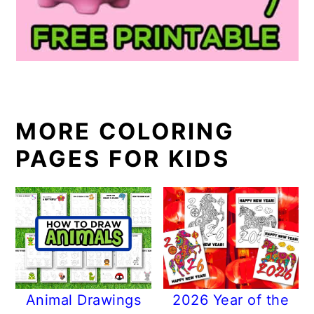
MORE COLORING
PAGES FOR KIDS
Animal Drawings
2026 Year of the