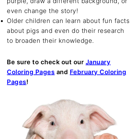
purple, draw a different background, or
even change the story!
Older children can learn about fun facts
about pigs and even do their research
to broaden their knowledge.
Be sure to check out our
January
Coloring Pages
and
February Coloring
Pages
!