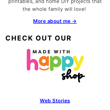
printables, and home DIY projects that
the whole family will love!
More about me →
CHECK OUT OUR
Web Stories