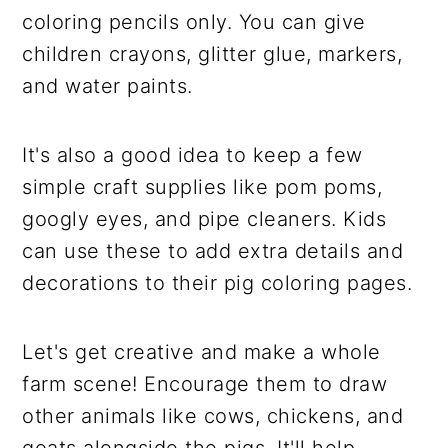
coloring pencils only. You can give
children crayons, glitter glue, markers,
and water paints.
It's also a good idea to keep a few
simple craft supplies like pom poms,
googly eyes, and pipe cleaners. Kids
can use these to add extra details and
decorations to their pig coloring pages.
Let's get creative and make a whole
farm scene! Encourage them to draw
other animals like cows, chickens, and