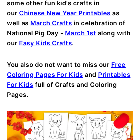
some other fun kid's crafts in
our
Chinese New Year Printables
as
well as
March Crafts
in celebration of
National Pig Day -
March 1st
along with
our
Easy Kids Crafts
.
You also do not want to miss our
Free
Coloring Pages For Kids
and
Printables
For Kids
full of Crafts and Coloring
Pages.