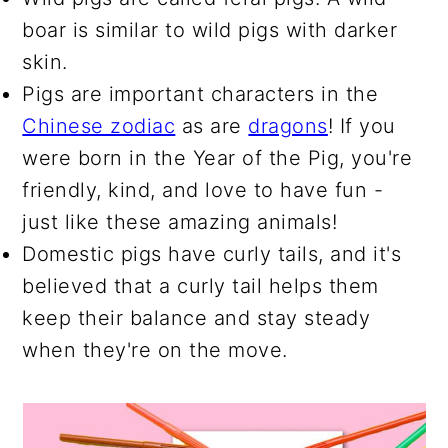
boar is similar to wild pigs with darker
skin.
Pigs are important characters in the
Chinese zodiac
as are
dragons
! If you
were born in the Year of the Pig, you're
friendly, kind, and love to have fun -
just like these amazing animals!
Domestic pigs have curly tails, and it's
believed that a curly tail helps them
keep their balance and stay steady
when they're on the move.