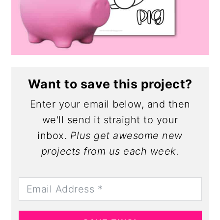
Want to save this project?
Enter your email below, and then
we'll send it straight to your
inbox.
Plus get awesome new
projects from us each week.