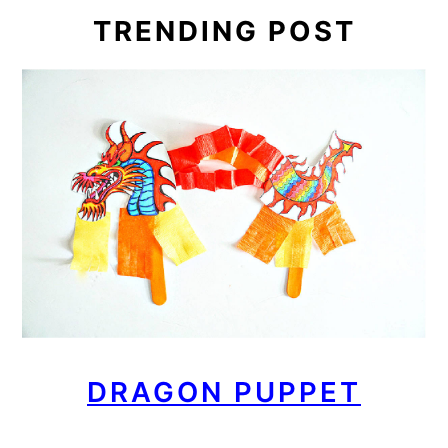
TRENDING POST
DRAGON PUPPET