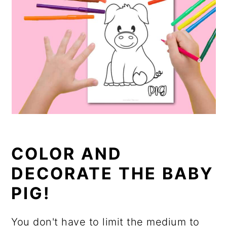
COLOR AND
DECORATE THE BABY
PIG!
You don't have to limit the medium to