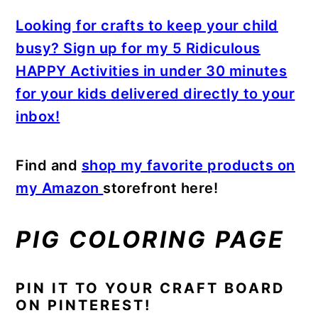
Looking for crafts to keep your child
busy? Sign up for my 5 Ridiculous
HAPPY Activities in under 30 minutes
for your kids delivered directly to your
inbox!
Find and
shop my favorite products on
my Amazon
storefront here!
PIG COLORING PAGE
PIN IT TO YOUR CRAFT BOARD
ON PINTEREST!