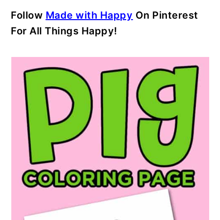
Follow
Made with Happy
On Pinterest
For All Things Happy!