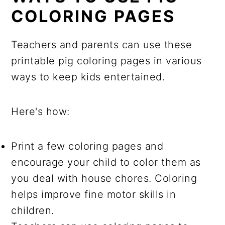
COLORING PAGES
Teachers and parents can use these
printable pig coloring pages in various
ways to keep kids entertained.
Here's how:
Print a few coloring pages and
encourage your child to color them as
you deal with house chores. Coloring
helps improve fine motor skills in
children.