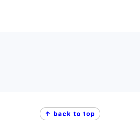
FOOTER
FOOTER
↑ back to top