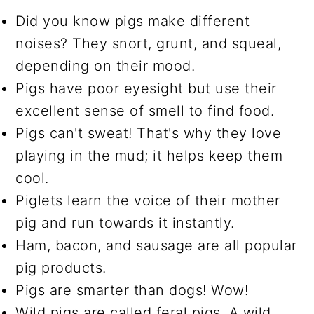
Did you know pigs make different
noises? They snort, grunt, and squeal,
depending on their mood.
Pigs have poor eyesight but use their
excellent sense of smell to find food.
Pigs can't sweat! That's why they love
playing in the mud; it helps keep them
cool.
Piglets learn the voice of their mother
pig and run towards it instantly.
Ham, bacon, and sausage are all popular
pig products.
Pigs are smarter than dogs! Wow!
Wild pigs are called feral pigs. A wild