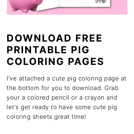
DOWNLOAD FREE
PRINTABLE PIG
COLORING PAGES
I've attached a cute pig coloring page at
the bottom for you to download. Grab
your a colored pencil or a crayon and
let's get ready to have some cute pig
coloring sheets great time!