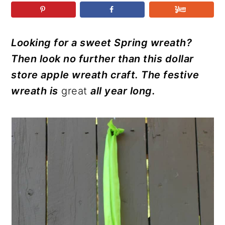
r
o
r
r
y
n
y
n
t
s
Looking for a sweet Spring wreath?
a
e
i
Then look no further than this dollar
v
n
d
store apple wreath craft. The festive
i
t
e
wreath is
great
all year long.
g
b
a
a
t
r
i
o
n