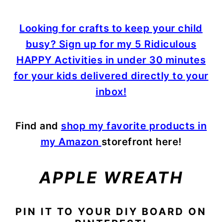
Looking for crafts to keep your child
busy? Sign up for my 5 Ridiculous
HAPPY Activities in under 30 minutes
for your kids delivered directly to your
inbox!
Find and
shop my favorite products in
my Amazon
storefront here!
APPLE WREATH
PIN IT TO YOUR DIY BOARD ON