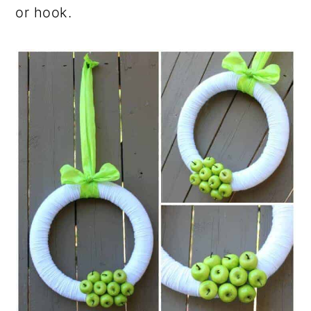
or hook.