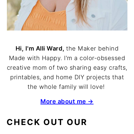
Hi, I'm Alli Ward,
the Maker behind
Made with Happy. I'm a color-obsessed
creative mom of two sharing easy crafts,
printables, and home DIY projects that
the whole family will love!
More about me →
CHECK OUT OUR