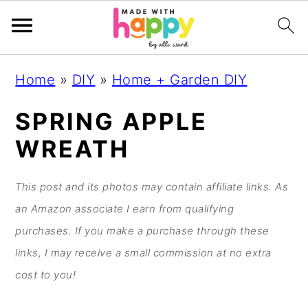
S
S
S
S
Home
»
DIY
»
Home + Garden DIY
k
k
k
k
i
i
i
i
SPRING APPLE
p
p
p
p
WREATH
t
t
t
t
o
o
o
o
This post and its photos may contain affiliate links. As
p
m
p
f
an Amazon associate I earn from qualifying
r
a
r
o
purchases. If you make a purchase through these
i
i
i
o
links, I may receive a small commission at no extra
m
n
m
t
cost to you!
a
c
a
e