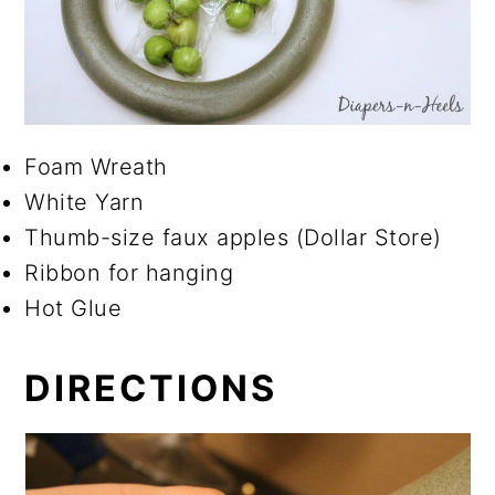
Foam Wreath
White Yarn
Thumb-size faux apples (Dollar Store)
Ribbon for hanging
Hot Glue
DIRECTIONS