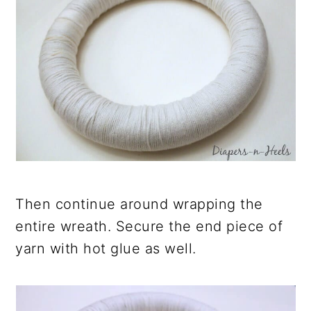
Then continue around wrapping the
entire wreath. Secure the end piece of
yarn with hot glue as well.