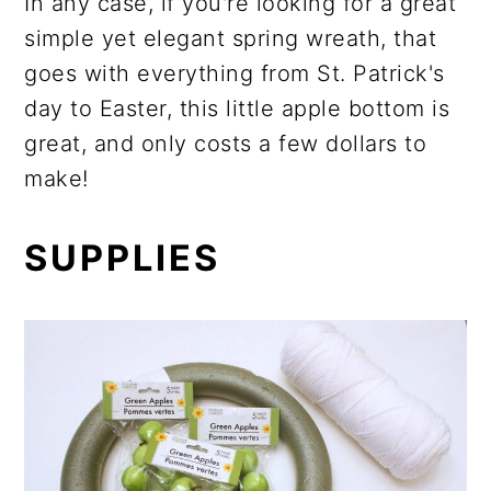
In any case, if you're looking for a great
simple yet elegant spring wreath, that
goes with everything from St. Patrick's
day to Easter, this little apple bottom is
great, and only costs a few dollars to
make!
SUPPLIES