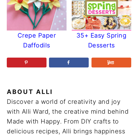
Crepe Paper
35+ Easy Spring
Daffodils
Desserts
ABOUT
ALLI
Discover a world of creativity and joy
with Alli Ward, the creative mind behind
Made with Happy. From DIY crafts to
delicious recipes, Alli brings happiness