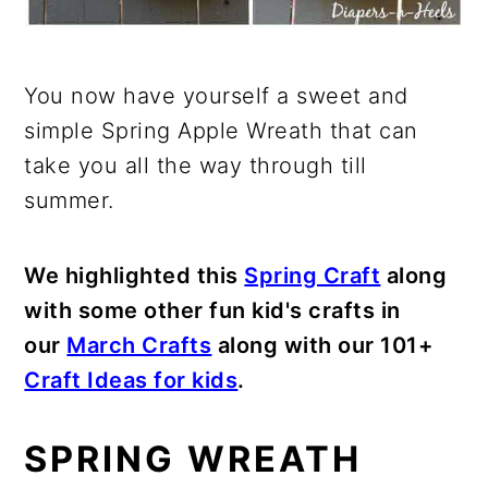
You now have yourself a sweet and
simple Spring Apple Wreath that can
take you all the way through till
summer.
We highlighted this
Spring Craft
along
with some other fun kid's crafts in
our
March Crafts
along with our 101+
Craft Ideas for kids
.
SPRING WREATH