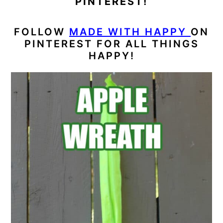
PINTEREST!
FOLLOW
MADE WITH HAPPY
ON
PINTEREST FOR ALL THINGS
HAPPY!