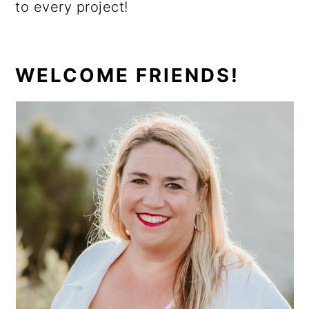
to every project!
PRIMARY
WELCOME FRIENDS!
SIDEBAR