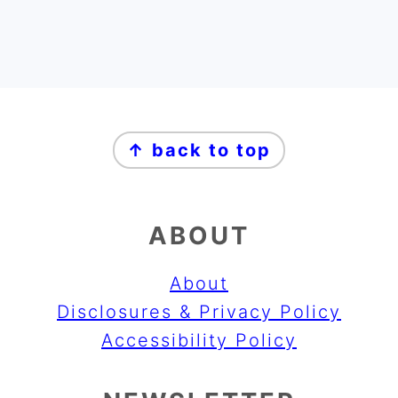
FOOTER
↑ back to top
ABOUT
About
Disclosures & Privacy Policy
Accessibility Policy