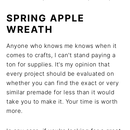
SPRING APPLE
WREATH
Anyone who knows me knows when it
comes to crafts, I can't stand paying a
ton for supplies. It's my opinion that
every project should be evaluated on
whether you can find the exact or very
similar premade for less than it would
take you to make it. Your time is worth
more.