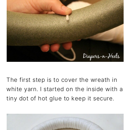
The first step is to cover the wreath in
white yarn. I started on the inside with a
tiny dot of hot glue to keep it secure.