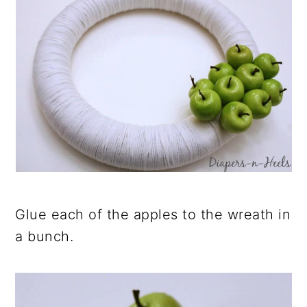
Glue each of the apples to the wreath in
a bunch.