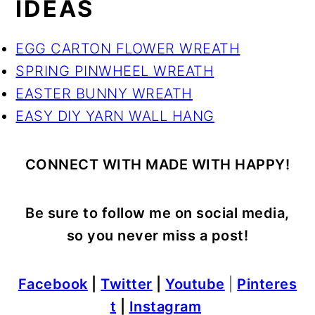
IDEAS
EGG CARTON FLOWER WREATH
SPRING PINWHEEL WREATH
EASTER BUNNY WREATH
EASY DIY YARN WALL HANG
CONNECT WITH MADE WITH HAPPY!
Be sure to follow me on social media,
so you never miss a post!
Facebook
|
Twitter
|
Youtube
|
Pinteres
t
|
Instagram