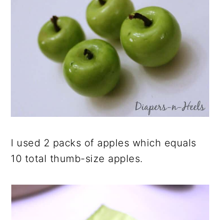
I used 2 packs of apples which equals
10 total thumb-size apples.