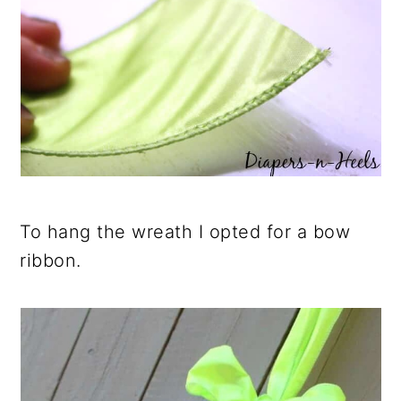
To hang the wreath I opted for a bow
ribbon.