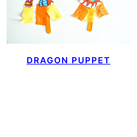
DRAGON PUPPET