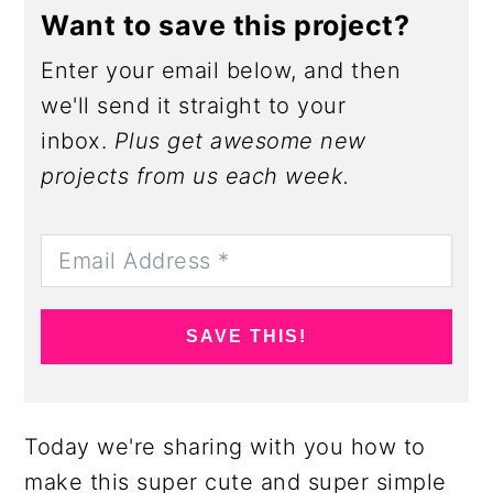
Want to save this project?
Enter your email below, and then
we'll send it straight to your
inbox.
Plus get awesome new
projects from us each week.
SAVE THIS!
Today we're sharing with you how to
make this super cute and super simple