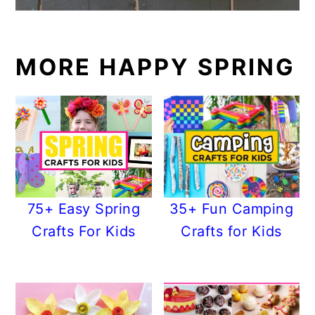
MORE HAPPY SPRING
75+ Easy Spring
35+ Fun Camping
Crafts For Kids
Crafts for Kids