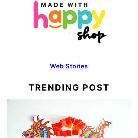
Web Stories
TRENDING POST