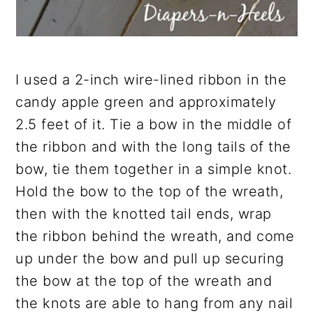
I used a 2-inch wire-lined ribbon in the
candy apple green and approximately
2.5 feet of it. Tie a bow in the middle of
the ribbon and with the long tails of the
bow, tie them together in a simple knot.
Hold the bow to the top of the wreath,
then with the knotted tail ends, wrap
the ribbon behind the wreath, and come
up under the bow and pull up securing
the bow at the top of the wreath and
the knots are able to hang from any nail