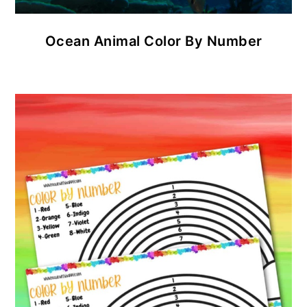
Ocean Animal Color By Number