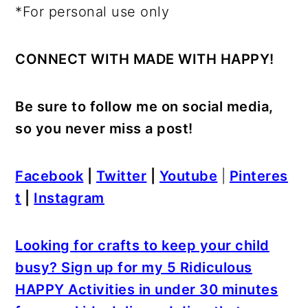
*For personal use only
CONNECT WITH MADE WITH HAPPY!
Be sure to follow me on social media,
so you never miss a post!
Facebook
|
Twitter
|
Youtube
|
Pinteres
t
|
Instagram
Looking for crafts to keep your child
busy? Sign up for my 5 Ridiculous
HAPPY Activities in under 30 minutes