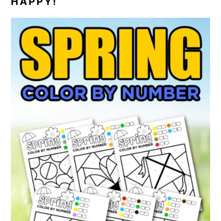
HAPPY!