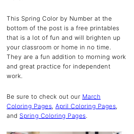
This Spring Color by Number at the
bottom of the post is a free printables
that is a lot of fun and will brighten up
your classroom or home in no time.
They are a fun addition to morning work
and great practice for independent
work.
Be sure to check out our
March
Coloring Pages
,
April Coloring Pages
,
and
Spring Coloring Pages
.