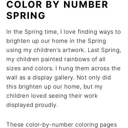
COLOR BY NUMBER
SPRING
In the Spring time, I love finding ways to
brighten up our home in the Spring
using my children's artwork. Last Spring,
my children painted rainbows of all
sizes and colors. I hung them across the
wall as a display gallery. Not only did
this brighten up our home, but my
children loved seeing their work
displayed proudly.
These color-by-number coloring pages