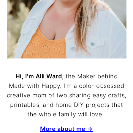
Hi, I'm Alli Ward,
the Maker behind
Made with Happy. I'm a color-obsessed
creative mom of two sharing easy crafts,
printables, and home DIY projects that
the whole family will love!
More about me →