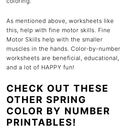
coloring.
As mentioned above, worksheets like
this, help with fine motor skills. Fine
Motor Skills help with the smaller
muscles in the hands. Color-by-number
worksheets are beneficial, educational,
and a lot of HAPPY fun!
CHECK OUT THESE
OTHER SPRING
COLOR BY NUMBER
PRINTABLES!