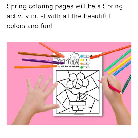
Spring coloring pages will be a Spring
activity must with all the beautiful
colors and fun!