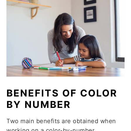
BENEFITS OF COLOR
BY NUMBER
Two main benefits are obtained when
working on a color-by-number