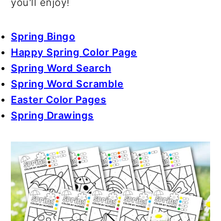
you'll enjoy!
Spring Bingo
Happy Spring Color Page
Spring Word Search
Spring Word Scramble
Easter Color Pages
Spring Drawings