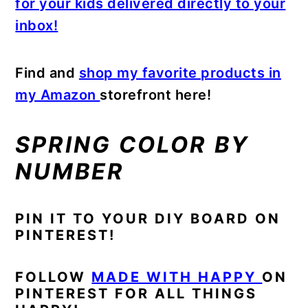
for your kids delivered directly to your
inbox!
Find and
shop my favorite products in
my Amazon
storefront here!
SPRING COLOR BY
NUMBER
PIN IT TO YOUR DIY BOARD ON
PINTEREST!
FOLLOW
MADE WITH HAPPY
ON
PINTEREST FOR ALL THINGS