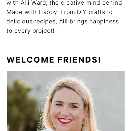
with Alli Ward, the creative mind behind
Made with Happy. From DIY crafts to
delicious recipes, Alli brings happiness
to every project!
PRIMARY
WELCOME FRIENDS!
SIDEBAR