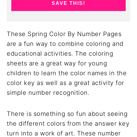
SAVE THIS!
These Spring Color By Number Pages
are a fun way to combine coloring and
educational activities. The coloring
sheets are a great way for young
children to learn the color names in the
color key as well as a great activity for
simple number recognition.
There is something so fun about seeing
the different colors from the answer key
turn into a work of art. These number