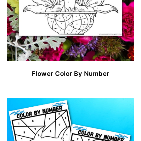
Flower Color By Number