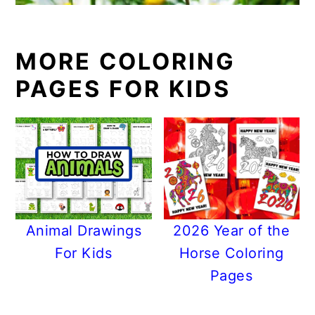
MORE COLORING
PAGES FOR KIDS
Animal Drawings
2026 Year of the
For Kids
Horse Coloring
Pages