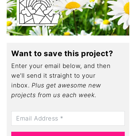
Want to save this project?
Enter your email below, and then
we'll send it straight to your
inbox.
Plus get awesome new
projects from us each week.