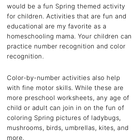
would be a fun Spring themed activity
for children. Activities that are fun and
educational are my favorite as a
homeschooling mama. Your children can
practice number recognition and color
recognition.
Color-by-number activities also help
with fine motor skills. While these are
more preschool worksheets, any age of
child or adult can join in on the fun of
coloring Spring pictures of ladybugs,
mushrooms, birds, umbrellas, kites, and
more.