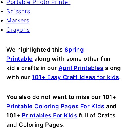
Portable Photo Printer
Scissors
Markers
Crayons
We highlighted this
Spring
Printable
along with some other fun
kid's crafts in our
April Printables
along
with our
101+ Easy Craft Ideas for kids
.
You also do not want to miss our 101+
Printable Coloring Pages For Kids
and
101+
Printables For Kids
full of Crafts
and Coloring Pages.