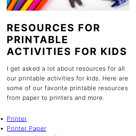
RESOURCES FOR
PRINTABLE
ACTIVITIES FOR KIDS
I get asked a lot about resources for all
our printable activities for kids. Here are
some of our favorite printable resources
from paper to printers and more.
Printer
Printer Paper