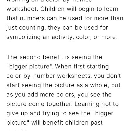
worksheet. Children will begin to learn
that numbers can be used for more than
just counting, they can be used for
symbolizing an activity, color, or more.
The second benefit is seeing the
"bigger picture". When first starting
color-by-number worksheets, you don't
start seeing the picture as a whole, but
as you add more colors, you see the
picture come together. Learning not to
give up and trying to see the "bigger
picture" will benefit children past