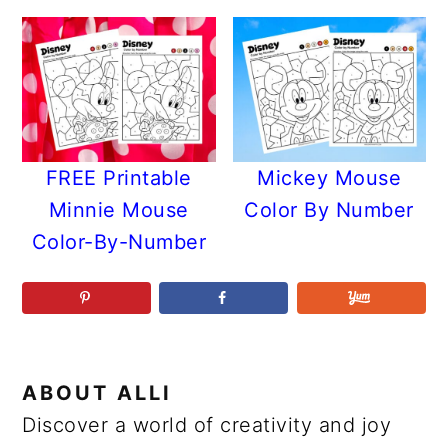
FREE Printable
Mickey Mouse
Minnie Mouse
Color By Number
Color-By-Number
ABOUT
ALLI
Discover a world of creativity and joy