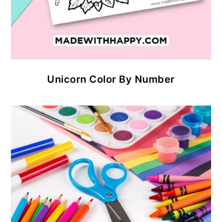
Unicorn Color By Number