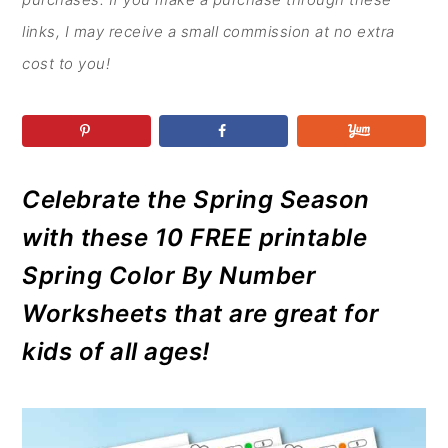
r
o
r
r
y
n
y
links, I may receive a small commission at no extra
n
t
s
cost to you!
a
e
i
v
n
d
i
t
e
g
b
Celebrate the Spring Season
a
a
with these 10 FREE printable
t
r
Spring Color By Number
i
Worksheets that are great for
o
kids of all ages!
n