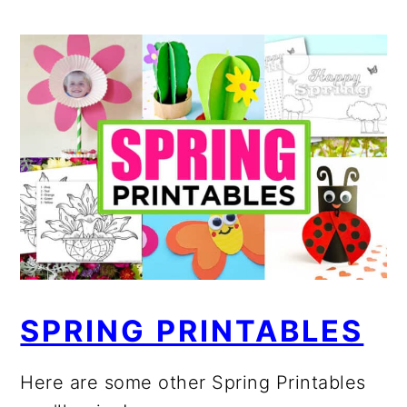
SPRING PRINTABLES
Here are some other Spring Printables