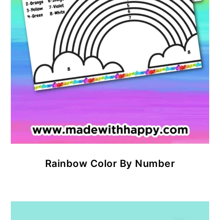
Rainbow Color By Number