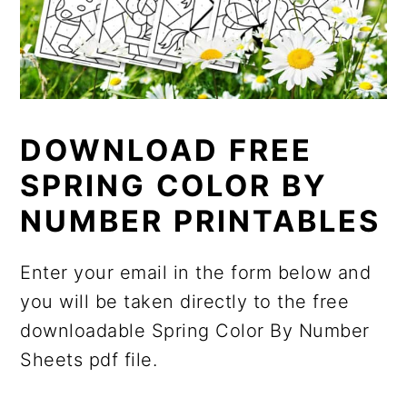
DOWNLOAD FREE
SPRING COLOR BY
NUMBER PRINTABLES
Enter your email in the form below and
you will be taken directly to the free
downloadable Spring Color By Number
Sheets pdf file.