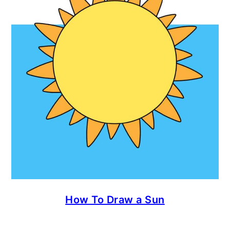
How To Draw a Sun