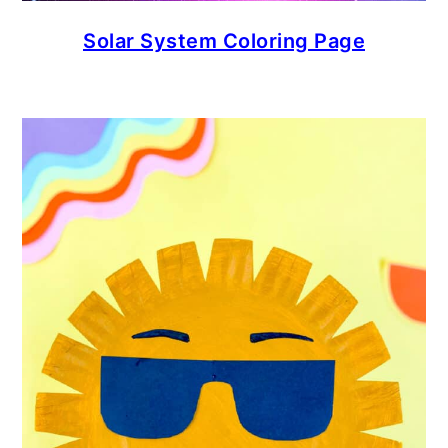
Solar System Coloring Page