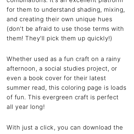
for them to understand shading, mixing,
and creating their own unique hues
(don't be afraid to use those terms with
them! They'll pick them up quickly!)
Whether used as a fun craft on a rainy
afternoon, a social studies project, or
even a book cover for their latest
summer read, this coloring page is loads
of fun. This evergreen craft is perfect
all year long!
With just a click, you can download the