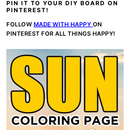
PIN IT TO YOUR DIY BOARD ON
PINTEREST!
FOLLOW
MADE WITH HAPPY
ON
PINTEREST FOR ALL THINGS HAPPY!