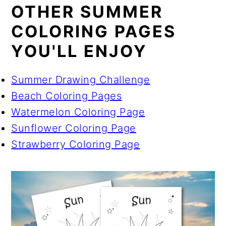
OTHER SUMMER
COLORING PAGES
YOU'LL ENJOY
Summer Drawing Challenge
Beach Coloring Pages
Watermelon Coloring Page
Sunflower Coloring Page
Strawberry Coloring Page