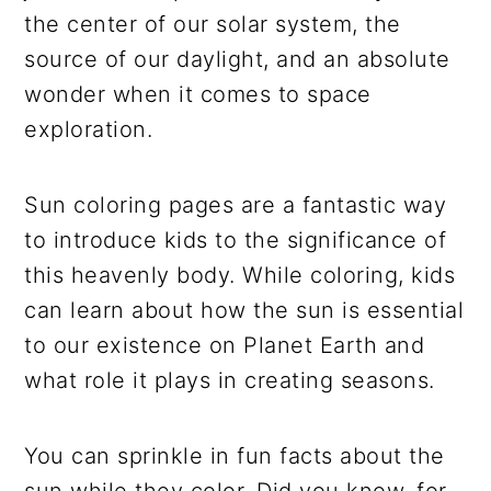
the center of our solar system, the
source of our daylight, and an absolute
wonder when it comes to space
exploration.
Sun coloring pages are a fantastic way
to introduce kids to the significance of
this heavenly body. While coloring, kids
can learn about how the sun is essential
to our existence on Planet Earth and
what role it plays in creating seasons.
You can sprinkle in fun facts about the
sun while they color. Did you know, for