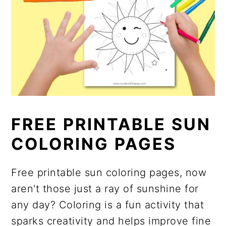
FREE PRINTABLE SUN
COLORING PAGES
Free printable sun coloring pages, now
aren't those just a ray of sunshine for
any day? Coloring is a fun activity that
sparks creativity and helps improve fine