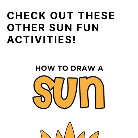
CHECK OUT THESE
OTHER SUN FUN
ACTIVITIES!