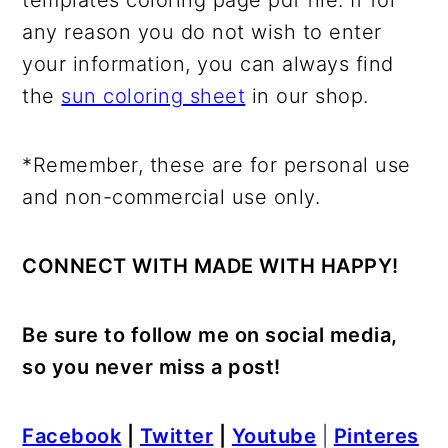
templates coloring page pdf file. If for
any reason you do not wish to enter
your information, you can always find
the
sun coloring sheet
in our shop.
*Remember, these are for personal use
and non-commercial use only.
CONNECT WITH MADE WITH HAPPY!
Be sure to follow me on social media,
so you never miss a post!
Facebook
|
Twitter
|
Youtube
|
Pinteres