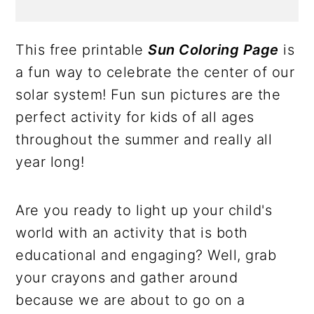
This free printable
Sun Coloring Page
is
a fun way to celebrate the center of our
solar system! Fun sun pictures are the
perfect activity for kids of all ages
throughout the summer and really all
year long!
Are you ready to light up your child's
world with an activity that is both
educational and engaging? Well, grab
your crayons and gather around
because we are about to go on a