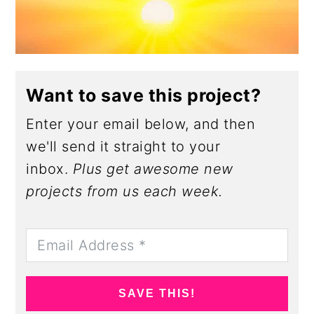
Want to save this project?
Enter your email below, and then
we'll send it straight to your
inbox.
Plus get awesome new
projects from us each week.
SAVE THIS!