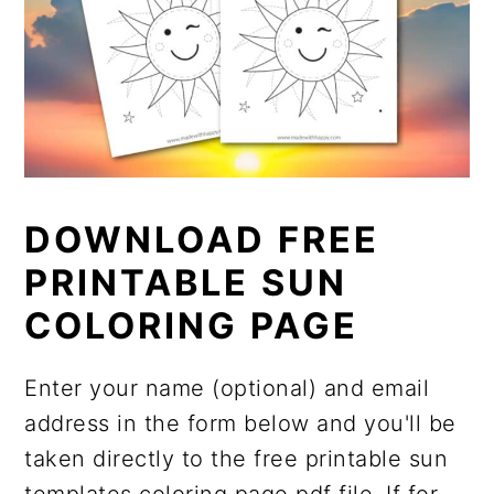
DOWNLOAD FREE
PRINTABLE SUN
COLORING PAGE
Enter your name (optional) and email
address in the form below and you'll be
taken directly to the free printable sun