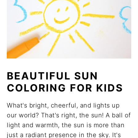
BEAUTIFUL SUN
COLORING FOR KIDS
What's bright, cheerful, and lights up
our world? That's right, the sun! A ball of
light and warmth, the sun is more than
just a radiant presence in the sky. It's