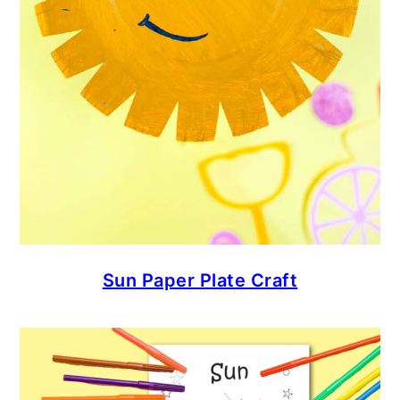
Sun Paper Plate Craft