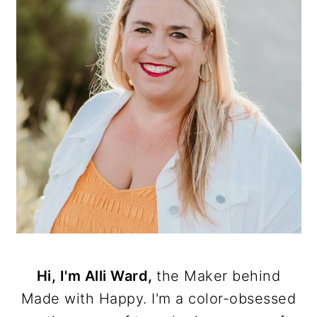
Hi, I'm Alli Ward,
the Maker behind
Made with Happy. I'm a color-obsessed