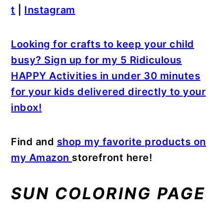
t
|
Instagram
Looking for crafts to keep your child
busy? Sign up for my 5 Ridiculous
HAPPY Activities in under 30 minutes
for your kids delivered directly to your
inbox!
Find and
shop my favorite products on
my Amazon
storefront here!
SUN COLORING PAGE