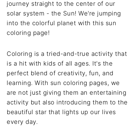
journey straight to the center of our
solar system - the Sun! We're jumping
into the colorful planet with this sun
coloring page!
Coloring is a tried-and-true activity that
is a hit with kids of all ages. It's the
perfect blend of creativity, fun, and
learning. With sun coloring pages, we
are not just giving them an entertaining
activity but also introducing them to the
beautiful star that lights up our lives
every day.