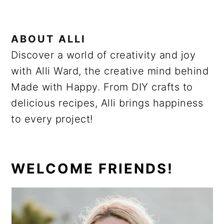
ABOUT
ALLI
Discover a world of creativity and joy
with Alli Ward, the creative mind behind
Made with Happy. From DIY crafts to
delicious recipes, Alli brings happiness
to every project!
PRIMARY
WELCOME FRIENDS!
SIDEBAR