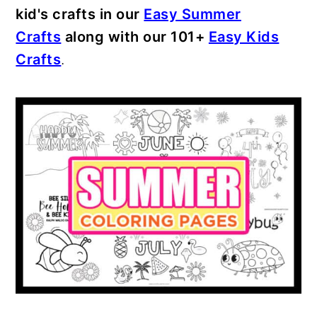
kid's crafts in our
Easy Summer
Crafts
along with our 101+
Easy Kids
Crafts
.