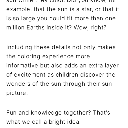
example, that the sun is a star, or that it
is so large you could fit more than one
million Earths inside it? Wow, right?
Including these details not only makes
the coloring experience more
informative but also adds an extra layer
of excitement as children discover the
wonders of the sun through their sun
picture.
Fun and knowledge together? That's
what we call a bright idea!