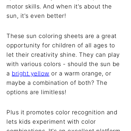
motor skills. And when it's about the
sun, it's even better!
These sun coloring sheets are a great
opportunity for children of all ages to
let their creativity shine. They can play
with various colors - should the sun be
a
bright yellow
or a warm orange, or
maybe a combination of both? The
options are limitless!
Plus it promotes color recognition and
lets kids experiment with color
combinations. It's an excellent platform