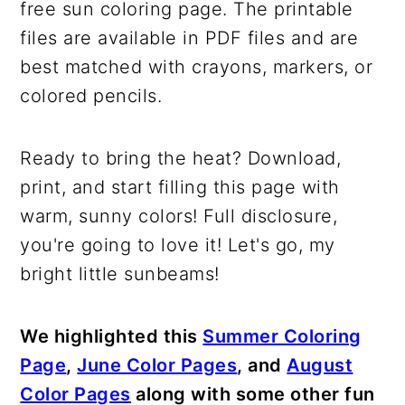
free sun coloring page. The printable
files are available in PDF files and are
best matched with crayons, markers, or
colored pencils.
Ready to bring the heat? Download,
print, and start filling this page with
warm, sunny colors! Full disclosure,
you're going to love it! Let's go, my
bright little sunbeams!
We highlighted this
Summer Coloring
Page
,
June Color Pages
, and
August
Color Pages
along with some other fun