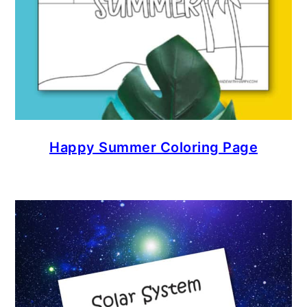
Happy Summer Coloring Page