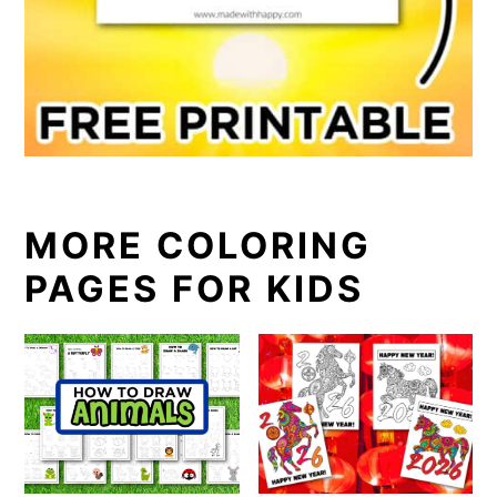
MORE COLORING
PAGES FOR KIDS