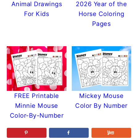
Animal Drawings
2026 Year of the
For Kids
Horse Coloring
Pages
FREE Printable
Mickey Mouse
Minnie Mouse
Color By Number
Color-By-Number