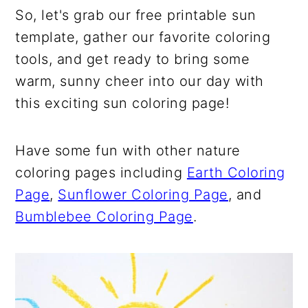
So, let's grab our free printable sun
template, gather our favorite coloring
tools, and get ready to bring some
warm, sunny cheer into our day with
this exciting sun coloring page!
Have some fun with other nature
coloring pages including
Earth Coloring
Page
,
Sunflower Coloring Page
, and
Bumblebee Coloring Page
.