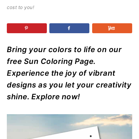
r
o
r
r
cost to you!
y
n
y
n
t
s
a
e
i
v
n
d
Bring your colors to life on our
i
t
e
g
b
free Sun Coloring Page.
a
a
Experience the joy of vibrant
t
r
designs as you let your creativity
i
shine. Explore now!
o
n