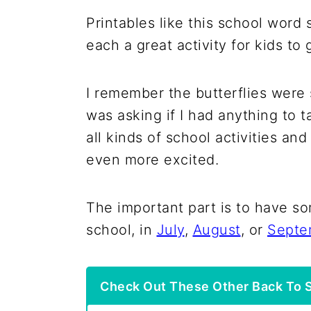
Printables like this school word
each a great activity for kids to
I remember the butterflies were 
was asking if I had anything to t
all kinds of school activities an
even more excited.
The important part is to have s
school, in
July
,
August
, or
Septe
Check Out These Other Back To S