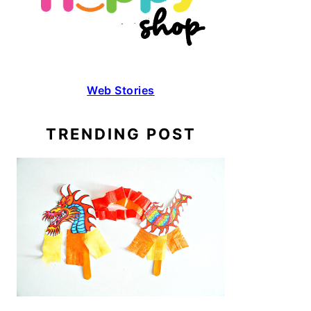
Web Stories
TRENDING POST