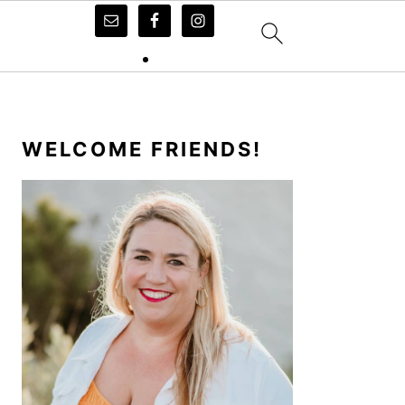
PRIMARY
SIDEBAR
WELCOME FRIENDS!