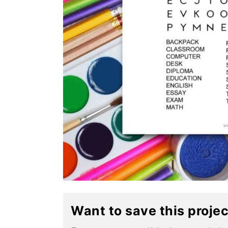
Want to save this proje