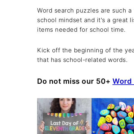
Word search puzzles are such a fu
school mindset and it's a great li
items needed for school time.
Kick off the beginning of the ye
that has school-related words.
Do not miss our 50+
Word 