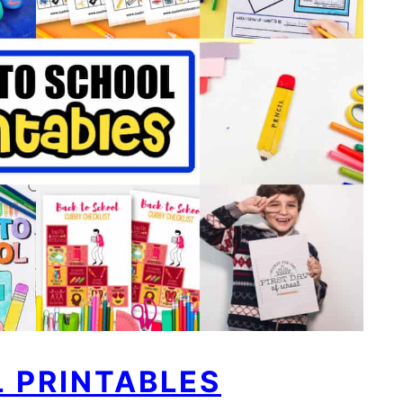
 PRINTABLES