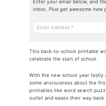
Enter your email below, and the
inbox.
Plus get awesome new p
This back-to-school printable wo
celebrate the start of school.
With the new school year fastly
some anxiousness about the first
printables like word search puzz
outlet and eases their way back 