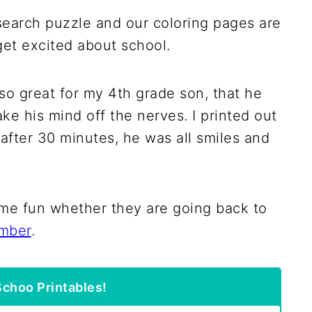
 search puzzle and our coloring pages are
 get excited about school.
so great for my 4th grade son, that he
ake his mind off the nerves. I printed out
d after 30 minutes, he was all smiles and
ome fun whether they are going back to
mber
.
choo Printables!