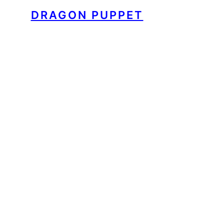
DRAGON PUPPET