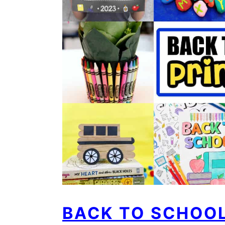
BACK TO SCHOOL