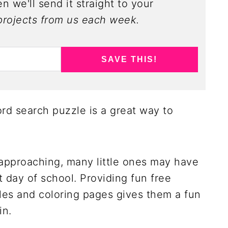
n we'll send it straight to your
rojects from us each week.
SAVE THIS!
rd search puzzle is a great way to
 approaching, many little ones may have
 day of school. Providing fun free
les and coloring pages gives them a fun
in.