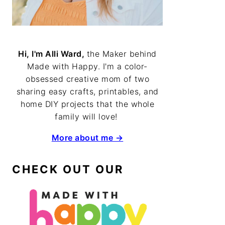
Hi, I'm Alli Ward,
the Maker behind
Made with Happy. I'm a color-
obsessed creative mom of two
sharing easy crafts, printables, and
home DIY projects that the whole
family will love!
More about me →
CHECK OUT OUR