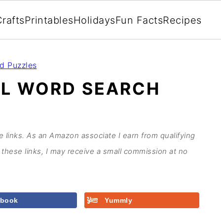
rafts
Printables
Holidays
Fun Facts
Recipes
d Puzzles
OL WORD SEARCH
te links. As an Amazon associate I earn from qualifying
these links, I may receive a small commission at no
ebook
Yummly