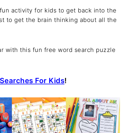
n activity for kids to get back into the
st to get the brain thinking about all the
ar with this fun free word search puzzle
Searches For Kids
!