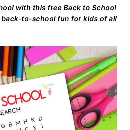
ool with this free Back to School
back-to-school fun for kids of all