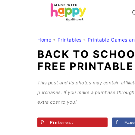
C
S
S
S
S
Home
»
Printables
»
Printable Games an
k
k
k
k
BACK TO SCHO
i
i
i
i
FREE PRINTABLE
p
p
p
p
t
t
t
t
o
o
o
o
This post and its photos may contain affilia
p
m
p
f
purchases. If you make a purchase through 
r
a
r
o
extra cost to you!
i
i
i
o
m
n
m
t
Pinterest
Fac
a
c
a
e