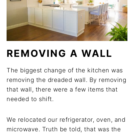
REMOVING A WALL
The biggest change of the kitchen was
removing the dreaded wall. By removing
that wall, there were a few items that
needed to shift.
We relocated our refrigerator, oven, and
microwave. Truth be told, that was the