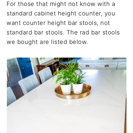
For those that might not know with a
standard cabinet height counter, you
want counter height bar stools, not
standard bar stools. The rad bar stools
we bought are listed below.