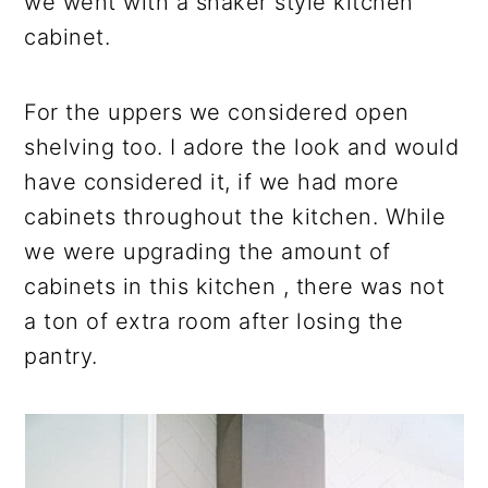
we went with a shaker style kitchen
cabinet.
For the uppers we considered open
shelving too. I adore the look and would
have considered it, if we had more
cabinets throughout the kitchen. While
we were upgrading the amount of
cabinets in this kitchen , there was not
a ton of extra room after losing the
pantry.