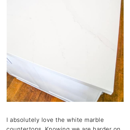
I absolutely love the white marble
countertops. Knowing we are harder on