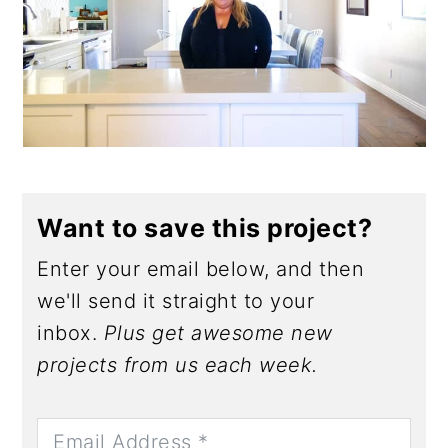
Want to save this project?
Enter your email below, and then
we'll send it straight to your
inbox.
Plus get awesome new
projects from us each week.