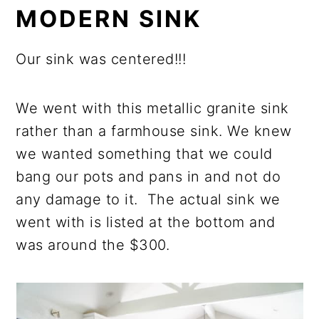
MODERN SINK
Our sink was centered!!!
We went with this metallic granite sink
rather than a farmhouse sink. We knew
we wanted something that we could
bang our pots and pans in and not do
any damage to it. The actual sink we
went with is listed at the bottom and
was around the $300.