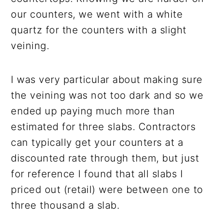
our counters, we went with a white
quartz for the counters with a slight
veining.
I was very particular about making sure
the veining was not too dark and so we
ended up paying much more than
estimated for three slabs. Contractors
can typically get your counters at a
discounted rate through them, but just
for reference I found that all slabs I
priced out (retail) were between one to
three thousand a slab.