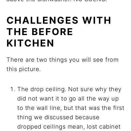
CHALLENGES WITH
THE BEFORE
KITCHEN
There are two things you will see from
this picture.
The drop ceiling. Not sure why they
did not want it to go all the way up
to the wall line, but that was the first
thing we discussed because
dropped ceilings mean, lost cabinet