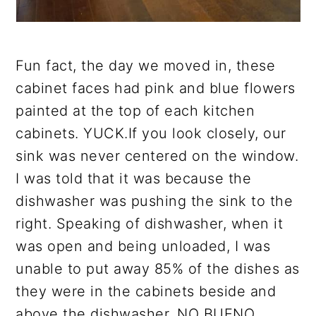
Fun fact, the day we moved in, these
cabinet faces had pink and blue flowers
painted at the top of each kitchen
cabinets. YUCK.If you look closely, our
sink was never centered on the window.
I was told that it was because the
dishwasher was pushing the sink to the
right. Speaking of dishwasher, when it
was open and being unloaded, I was
unable to put away 85% of the dishes as
they were in the cabinets beside and
above the dishwasher. NO BUENO.