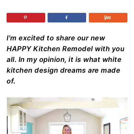
r
o
r
r
y
n
y
n
t
s
a
e
i
I'm excited to share our new
v
n
d
i
t
e
HAPPY Kitchen Remodel with you
g
b
all. In my opinion, it is what white
a
a
kitchen design dreams are made
t
r
of.
i
o
n