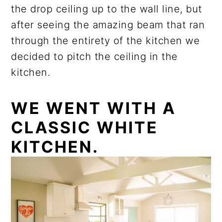
the drop ceiling up to the wall line, but
after seeing the amazing beam that ran
through the entirety of the kitchen we
decided to pitch the ceiling in the
kitchen.
WE WENT WITH A
CLASSIC WHITE
KITCHEN.