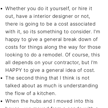
Whether you do it yourself, or hire it
out, have a interior designer or not,
there is going to be a cost associated
with it, so its something to consider. I'm
happy to give a general break down of
costs for things along the way for those
looking to do a remodel. Of course, this
all depends on your contractor, but I'm
HAPPY to give a general idea of cost.
The second thing that I think is not
talked about as much is understanding
the flow of a kitchen.
When the hubs and I moved into this