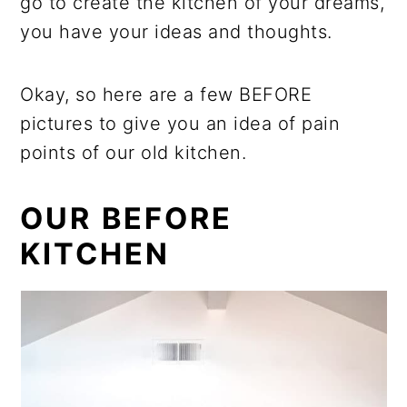
go to create the kitchen of your dreams,
you have your ideas and thoughts.
Okay, so here are a few BEFORE
pictures to give you an idea of pain
points of our old kitchen.
OUR BEFORE
KITCHEN