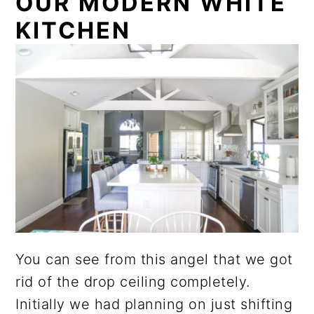
OUR MODERN WHITE
KITCHEN
You can see from this angel that we got
rid of the drop ceiling completely.
Initially we had planning on just shifting