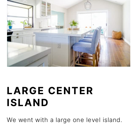
LARGE CENTER
ISLAND
We went with a large one level island.