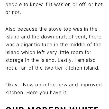
people to know if it was on or off, or hot
or not.
Also because the stove top was in the
island and the down draft of vent, there
was a gigantic tube in the middle of the
island which left very little room for
storage in the island. Lastly, I am also
not a fan of the two tier kitchen island.
Okay... Now onto the new and improved
kitchen. Here you have it!