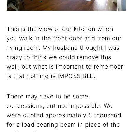
This is the view of our kitchen when
you walk in the front door and from our
living room. My husband thought I was
crazy to think we could remove this
wall, but what is important to remember
is that nothing is IMPOSSIBLE.
There may have to be some
concessions, but not impossible. We
were quoted approximately 5 thousand
for a load bearing beam in place of the