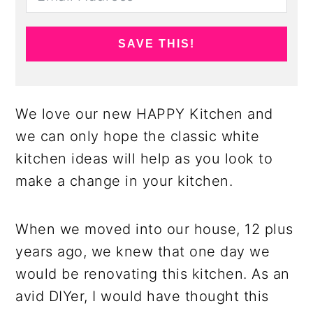
SAVE THIS!
We love our new HAPPY Kitchen and
we can only hope the classic white
kitchen ideas will help as you look to
make a change in your kitchen.
When we moved into our house, 12 plus
years ago, we knew that one day we
would be renovating this kitchen. As an
avid DIYer, I would have thought this