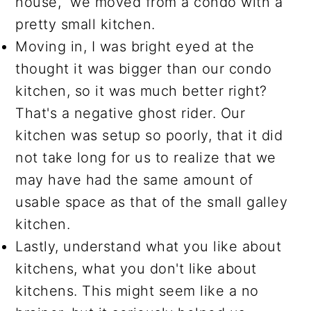
house, we moved from a condo with a
pretty small kitchen.
Moving in, I was bright eyed at the
thought it was bigger than our condo
kitchen, so it was much better right?
That's a negative ghost rider. Our
kitchen was setup so poorly, that it did
not take long for us to realize that we
may have had the same amount of
usable space as that of the small galley
kitchen.
Lastly, understand what you like about
kitchens, what you don't like about
kitchens. This might seem like a no