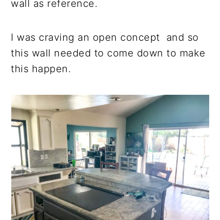
wall as reference.
I was craving an open concept and so
this wall needed to come down to make
this happen.