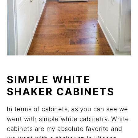
SIMPLE WHITE
SHAKER CABINETS
In terms of cabinets, as you can see we
went with simple white cabinetry. White
cabinets are my absolute favorite and