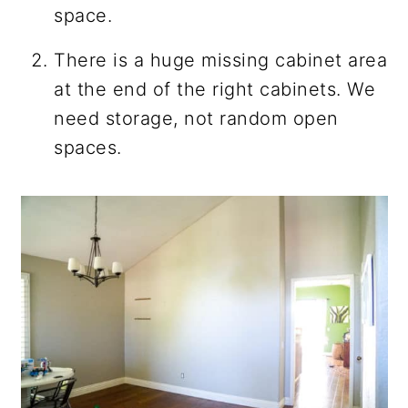
space.
There is a huge missing cabinet area
at the end of the right cabinets. We
need storage, not random open
spaces.