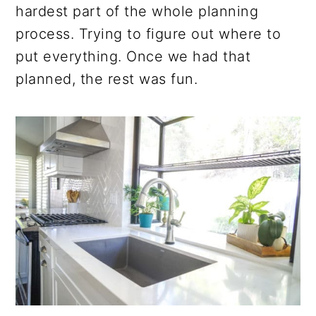
hardest part of the whole planning
process. Trying to figure out where to
put everything. Once we had that
planned, the rest was fun.