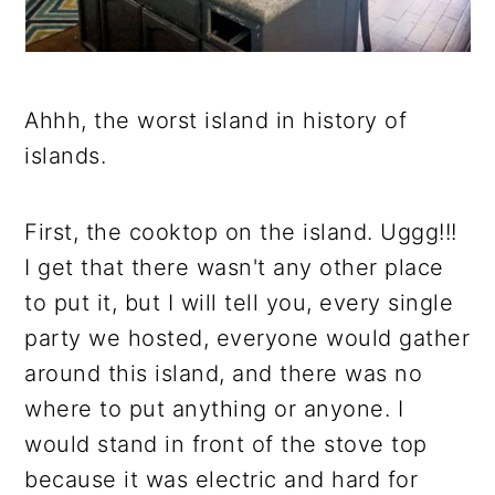
Ahhh, the worst island in history of
islands.
First, the cooktop on the island. Uggg!!!
I get that there wasn't any other place
to put it, but I will tell you, every single
party we hosted, everyone would gather
around this island, and there was no
where to put anything or anyone. I
would stand in front of the stove top
because it was electric and hard for