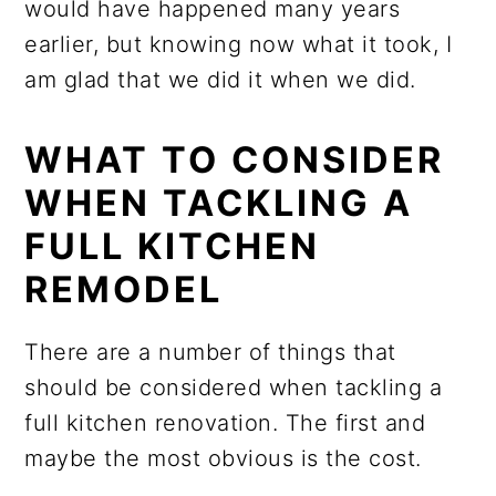
would have happened many years
earlier, but knowing now what it took, I
am glad that we did it when we did.
WHAT TO CONSIDER
WHEN TACKLING A
FULL KITCHEN
REMODEL
There are a number of things that
should be considered when tackling a
full kitchen renovation. The first and
maybe the most obvious is the cost.