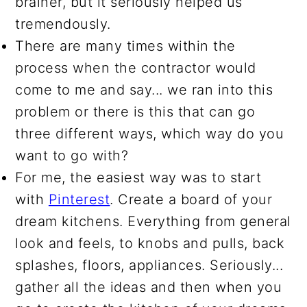
brainer, but it seriously helped us
tremendously.
There are many times within the
process when the contractor would
come to me and say... we ran into this
problem or there is this that can go
three different ways, which way do you
want to go with?
For me, the easiest way was to start
with
Pinterest
. Create a board of your
dream kitchens. Everything from general
look and feels, to knobs and pulls, back
splashes, floors, appliances. Seriously...
gather all the ideas and then when you