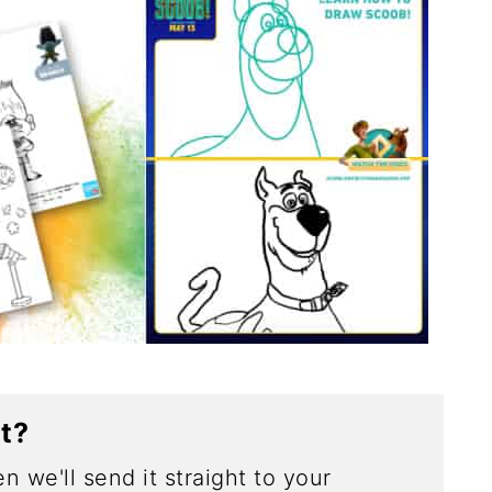
ct?
n we'll send it straight to your