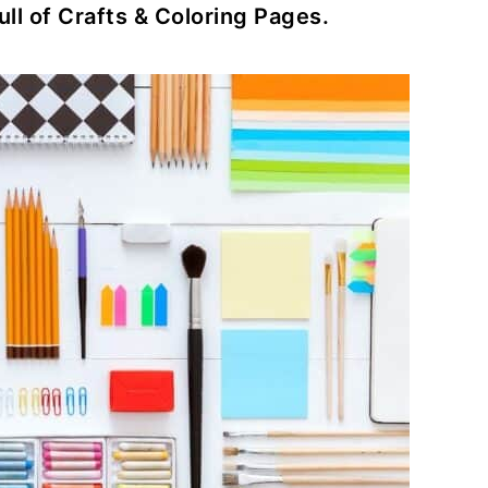
ull of Crafts & Coloring Pages.