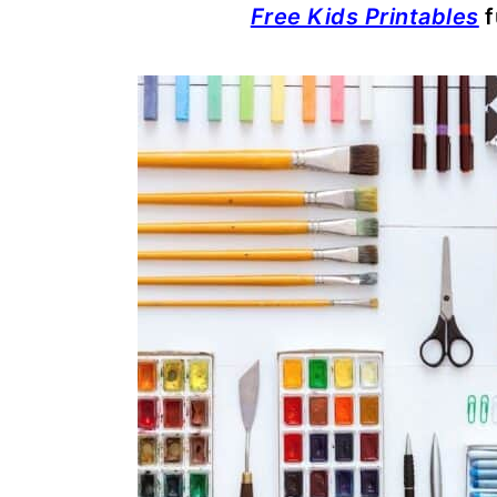
Free Kids Printables
f