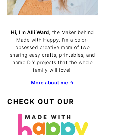
Hi, I'm Alli Ward,
the Maker behind
Made with Happy. I'm a color-
obsessed creative mom of two
sharing easy crafts, printables, and
home DIY projects that the whole
family will love!
More about me →
CHECK OUT OUR