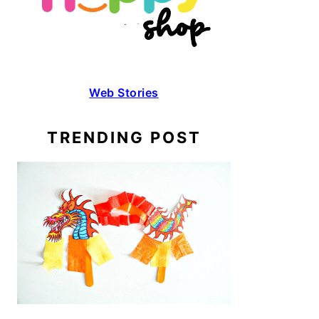
Web Stories
TRENDING POST