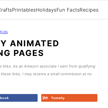
rafts
Printables
Holidays
Fun Facts
Recipes
Kids
EY ANIMATED
NG PAGES
te links. As an Amazon associate I earn from qualifying
these links, I may receive a small commission at no
ebook
Yummly