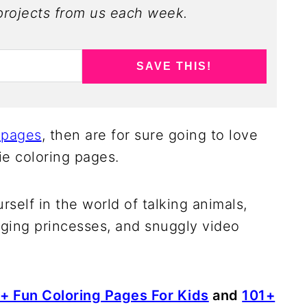
rojects from us each week.
SAVE THIS!
 pages
, then are for sure going to love
e coloring pages.
rself in the world of talking animals,
ging princesses, and snuggly video
+ Fun Coloring Pages For Kids
and
101+