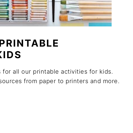
PRINTABLE
KIDS
for all our printable activities for kids.
sources from paper to printers and more.