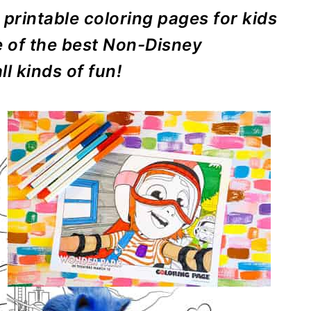
 printable coloring pages for kids
e of the best Non-Disney
l kinds of fun!