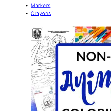
Markers
Crayons