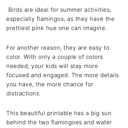
Birds are ideal for summer activities,
especially flamingos, as they have the
prettiest pink hue one can imagine.
For another reason, they are easy to
color. With only a couple of colors
needed, your kids will stay more
focused and engaged. The more details
you have, the more chance for
distractions.
This beautiful printable has a big sun
behind the two flamingoes and water