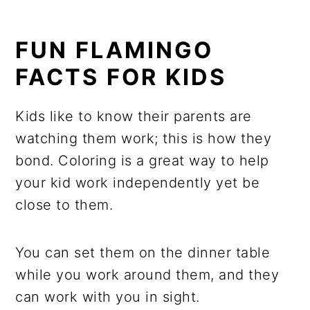
FUN FLAMINGO
FACTS FOR KIDS
Kids like to know their parents are
watching them work; this is how they
bond. Coloring is a great way to help
your kid work independently yet be
close to them.
You can set them on the dinner table
while you work around them, and they
can work with you in sight.