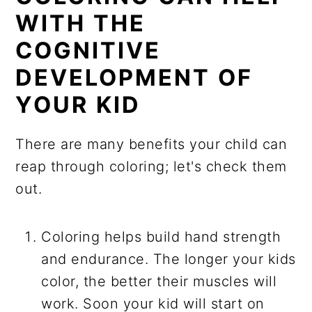
WITH THE
COGNITIVE
DEVELOPMENT OF
YOUR KID
There are many benefits your child can
reap through coloring; let's check them
out.
Coloring helps build hand strength
and endurance. The longer your kids
color, the better their muscles will
work. Soon your kid will start on