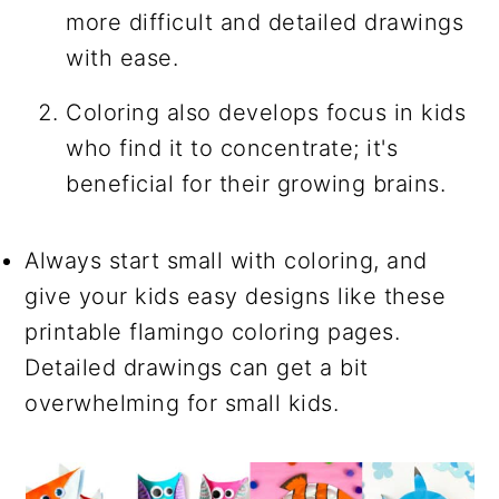
more difficult and detailed drawings
with ease.
Coloring also develops focus in kids
who find it to concentrate; it's
beneficial for their growing brains.
Always start small with coloring, and
give your kids easy designs like these
printable flamingo coloring pages.
Detailed drawings can get a bit
overwhelming for small kids.