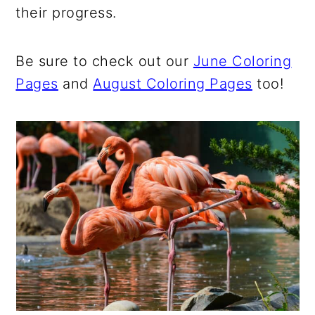
their progress.
Be sure to check out our
June Coloring
Pages
and
August Coloring Pages
too!