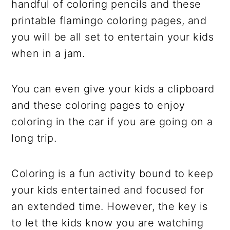
handful of coloring pencils and these
printable flamingo coloring pages, and
you will be all set to entertain your kids
when in a jam.
You can even give your kids a clipboard
and these coloring pages to enjoy
coloring in the car if you are going on a
long trip.
Coloring is a fun activity bound to keep
your kids entertained and focused for
an extended time. However, the key is
to let the kids know you are watching