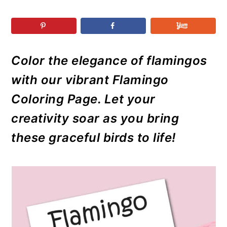
r
o
r
r
y
n
y
n
t
s
a
e
i
Color the elegance of flamingos
v
n
d
with our vibrant Flamingo
i
t
e
g
b
Coloring Page. Let your
a
a
creativity soar as you bring
t
r
these graceful birds to life!
i
o
n