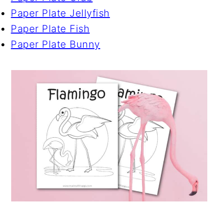
Paper Plate Jellyfish
Paper Plate Fish
Paper Plate Bunny