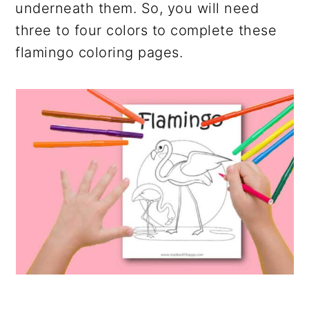
underneath them. So, you will need
three to four colors to complete these
flamingo coloring pages.