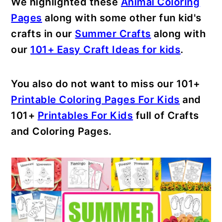
We highlighted these
Animal Coloring
Pages
along with some other fun kid's
crafts in our
Summer Crafts
along with
our
101+ Easy Craft Ideas for kids
.
You also do not want to miss our 101+
Printable Coloring Pages For Kids
and
101+
Printables For Kids
full of Crafts
and Coloring Pages.