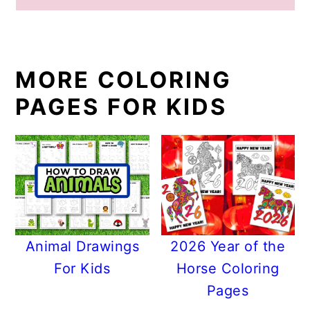
MORE COLORING
PAGES FOR KIDS
Animal Drawings
2026 Year of the
For Kids
Horse Coloring
Pages