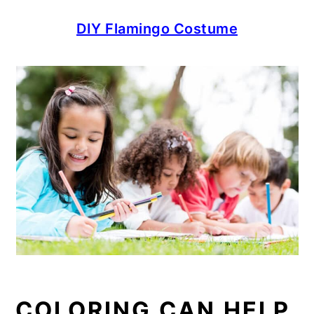
DIY Flamingo Costume
COLORING CAN HELP