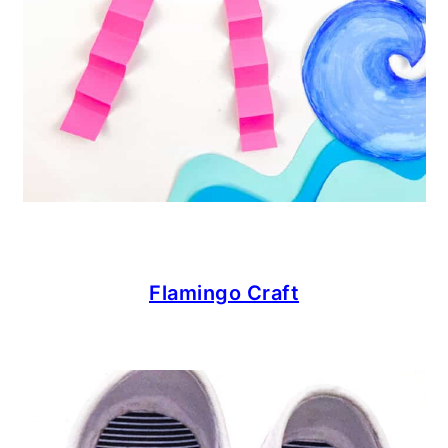
Flamingo Craft