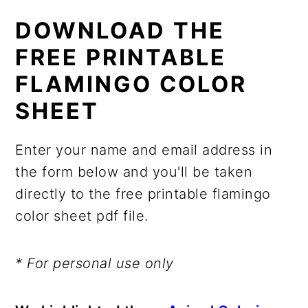
DOWNLOAD THE
FREE PRINTABLE
FLAMINGO COLOR
SHEET
Enter your name and email address in
the form below and you'll be taken
directly to the free printable flamingo
color sheet pdf file.
* For personal use only