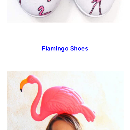
Flamingo Shoes