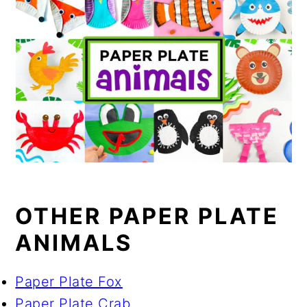
OTHER PAPER PLATE
ANIMALS
Paper Plate Fox
Paper Plate Crab