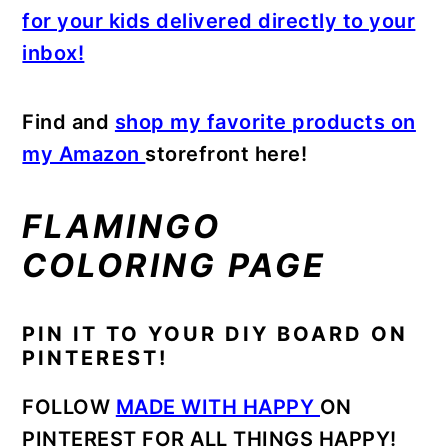
for your kids delivered directly to your
inbox!
Find and
shop my favorite products on
my Amazon
storefront here!
FLAMINGO
COLORING PAGE
PIN IT TO YOUR DIY BOARD ON
PINTEREST!
FOLLOW
MADE WITH HAPPY
ON
PINTEREST FOR ALL THINGS HAPPY!