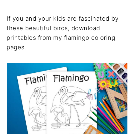
If you and your kids are fascinated by
these beautiful birds, download
printables from my flamingo coloring
pages.