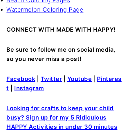
Beach Coloring Pages
Watermelon Coloring Page
CONNECT WITH MADE WITH HAPPY!
Be sure to follow me on social media,
so you never miss a post!
Facebook
|
Twitter
|
Youtube
|
Pinteres
t
|
Instagram
Looking for crafts to keep your child
busy? Sign up for my 5 Ridiculous
HAPPY Activities in under 30 minutes