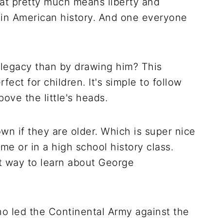
at pretty much means liberty and
e in American history. And one everyone
 legacy than by drawing him? This
fect for children. It's simple to follow
bove the little's heads.
own if they are older. Which is super nice
me or in a high school history class.
eat way to learn about George
 led the Continental Army against the