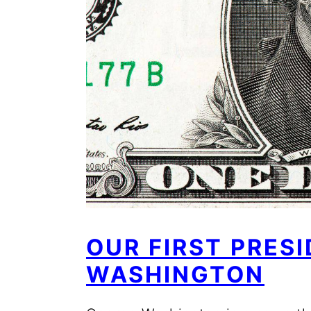
OUR FIRST PRES
WASHINGTON