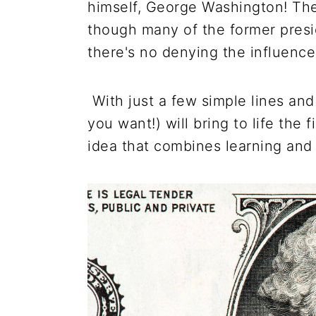
himself, George Washington! The
though many of the former presi
there's no denying the influence
With just a few simple lines and
you want!) will bring to life the 
idea that combines learning and 