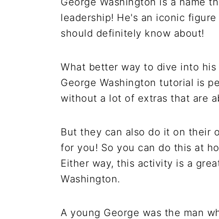
George Washington is a name th
leadership! He's an iconic figur
should definitely know about!
What better way to dive into his
George Washington tutorial is per
without a lot of extras that are a
But they can also do it on their 
for you! So you can do this at ho
Either way, this activity is a gr
Washington.
A young George was the man who