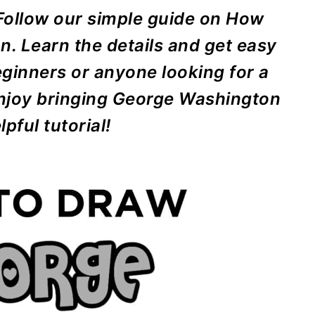
 Follow our simple guide on How
. Learn the details and get easy
eginners or anyone looking for a
 Enjoy bringing George Washington
lpful tutorial!