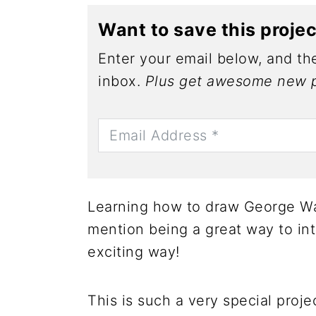
Want to save this proje
Enter your email below, and the
inbox.
Plus get awesome new p
Learning how to draw George Was
mention being a great way to intr
exciting way!
This is such a very special proje