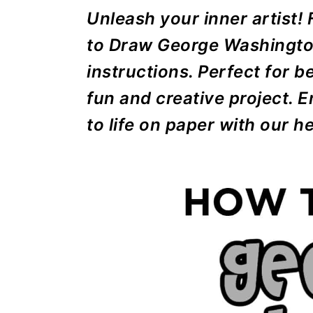
r
o
r
r
Unleash your inner artist!
y
n
y
to Draw George Washington
n
t
s
instructions. Perfect for b
a
e
i
fun and creative project.
v
n
d
to life on paper with our he
i
t
e
g
b
a
a
t
r
i
o
n