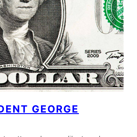
IDENT GEORGE