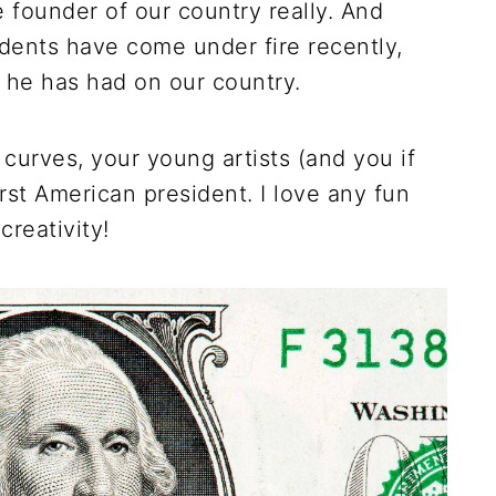
 founder of our country really. And
dents have come under fire recently,
 he has had on our country.
 curves, your young artists (and you if
first American president. I love any fun
creativity!