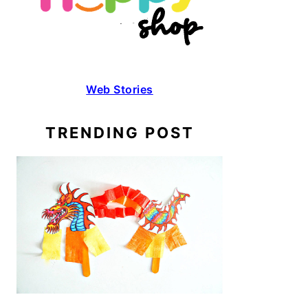
Web Stories
TRENDING POST