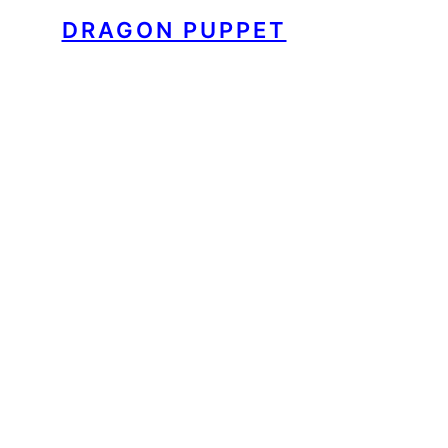
DRAGON PUPPET