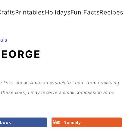
rafts
Printables
Holidays
Fun Facts
Recipes
als
GEORGE
te links. As an Amazon associate I earn from qualifying
these links, I may receive a small commission at no
ebook
Yummly