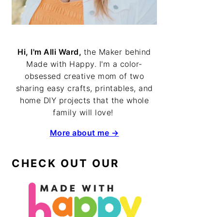
Hi, I'm Alli Ward,
the Maker behind
Made with Happy. I'm a color-
obsessed creative mom of two
sharing easy crafts, printables, and
home DIY projects that the whole
family will love!
More about me →
CHECK OUT OUR