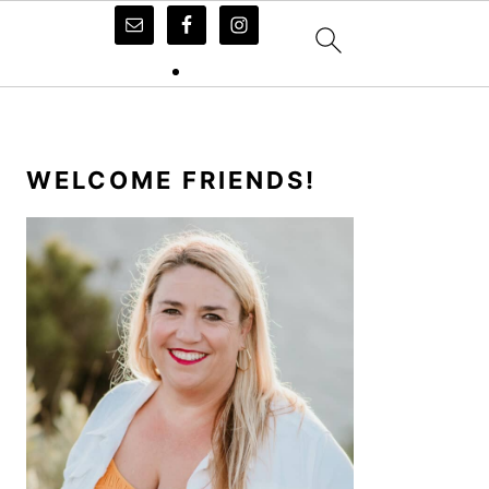
PRIMARY
SIDEBAR
WELCOME FRIENDS!