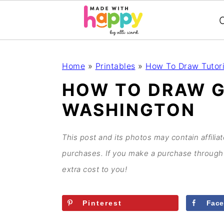
C
S
S
S
S
Home
»
Printables
»
How To Draw Tutori
k
k
k
k
HOW TO DRAW 
i
i
i
i
WASHINGTON
p
p
p
p
t
t
t
t
o
o
o
o
This post and its photos may contain affilia
p
m
p
f
purchases. If you make a purchase through 
r
a
r
o
extra cost to you!
i
i
i
o
m
n
m
t
Pinterest
Fac
a
c
a
e