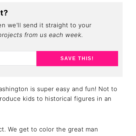
ct?
n we'll send it straight to your
rojects from us each week.
SAVE THIS!
hington is super easy and fun! Not to
oduce kids to historical figures in an
ct. We get to color the great man