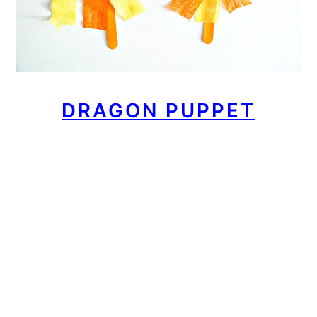
DRAGON PUPPET