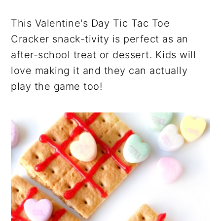
This Valentine's Day Tic Tac Toe
Cracker snack-tivity is perfect as an
after-school treat or dessert. Kids will
love making it and they can actually
play the game too!