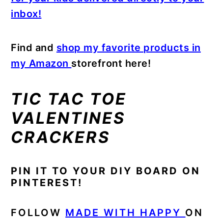
inbox!
Find and
shop my favorite products in
my Amazon
storefront here!
TIC TAC TOE
VALENTINES
CRACKERS
PIN IT TO YOUR DIY BOARD ON
PINTEREST!
FOLLOW
MADE WITH HAPPY
ON