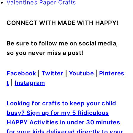
Valentines Paper Crafts
CONNECT WITH MADE WITH HAPPY!
Be sure to follow me on social media,
so you never miss a post!
Facebook
|
Twitter
|
Youtube
|
Pinteres
t
|
Instagram
Looking for crafts to keep your child
busy? Sign up for my 5 Ridiculous
HAPPY Activities in under 30 minutes
for your kids delivered directly to your