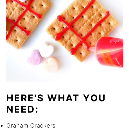
HERE'S WHAT YOU
NEED:
Graham Crackers