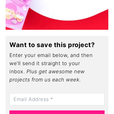
Want to save this project?
Enter your email below, and then
we'll send it straight to your
inbox.
Plus get awesome new
projects from us each week.