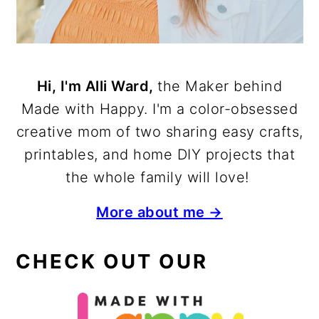
Hi, I'm Alli Ward,
the Maker behind
Made with Happy. I'm a color-obsessed
creative mom of two sharing easy crafts,
printables, and home DIY projects that
the whole family will love!
More about me →
CHECK OUT OUR