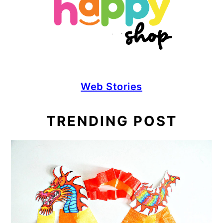
Web Stories
TRENDING POST