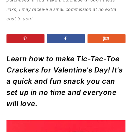
r
o
r
r
y
n
y
links, I may receive a small commission at no extra
n
t
s
cost to you!
a
e
i
v
n
d
i
t
e
g
b
Learn how to make Tic-Tac-Toe
a
a
Crackers for Valentine's Day! It's
t
r
a quick and fun snack you can
i
set up in no time and everyone
o
will love.
n