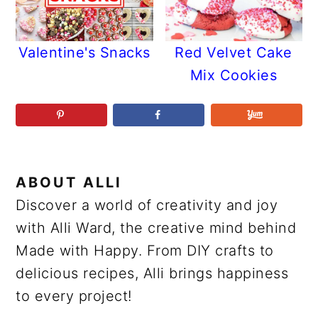
Valentine's Snacks
Red Velvet Cake
Mix Cookies
ABOUT
ALLI
Discover a world of creativity and joy
with Alli Ward, the creative mind behind
Made with Happy. From DIY crafts to
delicious recipes, Alli brings happiness
to every project!