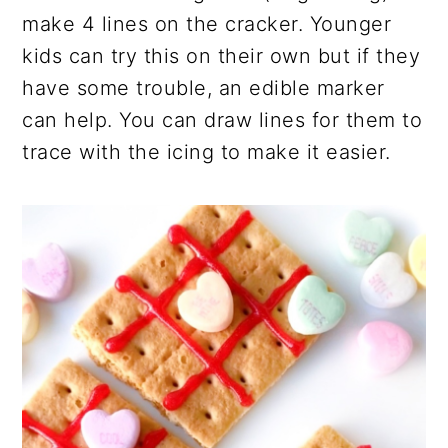
make 4 lines on the cracker. Younger
kids can try this on their own but if they
have some trouble, an edible marker
can help. You can draw lines for them to
trace with the icing to make it easier.