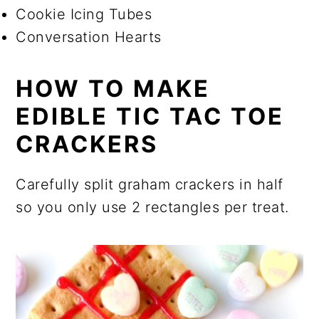
Cookie Icing Tubes
Conversation Hearts
HOW TO MAKE
EDIBLE TIC TAC TOE
CRACKERS
Carefully split graham crackers in half
so you only use 2 rectangles per treat.