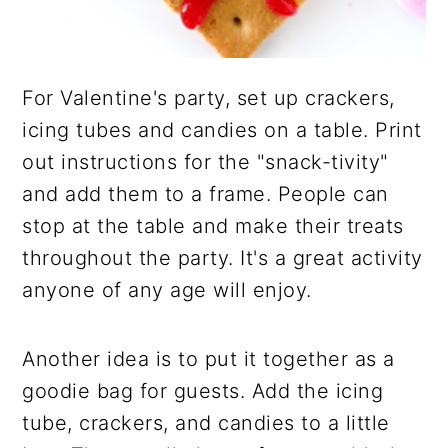
For Valentine's party, set up crackers,
icing tubes and candies on a table. Print
out instructions for the "snack-tivity"
and add them to a frame. People can
stop at the table and make their treats
throughout the party. It's a great activity
anyone of any age will enjoy.
Another idea is to put it together as a
goodie bag for guests. Add the icing
tube, crackers, and candies to a little