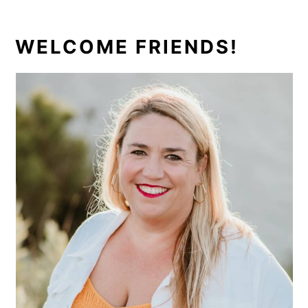
PRIMARY
WELCOME FRIENDS!
SIDEBAR