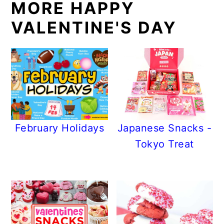
MORE HAPPY
VALENTINE'S DAY
February Holidays
Japanese Snacks -
Tokyo Treat