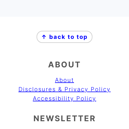
FOOTER
↑ back to top
ABOUT
About
Disclosures & Privacy Policy
Accessibility Policy
NEWSLETTER