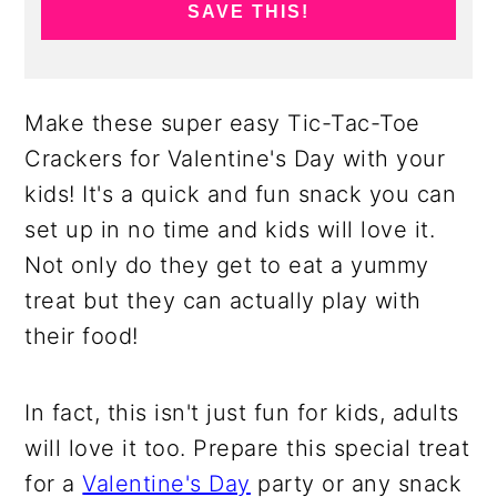
SAVE THIS!
Make these super easy Tic-Tac-Toe
Crackers for Valentine's Day with your
kids! It's a quick and fun snack you can
set up in no time and kids will love it.
Not only do they get to eat a yummy
treat but they can actually play with
their food!
In fact, this isn't just fun for kids, adults
will love it too. Prepare this special treat
for a
Valentine's Day
party or any snack