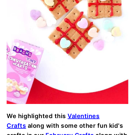
We highlighted this
Valentines
Crafts
along with some other fun kid's