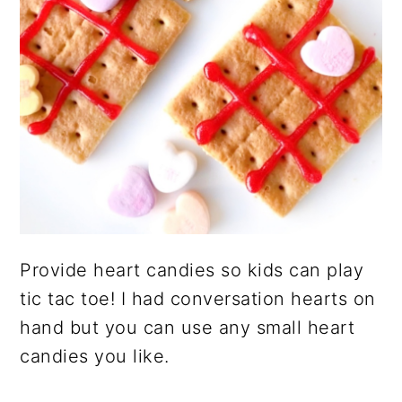
Provide heart candies so kids can play
tic tac toe! I had conversation hearts on
hand but you can use any small heart
candies you like.