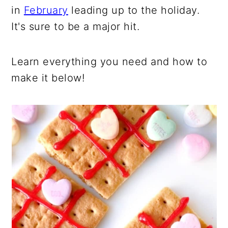
in
February
leading up to the holiday.
It's sure to be a major hit.
Learn everything you need and how to
make it below!