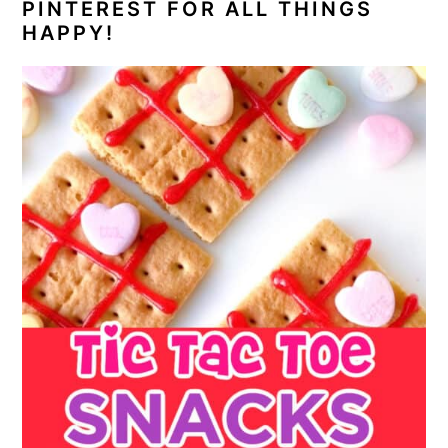
PINTEREST FOR ALL THINGS
HAPPY!