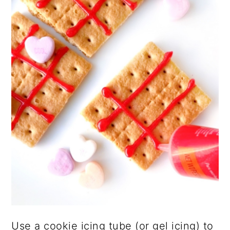
Use a cookie icing tube (or gel icing) to