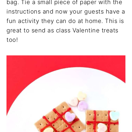
bag. Tie a small piece of paper with the
instructions and now your guests have a
fun activity they can do at home. This is
great to send as class Valentine treats
too!