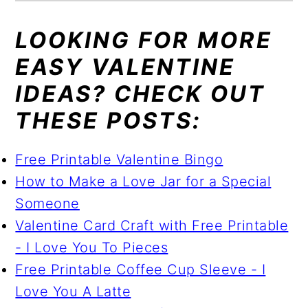
LOOKING FOR MORE
EASY VALENTINE
IDEAS? CHECK OUT
THESE POSTS:
Free Printable Valentine Bingo
How to Make a Love Jar for a Special
Someone
Valentine Card Craft with Free Printable
- I Love You To Pieces
Free Printable Coffee Cup Sleeve - I
Love You A Latte