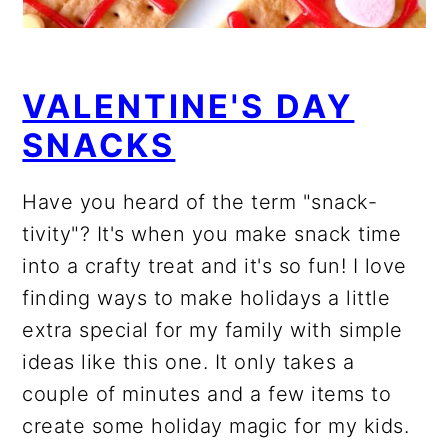
VALENTINE'S DAY
SNACKS
Have you heard of the term "snack-
tivity"? It's when you make snack time
into a crafty treat and it's so fun! I love
finding ways to make holidays a little
extra special for my family with simple
ideas like this one. It only takes a
couple of minutes and a few items to
create some holiday magic for my kids.