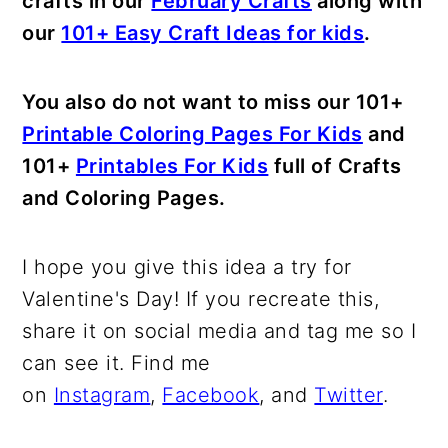
crafts in our
February Crafts
along with
our
101+ Easy Craft Ideas for kids
.
You also do not want to miss our 101+
Printable Coloring Pages For Kids
and
101+
Printables For Kids
full of Crafts
and Coloring Pages.
I hope you give this idea a try for
Valentine's Day! If you recreate this,
share it on social media and tag me so I
can see it. Find me
on
Instagram
,
Facebook
, and
Twitter
.