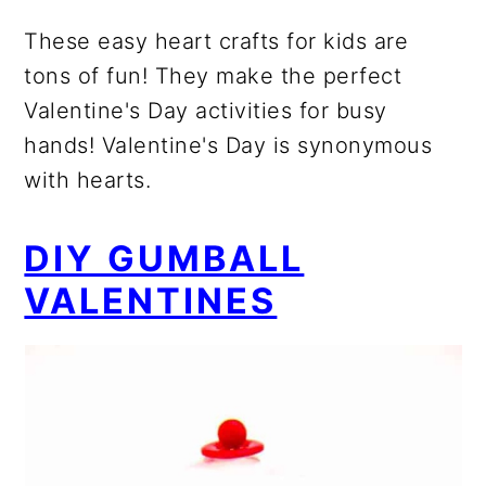
These easy heart crafts for kids are
tons of fun! They make the perfect
Valentine's Day activities for busy
hands! Valentine's Day is synonymous
with hearts.
DIY GUMBALL
VALENTINES