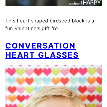
This heart shaped birdseed block is a
fun Valentine's gift fro
CONVERSATION
HEART GLASSES