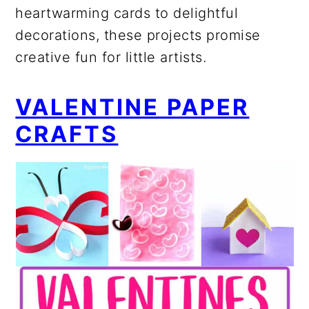
heartwarming cards to delightful
decorations, these projects promise
creative fun for little artists.
VALENTINE PAPER
CRAFTS