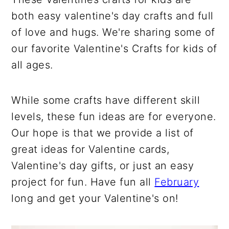
both easy valentine's day crafts and full
of love and hugs. We're sharing some of
our favorite Valentine's Crafts for kids of
all ages.
While some crafts have different skill
levels, these fun ideas are for everyone.
Our hope is that we provide a list of
great ideas for Valentine cards,
Valentine's day gifts, or just an easy
project for fun. Have fun all
February
long and get your Valentine's on!