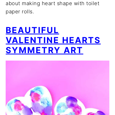
about making heart shape with toilet
paper rolls.
BEAUTIFUL
VALENTINE HEARTS
SYMMETRY ART