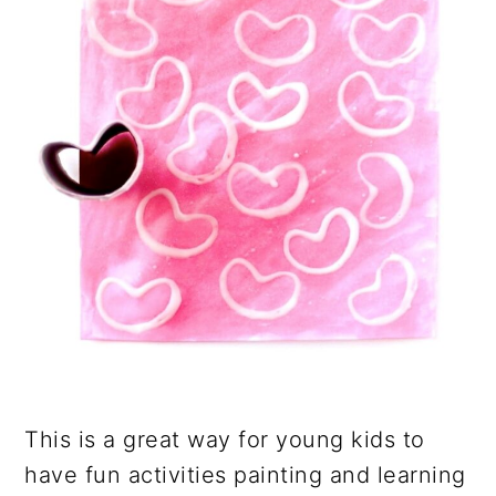
This is a great way for young kids to
have fun activities painting and learning