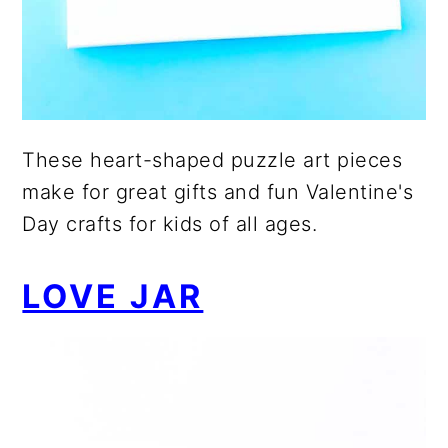
These heart-shaped puzzle art pieces
make for great gifts and fun Valentine's
Day crafts for kids of all ages.
LOVE JAR