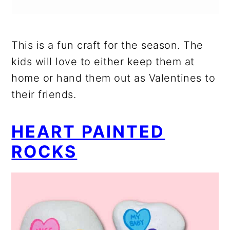
This is a fun craft for the season. The
kids will love to either keep them at
home or hand them out as Valentines to
their friends.
HEART PAINTED
ROCKS