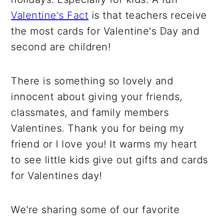
Valentine's Fact
is that teachers receive
the most cards for Valentine's Day and
second are children!
There is something so lovely and
innocent about giving your friends,
classmates, and family members
Valentines. Thank you for being my
friend or I love you! It warms my heart
to see little kids give out gifts and cards
for Valentines day!
We're sharing some of our favorite