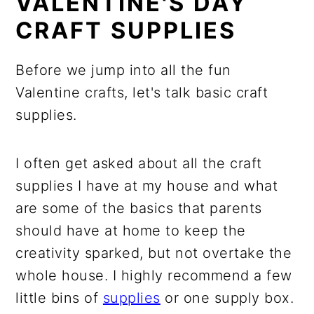
VALENTINE'S DAY
CRAFT SUPPLIES
Before we jump into all the fun
Valentine crafts, let's talk basic craft
supplies.
I often get asked about all the craft
supplies I have at my house and what
are some of the basics that parents
should have at home to keep the
creativity sparked, but not overtake the
whole house. I highly recommend a few
little bins of
supplies
or one supply box.