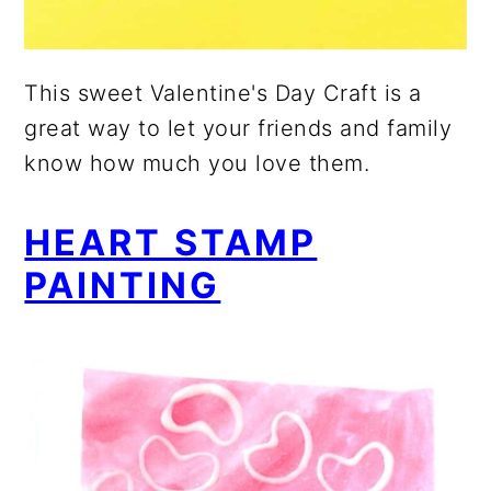
This sweet Valentine's Day Craft is a
great way to let your friends and family
know how much you love them.
HEART STAMP
PAINTING