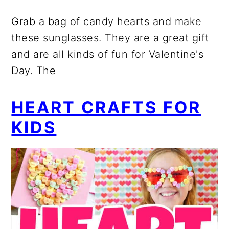
Grab a bag of candy hearts and make
these sunglasses. They are a great gift
and are all kinds of fun for Valentine's
Day. The
HEART CRAFTS FOR
KIDS