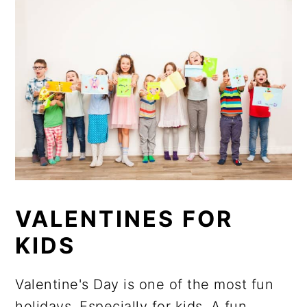
VALENTINES FOR
KIDS
Valentine's Day is one of the most fun
holidays. Especially for kids. A fun