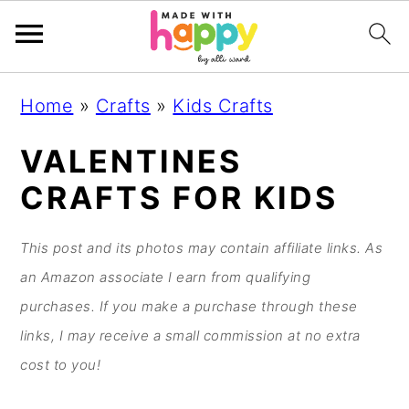
S
S
S
S
Home
»
Crafts
»
Kids Crafts
k
k
k
k
i
i
i
i
VALENTINES
p
p
p
p
CRAFTS FOR KIDS
t
t
t
t
o
o
o
o
This post and its photos may contain affiliate links. As
p
m
p
f
an Amazon associate I earn from qualifying
r
a
r
o
purchases. If you make a purchase through these
i
i
i
o
links, I may receive a small commission at no extra
m
n
m
t
cost to you!
a
c
a
e