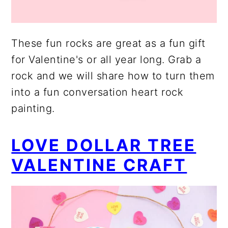
These fun rocks are great as a fun gift
for Valentine's or all year long. Grab a
rock and we will share how to turn them
into a fun conversation heart rock
painting.
LOVE DOLLAR TREE
VALENTINE CRAFT