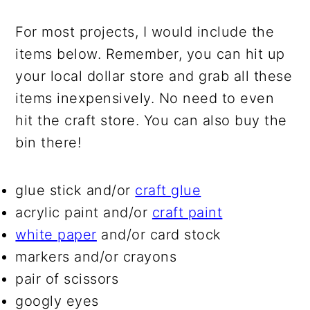
For most projects, I would include the
items below. Remember, you can hit up
your local dollar store and grab all these
items inexpensively. No need to even
hit the craft store. You can also buy the
bin there!
glue stick and/or
craft glue
acrylic paint and/or
craft paint
white paper
and/or card stock
markers and/or crayons
pair of scissors
googly eyes