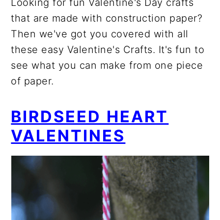
Looking for fun Valentine's Day crafts
that are made with construction paper?
Then we've got you covered with all
these easy Valentine's Crafts. It's fun to
see what you can make from one piece
of paper.
BIRDSEED HEART
VALENTINES