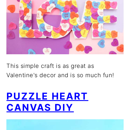
This simple craft is as great as
Valentine's decor and is so much fun!
PUZZLE HEART
CANVAS DIY