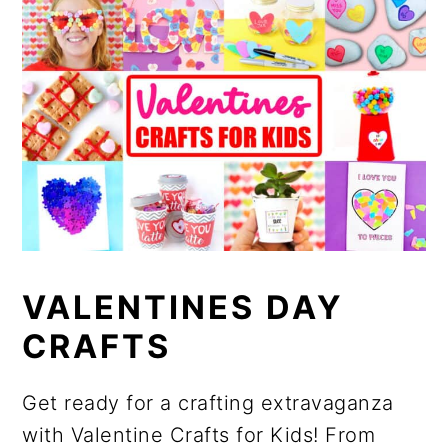
VALENTINES DAY
CRAFTS
Get ready for a crafting extravaganza
with Valentine Crafts for Kids! From