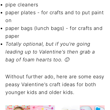
pipe cleaners
paper plates - for crafts and to put paint
on
paper bags (lunch bags) - for crafts and
paper
Totally optional, but if you're going
leading up to Valentine's then grab a
bag of foam hearts too. 🙂
Without further ado, here are some easy
peasy Valentine's craft ideas for both
younger kids and older kids.