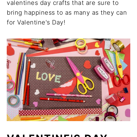
valentines day crafts that are sure to
bring happiness to as many as they can
for Valentine's Day!