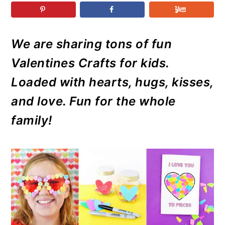
r
o
r
r
y
n
y
n
t
s
We are sharing tons of fun
a
e
i
Valentines Crafts for kids.
v
n
d
i
t
e
Loaded with hearts, hugs, kisses,
g
b
and love. Fun for the whole
a
a
family!
t
r
i
o
n