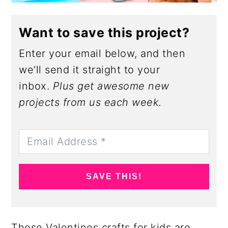
Want to save this project?
Enter your email below, and then
we'll send it straight to your
inbox.
Plus get awesome new
projects from us each week.
SAVE THIS!
These Valentines crafts for kids are