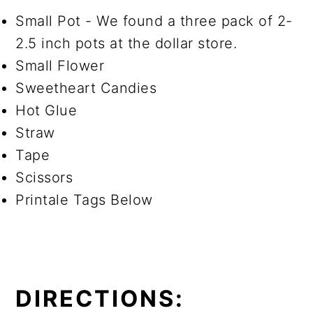
Small Pot - We found a three pack of 2-
2.5 inch pots at the dollar store.
Small Flower
Sweetheart Candies
Hot Glue
Straw
Tape
Scissors
Printale Tags Below
DIRECTIONS: