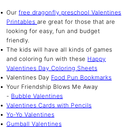
Our
free dragonfly preschool Valentines
Printables
are great for those that are
looking for easy, fun and budget
friendly.
The kids will have all kinds of games
and coloring fun with these
Happy
Valentines Day Coloring Sheets
Valentines Day
Food Pun Bookmarks
Your Friendship Blows Me Away
-
Bubble Valentines
Valentines Cards with Pencils
Yo-Yo Valentines
Gumball Valentines