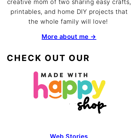
creative mom of two sharing easy crafts,
printables, and home DIY projects that
the whole family will love!
More about me →
CHECK OUT OUR
Web Stories