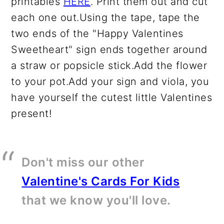
printables
HERE
. Print them out and cut
each one out.Using the tape, tape the
two ends of the "Happy Valentines
Sweetheart" sign ends together around
a straw or popsicle stick.Add the flower
to your pot.Add your sign and viola, you
have yourself the cutest little Valentines
present!
Don't miss our other
Valentine's Cards For Kids
that we know you'll love.