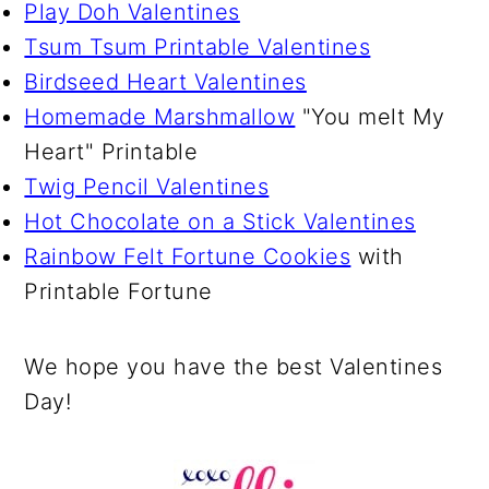
Play Doh Valentines
Tsum Tsum Printable Valentines
Birdseed Heart Valentines
Homemade Marshmallow
"You melt My
Heart" Printable
Twig Pencil Valentines
Hot Chocolate on a Stick Valentines
Rainbow Felt Fortune Cookies
with
Printable Fortune
We hope you have the best Valentines
Day!