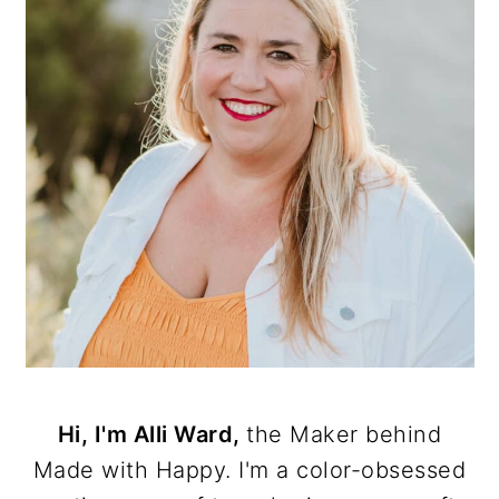
Hi, I'm Alli Ward,
the Maker behind
Made with Happy. I'm a color-obsessed