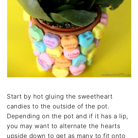
Start by hot gluing the sweetheart
candies to the outside of the pot.
Depending on the pot and if it has a lip,
you may want to alternate the hearts
upside down to get as many to fit onto