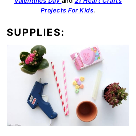
Valentines Day
and
21 Heart Crafts
Projects For Kids
.
SUPPLIES: