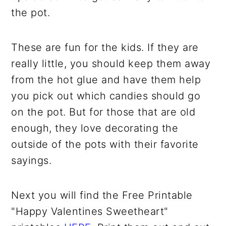
the pot.
These are fun for the kids. If they are
really little, you should keep them away
from the hot glue and have them help
you pick out which candies should go
on the pot. But for those that are old
enough, they love decorating the
outside of the pots with their favorite
sayings.
Next you will find the Free Printable
"Happy Valentines Sweetheart"