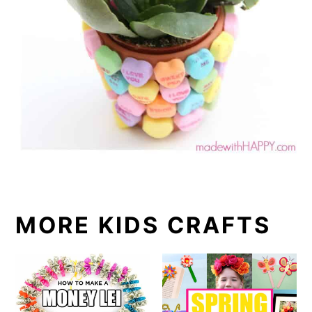
MORE KIDS CRAFTS