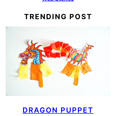
TRENDING POST
DRAGON PUPPET