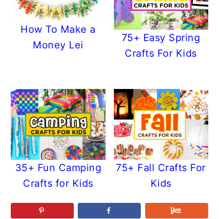
How To Make a
75+ Easy Spring
Money Lei
Crafts For Kids
35+ Fun Camping
75+ Fall Crafts For
Crafts for Kids
Kids