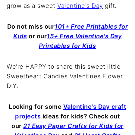
grow as a sweet
Valentine's Day
gift.
Do not miss our
101+ Free Printables for
Kids
or our
15+ Free Valentine's Day
Printables for Kids
We're HAPPY to share this sweet little
Sweetheart Candies Valentines Flower
DIY.
Looking for some
Valentine's Day craft
projects
ideas for kids? Check out
our
21 Easy Paper Crafts for Kids for