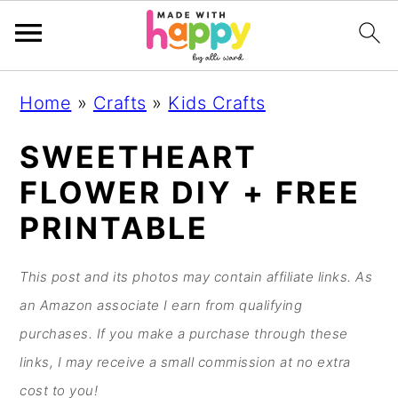
S
S
S
S
Home
»
Crafts
»
Kids Crafts
k
k
k
k
i
i
i
i
SWEETHEART
p
p
p
p
FLOWER DIY + FREE
t
t
t
t
PRINTABLE
o
o
o
o
p
m
p
f
This post and its photos may contain affiliate links. As
r
a
r
o
an Amazon associate I earn from qualifying
i
i
i
o
purchases. If you make a purchase through these
m
n
m
t
links, I may receive a small commission at no extra
a
c
a
e
cost to you!