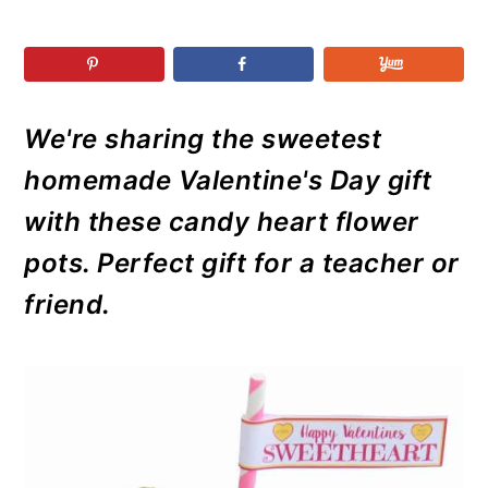
r
o
r
r
y
n
y
n
t
s
a
e
i
We're sharing the sweetest
v
n
d
i
t
e
homemade Valentine's Day gift
g
b
with these candy heart flower
a
a
pots. Perfect gift for a teacher or
t
r
friend.
i
o
n