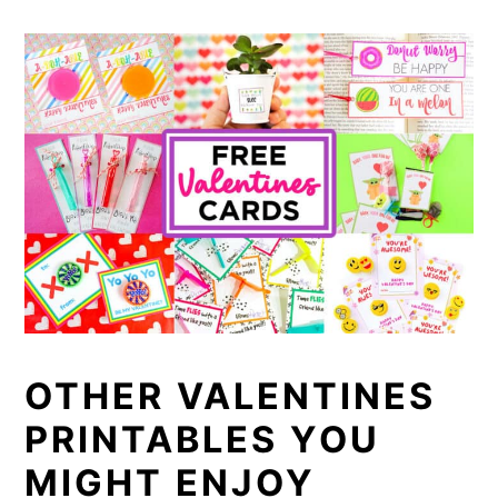
OTHER VALENTINES
PRINTABLES YOU
MIGHT ENJOY