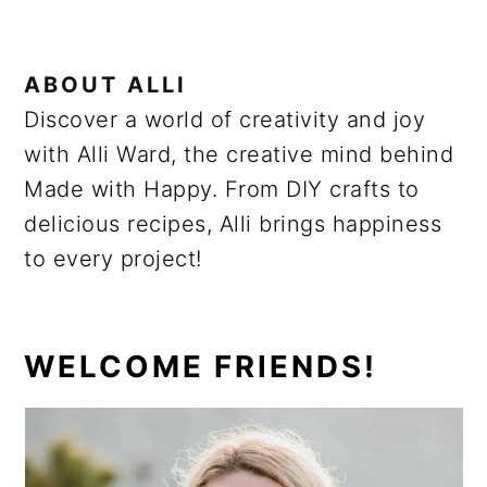
ABOUT
ALLI
Discover a world of creativity and joy
with Alli Ward, the creative mind behind
Made with Happy. From DIY crafts to
delicious recipes, Alli brings happiness
to every project!
PRIMARY
WELCOME FRIENDS!
SIDEBAR