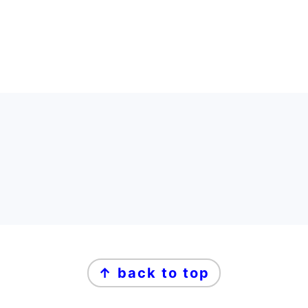
FOOTER
FOOTER
↑ back to top