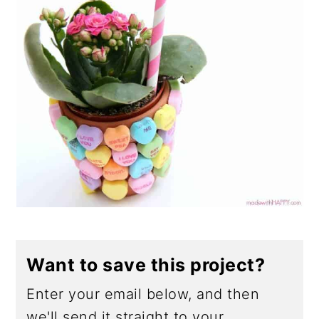
Want to save this project?
Enter your email below, and then
we'll send it straight to your