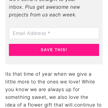
inbox.
Plus get awesome new
projects from us each week.
SAVE THIS!
Its that time of year when we give a
little more to the ones we love! While
you know we are always up for
something sweet, we also love the
idea of a flower gift that will continue to