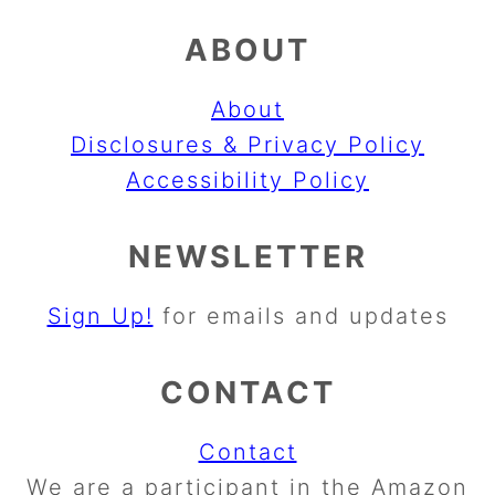
ABOUT
About
Disclosures & Privacy Policy
Accessibility Policy
NEWSLETTER
Sign Up!
for emails and updates
CONTACT
Contact
We are a participant in the Amazon