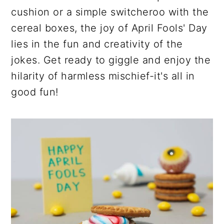
cushion or a simple switcheroo with the
cereal boxes, the joy of April Fools' Day
lies in the fun and creativity of the
jokes. Get ready to giggle and enjoy the
hilarity of harmless mischief-it's all in
good fun!