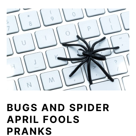
BUGS AND SPIDER
APRIL FOOLS
PRANKS