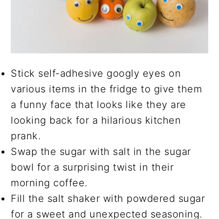
Stick self-adhesive googly eyes on
various items in the fridge to give them
a funny face that looks like they are
looking back for a hilarious kitchen
prank.
Swap the sugar with salt in the sugar
bowl for a surprising twist in their
morning coffee.
Fill the salt shaker with powdered sugar
for a sweet and unexpected seasoning.