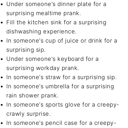
Under someone's dinner plate for a
surprising mealtime prank.
Fill the kitchen sink for a surprising
dishwashing experience.
In someone's cup of juice or drink for a
surprising sip.
Under someone's keyboard for a
surprising workday prank.
In someone's straw for a surprising sip.
In someone's umbrella for a surprising
rain shower prank.
In someone's sports glove for a creepy-
crawly surprise.
In someone's pencil case for a creepy-