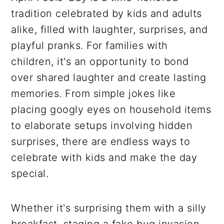
tradition celebrated by kids and adults
alike, filled with laughter, surprises, and
playful pranks. For families with
children, it's an opportunity to bond
over shared laughter and create lasting
memories. From simple jokes like
placing googly eyes on household items
to elaborate setups involving hidden
surprises, there are endless ways to
celebrate with kids and make the day
special.
Whether it's surprising them with a silly