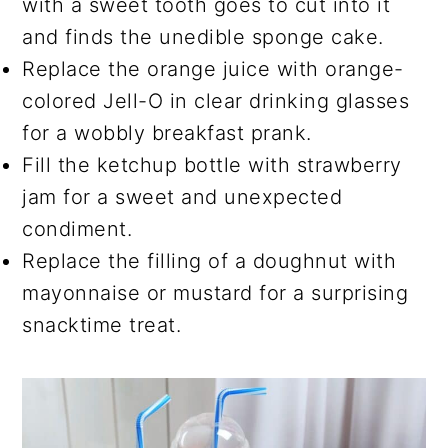
with a sweet tooth goes to cut into it
and finds the unedible sponge cake.
Replace the orange juice with orange-
colored Jell-O in clear drinking glasses
for a wobbly breakfast prank.
Fill the ketchup bottle with strawberry
jam for a sweet and unexpected
condiment.
Replace the filling of a doughnut with
mayonnaise or mustard for a surprising
snacktime treat.