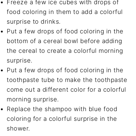
Freeze a few ice cubes with drops of
food coloring in them to add a colorful
surprise to drinks.
Put a few drops of food coloring in the
bottom of a cereal bowl before adding
the cereal to create a colorful morning
surprise.
Put a few drops of food coloring in the
toothpaste tube to make the toothpaste
come out a different color for a colorful
morning surprise.
Replace the shampoo with blue food
coloring for a colorful surprise in the
shower.