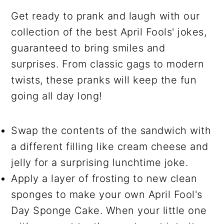
Get ready to prank and laugh with our
collection of the best April Fools' jokes,
guaranteed to bring smiles and
surprises. From classic gags to modern
twists, these pranks will keep the fun
going all day long!
Swap the contents of the sandwich with
a different filling like cream cheese and
jelly for a surprising lunchtime joke.
Apply a layer of frosting to new clean
sponges to make your own April Fool's
Day Sponge Cake. When your little one