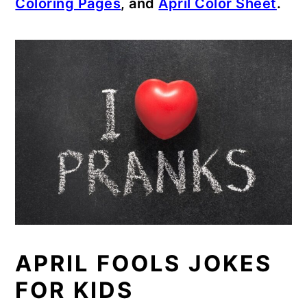
Coloring Pages
, and
April Color Sheet
.
APRIL FOOLS JOKES
FOR KIDS