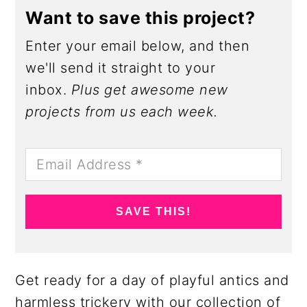
Want to save this project?
Enter your email below, and then
we'll send it straight to your
inbox.
Plus get awesome new
projects from us each week.
SAVE THIS!
Get ready for a day of playful antics and
harmless trickery with our collection of