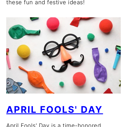
these fun and festive ideas!
APRIL FOOLS' DAY
April Fools' Day is a time-honored