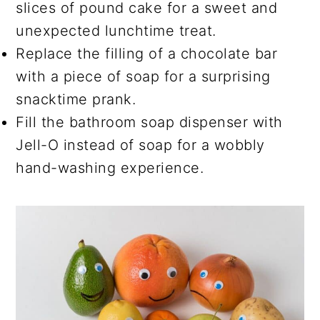
slices of pound cake for a sweet and
unexpected lunchtime treat.
Replace the filling of a chocolate bar
with a piece of soap for a surprising
snacktime prank.
Fill the bathroom soap dispenser with
Jell-O instead of soap for a wobbly
hand-washing experience.