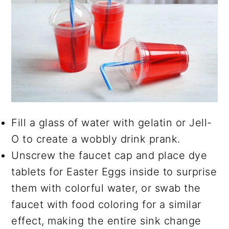
Fill a glass of water with gelatin or Jell-
O to create a wobbly drink prank.
Unscrew the faucet cap and place dye
tablets for Easter Eggs inside to surprise
them with colorful water, or swab the
faucet with food coloring for a similar
effect, making the entire sink change