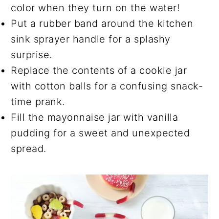
color when they turn on the water!
Put a rubber band around the kitchen
sink sprayer handle for a splashy
surprise.
Replace the contents of a cookie jar
with cotton balls for a confusing snack-
time prank.
Fill the mayonnaise jar with vanilla
pudding for a sweet and unexpected
spread.