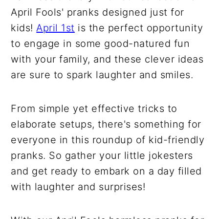
April Fools' pranks designed just for
kids!
April 1st
is the perfect opportunity
to engage in some good-natured fun
with your family, and these clever ideas
are sure to spark laughter and smiles.
From simple yet effective tricks to
elaborate setups, there's something for
everyone in this roundup of kid-friendly
pranks. So gather your little jokesters
and get ready to embark on a day filled
with laughter and surprises!