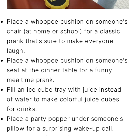
Place a whoopee cushion on someone's
chair (at home or school) for a classic
prank that's sure to make everyone
laugh.
Place a whoopee cushion on someone's
seat at the dinner table for a funny
mealtime prank.
Fill an ice cube tray with juice instead
of water to make colorful juice cubes
for drinks.
Place a party popper under someone's
pillow for a surprising wake-up call.