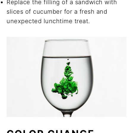
Replace the filling of a sandwich with
slices of cucumber for a fresh and
unexpected lunchtime treat.