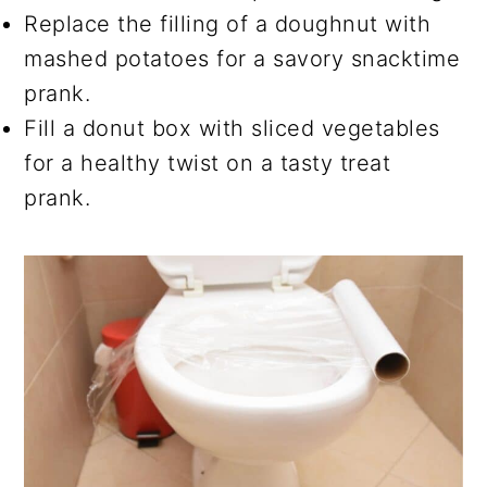
Replace the filling of a doughnut with
mashed potatoes for a savory snacktime
prank.
Fill a donut box with sliced vegetables
for a healthy twist on a tasty treat
prank.