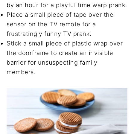
by an hour for a playful time warp prank.
Place a small piece of tape over the
sensor on the TV remote for a
frustratingly funny TV prank.
Stick a small piece of plastic wrap over
the doorframe to create an invisible
barrier for unsuspecting family
members.