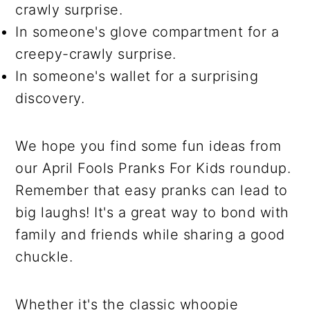
crawly surprise.
In someone's glove compartment for a
creepy-crawly surprise.
In someone's wallet for a surprising
discovery.
We hope you find some fun ideas from
our April Fools Pranks For Kids roundup.
Remember that easy pranks can lead to
big laughs! It's a great way to bond with
family and friends while sharing a good
chuckle.
Whether it's the classic whoopie