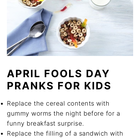
APRIL FOOLS DAY
PRANKS FOR KIDS
Replace the cereal contents with
gummy worms the night before for a
funny breakfast surprise.
Replace the filling of a sandwich with