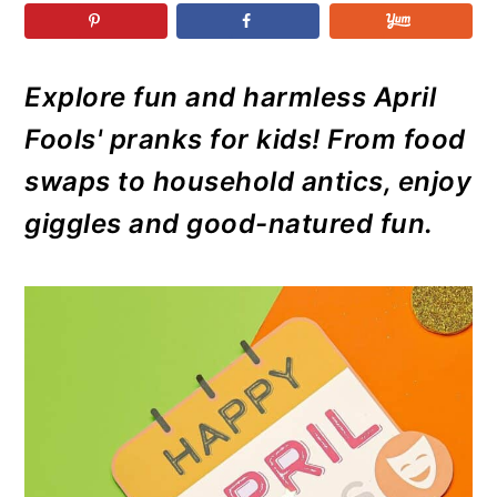
r
o
r
r
y
n
y
n
t
s
Explore fun and harmless April
a
e
i
Fools' pranks for kids! From food
v
n
d
i
t
e
swaps to household antics, enjoy
g
b
giggles and good-natured fun.
a
a
t
r
i
o
n