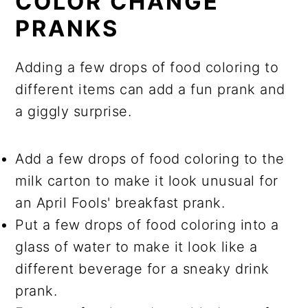
COLOR CHANGE
PRANKS
Adding a few drops of food coloring to
different items can add a fun prank and
a giggly surprise.
Add a few drops of food coloring to the
milk carton to make it look unusual for
an April Fools' breakfast prank.
Put a few drops of food coloring into a
glass of water to make it look like a
different beverage for a sneaky drink
prank.