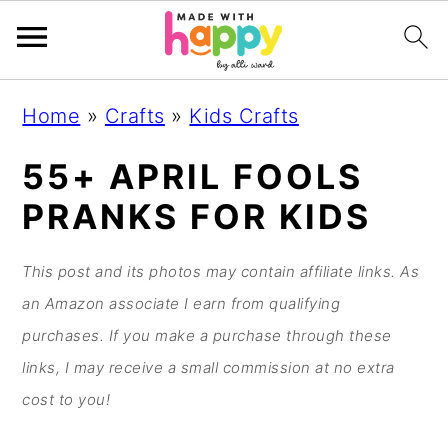
S
S
S
S
Home
»
Crafts
»
Kids Crafts
k
k
k
k
i
i
i
i
55+ APRIL FOOLS
p
p
p
p
PRANKS FOR KIDS
t
t
t
t
o
o
o
o
This post and its photos may contain affiliate links. As
p
m
p
f
an Amazon associate I earn from qualifying
r
a
r
o
purchases. If you make a purchase through these
i
i
i
o
links, I may receive a small commission at no extra
m
n
m
t
cost to you!
a
c
a
e