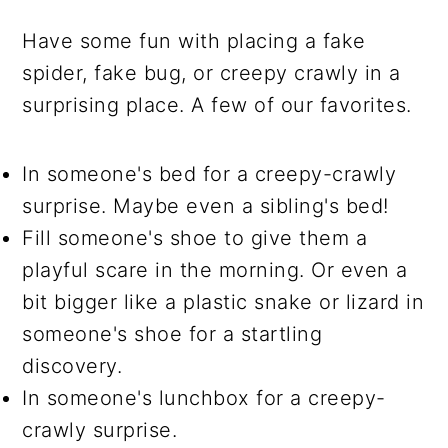
Have some fun with placing a fake
spider, fake bug, or creepy crawly in a
surprising place. A few of our favorites.
In someone's bed for a creepy-crawly
surprise. Maybe even a sibling's bed!
Fill someone's shoe to give them a
playful scare in the morning. Or even a
bit bigger like a plastic snake or lizard in
someone's shoe for a startling
discovery.
In someone's lunchbox for a creepy-
crawly surprise.