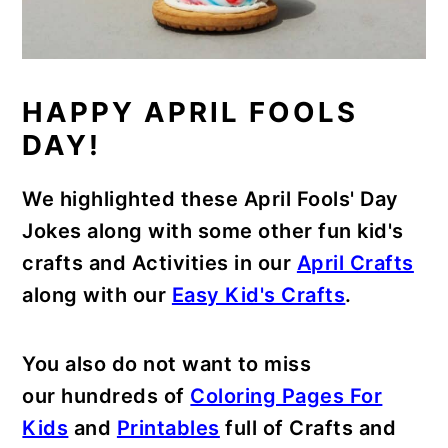
HAPPY APRIL FOOLS
DAY!
We highlighted these April Fools' Day
Jokes along with some other fun kid's
crafts and Activities in our
April Crafts
along with our
Easy Kid's Crafts
.
You also do not want to miss
our hundreds of
Coloring Pages For
Kids
and
Printables
full of Crafts and