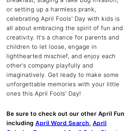
breakfast, staging a fake bug invasion,
or setting up a harmless prank,
celebrating April Fools' Day with kids is
all about embracing the spirit of fun and
creativity. It's a chance for parents and
children to let loose, engage in
lighthearted mischief, and enjoy each
other's company playfully and
imaginatively. Get ready to make some
unforgettable memories with your little
ones this April Fools' Day!
Be sure to check out our other April Fun
including
April Word Search
,
April