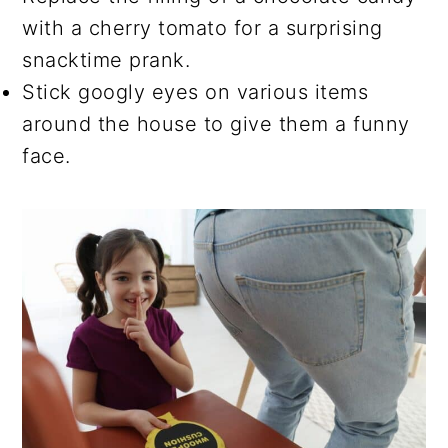
with a cherry tomato for a surprising
snacktime prank.
Stick googly eyes on various items
around the house to give them a funny
face.