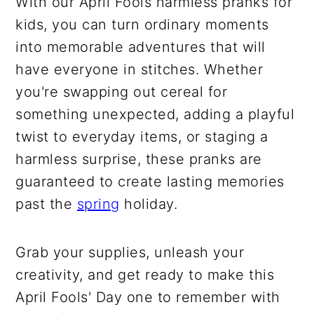
With our April Fools harmless pranks for
kids, you can turn ordinary moments
into memorable adventures that will
have everyone in stitches. Whether
you're swapping out cereal for
something unexpected, adding a playful
twist to everyday items, or staging a
harmless surprise, these pranks are
guaranteed to create lasting memories
past the
spring
holiday.
Grab your supplies, unleash your
creativity, and get ready to make this
April Fools' Day one to remember with