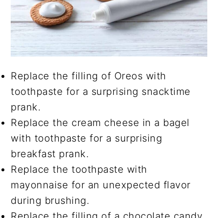
Replace the filling of Oreos with
toothpaste for a surprising snacktime
prank.
Replace the cream cheese in a bagel
with toothpaste for a surprising
breakfast prank.
Replace the toothpaste with
mayonnaise for an unexpected flavor
during brushing.
Replace the filling of a chocolate candy