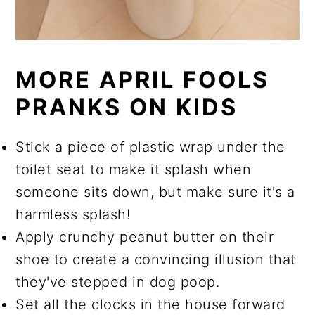
MORE APRIL FOOLS
PRANKS ON KIDS
Stick a piece of plastic wrap under the
toilet seat to make it splash when
someone sits down, but make sure it's a
harmless splash!
Apply crunchy peanut butter on their
shoe to create a convincing illusion that
they've stepped in dog poop.
Set all the clocks in the house forward