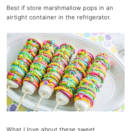
Best if store marshmallow pops in an
airtight container in the refrigerator.
What I love about these sweet