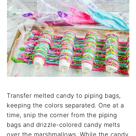
Transfer melted candy to piping bags,
keeping the colors separated. One at a
time, snip the corner from the piping
bags and drizzle-colored candy melts
over the marshmallows. While the candy