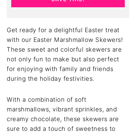
Get ready for a delightful Easter treat
with our Easter Marshmallow Skewers!
These sweet and colorful skewers are
not only fun to make but also perfect
for enjoying with family and friends
during the holiday festivities.
With a combination of soft
marshmallows, vibrant sprinkles, and
creamy chocolate, these skewers are
sure to add a touch of sweetness to