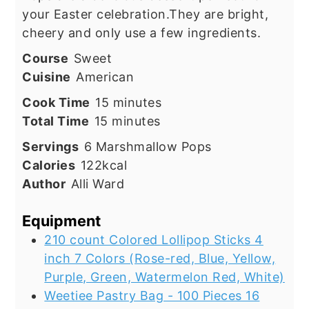
your Easter celebration.They are bright,
cheery and only use a few ingredients.
Course
Sweet
Cuisine
American
minutes
Cook Time
15
minutes
minutes
Total Time
15
minutes
Servings
6
Marshmallow Pops
Calories
122
kcal
Author
Alli Ward
Equipment
210 count Colored Lollipop Sticks 4
inch 7 Colors (Rose-red, Blue, Yellow,
Purple, Green, Watermelon Red, White)
Weetiee Pastry Bag - 100 Pieces 16