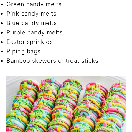
Green candy melts
Pink candy melts
Blue candy melts
Purple candy melts
Easter sprinkles
Piping bags
Bamboo skewers or treat sticks