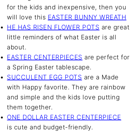
for the kids and inexpensive, then you
will love this
EASTER BUNNY WREATH
HE HAS RISEN FLOWER POTS
are great
little reminders of what Easter is all
about.
EASTER CENTERPIECES
are perfect for
a Spring Easter tablescape.
SUCCULENT EGG POTS
are a Made
with Happy favorite. They are rainbow
and simple and the kids love putting
them together.
ONE DOLLAR EASTER CENTERPIECE
is cute and budget-friendly.