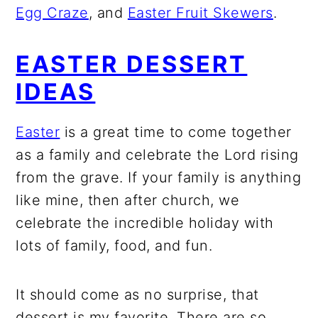
Egg Craze
, and
Easter Fruit Skewers
.
EASTER DESSERT
IDEAS
Easter
is a great time to come together
as a family and celebrate the Lord rising
from the grave. If your family is anything
like mine, then after church, we
celebrate the incredible holiday with
lots of family, food, and fun.
It should come as no surprise, that
dessert is my favorite. There are so