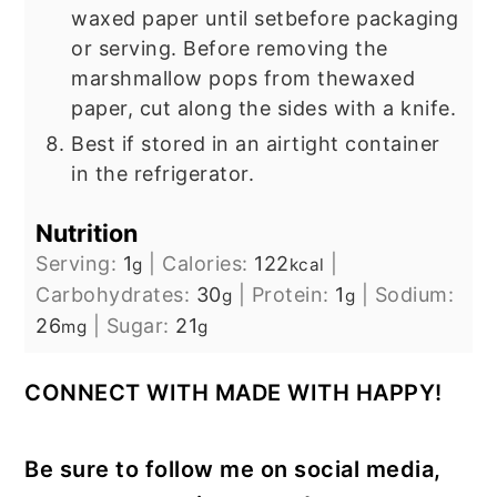
waxed paper until set
before packaging
or serving. Before removing the
marshmallow pops from the
waxed
paper, cut along the sides with a knife.
Best if stored in an airtight container
in the refrigerator.
Nutrition
Serving:
1
|
Calories:
122
|
g
kcal
Carbohydrates:
30
|
Protein:
1
|
Sodium:
g
g
26
|
Sugar:
21
mg
g
CONNECT WITH MADE WITH HAPPY!
Be sure to follow me on social media,