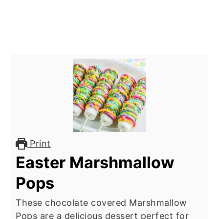
Print
Easter Marshmallow
Pops
These chocolate covered Marshmallow
Pops are a delicious dessert perfect for