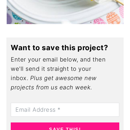
Want to save this project?
Enter your email below, and then
we'll send it straight to your
inbox.
Plus get awesome new
projects from us each week.
SAVE THIS!