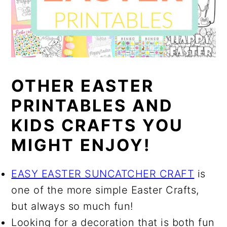
OTHER EASTER
PRINTABLES AND
KIDS CRAFTS YOU
MIGHT ENJOY!
EASY EASTER SUNCATCHER CRAFT
is
one of the more simple Easter Crafts,
but always so much fun!
Looking for a decoration that is both fun