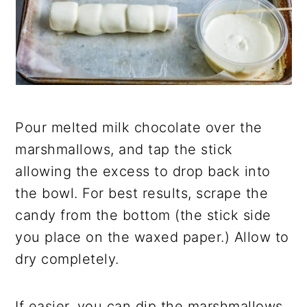
Pour melted milk chocolate over the
marshmallows, and
tap the stick
allowing the excess to drop back into
the bowl. For best results, scrape the
candy from the bottom (the stick side
you place on the waxed paper.) Allow to
dry
completely.
If easier, you can dip the marshmallows