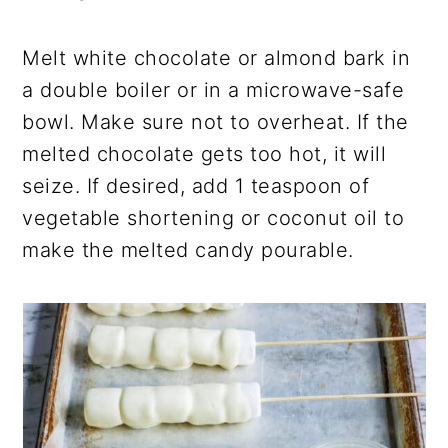
Melt white chocolate or almond bark in
a
double boiler or in a microwave-safe
bowl. Make sure not to overheat. If the
melted chocolate gets too hot, it will
seize. If desired, add 1 teaspoon of
vegetable shortening or coconut oil to
make the melted candy pourable.