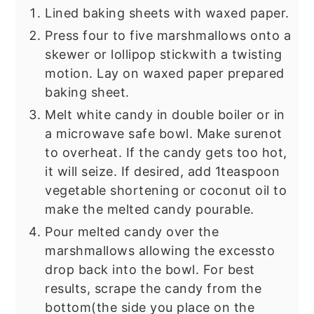
Lined baking sheets with waxed paper.
Press four to five marshmallows onto a
skewer or lollipop stick
with a twisting
motion. Lay on waxed paper prepared
baking sheet.
Melt white candy in double boiler or in
a microwave safe bowl. Make sure
not
to overheat. If the candy gets too hot,
it will seize. If desired, add 1
teaspoon
vegetable shortening or coconut oil to
make the melted candy pourable.
Pour melted candy over the
marshmallows allowing the excess
to
drop back into the bowl. For best
results, scrape the candy from the
bottom
(the side you place on the