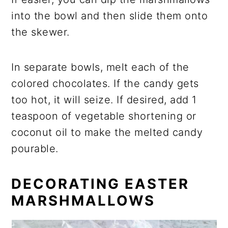
into the bowl and then slide them onto
the skewer.
In separate bowls, melt each of the
colored chocolates
. If the candy gets
too hot, it will seize. If desired, add 1
teaspoon of vegetable shortening or
coconut oil to make the melted candy
pourable.
DECORATING EASTER
MARSHMALLOWS