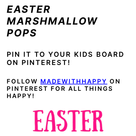
EASTER
MARSHMALLOW
POPS
PIN IT TO YOUR KIDS BOARD
ON PINTEREST!
FOLLOW
MADEWITHHAPPY
ON
PINTEREST FOR ALL THINGS
HAPPY!