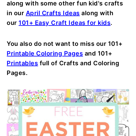
along with some other fun kid's crafts
in our
April Crafts Ideas
along with
our
101+ Easy Craft Ideas for kids
.
You also do not want to miss our 101+
Printable Coloring Pages
and 101+
Printables
full of Crafts and Coloring
Pages.