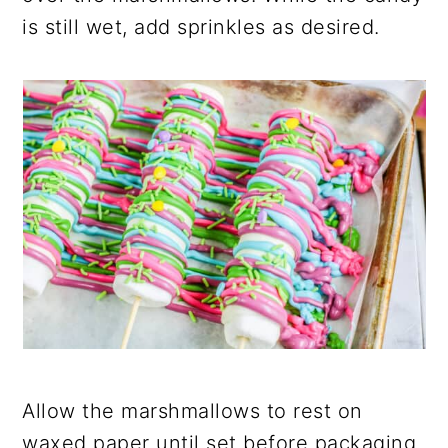
is still wet, add sprinkles as desired.
Allow the marshmallows to rest on
waxed paper until set before packaging