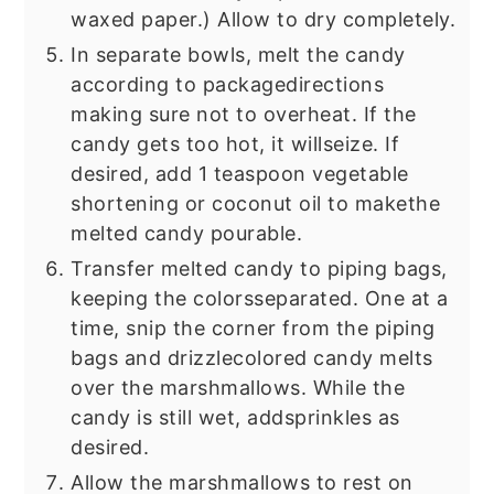
waxed paper.) Allow to dry completely.
In separate bowls, melt the candy
according to package
directions
making sure not to overheat. If the
candy gets too hot, it will
seize. If
desired, add 1 teaspoon vegetable
shortening or coconut oil to make
the
melted candy pourable.
Transfer melted candy to piping bags,
keeping the colors
separated. One at a
time, snip the corner from the piping
bags and drizzle
colored candy melts
over the marshmallows. While the
candy is still wet, add
sprinkles as
desired.
Allow the marshmallows to rest on