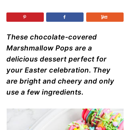
r
o
r
r
y
n
y
n
t
s
a
e
i
These chocolate-covered
v
n
d
i
t
e
Marshmallow Pops are a
g
b
delicious dessert perfect for
a
a
your Easter celebration. They
t
r
are bright and cheery and only
i
use a few ingredients.
o
n