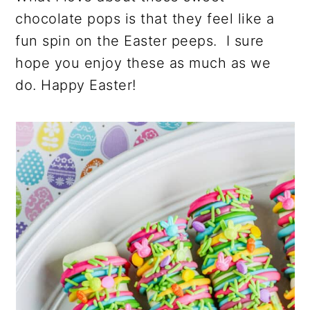
chocolate pops is that they feel like a
fun spin on the Easter peeps. I sure
hope you enjoy these as much as we
do. Happy Easter!