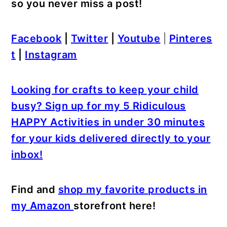
so you never miss a post!
Facebook
|
Twitter
|
Youtube
|
Pinteres
t
|
Instagram
Looking for crafts to keep your child
busy? Sign up for my 5 Ridiculous
HAPPY Activities in under 30 minutes
for your kids delivered directly to your
inbox!
Find and
shop my favorite products in
my Amazon
storefront here!