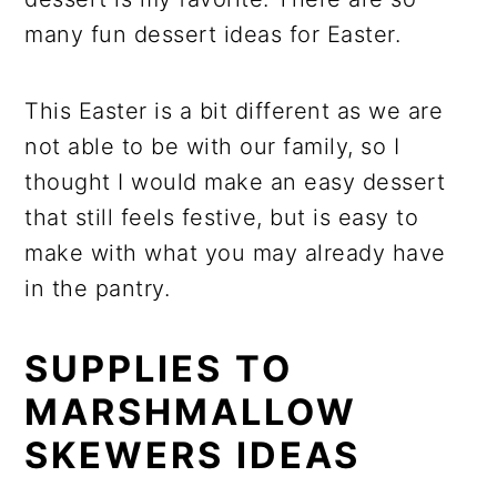
many fun dessert ideas for Easter.
This Easter is a bit different as we are
not able to be with our family, so I
thought I would make an easy dessert
that still feels festive, but is easy to
make with what you may already have
in the pantry.
SUPPLIES TO
MARSHMALLOW
SKEWERS IDEAS