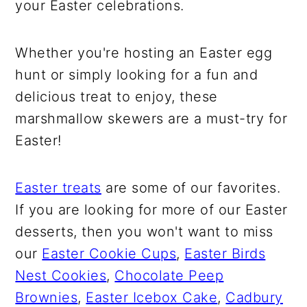
your Easter celebrations.
Whether you're hosting an Easter egg
hunt or simply looking for a fun and
delicious treat to enjoy, these
marshmallow skewers are a must-try for
Easter!
Easter treats
are some of our favorites.
If you are looking for more of our Easter
desserts, then you won't want to miss
our
Easter Cookie Cups
,
Easter Birds
Nest Cookies
,
Chocolate Peep
Brownies
,
Easter Icebox Cake
,
Cadbury