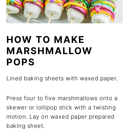
HOW TO MAKE
MARSHMALLOW
POPS
Lined baking sheets with waxed paper.
Press four to five marshmallows onto a
skewer or lollipop stick with a twisting
motion. Lay on waxed paper prepared
baking sheet.