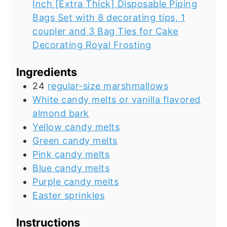
Inch [Extra Thick] Disposable Piping
Bags Set with 8 decorating tips, 1
coupler and 3 Bag Ties for Cake
Decorating Royal Frosting
Ingredients
24
regular-size marshmallows
White candy melts or vanilla flavored
almond bark
Yellow candy melts
Green candy melts
Pink candy melts
Blue candy melts
Purple candy melts
Easter sprinkles
Instructions