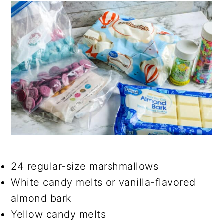
24 regular-size marshmallows
White candy melts or vanilla-flavored
almond bark
Yellow candy melts