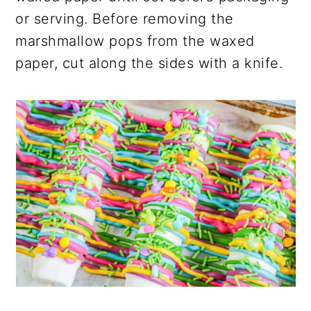
or serving. Before removing the
marshmallow pops from the waxed
paper, cut along the sides with a knife.