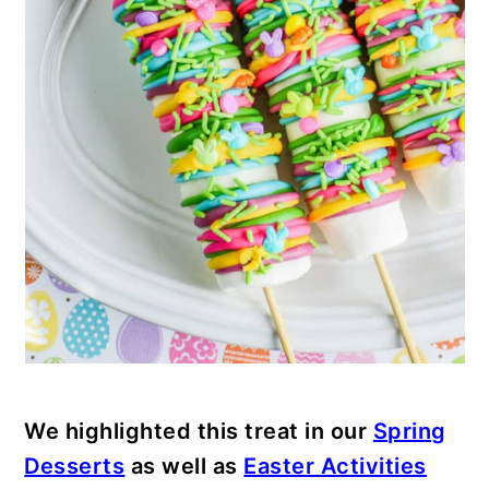
We highlighted this treat in our
Spring
Desserts
as well as
Easter Activities